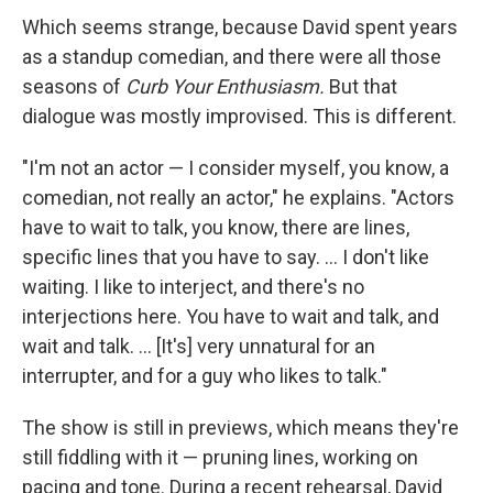
Which seems strange, because David spent years
as a standup comedian, and there were all those
seasons of
Curb Your Enthusiasm.
But that
dialogue was mostly improvised. This is different.
"I'm not an actor — I consider myself, you know, a
comedian, not really an actor," he explains. "Actors
have to wait to talk, you know, there are lines,
specific lines that you have to say. ... I don't like
waiting. I like to interject, and there's no
interjections here. You have to wait and talk, and
wait and talk. ... [It's] very unnatural for an
interrupter, and for a guy who likes to talk."
The show is still in previews, which means they're
still fiddling with it — pruning lines, working on
pacing and tone. During a recent rehearsal, David