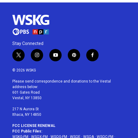
Stay Connected
t
i
y
p
f
w
n
o
i
a
i
s
u
n
c
© 2026 WSKG
t
t
t
t
e
t
a
u
e
b
Please send correspondence and donations to the Vestal
e
g
b
r
o
address below:
r
r
e
e
o
601 Gates Road
a
s
k
Vestal, NY 13850
m
t
217 N Aurora St
Ithaca, NY 14850
FCC LICENSE RENEWAL
FCC Public Files:
WSKG-FM
·
WSQX-FM
·
WSQG-FM
·
WSQE
·
WSQA
·
WSQC-FM
·