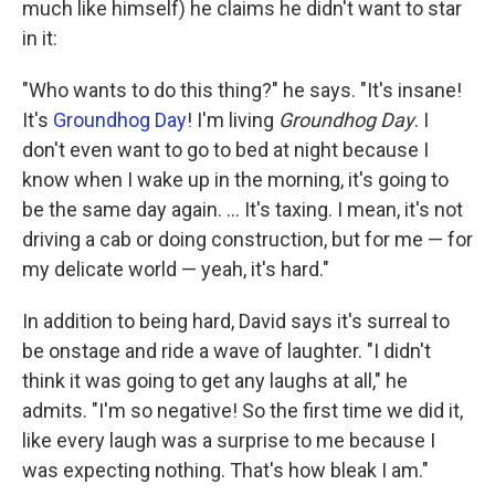
much like himself) he claims he didn't want to star
in it:
"Who wants to do this thing?" he says. "It's insane!
It's
Groundhog Day
! I'm living
Groundhog Day
. I
don't even want to go to bed at night because I
know when I wake up in the morning, it's going to
be the same day again. ... It's taxing. I mean, it's not
driving a cab or doing construction, but for me — for
my delicate world — yeah, it's hard."
In addition to being hard, David says it's surreal to
be onstage and ride a wave of laughter. "I didn't
think it was going to get any laughs at all," he
admits. "I'm so negative! So the first time we did it,
like every laugh was a surprise to me because I
was expecting nothing. That's how bleak I am."