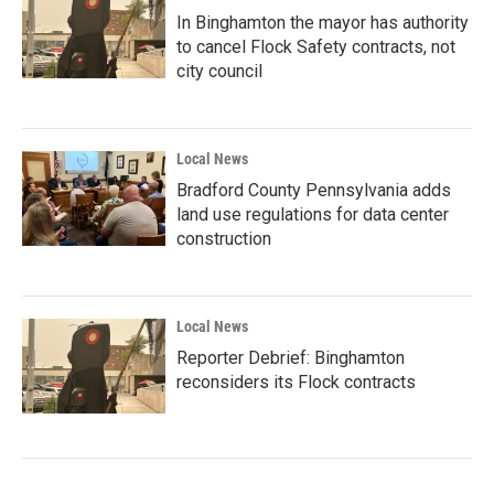
In Binghamton the mayor has authority
to cancel Flock Safety contracts, not
city council
Local News
Bradford County Pennsylvania adds
land use regulations for data center
construction
Local News
Reporter Debrief: Binghamton
reconsiders its Flock contracts