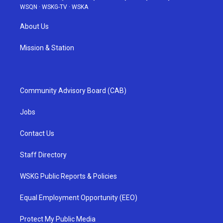
WSQN
·
WSKG-TV
·
WSKA
About Us
Mission & Station
Community Advisory Board (CAB)
Jobs
Contact Us
Staff Directory
WSKG Public Reports & Policies
Equal Employment Opportunity (EEO)
Protect My Public Media