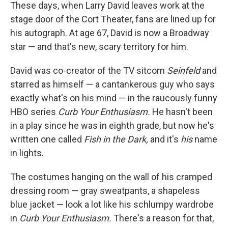
These days, when Larry David leaves work at the
stage door of the Cort Theater, fans are lined up for
his autograph. At age 67, David is now a Broadway
star — and that's new, scary territory for him.
David was co-creator of the TV sitcom
Seinfeld
and
starred as himself — a cantankerous guy who says
exactly what's on his mind — in the raucously funny
HBO series
Curb Your Enthusiasm.
He hasn't been
in a play since he was in eighth grade, but now he's
written one called
Fish in the Dark,
and it's
his
name
in lights.
The costumes hanging on the wall of his cramped
dressing room — gray sweatpants, a shapeless
blue jacket — look a lot like his schlumpy wardrobe
in
Curb Your Enthusiasm.
There's a reason for that,