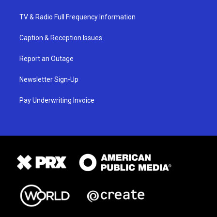
TV & Radio Full Frequency Information
Caption & Reception Issues
Report an Outage
Newsletter Sign-Up
Pay Underwriting Invoice