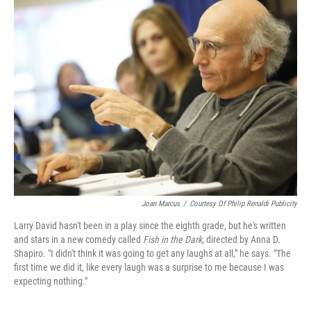
k
n
Joan Marcus
/
Courtesy Of Philip Renaldi Publicity
Larry David hasn't been in a play since the eighth grade, but he's written
and stars in a new comedy called
Fish in the Dark,
directed by Anna D.
Shapiro. "I didn't think it was going to get any laughs at all," he says. "The
first time we did it, like every laugh was a surprise to me because I was
expecting nothing."