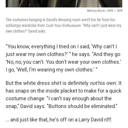
Melissa Block / NPR
/
NPR
The costumes hanging in David's dressing room aren't too far from his
schlumpy wardrobe from
Curb Your Enthusiasm.
"Why can't I just wear my
own clothes?" David asks.
"You know, everything I tried on I said, 'Why can't I
just wear my own clothes?' " he says. "And they go
'No, no, you can't. You don't wear your own clothes.'
I go, 'Well, I'm wearing my own clothes.' "
But the white dress shirt is definitely
not
his own: It
has snaps on the inside placket to make for a quick
costume change. "I can't say enough about the
snap," David says. "Buttons should be eliminated."
... and just like that, he's off on a Larry David riff: