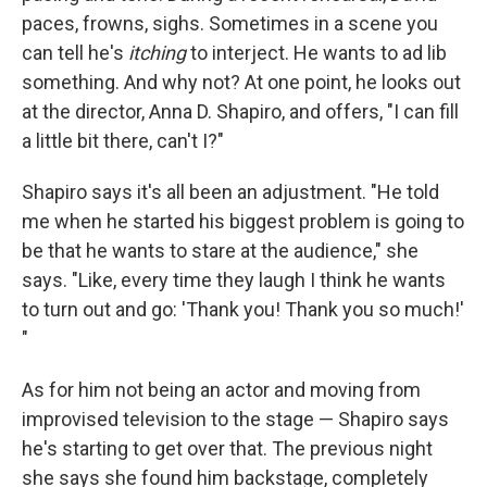
paces, frowns, sighs. Sometimes in a scene you
can tell he's
itching
to interject. He wants to ad lib
something. And why not? At one point, he looks out
at the director, Anna D. Shapiro, and offers, "I can fill
a little bit there, can't I?"
Shapiro says it's all been an adjustment. "He told
me when he started his biggest problem is going to
be that he wants to stare at the audience," she
says. "Like, every time they laugh I think he wants
to turn out and go: 'Thank you! Thank you so much!'
"
As for him not being an actor and moving from
improvised television to the stage — Shapiro says
he's starting to get over that. The previous night
she says she found him backstage, completely