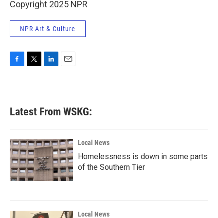
Copyright 2025 NPR
NPR Art & Culture
F
T
L
E
a
w
i
m
c
i
n
a
e
t
k
i
b
t
e
l
Latest From WSKG:
o
e
d
o
r
I
k
n
Local News
Homelessness is down in some parts
of the Southern Tier
Local News