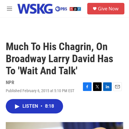
Skip to main content
S
Give Now
e
M
a
e
r
n
c
u
h
u
Much To His Chagrin, On
e
r
Broadway Larry David Has
y
To 'Wait And Talk'
NPR
Published February 6, 2015 at 5:10 PM EST
F
T
L
E
a
w
i
m
c
i
n
a
LISTEN
•
8:18
e
t
k
i
b
t
e
l
o
e
d
o
r
I