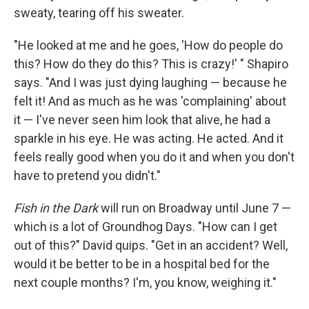
sweaty, tearing off his sweater.
"He looked at me and he goes, 'How do people do
this? How do they do this? This is crazy!' " Shapiro
says. "And I was just dying laughing — because he
felt it! And as much as he was 'complaining' about
it — I've never seen him look that alive, he had a
sparkle in his eye. He was acting. He acted. And it
feels really good when you do it and when you don't
have to pretend you didn't."
Fish in the Dark
will run on Broadway until June 7 —
which is a lot of Groundhog Days. "How can I get
out of this?" David quips. "Get in an accident? Well,
would it be better to be in a hospital bed for the
next couple months? I'm, you know, weighing it."