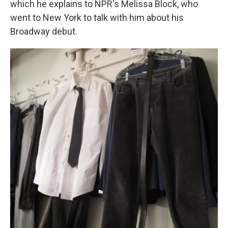
which he explains to NPR's Melissa Block, who
went to New York to talk with him about his
Broadway debut.