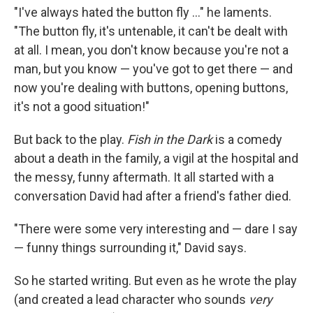
"I've always hated the button fly ..." he laments.
"The button fly, it's untenable, it can't be dealt with
at all. I mean, you don't know because you're not a
man, but you know — you've got to get there — and
now you're dealing with buttons, opening buttons,
it's not a good situation!"
But back to the play.
Fish in the Dark
is a comedy
about a death in the family, a vigil at the hospital and
the messy, funny aftermath. It all started with a
conversation David had after a friend's father died.
"There were some very interesting and — dare I say
— funny things surrounding it," David says.
So he started writing. But even as he wrote the play
(and created a lead character who sounds
very