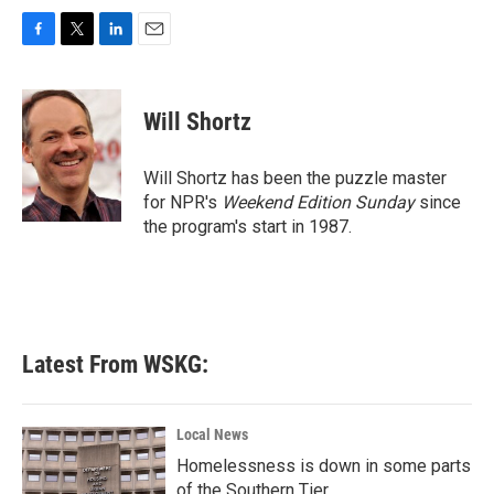
F
T
L
E
a
w
i
m
c
i
n
a
e
t
k
i
Will Shortz
b
t
e
l
o
e
d
o
r
I
Will Shortz has been the puzzle master
k
n
for NPR's
Weekend Edition
Sunday
since
the program's start in 1987.
Latest From WSKG:
Local News
Homelessness is down in some parts
of the Southern Tier