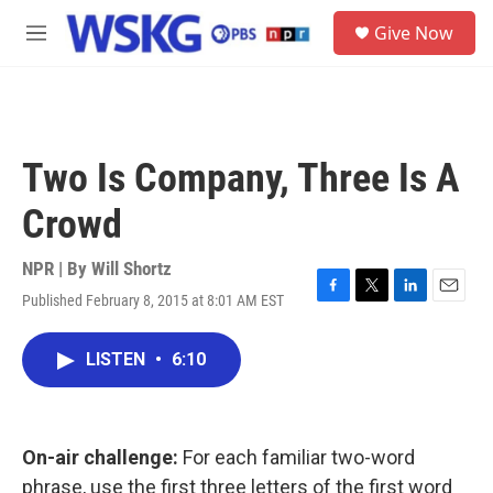
Skip to main content
S
Give Now
e
M
a
e
r
n
c
u
h
u
Two Is Company, Three Is A
e
r
Crowd
y
NPR | By
Will Shortz
Published February 8, 2015 at 8:01 AM EST
F
T
L
E
a
w
i
m
c
i
n
a
LISTEN
•
6:10
e
t
k
i
b
t
e
l
o
e
d
o
r
I
k
n
On-air challenge:
For each familiar two-word
phrase, use the first three letters of the first word