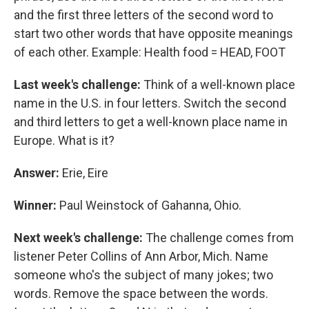
and the first three letters of the second word to
start two other words that have opposite meanings
of each other. Example: Health food = HEAD, FOOT
Last week's challenge:
Think of a well-known place
name in the U.S. in four letters. Switch the second
and third letters to get a well-known place name in
Europe. What is it?
Answer:
Erie, Eire
Winner:
Paul Weinstock of Gahanna, Ohio.
Next week's challenge:
The challenge comes from
listener Peter Collins of Ann Arbor, Mich. Name
someone who's the subject of many jokes; two
words. Remove the space between the words.