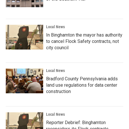
Local News
In Binghamton the mayor has authority
to cancel Flock Safety contracts, not
city council
Local News
Bradford County Pennsylvania adds
land use regulations for data center
construction
Local News
Reporter Debrief: Binghamton
reconsiders its Flock contracts