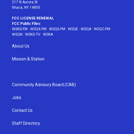
217 N Aurora St
Ithaca, NY 14850
FCC LICENSE RENEWAL
FCC Public Files:
WSKG-FM
·
WSQX-FM
·
WSQG-FM
·
WSQE
·
WSQA
·
WSQC-FM
·
WSQN
·
WSKG-TV
·
WSKA
About Us
Mission & Station
Community Advisory Board (CAB)
Jobs
Contact Us
Staff Directory