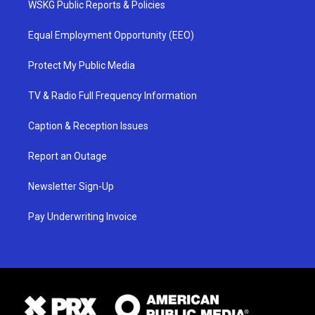
WSKG Public Reports & Policies
Equal Employment Opportunity (EEO)
Protect My Public Media
TV & Radio Full Frequency Information
Caption & Reception Issues
Report an Outage
Newsletter Sign-Up
Pay Underwriting Invoice