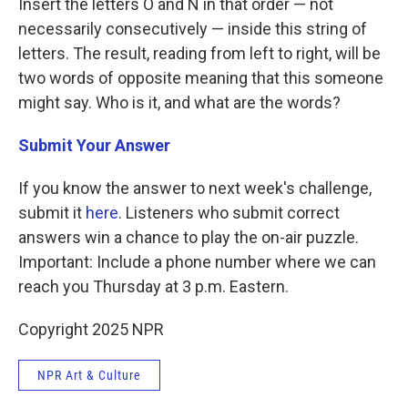
Insert the letters O and N in that order — not
necessarily consecutively — inside this string of
letters. The result, reading from left to right, will be
two words of opposite meaning that this someone
might say. Who is it, and what are the words?
Submit Your Answer
If you know the answer to next week's challenge,
submit it
here
. Listeners who submit correct
answers win a chance to play the on-air puzzle.
Important: Include a phone number where we can
reach you Thursday at 3 p.m. Eastern.
Copyright 2025 NPR
NPR Art & Culture