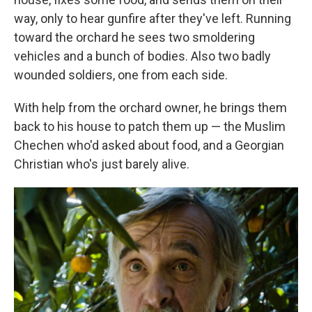
way, only to hear gunfire after they've left. Running
toward the orchard he sees two smoldering
vehicles and a bunch of bodies. Also two badly
wounded soldiers, one from each side.
With help from the orchard owner, he brings them
back to his house to patch them up — the Muslim
Chechen who'd asked about food, and a Georgian
Christian who's just barely alive.