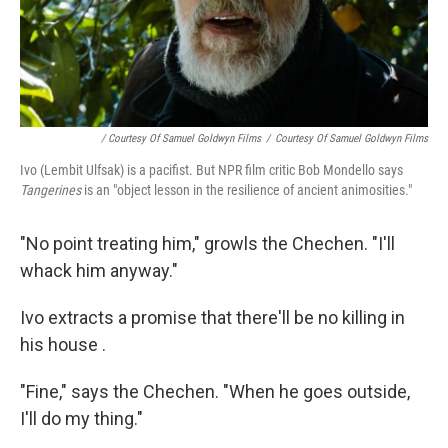
/ Courtesy Of Samuel Goldwyn Films
/
Courtesy Of Samuel Goldwyn Films
Ivo (Lembit Ulfsak) is a pacifist. But NPR film critic Bob Mondello says
Tangerines
is an "object lesson in the resilience of ancient animosities."
"No point treating him," growls the Chechen. "I'll
whack him anyway."
Ivo extracts a promise that there'll be no killing in
his house .
"Fine," says the Chechen. "When he goes outside,
I'll do my thing."