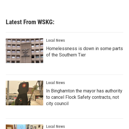
Latest From WSKG:
Local News
Homelessness is down in some parts
of the Southern Tier
Local News
In Binghamton the mayor has authority
to cancel Flock Safety contracts, not
city council
Local News