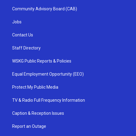
Community Advisory Board (CAB)
Jobs
Contact Us
Staff Directory
WSKG Public Reports & Policies
Equal Employment Opportunity (EEO)
Protect My Public Media
TV & Radio Full Frequency Information
Caption & Reception Issues
Report an Outage