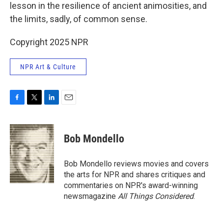
lesson in the resilience of ancient animosities, and
the limits, sadly, of common sense.
Copyright 2025 NPR
NPR Art & Culture
F
T
L
E
a
w
i
m
c
i
n
a
e
t
k
i
Bob Mondello
b
t
e
l
o
e
d
o
r
I
Bob Mondello reviews movies and covers
k
n
the arts for NPR and shares critiques and
commentaries on NPR's award-winning
newsmagazine
All Things Considered
.