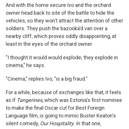
And with the home secure Ivo and the orchard
owner head back to site of the battle to hide the
vehicles, so they won't attract the attention of other
soldiers. They push the bazooka'd van over a
nearby cliff, which proves oddly disappointing, at
least in the eyes of the orchard owner.
"I thought it would would explode; they explode in
cinema," he says.
"Cinema," replies Ivo, "is a big fraud."
For a while, because of exchanges like that, it feels
as if
Tangerines
, which was Estonia's first nominee
to make the final Oscar cut for Best Foreign
Language film, is going to mimic Buster Keaton's
silent comedy,
Our Hospitality
. In that one,