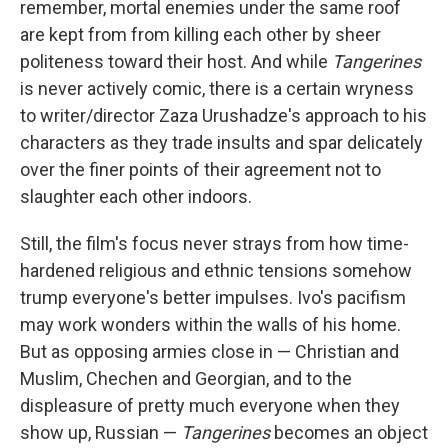
remember, mortal enemies under the same roof
are kept from from killing each other by sheer
politeness toward their host. And while
Tangerines
is never actively comic, there is a certain wryness
to writer/director Zaza Urushadze's approach to his
characters as they trade insults and spar delicately
over the finer points of their agreement not to
slaughter each other indoors.
Still, the film's focus never strays from how time-
hardened religious and ethnic tensions somehow
trump everyone's better impulses. Ivo's pacifism
may work wonders within the walls of his home.
But as opposing armies close in — Christian and
Muslim, Chechen and Georgian, and to the
displeasure of pretty much everyone when they
show up, Russian —
Tangerines
becomes an object