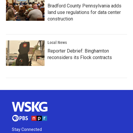
Bradford County Pennsylvania adds
land use regulations for data center
construction
Local News
Reporter Debrief: Binghamton
reconsiders its Flock contracts
Stay Connected