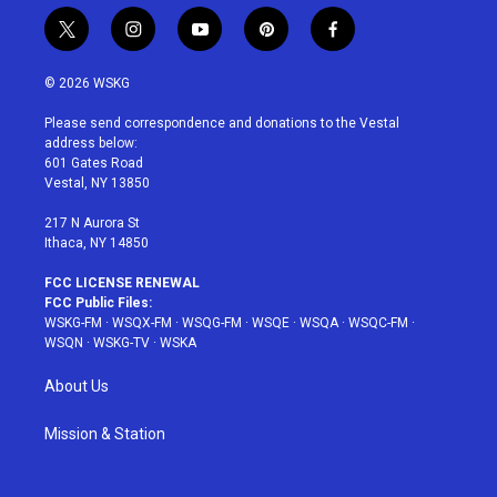
t
i
y
p
f
w
n
o
i
a
i
s
u
n
c
© 2026 WSKG
t
t
t
t
e
t
a
u
e
b
Please send correspondence and donations to the Vestal
e
g
b
r
o
address below:
r
r
e
e
o
601 Gates Road
a
s
k
Vestal, NY 13850
m
t
217 N Aurora St
Ithaca, NY 14850
FCC LICENSE RENEWAL
FCC Public Files:
WSKG-FM
·
WSQX-FM
·
WSQG-FM
·
WSQE
·
WSQA
·
WSQC-FM
·
WSQN
·
WSKG-TV
·
WSKA
About Us
Mission & Station