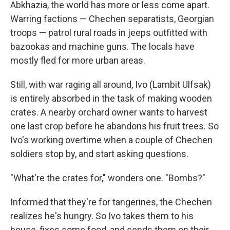
Abkhazia, the world has more or less come apart.
Warring factions — Chechen separatists, Georgian
troops — patrol rural roads in jeeps outfitted with
bazookas and machine guns. The locals have
mostly fled for more urban areas.
Still, with war raging all around, Ivo (Lambit Ulfsak)
is entirely absorbed in the task of making wooden
crates. A nearby orchard owner wants to harvest
one last crop before he abandons his fruit trees. So
Ivo's working overtime when a couple of Chechen
soldiers stop by, and start asking questions.
"What're the crates for," wonders one. "Bombs?"
Informed that they're for tangerines, the Chechen
realizes he's hungry. So Ivo takes them to his
house, fixes some food, and sends them on their