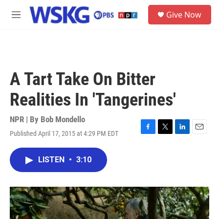
Skip to main content
S
Give Now
e
M
a
e
r
n
c
u
h
u
A Tart Take On Bitter
e
r
Realities In 'Tangerines'
y
NPR | By
Bob Mondello
Published April 17, 2015 at 4:29 PM EDT
F
T
L
E
a
w
i
m
c
i
n
a
LISTEN
•
3:10
e
t
k
i
b
t
e
l
o
e
d
o
r
I
k
n