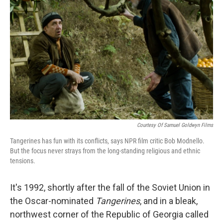
Courtesy Of Samuel Goldwyn Films
Tangerines has fun with its conflicts, says NPR film critic Bob Modnello.
But the focus never strays from the long-standing religious and ethnic
tensions.
It's 1992, shortly after the fall of the Soviet Union in
the Oscar-nominated
Tangerines
, and in a bleak,
northwest corner of the Republic of Georgia called