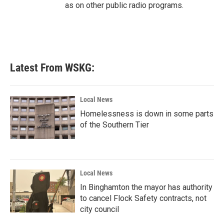
as on other public radio programs.
Latest From WSKG:
Local News
Homelessness is down in some parts
of the Southern Tier
Local News
In Binghamton the mayor has authority
to cancel Flock Safety contracts, not
city council