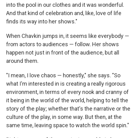
into the pool in our clothes and it was wonderful.
And that kind of celebration and, like, love of life
finds its way into her shows."
When Chavkin jumps in, it seems like everybody —
from actors to audiences — follow. Her shows
happen not just in front of the audience, but all
around them.
"I mean, I love chaos — honestly," she says. "So
what I'm interested in is creating a really rigorous
environment, in terms of every nook and cranny of
it being in the world of the world, helping to tell the
story of the play; whether that's the narrative or the
culture of the play, in some way. But then, at the
same time, leaving space to watch the world spin."