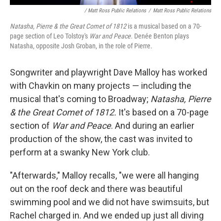
/ Matt Ross Public Relations
/
Matt Ross Public Relations
Natasha, Pierre & the Great Comet of 1812
is a musical based on a 70-
page section of Leo Tolstoy's
War and Peace.
Denée Benton plays
Natasha, opposite Josh Groban, in the role of Pierre.
Songwriter and playwright Dave Malloy has worked
with Chavkin on many projects — including the
musical that's coming to Broadway;
Natasha, Pierre
& the Great Comet of 1812.
It's based on a 70-page
section of
War and Peace
. And during an earlier
production of the show, the cast was invited to
perform at a swanky New York club.
"Afterwards," Malloy recalls, "we were all hanging
out on the roof deck and there was beautiful
swimming pool and we did not have swimsuits, but
Rachel charged in. And we ended up just all diving