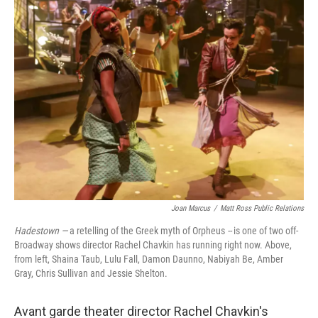
k
n
Joan Marcus
/
Matt Ross Public Relations
Hadestown —
a retelling of the Greek myth of Orpheus
--
is one of two off-
Broadway shows director Rachel Chavkin has running right now. Above,
from left, Shaina Taub, Lulu Fall, Damon Daunno, Nabiyah Be, Amber
Gray, Chris Sullivan and Jessie Shelton.
Avant garde theater director Rachel Chavkin's