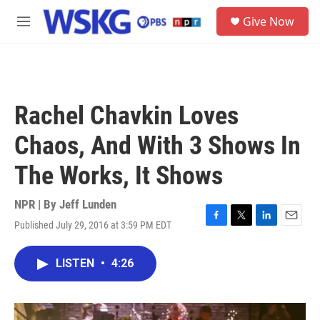
Skip to main content
S
Give Now
e
M
a
e
r
n
c
u
h
u
Rachel Chavkin Loves
e
r
Chaos, And With 3 Shows In
y
The Works, It Shows
NPR | By
Jeff Lunden
Published July 29, 2016 at 3:59 PM EDT
F
T
L
E
a
w
i
m
c
i
n
a
LISTEN
•
4:26
e
t
k
i
b
t
e
l
o
e
d
o
r
I