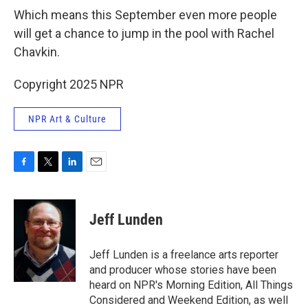
Which means this September even more people
will get a chance to jump in the pool with Rachel
Chavkin.
Copyright 2025 NPR
NPR Art & Culture
F
T
L
E
a
w
i
m
c
i
n
a
e
t
k
i
Jeff Lunden
b
t
e
l
o
e
d
o
r
I
Jeff Lunden is a freelance arts reporter
k
n
and producer whose stories have been
heard on NPR's Morning Edition, All Things
Considered and Weekend Edition, as well