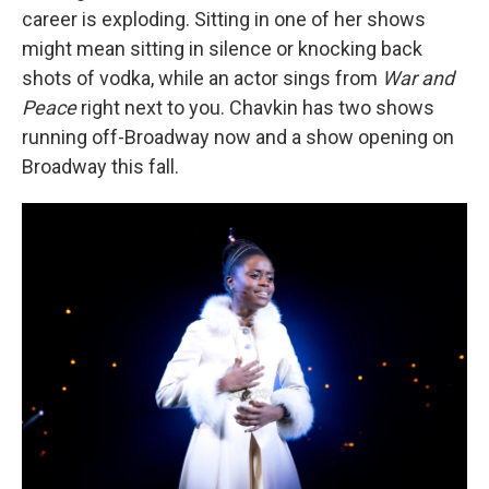
career is exploding. Sitting in one of her shows
might mean sitting in silence or knocking back
shots of vodka, while an actor sings from
War and
Peace
right next to you. Chavkin has two shows
running off-Broadway now and a show opening on
Broadway this fall.