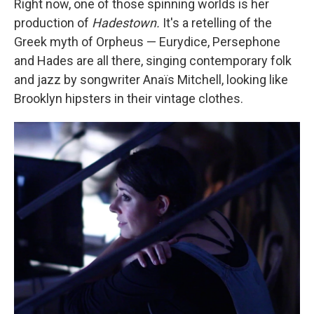
Right now, one of those spinning worlds is her
production of
Hadestown.
It's a retelling of the
Greek myth of Orpheus — Eurydice, Persephone
and Hades are all there, singing contemporary folk
and jazz by songwriter Anaïs Mitchell, looking like
Brooklyn hipsters in their vintage clothes.