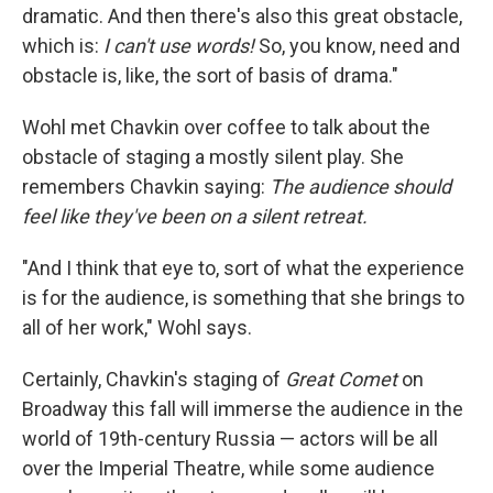
dramatic. And then there's also this great obstacle,
which is:
I can't use words!
So, you know, need and
obstacle is, like, the sort of basis of drama."
Wohl met Chavkin over coffee to talk about the
obstacle of staging a mostly silent play. She
remembers Chavkin saying:
The audience should
feel like they've been on a silent retreat.
"And I think that eye to, sort of what the experience
is for the audience, is something that she brings to
all of her work," Wohl says.
Certainly, Chavkin's staging of
Great Comet
on
Broadway this fall will immerse the audience in the
world of 19th-century Russia — actors will be all
over the Imperial Theatre, while some audience