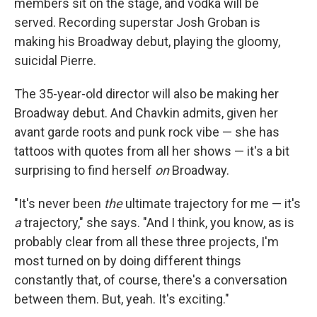
members sit on the stage, and vodka will be
served. Recording superstar Josh Groban is
making his Broadway debut, playing the gloomy,
suicidal Pierre.
The 35-year-old director will also be making her
Broadway debut. And Chavkin admits, given her
avant garde roots and punk rock vibe — she has
tattoos with quotes from all her shows — it's a bit
surprising to find herself
on
Broadway.
"It's never been
the
ultimate trajectory for me — it's
a
trajectory," she says. "And I think, you know, as is
probably clear from all these three projects, I'm
most turned on by doing different things
constantly that, of course, there's a conversation
between them. But, yeah. It's exciting."