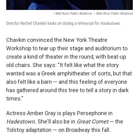
/ Matt Ross Public Relations
/
Matt Ross Public Relations
Director Rachel Chavkin looks on during a rehearsal for
Hadestown.
Chavkin convinced the New York Theatre
Workshop to tear up their stage and auditorium to
create a kind of theater in the round, with beat-up
old chairs. She says: "It felt like what the story
wanted was a Greek amphitheater of sorts, but that
also felt like a barn — and this feeling of everyone
has gathered around this tree to tell a story in dark
times."
Actress Amber Gray is plays Persephone in
Hadestown.
She'll also be in
Great Comet
— the
Tolstoy adaptation — on Broadway this fall.