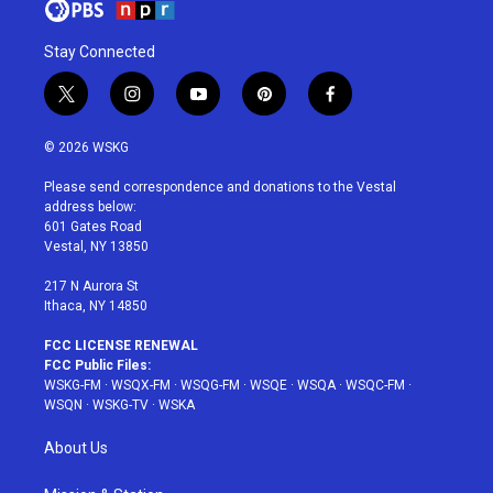
Stay Connected
t
i
y
p
f
w
n
o
i
a
i
s
u
n
c
© 2026 WSKG
t
t
t
t
e
t
a
u
e
b
Please send correspondence and donations to the Vestal
e
g
b
r
o
address below:
r
r
e
e
o
601 Gates Road
a
s
k
Vestal, NY 13850
m
t
217 N Aurora St
Ithaca, NY 14850
FCC LICENSE RENEWAL
FCC Public Files:
WSKG-FM
·
WSQX-FM
·
WSQG-FM
·
WSQE
·
WSQA
·
WSQC-FM
·
WSQN
·
WSKG-TV
·
WSKA
About Us