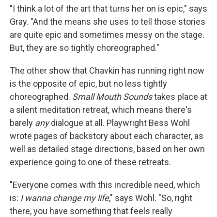
"I think a lot of the art that turns her on is epic," says
Gray. "And the means she uses to tell those stories
are quite epic and sometimes messy on the stage.
But, they are so tightly choreographed."
The other show that Chavkin has running right now
is the opposite of epic, but no less tightly
choreographed.
Small Mouth Sounds
takes place at
a silent meditation retreat, which means there's
barely
any
dialogue at all. Playwright Bess Wohl
wrote pages of backstory about each character, as
well as detailed stage directions, based on her own
experience going to one of these retreats.
"Everyone comes with this incredible need, which
is:
I wanna change my life
," says Wohl. "So, right
there, you have something that feels really