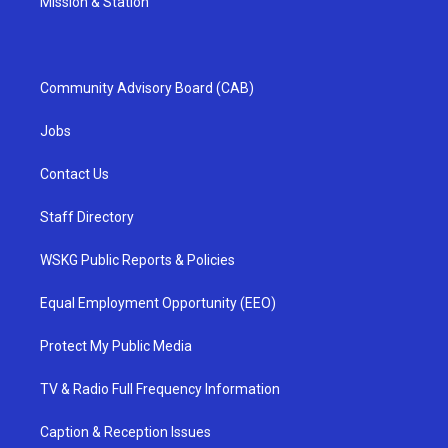
Mission & Station
Community Advisory Board (CAB)
Jobs
Contact Us
Staff Directory
WSKG Public Reports & Policies
Equal Employment Opportunity (EEO)
Protect My Public Media
TV & Radio Full Frequency Information
Caption & Reception Issues