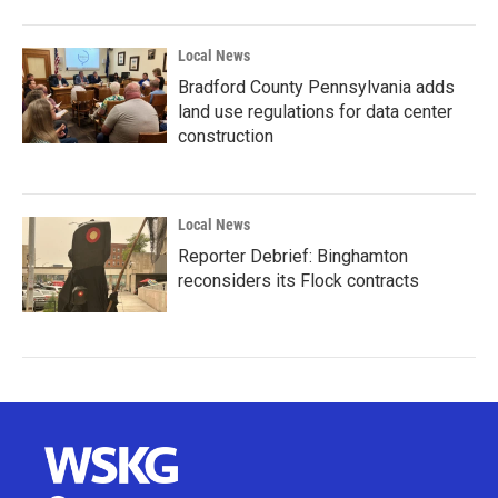
Local News
Bradford County Pennsylvania adds
land use regulations for data center
construction
Local News
Reporter Debrief: Binghamton
reconsiders its Flock contracts