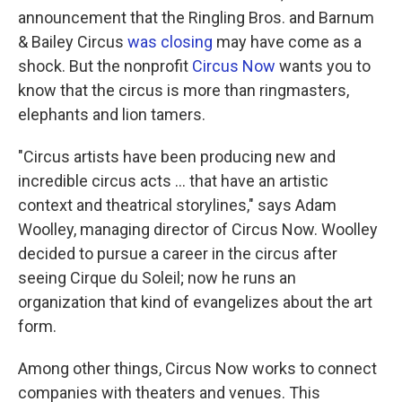
announcement that the Ringling Bros. and Barnum
& Bailey Circus
was closing
may have come as a
shock. But the nonprofit
Circus Now
wants you to
know that the circus is more than ringmasters,
elephants and lion tamers.
"Circus artists have been producing new and
incredible circus acts ... that have an artistic
context and theatrical storylines," says Adam
Woolley, managing director of Circus Now. Woolley
decided to pursue a career in the circus after
seeing Cirque du Soleil; now he runs an
organization that kind of evangelizes about the art
form.
Among other things, Circus Now works to connect
companies with theaters and venues. This