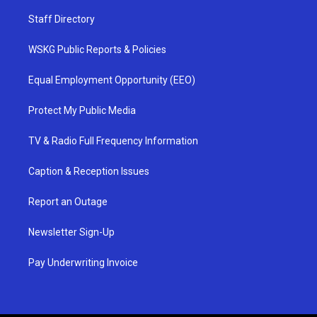
Staff Directory
WSKG Public Reports & Policies
Equal Employment Opportunity (EEO)
Protect My Public Media
TV & Radio Full Frequency Information
Caption & Reception Issues
Report an Outage
Newsletter Sign-Up
Pay Underwriting Invoice