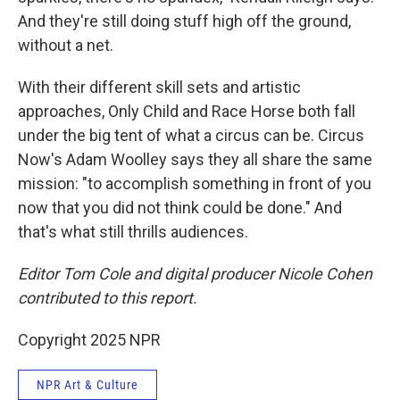
And they're still doing stuff high off the ground,
without a net.
With their different skill sets and artistic
approaches, Only Child and Race Horse both fall
under the big tent of what a circus can be. Circus
Now's Adam Woolley says they all share the same
mission: "to accomplish something in front of you
now that you did not think could be done." And
that's what still thrills audiences.
Editor Tom Cole and digital producer Nicole Cohen
contributed to this report.
Copyright 2025 NPR
NPR Art & Culture