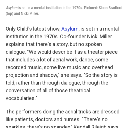
Asylum
is set in a mental institution in the 1970s. Pictured: Sloan Bradford
(top) and Nicki Miller.
Only Child's latest show,
Asylum
, is set in a mental
institution in the 1970s. Co-founder Nicki Miller
explains that there's a story, but no spoken
dialogue. "We would describe it as a theater piece
that includes a lot of aerial work, dance, some
recorded music, some live music and overhead
projection and shadow," she says. "So the story is
told, rather than through dialogue, through the
conversation of all of those theatrical
vocabularies."
The performers doing the aerial tricks are dressed
like patients, doctors and nurses. "There's no
sparkles, there's no spandex," Kendall Rileigh says.