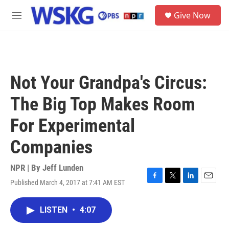
Skip to main content
S
Give Now
e
M
a
e
r
n
c
u
h
u
Not Your Grandpa's Circus:
e
r
The Big Top Makes Room
y
For Experimental
Companies
NPR | By
Jeff Lunden
Published March 4, 2017 at 7:41 AM EST
F
T
L
E
a
w
i
m
c
i
n
a
LISTEN
•
4:07
e
t
k
i
b
t
e
l