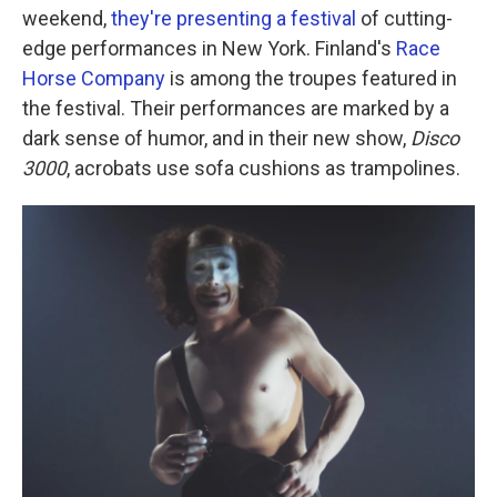
weekend,
they're presenting a festival
of cutting-
edge performances in New York. Finland's
Race
Horse Company
is among the troupes featured in
the festival. Their performances are marked by a
dark sense of humor, and in their new show,
Disco
3000
, acrobats use sofa cushions as trampolines.