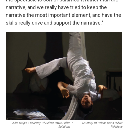
narrative, and we really have tried to keep the
narrative the most important element, and have the
skills really drive and support the narrative."
Julia Halpin / Courtesy Of Helene Davis Public
/
Courtesy Of Helene Davis Public
Relations
Relations