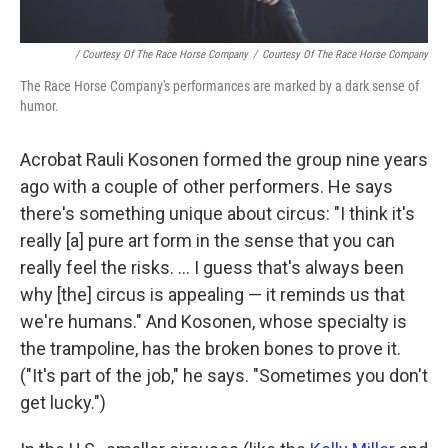
/ Courtesy Of The Race Horse Company
/
Courtesy Of The Race Horse Company
The Race Horse Company's performances are marked by a dark sense of
humor.
Acrobat Rauli Kosonen formed the group nine years
ago with a couple of other performers. He says
there's something unique about circus: "I think it's
really [a] pure art form in the sense that you can
really feel the risks. ... I guess that's always been
why [the] circus is appealing — it reminds us that
we're humans." And Kosonen, whose specialty is
the trampoline, has the broken bones to prove it.
("It's part of the job," he says. "Sometimes you don't
get lucky.")