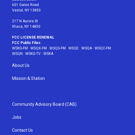
r
r
e
e
o
601 Gates Road
a
s
k
Vestal, NY 13850
m
t
217 N Aurora St
Ithaca, NY 14850
FCC LICENSE RENEWAL
FCC Public Files:
WSKG-FM
·
WSQX-FM
·
WSQG-FM
·
WSQE
·
WSQA
·
WSQC-FM
·
WSQN
·
WSKG-TV
·
WSKA
About Us
Mission & Station
Community Advisory Board (CAB)
Jobs
Contact Us