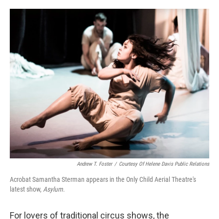
o
e
d
o
r
I
k
n
Andrew T. Foster
/
Courtesy Of Helene Davis Public Relations
Acrobat Samantha Sterman appears in the Only Child Aerial Theatre's
latest show,
Asylum
.
For lovers of traditional circus shows, the