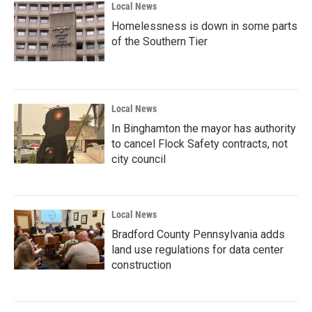
Local News
Homelessness is down in some parts
of the Southern Tier
Local News
In Binghamton the mayor has authority
to cancel Flock Safety contracts, not
city council
Local News
Bradford County Pennsylvania adds
land use regulations for data center
construction