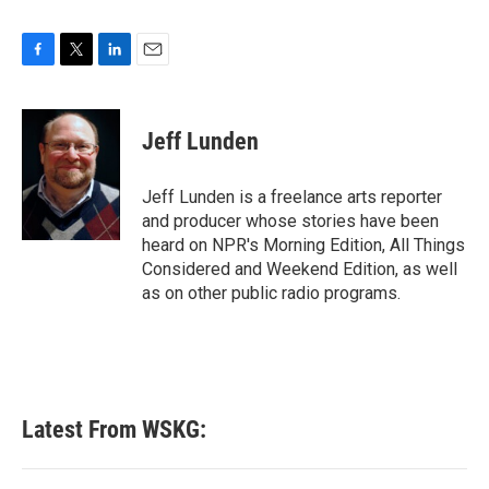
F
T
L
E
a
w
i
m
c
i
n
a
e
t
k
i
Jeff Lunden
b
t
e
l
o
e
d
o
r
I
Jeff Lunden is a freelance arts reporter
k
n
and producer whose stories have been
heard on NPR's Morning Edition, All Things
Considered and Weekend Edition, as well
as on other public radio programs.
Latest From WSKG: