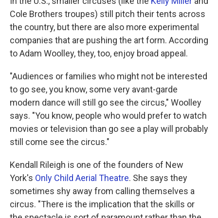
In the U.S., smaller circuses (like the
Kelly Miller
and
Cole Brothers troupes) still pitch their tents across
the country, but there are also more experimental
companies that are pushing the art form. According
to Adam Woolley, they, too, enjoy broad appeal.
"Audiences or families who might not be interested
to go see, you know, some very avant-garde
modern dance will still go see the circus," Woolley
says. "You know, people who would prefer to watch
movies or television than go see a play will probably
still come see the circus."
Kendall Rileigh is one of the founders of New
York's
Only Child Aerial Theatre
. She says they
sometimes shy away from calling themselves a
circus. "There is the implication that the skills or
the spectacle is sort of paramount rather than the