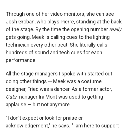
Through one of her video monitors, she can see
Josh Groban, who plays Pierre, standing at the back
of the stage. By the time the opening number
really
gets going, Meek is calling cues to the lighting
technician every other beat. She literally calls
hundreds of sound and tech cues for each
performance.
All the stage managers I spoke with started out
doing other things — Meek was a costume
designer, Fried was a dancer. As a former actor,
Cats
manager Ira Mont was used to getting
applause — but not anymore.
"I don't expect or look for praise or
acknowledgement," he says. "I am here to support