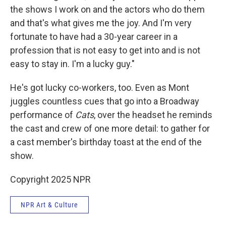
the shows I work on and the actors who do them
and that's what gives me the joy. And I'm very
fortunate to have had a 30-year career in a
profession that is not easy to get into and is not
easy to stay in. I'm a lucky guy."
He's got lucky co-workers, too. Even as Mont
juggles countless cues that go into a Broadway
performance of
Cats
, over the headset he reminds
the cast and crew of one more detail: to gather for
a cast member's birthday toast at the end of the
show.
Copyright 2025 NPR
NPR Art & Culture