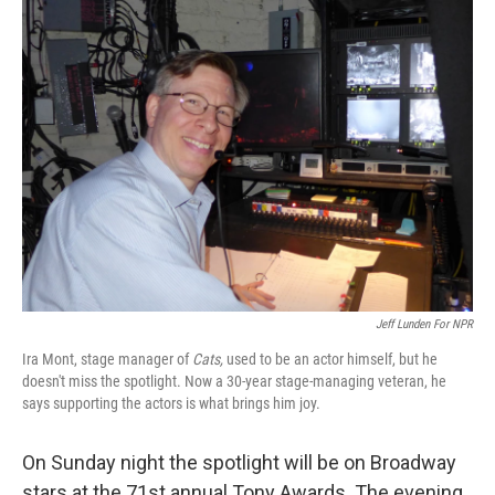
k
n
Jeff Lunden For NPR
Ira Mont, stage manager of
Cats,
used to be an actor himself, but he
doesn't miss the spotlight. Now a 30-year stage-managing veteran, he
says supporting the actors is what brings him joy.
On Sunday night the spotlight will be on Broadway
stars at the 71st annual Tony Awards. The evening