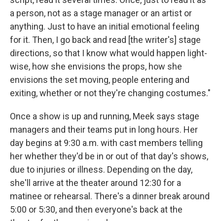
a person, not as a stage manager or an artist or
anything. Just to have an initial emotional feeling
for it. Then, I go back and read [the writer's] stage
directions, so that I know what would happen light-
wise, how she envisions the props, how she
envisions the set moving, people entering and
exiting, whether or not they're changing costumes."
Once a show is up and running, Meek says stage
managers and their teams put in long hours. Her
day begins at 9:30 a.m. with cast members telling
her whether they'd be in or out of that day's shows,
due to injuries or illness. Depending on the day,
she'll arrive at the theater around 12:30 for a
matinee or rehearsal. There's a dinner break around
5:00 or 5:30, and then everyone's back at the