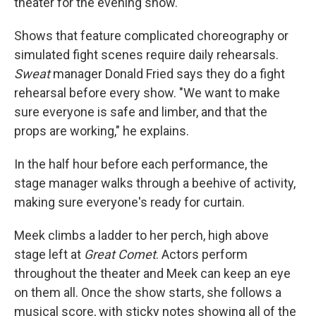
theater for the evening show.
Shows that feature complicated choreography or
simulated fight scenes require daily rehearsals.
Sweat
manager Donald Fried says they do a fight
rehearsal before every show. "We want to make
sure everyone is safe and limber, and that the
props are working," he explains.
In the half hour before each performance, the
stage manager walks through a beehive of activity,
making sure everyone's ready for curtain.
Meek climbs a ladder to her perch, high above
stage left at
Great Comet
. Actors perform
throughout the theater and Meek can keep an eye
on them all. Once the show starts, she follows a
musical score, with sticky notes showing all of the