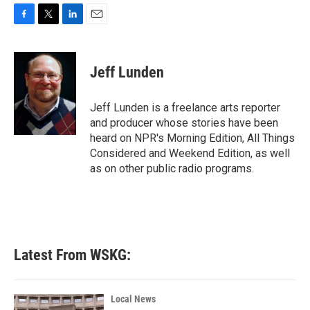
F
T
L
E
a
w
i
m
c
i
n
a
e
t
k
i
Jeff Lunden
b
t
e
l
o
e
d
o
r
I
Jeff Lunden is a freelance arts reporter
k
n
and producer whose stories have been
heard on NPR's Morning Edition, All Things
Considered and Weekend Edition, as well
as on other public radio programs.
Latest From WSKG:
Local News