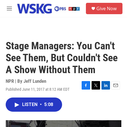
Skip to main content
S
Give Now
e
M
a
e
r
n
c
u
h
u
Stage Managers: You Can't
e
r
See Them, But Couldn't See
y
A Show Without Them
NPR | By
Jeff Lunden
Published June 11, 2017 at 8:12 AM EDT
F
T
L
E
a
w
i
m
c
i
n
a
LISTEN
•
5:08
e
t
k
i
b
t
e
l
o
e
d
o
r
I