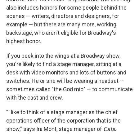
also includes honors for some people behind the
scenes — writers, directors and designers, for
example — but there are many more, working
backstage, who aren't eligible for Broadway's
highest honor.
If you peek into the wings at a Broadway show,
you're likely to find a stage manager, sitting at a
desk with video monitors and lots of buttons and
switches. He or she will be wearing a headset —
sometimes called "the God mic" — to communicate
with the cast and crew.
"I like to think of a stage manager as the chief
operations officer of the corporation that is the
show," says Ira Mont, stage manager of
Cats.