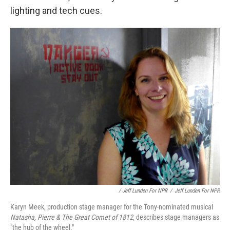
lighting and tech cues.
/ Jeff Lunden For NPR
/
Jeff Lunden For NPR
Karyn Meek, production stage manager for the Tony-nominated musical
Natasha, Pierre & The Great Comet of 1812,
describes stage managers as
"the hub of the wheel."