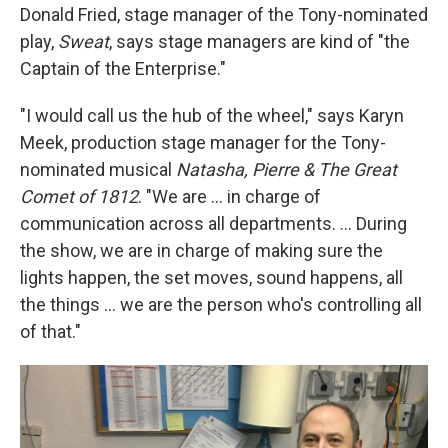
Donald Fried, stage manager of the Tony-nominated
play,
Sweat
, says stage managers are kind of "the
Captain of the Enterprise."
"I would call us the hub of the wheel," says Karyn
Meek, production stage manager for the Tony-
nominated musical
Natasha, Pierre & The Great
Comet of 1812
. "We are ... in charge of
communication across all departments. ... During
the show, we are in charge of making sure the
lights happen, the set moves, sound happens, all
the things ... we are the person who's controlling all
of that."