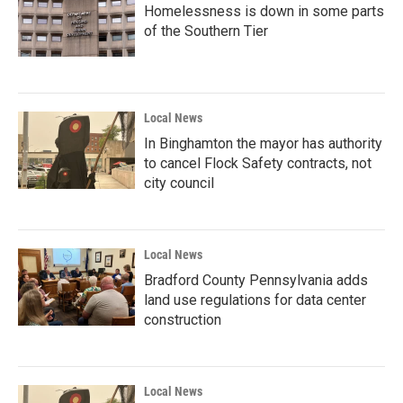
Homelessness is down in some parts
of the Southern Tier
Local News
In Binghamton the mayor has authority
to cancel Flock Safety contracts, not
city council
Local News
Bradford County Pennsylvania adds
land use regulations for data center
construction
Local News