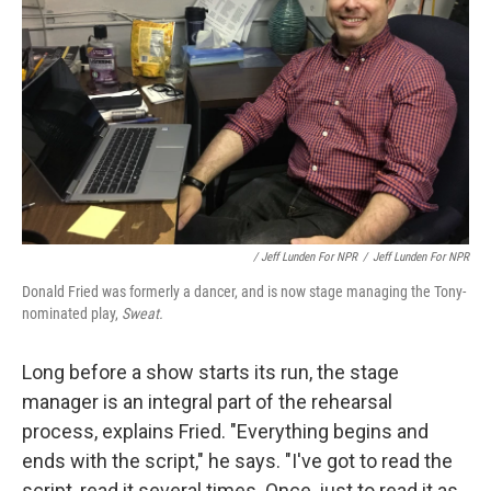
/ Jeff Lunden For NPR
/
Jeff Lunden For NPR
Donald Fried was formerly a dancer, and is now stage managing the Tony-
nominated play,
Sweat.
Long before a show starts its run, the stage
manager is an integral part of the rehearsal
process, explains Fried. "Everything begins and
ends with the script," he says. "I've got to read the
script, read it several times. Once, just to read it as