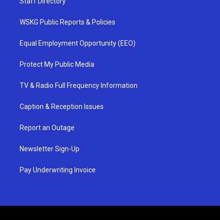
Staff Directory
WSKG Public Reports & Policies
Equal Employment Opportunity (EEO)
Protect My Public Media
TV & Radio Full Frequency Information
Caption & Reception Issues
Report an Outage
Newsletter Sign-Up
Pay Underwriting Invoice