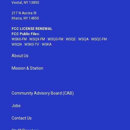
a
s
k
Vestal, NY 13850
m
t
217 N Aurora St
Ithaca, NY 14850
FCC LICENSE RENEWAL
FCC Public Files:
WSKG-FM
·
WSQX-FM
·
WSQG-FM
·
WSQE
·
WSQA
·
WSQC-FM
·
WSQN
·
WSKG-TV
·
WSKA
About Us
Mission & Station
Community Advisory Board (CAB)
Jobs
Contact Us