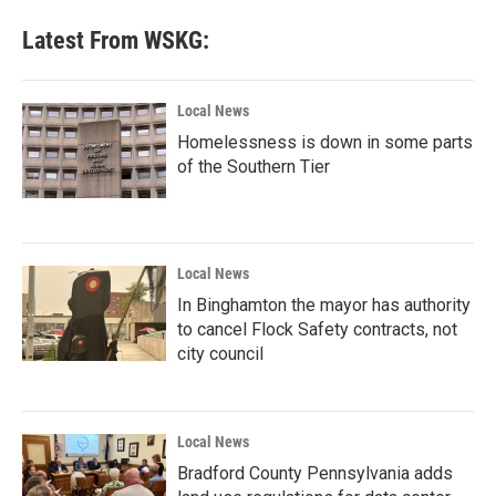
Latest From WSKG:
Local News
Homelessness is down in some parts
of the Southern Tier
Local News
In Binghamton the mayor has authority
to cancel Flock Safety contracts, not
city council
Local News
Bradford County Pennsylvania adds