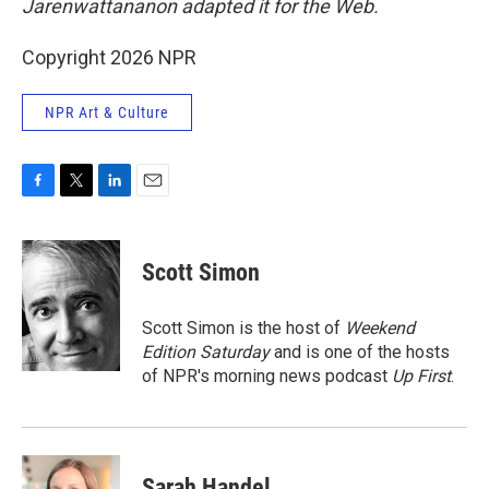
Jarenwattananon adapted it for the Web.
Copyright 2026 NPR
NPR Art & Culture
F
T
L
E
a
w
i
m
c
i
n
a
e
t
k
i
Scott Simon
b
t
e
l
o
e
d
o
r
I
Scott Simon is the host of
Weekend
k
n
Edition Saturday
and is one of the hosts
of NPR's morning news podcast
Up First
.
Sarah Handel