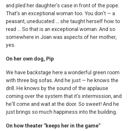
and pled her daughter's case in front of the pope.
That's an exceptional woman too. You don't — a
peasant, uneducated ... she taught herself how to
read ... So that is an exceptional woman. And so
somewhere in Joan was aspects of her mother,
yes.
On her own dog, Pip
We have backstage here a wonderful green room
with three big sofas. And he just — he knows the
drill. He knows by the sound of the applause
coming over the system that it's intermission, and
he'll come and wait at the door. So sweet! And he
just brings so much happiness into the building.
On how theater "keeps her in the game"