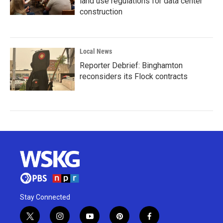
land use regulations for data center
construction
Local News
Reporter Debrief: Binghamton
reconsiders its Flock contracts
Stay Connected
t
i
y
p
f