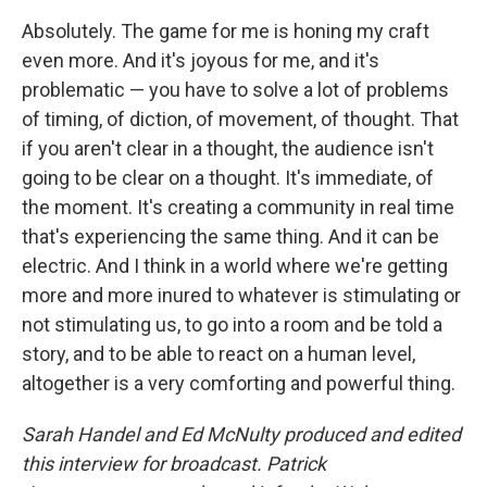
Absolutely. The game for me is honing my craft
even more. And it's joyous for me, and it's
problematic — you have to solve a lot of problems
of timing, of diction, of movement, of thought. That
if you aren't clear in a thought, the audience isn't
going to be clear on a thought. It's immediate, of
the moment. It's creating a community in real time
that's experiencing the same thing. And it can be
electric. And I think in a world where we're getting
more and more inured to whatever is stimulating or
not stimulating us, to go into a room and be told a
story, and to be able to react on a human level,
altogether is a very comforting and powerful thing.
Sarah Handel and Ed McNulty produced and edited
this interview for broadcast. Patrick