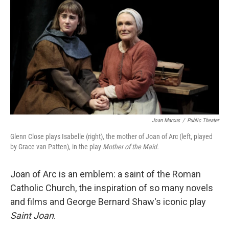
k
n
Joan Marcus
/
Public Theater
Glenn Close plays Isabelle (right), the mother of Joan of Arc (left, played
by Grace van Patten), in the play
Mother of the Maid.
Joan of Arc is an emblem: a saint of the Roman
Catholic Church, the inspiration of so many novels
and films and George Bernard Shaw's iconic play
Saint Joan
.