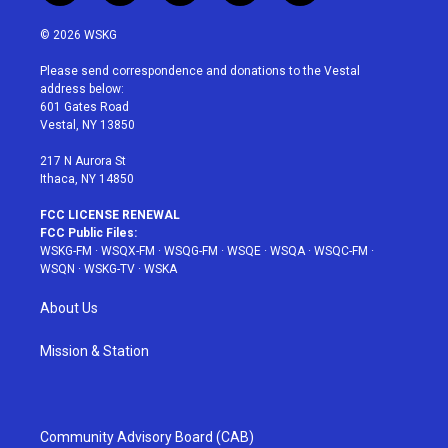
w
n
o
i
a
i
s
u
n
c
© 2026 WSKG
t
t
t
t
e
t
a
u
e
b
Please send correspondence and donations to the Vestal
e
g
b
r
o
address below:
r
r
e
e
o
601 Gates Road
a
s
k
Vestal, NY 13850
m
t
217 N Aurora St
Ithaca, NY 14850
FCC LICENSE RENEWAL
FCC Public Files:
WSKG-FM
·
WSQX-FM
·
WSQG-FM
·
WSQE
·
WSQA
·
WSQC-FM
·
WSQN
·
WSKG-TV
·
WSKA
About Us
Mission & Station
Community Advisory Board (CAB)