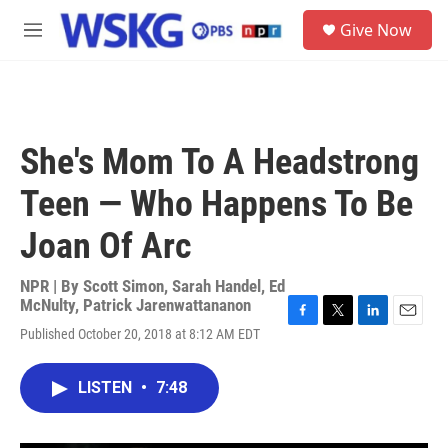
Skip to main content
S
Give Now
e
M
a
e
r
n
c
u
h
u
She's Mom To A Headstrong
e
r
Teen — Who Happens To Be
y
Joan Of Arc
NPR | By
Scott Simon
,
Sarah Handel
,
Ed
McNulty
,
Patrick Jarenwattananon
F
T
L
E
Published October 20, 2018 at 8:12 AM EDT
a
w
i
m
c
i
n
a
e
t
k
i
LISTEN
•
7:48
b
t
e
l
o
e
d
o
r
I