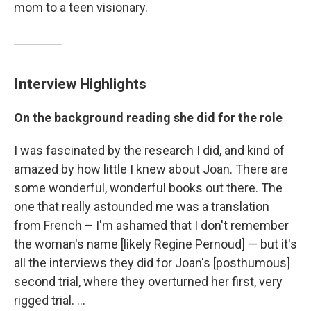
mom to a teen visionary.
Interview Highlights
On the background reading she did for the role
I was fascinated by the research I did, and kind of
amazed by how little I knew about Joan. There are
some wonderful, wonderful books out there. The
one that really astounded me was a translation
from French – I'm ashamed that I don't remember
the woman's name [likely Regine Pernoud] — but it's
all the interviews they did for Joan's [posthumous]
second trial, where they overturned her first, very
rigged trial. ...