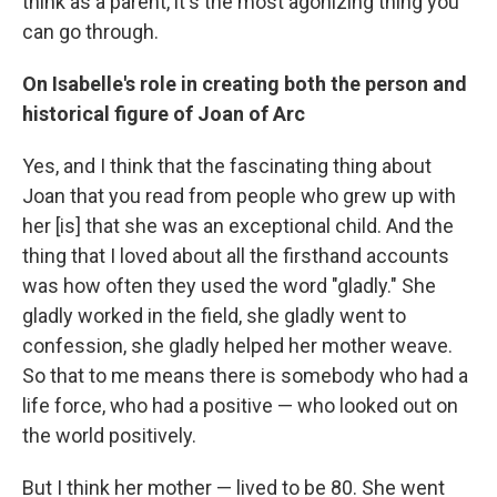
think as a parent, it's the most agonizing thing you
can go through.
On Isabelle's role in creating both the person and
historical figure of Joan of Arc
Yes, and I think that the fascinating thing about
Joan that you read from people who grew up with
her [is] that she was an exceptional child. And the
thing that I loved about all the firsthand accounts
was how often they used the word "gladly." She
gladly worked in the field, she gladly went to
confession, she gladly helped her mother weave.
So that to me means there is somebody who had a
life force, who had a positive — who looked out on
the world positively.
But I think her mother — lived to be 80. She went