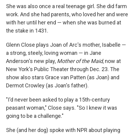
She was also once a real teenage girl. She did farm
work. And she had parents, who loved her and were
with her until her end — when she was burned at
the stake in 1431.
Glenn Close plays Joan of Arc's mother, Isabelle —
a strong, steely, loving woman — in Jane
Anderson's new play,
Mother of the Maid
, now at
New York's Public Theater through Dec. 23. The
show also stars Grace van Patten (as Joan) and
Dermot Crowley (as Joan's father).
"I'd never been asked to play a 15th-century
peasant woman," Close says. "So I knew it was
going to be a challenge."
She (and her dog) spoke with NPR about playing