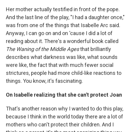
Her mother actually testified in front of the pope.
And the last line of the play, "I had a daughter once,"
was from one of the things that Isabelle Arc said.
Anyway, I can go on and on 'cause I did a lot of
reading about it. There's a wonderful book called
The Waning of the Middle Ages
that brilliantly
describes what darkness was like, what sounds
were like, the fact that with much fewer social
strictures, people had more child-like reactions to
things. You know, it's fascinating.
On Isabelle realizing that she can't protect Joan
That's another reason why I wanted to do this play,
because I think in the world today there are a lot of
mothers who can't protect their children. And I