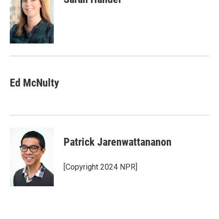
Ed McNulty
Patrick Jarenwattananon
[Copyright 2024 NPR]