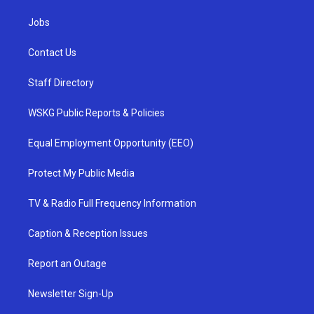
Jobs
Contact Us
Staff Directory
WSKG Public Reports & Policies
Equal Employment Opportunity (EEO)
Protect My Public Media
TV & Radio Full Frequency Information
Caption & Reception Issues
Report an Outage
Newsletter Sign-Up