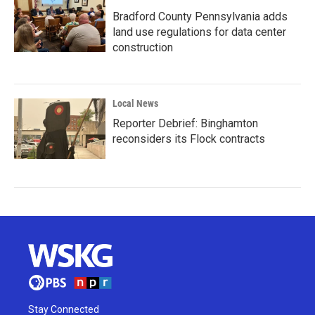
Bradford County Pennsylvania adds
land use regulations for data center
construction
Local News
Reporter Debrief: Binghamton
reconsiders its Flock contracts
Stay Connected