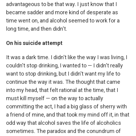
advantageous to be that way. I just know that I
became sadder and more kind of desperate as
time went on, and alcohol seemed to work for a
long time, and then didn't.
On his suicide attempt
It was a dark time. I didn't like the way I was living, I
couldn't stop drinking, I wanted to — I didn't really
want to stop drinking, but I didn't want my life to
continue the way it was. The thought that came
into my head, that felt rational at the time, that I
must kill myself — on the way to actually
committing the act, I had a big glass of sherry with
a friend of mine, and that took my mind off it, in that
odd way that alcohol saves the life of alcoholics
sometimes. The paradox and the conundrum of