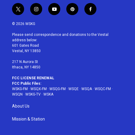
t
i
y
p
f
w
n
o
i
a
i
s
u
n
c
© 2026 WSKG
t
t
t
t
e
t
a
u
e
b
Please send correspondence and donations to the Vestal
e
g
b
r
o
address below:
r
r
e
e
o
601 Gates Road
a
s
k
Vestal, NY 13850
m
t
217 N Aurora St
Ithaca, NY 14850
FCC LICENSE RENEWAL
FCC Public Files:
WSKG-FM
·
WSQX-FM
·
WSQG-FM
·
WSQE
·
WSQA
·
WSQC-FM
·
WSQN
·
WSKG-TV
·
WSKA
About Us
Mission & Station