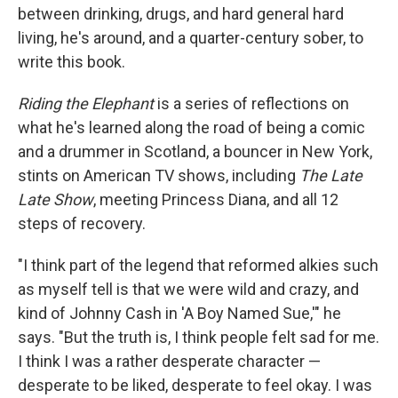
between drinking, drugs, and hard general hard
living, he's around, and a quarter-century sober, to
write this book.
Riding the Elephant
is a series of reflections on
what he's learned along the road of being a comic
and a drummer in Scotland, a bouncer in New York,
stints on American TV shows, including
The Late
Late Show
, meeting Princess Diana, and all 12
steps of recovery.
"I think part of the legend that reformed alkies such
as myself tell is that we were wild and crazy, and
kind of Johnny Cash in 'A Boy Named Sue,'" he
says. "But the truth is, I think people felt sad for me.
I think I was a rather desperate character —
desperate to be liked, desperate to feel okay. I was