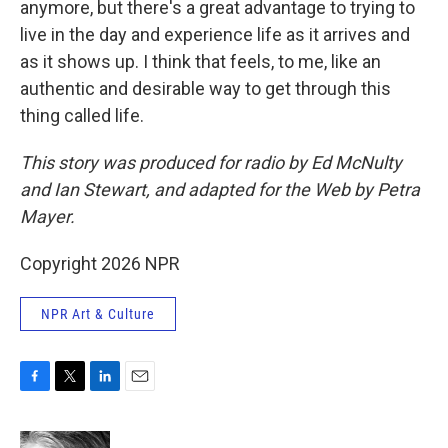
anymore, but there's a great advantage to trying to
live in the day and experience life as it arrives and
as it shows up. I think that feels, to me, like an
authentic and desirable way to get through this
thing called life.
This story was produced for radio by Ed McNulty
and Ian Stewart, and adapted for the Web by Petra
Mayer.
Copyright 2026 NPR
NPR Art & Culture
F
T
L
E
a
w
i
m
c
i
n
a