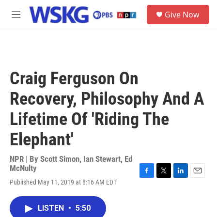
Skip to main content
S
Give Now
e
M
a
e
r
n
c
u
h
u
Craig Ferguson On
e
r
Recovery, Philosophy And A
y
Lifetime Of 'Riding The
Elephant'
NPR | By
Scott Simon
,
Ian Stewart
,
Ed
McNulty
F
T
L
E
Published May 11, 2019 at 8:16 AM EDT
a
w
i
m
c
i
n
a
e
t
k
i
LISTEN
•
5:50
b
t
e
l