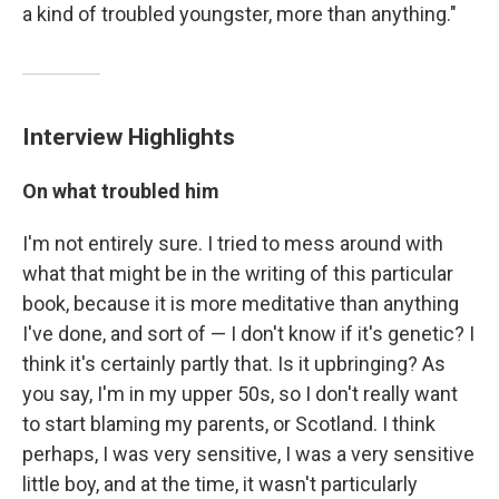
a kind of troubled youngster, more than anything."
Interview Highlights
On what troubled him
I'm not entirely sure. I tried to mess around with
what that might be in the writing of this particular
book, because it is more meditative than anything
I've done, and sort of — I don't know if it's genetic? I
think it's certainly partly that. Is it upbringing? As
you say, I'm in my upper 50s, so I don't really want
to start blaming my parents, or Scotland. I think
perhaps, I was very sensitive, I was a very sensitive
little boy, and at the time, it wasn't particularly