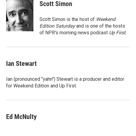
e
t
k
i
Scott Simon
b
t
e
l
o
e
d
o
r
I
Scott Simon is the host of
Weekend
k
n
Edition Saturday
and is one of the hosts
of NPR's morning news podcast
Up First
.
Ian Stewart
Ian (pronounced "yahn") Stewart is a producer and editor
for Weekend Edition and Up First.
Ed McNulty