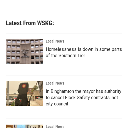
Latest From WSKG:
Local News
Homelessness is down in some parts
of the Southern Tier
Local News
In Binghamton the mayor has authority
to cancel Flock Safety contracts, not
city council
Local News