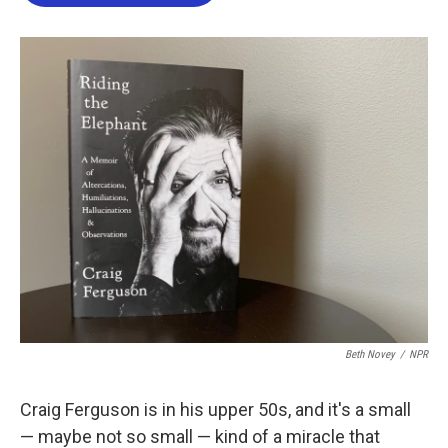
o
e
d
o
r
I
k
n
Beth Novey
/
NPR
Craig Ferguson is in his upper 50s, and it's a small
— maybe not so small — kind of a miracle that