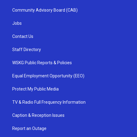
Community Advisory Board (CAB)
Jobs
Contact Us
Staff Directory
WSKG Public Reports & Policies
Equal Employment Opportunity (EEO)
Protect My Public Media
TV & Radio Full Frequency Information
Caption & Reception Issues
Report an Outage