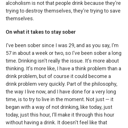
alcoholism is not that people drink because they're
trying to destroy themselves, they're trying to save
themselves.
On what it takes to stay sober
I've been sober since I was 29, and as you say, I'm
57 in about a week or two, so I've been sober a long
time. Drinking isn't really the issue. It's more about
thinking. It's more like, I have a think problem than a
drink problem, but of course it could become a
drink problem very quickly. Part of the philosophy,
the way I live now, and I have done for a very long
time, is to try to live in the moment. Not just — it
began with a way of not drinking, like today, just
today, just this hour, I'll make it through this hour
without having a drink. It doesn't feel like that