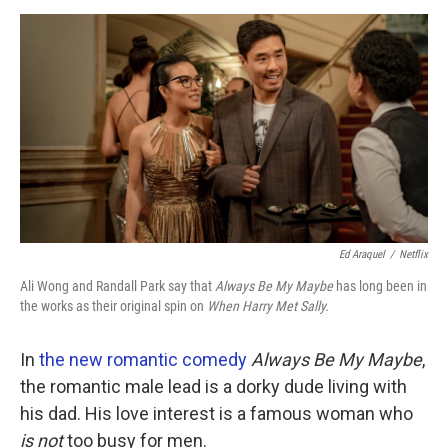
o
r
I
k
n
Ed Araquel
/
Netflix
Ali Wong and Randall Park say that
Always Be My Maybe
has long been in
the works as their original spin on
When Harry Met Sally.
In
the new romantic comedy
Always Be My Maybe
,
the romantic male lead is a dorky dude living with
his dad. His love interest is a famous woman who
is not
too busy for men.