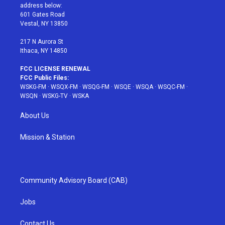
e
g
b
r
o
address below:
r
r
e
e
o
601 Gates Road
a
s
k
Vestal, NY 13850
m
t
217 N Aurora St
Ithaca, NY 14850
FCC LICENSE RENEWAL
FCC Public Files:
WSKG-FM
·
WSQX-FM
·
WSQG-FM
·
WSQE
·
WSQA
·
WSQC-FM
·
WSQN
·
WSKG-TV
·
WSKA
About Us
Mission & Station
Community Advisory Board (CAB)
Jobs
Contact Us