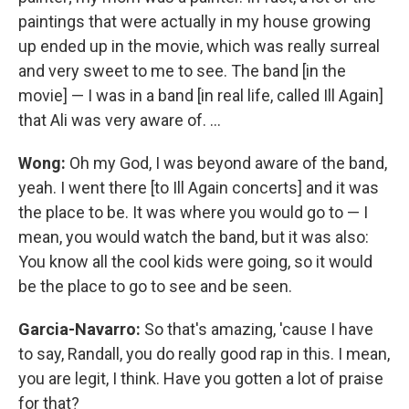
paintings that were actually in my house growing
up ended up in the movie, which was really surreal
and very sweet to me to see. The band [in the
movie] — I was in a band [in real life, called Ill Again]
that Ali was very aware of. ...
Wong:
Oh my God, I was beyond aware of the band,
yeah. I went there [to Ill Again concerts] and it was
the place to be. It was where you would go to — I
mean, you would watch the band, but it was also:
You know all the cool kids were going, so it would
be the place to go to see and be seen.
Garcia-Navarro:
So that's amazing, 'cause I have
to say, Randall, you do really good rap in this. I mean,
you are legit, I think. Have you gotten a lot of praise
for that?