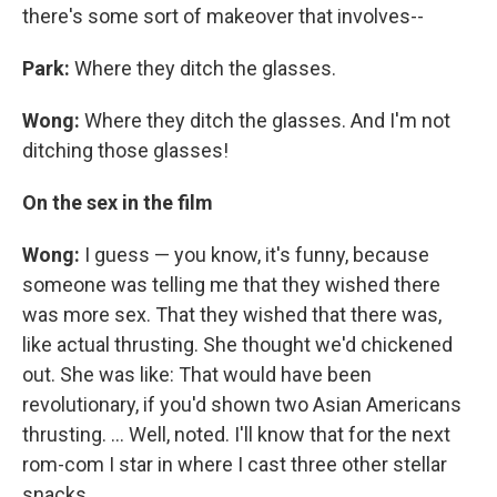
there's some sort of makeover that involves--
Park:
Where they ditch the glasses.
Wong:
Where they ditch the glasses. And I'm not
ditching those glasses!
On the sex in the film
Wong:
I guess — you know, it's funny, because
someone was telling me that they wished there
was more sex. That they wished that there was,
like actual thrusting. She thought we'd chickened
out. She was like: That would have been
revolutionary, if you'd shown two Asian Americans
thrusting. ... Well, noted. I'll know that for the next
rom-com I star in where I cast three other stellar
snacks.