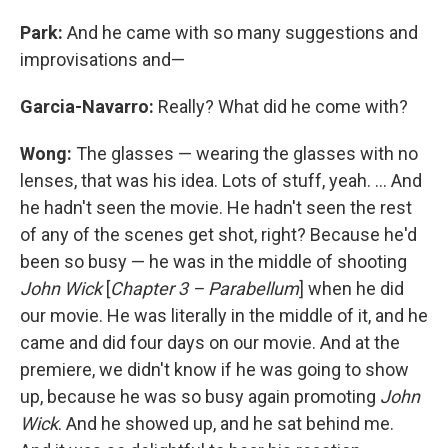
Park:
And he came with so many suggestions and
improvisations and—
Garcia-Navarro:
Really? What did he come with?
Wong:
The glasses — wearing the glasses with no
lenses, that was his idea. Lots of stuff, yeah. ... And
he hadn't seen the movie. He hadn't seen the rest
of any of the scenes get shot, right? Because he'd
been so busy — he was in the middle of shooting
John Wick
[
Chapter 3 – Parabellum
] when he did
our movie. He was literally in the middle of it, and he
came and did four days on our movie. And at the
premiere, we didn't know if he was going to show
up, because he was so busy again promoting
John
Wick
. And he showed up, and he sat behind me.