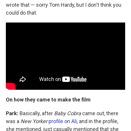
wrote that — sorry Tom Hardy, but I don't think you
could do that.
On how they came to make the film
Park:
Basically, after
Baby Cobra
came out, there
was a
New Yorker
profile on Ali
, and in the profile,
she mentioned, just casually mentioned that she