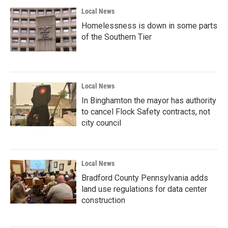
Local News
Homelessness is down in some parts
of the Southern Tier
Local News
In Binghamton the mayor has authority
to cancel Flock Safety contracts, not
city council
Local News
Bradford County Pennsylvania adds
land use regulations for data center
construction