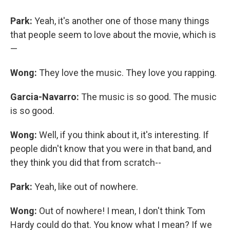
Park:
Yeah, it's another one of those many things
that people seem to love about the movie, which is
—
Wong:
They love the music. They love you rapping.
Garcia-Navarro:
The music is so good. The music
is so good.
Wong:
Well, if you think about it, it's interesting. If
people didn't know that you were in that band, and
they think you did that from scratch--
Park:
Yeah, like out of nowhere.
Wong:
Out of nowhere! I mean, I don't think Tom
Hardy could do that. You know what I mean? If we