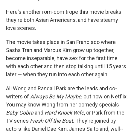
Here's another rom-com trope this movie breaks:
they're both Asian Americans, and have steamy
love scenes.
The movie takes place in San Francisco where
Sasha Tran and Marcus Kim grow up together,
become inseparable, have sex for the first time
with each other and then stop talking until 15 years
later — when they run into each other again.
Ali Wong and Randall Park are the leads and co-
writers of
Always Be My Maybe
, out now on Netflix.
You may know Wong from her comedy specials
Baby Cobra
and
Hard Knock Wife
, or Park from the
TV series
Fresh Off the Boat
. They're joined by
actors like Daniel Dae Kim, James Saito and, well--