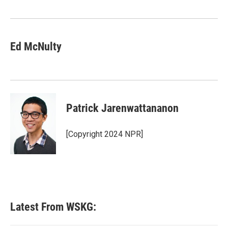
Ed McNulty
Patrick Jarenwattananon
[Copyright 2024 NPR]
Latest From WSKG: