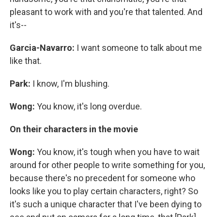
pleasant to work with and you're that talented. And
it's--
Garcia-Navarro:
I want someone to talk about me
like that.
Park:
I know, I'm blushing.
Wong:
You know, it's long overdue.
On their characters in the movie
Wong:
You know, it's tough when you have to wait
around for other people to write something for you,
because there's no precedent for someone who
looks like you to play certain characters, right? So
it's such a unique character that I've been dying to