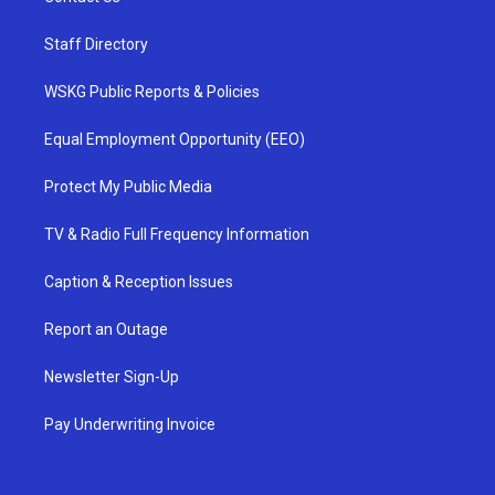
Staff Directory
WSKG Public Reports & Policies
Equal Employment Opportunity (EEO)
Protect My Public Media
TV & Radio Full Frequency Information
Caption & Reception Issues
Report an Outage
Newsletter Sign-Up
Pay Underwriting Invoice