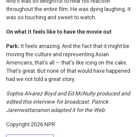
And it was so delightful to hear his reaction
throughout the entire film. He was dying laughing. It
was so touching and sweet to watch.
On what it feels like to have the movie out
Park:
It feels amazing. And the fact that it might be
moving the culture and representing Asian
Americans, that's all — that's like icing on the cake.
That's great. But none of that would have happened
had we not told a great story.
Sophia Alvarez Boyd and Ed McNulty produced and
edited this interview for broadcast. Patrick
Jarenwattananon adapted it for the Web.
Copyright 2026 NPR