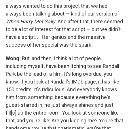
always wanted to do this project that we had
always been talking about — kind of our version of
When Harry Met Sally.
And after that, there seemed
to be a lot of interest for that script — but we didn't
have a script. ... Her genius and the massive
success of her special was the spark.
Wong:
But, and then, I think a lot of people,
including myself, have been itching to see Randall
Park be the lead of a film. It's long overdue, you
know. If you look at Randall's IMDb page, it has like
150 credits. It's ridiculous. And everybody knows
him from something, because everything he's
guest-starred in, he just always shines and just
fill[s] up the entire room. You look at someone like
that, and you're like: Are you kidding me? You're that
handsome, you're that charismatic, you're that