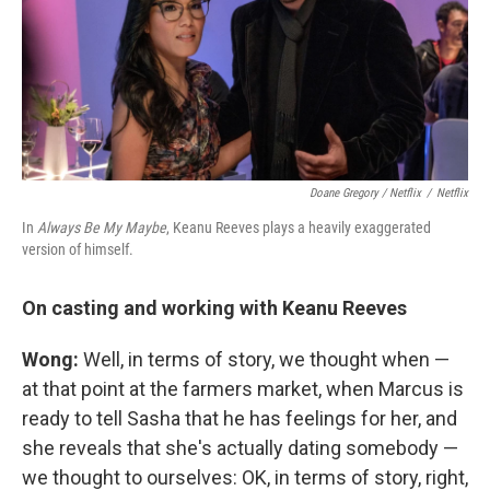
Doane Gregory / Netflix
/
Netflix
In
Always Be My Maybe
, Keanu Reeves plays a heavily exaggerated
version of himself.
On casting and working with Keanu Reeves
Wong:
Well, in terms of story, we thought when —
at that point at the farmers market, when Marcus is
ready to tell Sasha that he has feelings for her, and
she reveals that she's actually dating somebody —
we thought to ourselves: OK, in terms of story, right,