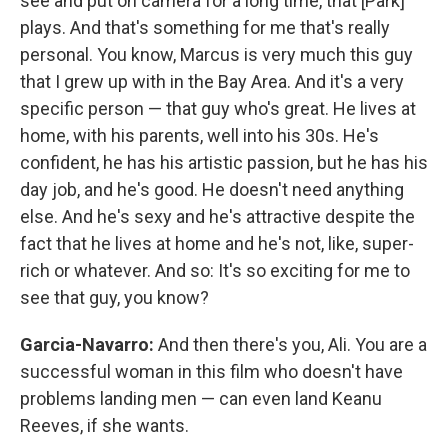
see and put on camera for a long time, that [Park]
plays. And that's something for me that's really
personal. You know, Marcus is very much this guy
that I grew up with in the Bay Area. And it's a very
specific person — that guy who's great. He lives at
home, with his parents, well into his 30s. He's
confident, he has his artistic passion, but he has his
day job, and he's good. He doesn't need anything
else. And he's sexy and he's attractive despite the
fact that he lives at home and he's not, like, super-
rich or whatever. And so: It's so exciting for me to
see that guy, you know?
Garcia-Navarro:
And then there's you, Ali. You are a
successful woman in this film who doesn't have
problems landing men — can even land Keanu
Reeves, if she wants.