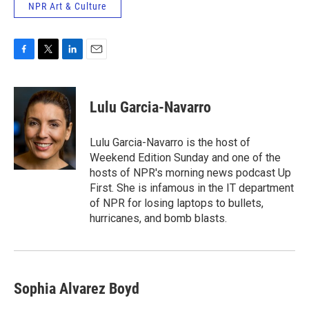
NPR Art & Culture
F
T
L
E
a
w
i
m
c
i
n
a
e
t
k
i
Lulu Garcia-Navarro
b
t
e
l
o
e
d
o
r
I
Lulu Garcia-Navarro is the host of
k
n
Weekend Edition Sunday and one of the
hosts of NPR's morning news podcast Up
First. She is infamous in the IT department
of NPR for losing laptops to bullets,
hurricanes, and bomb blasts.
Sophia Alvarez Boyd