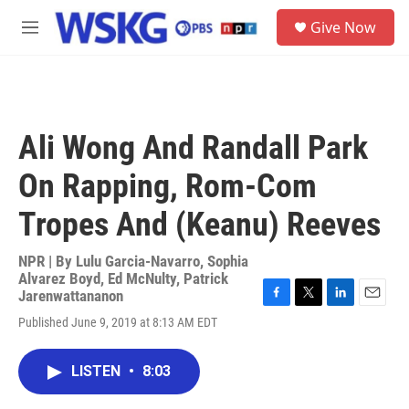
Skip to main content
S
Give Now
e
M
a
e
r
n
c
u
h
u
Ali Wong And Randall Park
e
r
On Rapping, Rom-Com
y
Tropes And (Keanu) Reeves
NPR | By
Lulu Garcia-Navarro
,
Sophia
Alvarez Boyd
,
Ed McNulty
,
Patrick
Jarenwattananon
F
T
L
E
Published June 9, 2019 at 8:13 AM EDT
a
w
i
m
c
i
n
a
e
t
k
i
LISTEN
•
8:03
b
t
e
l
o
e
d