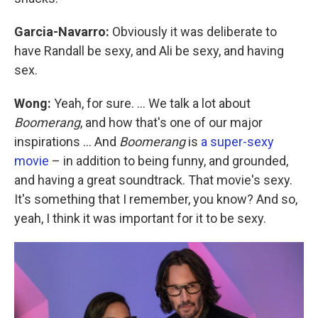
Garcia-Navarro:
Obviously it was deliberate to
have Randall be sexy, and Ali be sexy, and having
sex.
Wong:
Yeah, for sure. ... We talk a lot about
Boomerang
, and how that's one of our major
inspirations ... And
Boomerang
is
a super-sexy
movie
– in addition to being funny, and grounded,
and having a great soundtrack. That movie's sexy.
It's something that I remember, you know? And so,
yeah, I think it was important for it to be sexy.