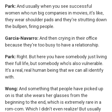
Park:
And usually when you see successful
women who run big companies in movies, it's like,
they wear shoulder pads and they're strutting down
the bullpen, firing people.
Garcia-Navarro:
And then crying in their office
because they're too busy to have a relationship.
Park:
Right. But here you have somebody just living
their full life, but somebody who's also vulnerable.
It's a real, real human being that we can all identify
with.
Wong:
And something that people have picked up
on is that she wears her glasses from the
beginning to the end, which is extremely rare in a
rom-com. Which I didn't even realize! But usually