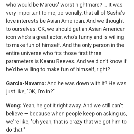
who would be Marcus' worst nightmare? ... It was
very important to me, personally, that all of Sasha's
love interests be Asian American. And we thought
to ourselves: OK, we should get an Asian American
icon who's a great actor, who's funny and is willing
to make fun of himself. And the only person in the
entire universe who fits those first three
parameters is Keanu Reeves. And we didn't know if
he'd be willing to make fun of himself, right?
Garcia-Navarro:
And he was down with it? He was
just like, "OK, I'm in?"
Wong:
Yeah, he got it right away. And we still can't
believe — because when people keep on asking us,
we're like, "Oh yeah, that is crazy that we got him to
do that."