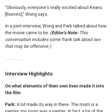
"Obviously, everyone's really excited about Keanu
[Reeves]," Wong says.
In a joint interview, Wong and Park talked about how
the movie came to be.
(
Editor's Note:
This
conversation includes some frank talk about sex
that may be offensive.)
Interview Highlights
On what elements of their own lives made it into
the film
Park:
A lot made its way in there. The mom is a
painter; my mom was a painter. In fact, a lot of the