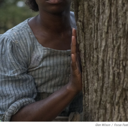
Glen Wilson
/
Focus Feat