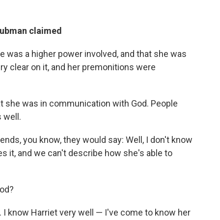
 Tubman claimed
here was a higher power involved, and that she was
ry clear on it, and her premonitions were
hat she was in communication with God. People
 well.
riends, you know, they would say: Well, I don't know
eves it, and we can't describe how she's able to
God?
do. I know Harriet very well — I've come to know her