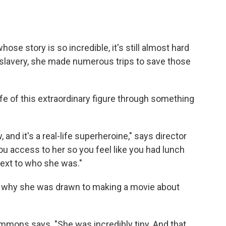
ose story is so incredible, it's still almost hard
ng slavery, she made numerous trips to save those
fe of this extraordinary figure through something
 and it's a real-life superheroine," says director
ou access to her so you feel like you had lunch
next to who she was."
 why she was drawn to making a movie about
emmons says. "She was incredibly tiny. And that