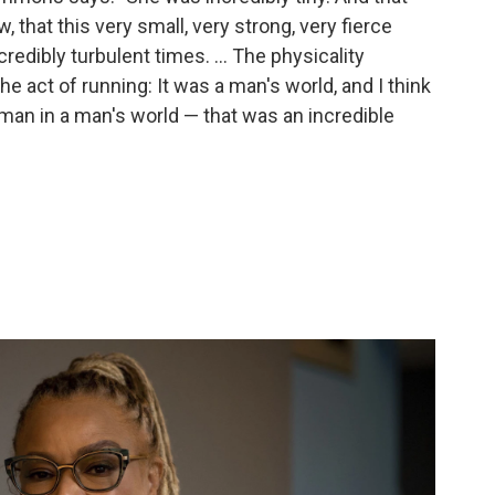
that this very small, very strong, very fierce
redibly turbulent times. ... The physicality
the act of running: It was a man's world, and I think
 woman in a man's world — that was an incredible