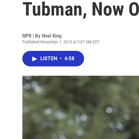
Tubman, Now O
NPR | By
Noel King
Published November 1, 2019 at 5:07 AM EDT
LISTEN
•
6:58