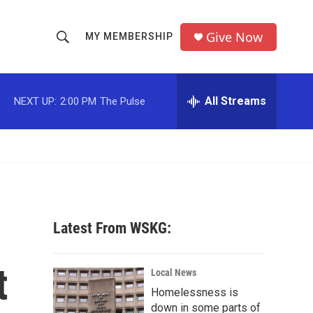
Give Now
MY MEMBERSHIP
S
S
e
h
a
r
All Streams
NEXT UP:
2:00 PM
The Pulse
o
c
h
w
Q
u
S
e
r
e
y
a
Latest From WSKG:
r
t
c
Local News
Homelessness is
h
down in some parts of