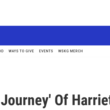
OD
WAYS TO GIVE
EVENTS
WSKG MERCH
Journey' Of Harrie