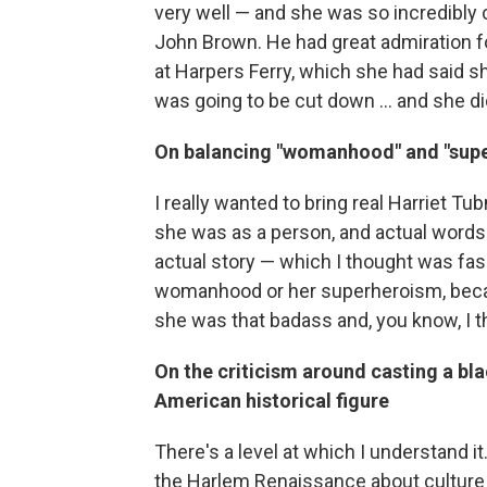
very well — and she was so incredibly 
John Brown. He had great admiration fo
at Harpers Ferry, which she had said s
was going to be cut down ... and she d
On balancing "womanhood" and "supe
I really wanted to bring real Harriet 
she was as a person, and actual words t
actual story — which I thought was fasci
womanhood or her superheroism, beca
she was that badass and, you know, I t
On the criticism around casting a bla
American historical figure
There's a level at which I understand i
the Harlem Renaissance about culture be