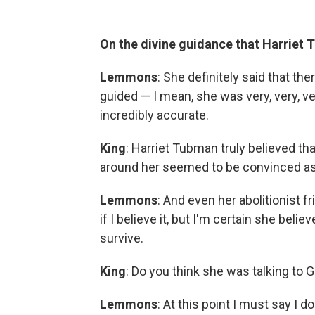
On the divine guidance that Harriet
Lemmons
: She definitely said that t
guided — I mean, she was very, very, ve
incredibly accurate.
King
: Harriet Tubman truly believed t
around her seemed to be convinced as
Lemmons
: And even her abolitionist f
if I believe it, but I'm certain she beli
survive.
King
: Do you think she was talking to 
Lemmons
: At this point I must say I 