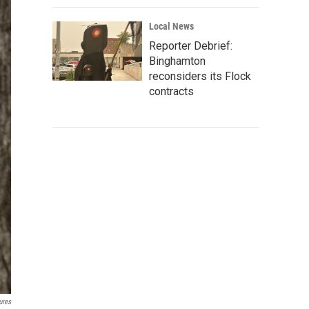
Local News
Reporter Debrief:
Binghamton
reconsiders its Flock
contracts
ures