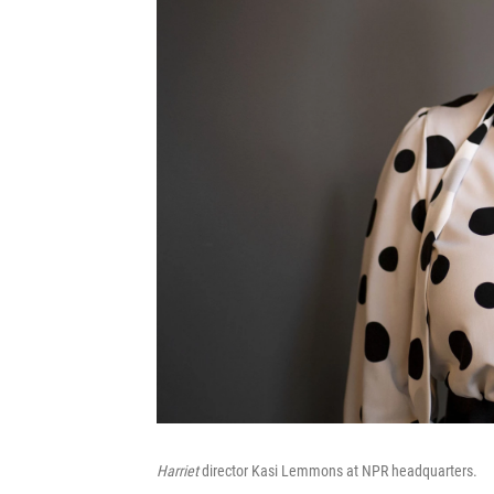
Harriet
director Kasi Lemmons at NPR headquarters.