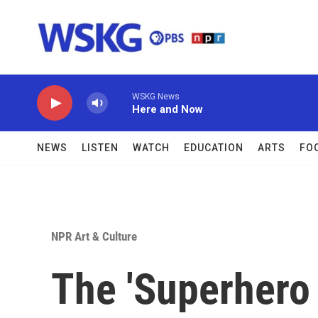
Skip to main content
WSKG News
Here and Now
NEWS
LISTEN
WATCH
EDUCATION
ARTS
FO
NPR Art & Culture
The 'Superhero 