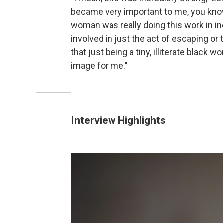
became very important to me, you know, 
woman was really doing this work in inc
involved in just the act of escaping or 
that just being a tiny, illiterate black
image for me."
Interview Highlights