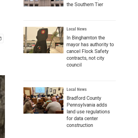
the Southern Tier
Local News
In Binghamton the
mayor has authority to
cancel Flock Safety
contracts, not city
council
Local News
Bradford County
Pennsylvania adds
land use regulations
for data center
construction