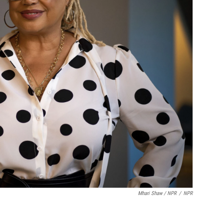
Mhari Shaw / NPR
/
NPR