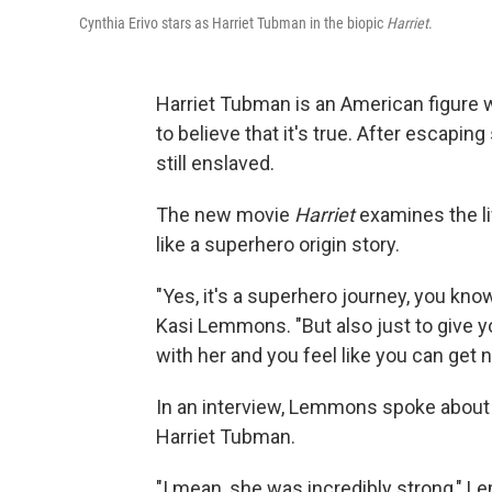
Cynthia Erivo stars as Harriet Tubman in the biopic
Harriet
.
Harriet Tubman is an American figure wh
to believe that it's true. After escapi
still enslaved.
The new movie
Harriet
examines the li
like a superhero origin story.
"Yes, it's a superhero journey, you know,
Kasi Lemmons. "But also just to give y
with her and you feel like you can get 
In an interview, Lemmons spoke about
Harriet Tubman.
"I mean, she was incredibly strong," L