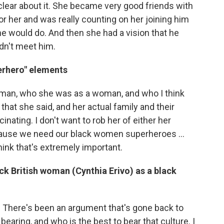
clear about it. She became very good friends with
r her and was really counting on her joining him
he would do. And then she had a vision that he
idn't meet him.
rhero" elements
Tubman, who she was as a woman, and who I think
hat she said, and her actual family and their
nating. I don't want to rob her of either her
use we need our black women superheroes ...
hink that's extremely important.
ck British woman (Cynthia Erivo) as a black
t. There's been an argument that's gone back to
aring, and who is the best to bear that culture. I