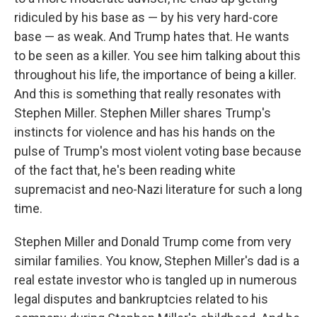
ridiculed by his base as — by his very hard-core
base — as weak. And Trump hates that. He wants
to be seen as a killer. You see him talking about this
throughout his life, the importance of being a killer.
And this is something that really resonates with
Stephen Miller. Stephen Miller shares Trump's
instincts for violence and has his hands on the
pulse of Trump's most violent voting base because
of the fact that, he's been reading white
supremacist and neo-Nazi literature for such a long
time.
Stephen Miller and Donald Trump come from very
similar families. You know, Stephen Miller's dad is a
real estate investor who is tangled up in numerous
legal disputes and bankruptcies related to his