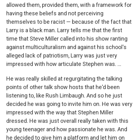
allowed them, provided them, with a framework for
having these beliefs and not perceiving
themselves to be racist — because of the fact that
Larry is a black man. Larry tells me that the first
time that Steve Miller called into his show ranting
against multiculturalism and against his school's
alleged lack of patriotism, Larry was just very
impressed with how articulate Stephen was. ...
He was really skilled at regurgitating the talking
points of other talk show hosts that he'd been
listening to, like Rush Limbaugh. And so he just
decided he was going to invite him on. He was very
impressed with the way that Stephen Miller
dressed. He was just overall really taken with this
young teenager and how passionate he was. And
he decided to give him a platform and let him on