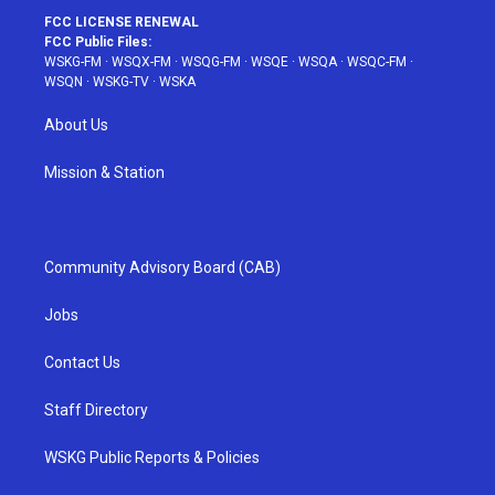
FCC LICENSE RENEWAL
FCC Public Files:
WSKG-FM
·
WSQX-FM
·
WSQG-FM
·
WSQE
·
WSQA
·
WSQC-FM
·
WSQN
·
WSKG-TV
·
WSKA
About Us
Mission & Station
Community Advisory Board (CAB)
Jobs
Contact Us
Staff Directory
WSKG Public Reports & Policies