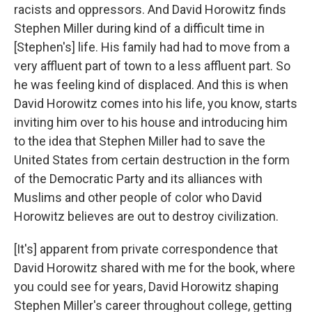
racists and oppressors. And David Horowitz finds
Stephen Miller during kind of a difficult time in
[Stephen's] life. His family had had to move from a
very affluent part of town to a less affluent part. So
he was feeling kind of displaced. And this is when
David Horowitz comes into his life, you know, starts
inviting him over to his house and introducing him
to the idea that Stephen Miller had to save the
United States from certain destruction in the form
of the Democratic Party and its alliances with
Muslims and other people of color who David
Horowitz believes are out to destroy civilization.
[It's] apparent from private correspondence that
David Horowitz shared with me for the book, where
you could see for years, David Horowitz shaping
Stephen Miller's career throughout college, getting