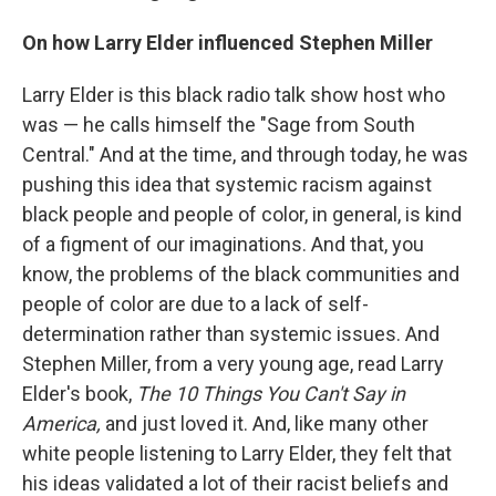
On how Larry Elder influenced Stephen Miller
Larry Elder is this black radio talk show host who
was — he calls himself the "Sage from South
Central." And at the time, and through today, he was
pushing this idea that systemic racism against
black people and people of color, in general, is kind
of a figment of our imaginations. And that, you
know, the problems of the black communities and
people of color are due to a lack of self-
determination rather than systemic issues. And
Stephen Miller, from a very young age, read Larry
Elder's book,
The 10 Things You Can't Say in
America,
and just loved it. And, like many other
white people listening to Larry Elder, they felt that
his ideas validated a lot of their racist beliefs and