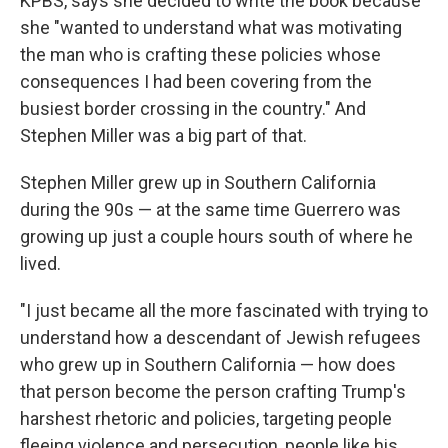
KPBS, says she decided to write the book because
she "wanted to understand what was motivating
the man who is crafting these policies whose
consequences I had been covering from the
busiest border crossing in the country." And
Stephen Miller was a big part of that.
Stephen Miller grew up in Southern California
during the 90s — at the same time Guerrero was
growing up just a couple hours south of where he
lived.
"I just became all the more fascinated with trying to
understand how a descendant of Jewish refugees
who grew up in Southern California — how does
that person become the person crafting Trump's
harshest rhetoric and policies, targeting people
fleeing violence and persecution, people like his