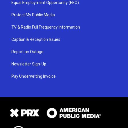
Equal Employment Opportunity (EEO)
Protect My Public Media
TV & Radio Full Frequency Information
Caption & Reception Issues
Report an Outage
Newsletter Sign-Up
Pay Underwriting Invoice