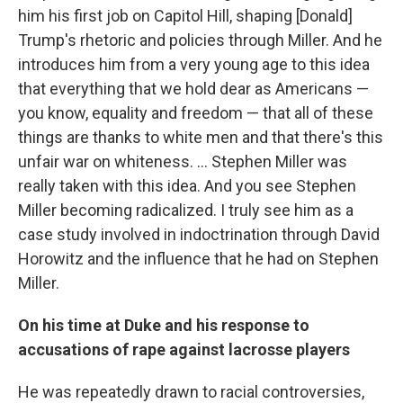
him his first job on Capitol Hill, shaping [Donald]
Trump's rhetoric and policies through Miller. And he
introduces him from a very young age to this idea
that everything that we hold dear as Americans —
you know, equality and freedom — that all of these
things are thanks to white men and that there's this
unfair war on whiteness. ... Stephen Miller was
really taken with this idea. And you see Stephen
Miller becoming radicalized. I truly see him as a
case study involved in indoctrination through David
Horowitz and the influence that he had on Stephen
Miller.
On his time at Duke and his response to
accusations of rape against lacrosse players
He was repeatedly drawn to racial controversies,