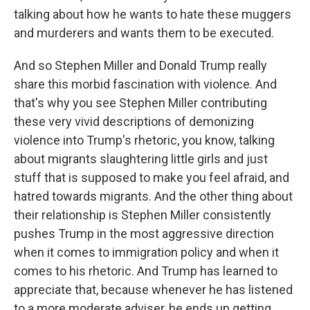
talking about how he wants to hate these muggers
and murderers and wants them to be executed.
And so Stephen Miller and Donald Trump really
share this morbid fascination with violence. And
that's why you see Stephen Miller contributing
these very vivid descriptions of demonizing
violence into Trump's rhetoric, you know, talking
about migrants slaughtering little girls and just
stuff that is supposed to make you feel afraid, and
hatred towards migrants. And the other thing about
their relationship is Stephen Miller consistently
pushes Trump in the most aggressive direction
when it comes to immigration policy and when it
comes to his rhetoric. And Trump has learned to
appreciate that, because whenever he has listened
to a more moderate adviser, he ends up getting