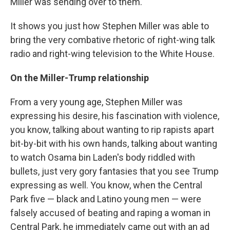
Miller was sending over to them.
It shows you just how Stephen Miller was able to
bring the very combative rhetoric of right-wing talk
radio and right-wing television to the White House.
On the Miller-Trump relationship
From a very young age, Stephen Miller was
expressing his desire, his fascination with violence,
you know, talking about wanting to rip rapists apart
bit-by-bit with his own hands, talking about wanting
to watch Osama bin Laden's body riddled with
bullets, just very gory fantasies that you see Trump
expressing as well. You know, when the Central
Park five — black and Latino young men — were
falsely accused of beating and raping a woman in
Central Park, he immediately came out with an ad