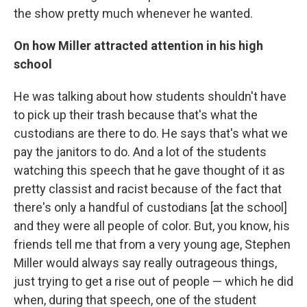
the show pretty much whenever he wanted.
On how Miller attracted attention in his high
school
He was talking about how students shouldn't have
to pick up their trash because that's what the
custodians are there to do. He says that's what we
pay the janitors to do. And a lot of the students
watching this speech that he gave thought of it as
pretty classist and racist because of the fact that
there's only a handful of custodians [at the school]
and they were all people of color. But, you know, his
friends tell me that from a very young age, Stephen
Miller would always say really outrageous things,
just trying to get a rise out of people — which he did
when, during that speech, one of the student