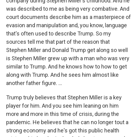
company during Stephen Miller's childhood. And he
was described to me as being very combative. And
court documents describe him as a masterpiece of
evasion and manipulation and, you know, language
that's often used to describe Trump. So my
sources tell me that part of the reason that
Stephen Miller and Donald Trump get along so well
is Stephen Miller grew up with a man who was very
similar to Trump. And he knows how to how to get
along with Trump. And he sees him almost like
another father figure. ...
Trump truly believes that Stephen Miller is a key
player for him. And you see him leaning on him
more and more in this time of crisis, during the
pandemic. He believes that he can no longer tout a
strong economy and he's got this public health