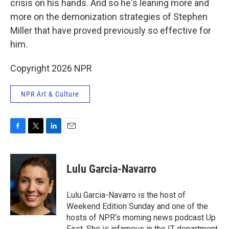
crisis on his hands. And so he's leaning more and
more on the demonization strategies of Stephen
Miller that have proved previously so effective for
him.
Copyright 2026 NPR
NPR Art & Culture
F
T
L
E
a
w
i
m
c
i
n
a
e
t
k
i
Lulu Garcia-Navarro
b
t
e
l
o
e
d
o
r
I
Lulu Garcia-Navarro is the host of
k
n
Weekend Edition Sunday and one of the
hosts of NPR's morning news podcast Up
First. She is infamous in the IT department