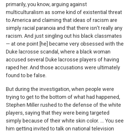
primarily, you know, arguing against
multiculturalism as some kind of existential threat
to America and claiming that ideas of racism are
simply racial paranoia and that there isn't really any
racism. And just singling out his black classmates
— at one point [he] became very obsessed with the
Duke lacrosse scandal, where a black woman
accused several Duke lacrosse players of having
raped her. And those accusations were ultimately
found to be false.
But during the investigation, when people were
trying to get to the bottom of what had happened,
Stephen Miller rushed to the defense of the white
players, saying that they were being targeted
simply because of their white skin color. ... You see
him getting invited to talk on national television