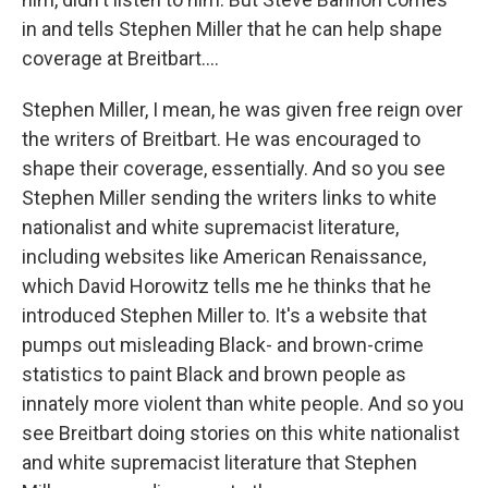
in and tells Stephen Miller that he can help shape
coverage at Breitbart....
Stephen Miller, I mean, he was given free reign over
the writers of Breitbart. He was encouraged to
shape their coverage, essentially. And so you see
Stephen Miller sending the writers links to white
nationalist and white supremacist literature,
including websites like American Renaissance,
which David Horowitz tells me he thinks that he
introduced Stephen Miller to. It's a website that
pumps out misleading Black- and brown-crime
statistics to paint Black and brown people as
innately more violent than white people. And so you
see Breitbart doing stories on this white nationalist
and white supremacist literature that Stephen