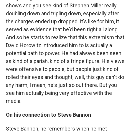
shows and you see kind of Stephen Miller really
doubling down and tripling down, especially after
the charges ended up dropped. It's like for him, it
served as evidence that he'd been right all along.
And so he starts to realize that this extremism that
David Horowitz introduced him to is actually a
potential path to power. He had always been seen
as kind of a pariah, kind of a fringe figure. His views
were offensive to people, but people just kind of
rolled their eyes and thought, well, this guy can't do
any harm, I mean, he's just so out there. But you
see him actually being very effective with the
media.
On his connection to Steve Bannon
Steve Bannon, he remembers when he met