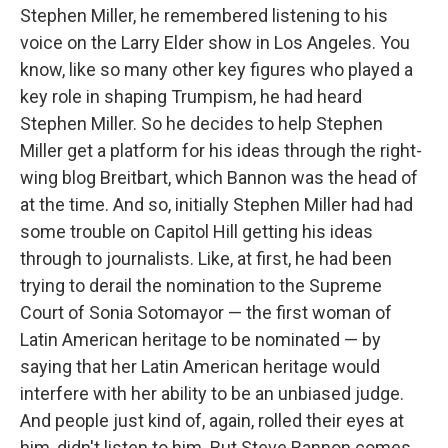
Stephen Miller, he remembered listening to his
voice on the Larry Elder show in Los Angeles. You
know, like so many other key figures who played a
key role in shaping Trumpism, he had heard
Stephen Miller. So he decides to help Stephen
Miller get a platform for his ideas through the right-
wing blog Breitbart, which Bannon was the head of
at the time. And so, initially Stephen Miller had had
some trouble on Capitol Hill getting his ideas
through to journalists. Like, at first, he had been
trying to derail the nomination to the Supreme
Court of Sonia Sotomayor — the first woman of
Latin American heritage to be nominated — by
saying that her Latin American heritage would
interfere with her ability to be an unbiased judge.
And people just kind of, again, rolled their eyes at
him, didn't listen to him. But Steve Bannon comes