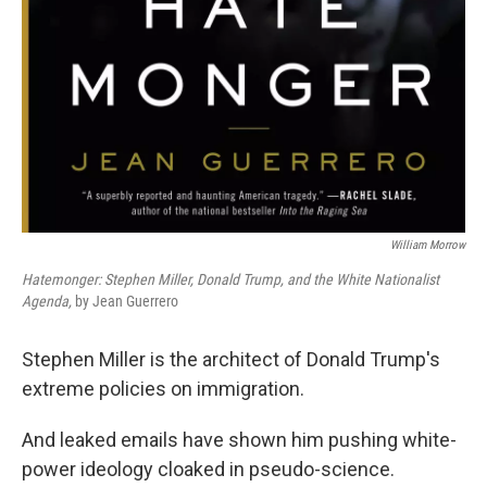
William Morrow
Hatemonger: Stephen Miller, Donald Trump, and the White Nationalist
Agenda,
by Jean Guerrero
Stephen Miller is the architect of Donald Trump's
extreme policies on immigration.
And leaked emails have shown him pushing white-
power ideology cloaked in pseudo-science.