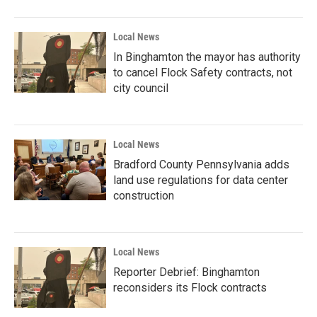
Local News
In Binghamton the mayor has authority
to cancel Flock Safety contracts, not
city council
Local News
Bradford County Pennsylvania adds
land use regulations for data center
construction
Local News
Reporter Debrief: Binghamton
reconsiders its Flock contracts