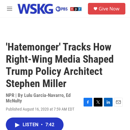
Skip to main content
S
Give Now
e
M
a
e
r
n
c
u
h
u
'Hatemonger' Tracks How
e
r
Right-Wing Media Shaped
y
Trump Policy Architect
Stephen Miller
NPR | By
Lulu Garcia-Navarro
,
Ed
McNulty
F
T
L
E
Published August 16, 2020 at 7:59 AM EDT
a
w
i
m
c
i
n
a
e
t
k
i
LISTEN
•
7:42
b
t
e
l