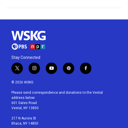
Stay Connected
t
i
y
p
f
w
n
o
i
a
i
s
u
n
c
© 2026 WSKG
t
t
t
t
e
t
a
u
e
b
Please send correspondence and donations to the Vestal
e
g
b
r
o
address below:
r
r
e
e
o
601 Gates Road
a
s
k
Vestal, NY 13850
m
t
217 N Aurora St
Ithaca, NY 14850