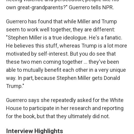
own great-grandparents?" Guerrero tells NPR.
Guerrero has found that while Miller and Trump
seem to work well together, they are different:
"Stephen Miller is a true ideologue. He's a fanatic.
He believes this stuff, whereas Trump is a lot more
motivated by self-interest. But you do see that
these two men coming together ... they've been
able to mutually benefit each other in a very unique
way. In part, because Stephen Miller gets Donald
Trump."
Guerrero says she repeatedly asked for the White
House to participate in her research and reporting
for the book, but that they ultimately did not.
Interview Highlights