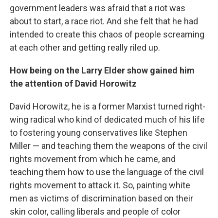
government leaders was afraid that a riot was
about to start, a race riot. And she felt that he had
intended to create this chaos of people screaming
at each other and getting really riled up.
How being on the Larry Elder show gained him
the attention of David Horowitz
David Horowitz, he is a former Marxist turned right-
wing radical who kind of dedicated much of his life
to fostering young conservatives like Stephen
Miller — and teaching them the weapons of the civil
rights movement from which he came, and
teaching them how to use the language of the civil
rights movement to attack it. So, painting white
men as victims of discrimination based on their
skin color, calling liberals and people of color