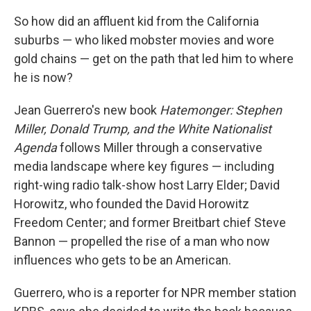
So how did an affluent kid from the California
suburbs — who liked mobster movies and wore
gold chains — get on the path that led him to where
he is now?
Jean Guerrero's new book
Hatemonger: Stephen
Miller, Donald Trump, and the White Nationalist
Agenda
follows Miller through a conservative
media landscape where key figures — including
right-wing radio talk-show host Larry Elder; David
Horowitz, who founded the David Horowitz
Freedom Center; and former Breitbart chief Steve
Bannon — propelled the rise of a man who now
influences who gets to be an American.
Guerrero, who is a reporter for NPR member station