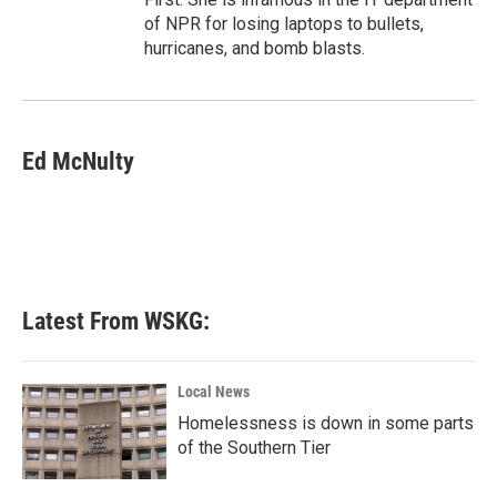
of NPR for losing laptops to bullets,
hurricanes, and bomb blasts.
Ed McNulty
Latest From WSKG:
Local News
Homelessness is down in some parts
of the Southern Tier