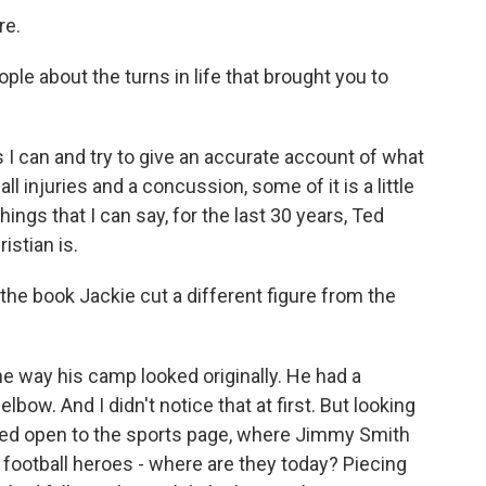
re.
ple about the turns in life that brought you to
as I can and try to give an accurate account of what
 injuries and a concussion, some of it is a little
ings that I can say, for the last 30 years, Ted
stian is.
the book Jackie cut a different figure from the
 way his camp looked originally. He had a
bow. And I didn't notice that at first. But looking
 folded open to the sports page, where Jimmy Smith
 football heroes - where are they today? Piecing