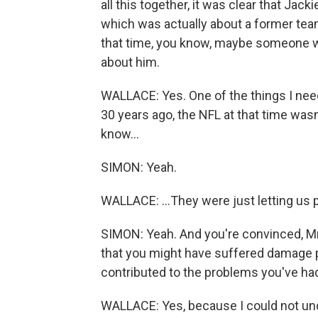
all this together, it was clear that Jack
which was actually about a former tea
that time, you know, maybe someone w
about him.
WALLACE: Yes. One of the things I need
30 years ago, the NFL at that time wasn'
know...
SIMON: Yeah.
WALLACE: ...They were just letting us 
SIMON: Yeah. And you're convinced, Mr.
that you might have suffered damage play
contributed to the problems you've had 
WALLACE: Yes, because I could not un