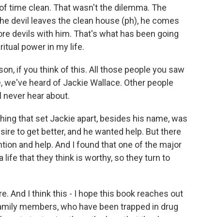
 of time clean. That wasn't the dilemma. The
he devil leaves the clean house (ph), he comes
re devils with him. That's what has been going
itual power in my life.
on, if you think of this. All those people you saw
e, we've heard of Jackie Wallace. Other people
l never hear about.
hing that set Jackie apart, besides his name, was
sire to get better, and he wanted help. But there
tion and help. And I found that one of the major
 life that they think is worthy, so they turn to
re. And I think this - I hope this book reaches out
family members, who have been trapped in drug