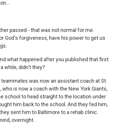
on...
her passed - that was not normal for me.
or God's forgiveness, have his power to get us
ugs.
d what happened after you published that first
a while, didn't they?
 teammates was now an assistant coach at St.
, who is now a coach with the New York Giants,
 school to head straight to the location under
rought him back to the school. And they fed him,
they sent him to Baltimore to a rehab clinic.
ind, overnight.