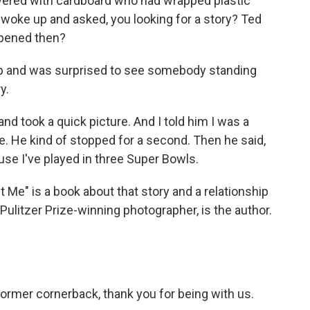
vered with cardboard who had wrapped plastic
woke up and asked, you looking for a story? Ted
ppened then?
up and was surprised to see somebody standing
y.
d took a quick picture. And I told him I was a
 He kind of stopped for a second. Then he said,
se I've played in three Super Bowls.
Me" is a book about that story and a relationship
 Pulitzer Prize-winning photographer, is the author.
ormer cornerback, thank you for being with us.