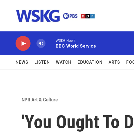
Skip to main content
WSKG News
BBC World Service
NEWS
LISTEN
WATCH
EDUCATION
ARTS
FO
NPR Art & Culture
'You Ought To 