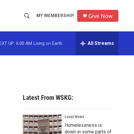
Give Now
MY MEMBERSHIP
S
S
e
h
a
r
All Streams
EXT UP:
6:00 AM
Living on Earth
o
c
h
w
Q
u
S
e
r
e
y
a
Latest From WSKG:
r
c
Local News
Homelessness is
h
down in some parts of