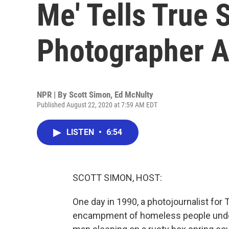
Me' Tells True 
Photographer A
NPR | By
Scott Simon
,
Ed McNulty
Published August 22, 2020 at 7:59 AM EDT
LISTEN
•
6:54
SCOTT SIMON, HOST:
One day in 1990, a photojournalist fo
encampment of homeless people under