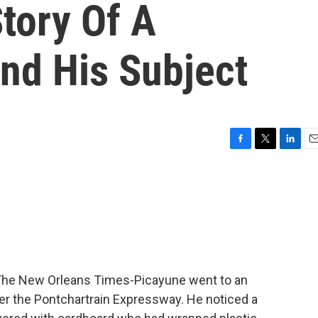
Story Of A
nd His Subject
F
T
L
E
a
w
i
m
c
i
n
a
e
t
k
i
b
t
e
l
o
e
d
o
r
I
k
n
r The New Orleans Times-Picayune went to an
 the Pontchartrain Expressway. He noticed a