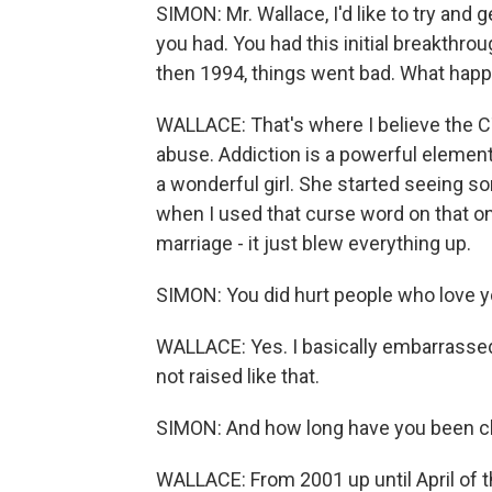
SIMON: Mr. Wallace, I'd like to try and g
you had. You had this initial breakthr
then 1994, things went bad. What hap
WALLACE: That's where I believe the C
abuse. Addiction is a powerful element
a wonderful girl. She started seeing 
when I used that curse word on that one 
marriage - it just blew everything up.
SIMON: You did hurt people who love yo
WALLACE: Yes. I basically embarrasse
not raised like that.
SIMON: And how long have you been cl
WALLACE: From 2001 up until April of th