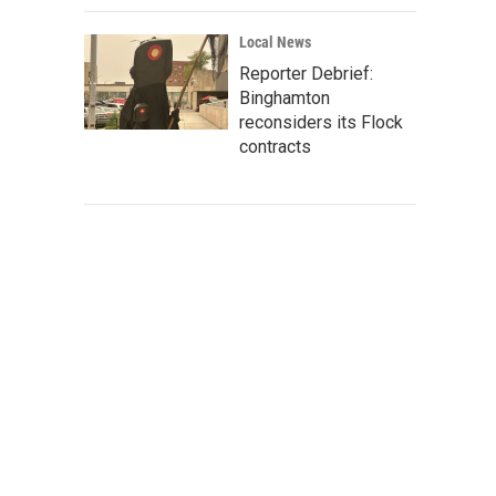
Local News
Reporter Debrief:
Binghamton
reconsiders its Flock
contracts