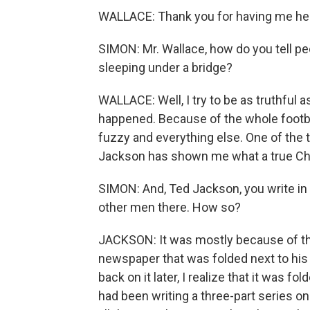
WALLACE: Thank you for having me he
SIMON: Mr. Wallace, how do you tell peo
sleeping under a bridge?
WALLACE: Well, I try to be as truthful 
happened. Because of the whole football
fuzzy and everything else. One of the th
Jackson has shown me what a true Chri
SIMON: And, Ted Jackson, you write in 
other men there. How so?
JACKSON: It was mostly because of the
newspaper that was folded next to his el
back on it later, I realize that it was
had been writing a three-part series on