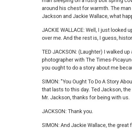
man sleeping on a rusty box spring co
around his chest for warmth. The man 
Jackson and Jackie Wallace, what ha
JACKIE WALLACE: Well, I just looked 
over me. And the rest is, I guess, histor
TED JACKSON: (Laughter) I walked up an
photographer with The Times-Picayune.
you ought to do a story about me becau
SIMON: "You Ought To Do A Story About 
that lasts to this day. Ted Jackson, the
Mr. Jackson, thanks for being with us.
JACKSON: Thank you.
SIMON: And Jackie Wallace, the great f