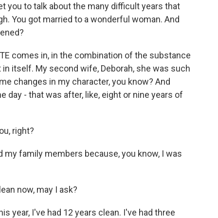
et you to talk about the many difficult years that
ough. You got married to a wonderful woman. And
pened?
TE comes in, in the combination of the substance
 in itself. My second wife, Deborah, she was such
some changes in my character, you know? And
day - that was after, like, eight or nine years of
u, right?
d my family members because, you know, I was
ean now, may I ask?
is year, I've had 12 years clean. I've had three