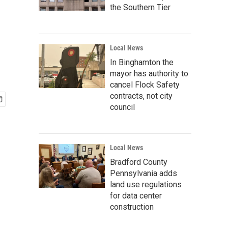
the Southern Tier
Local News
In Binghamton the
mayor has authority to
cancel Flock Safety
contracts, not city
council
Local News
Bradford County
Pennsylvania adds
land use regulations
for data center
construction