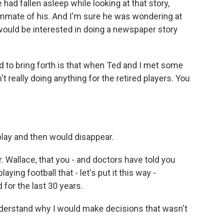
ie had fallen asleep while looking at that story,
mmate of his. And I'm sure he was wondering at
ould be interested in doing a newspaper story
 to bring forth is that when Ted and I met some
t really doing anything for the retired players. You
play and then would disappear.
 Wallace, that you - and doctors have told you
ing football that - let's put it this way -
for the last 30 years.
derstand why I would make decisions that wasn't