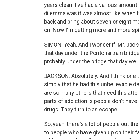
years clean. I've had a various amount
dilemma was it was almost like when t
back and bring about seven or eight mo
on. Now I'm getting more and more spir
SIMON: Yeah. And I wonder if, Mr. Jacks
that day under the Pontchartrain bridg
probably under the bridge that day we'l
JACKSON: Absolutely. And I think one t
simply that he had this unbelievable de
are so many others that need this atten
parts of addiction is people don't have a
drugs. They turn to an escape.
So, yeah, there's a lot of people out the
to people who have given up on their 