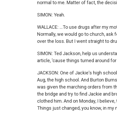
normal to me. Matter of fact, the decisi
SIMON: Yeah.
WALLACE: ...To use drugs after my mot
Normally, we would go to church, ask f
over the loss. But I went straight to dr
SIMON: Ted Jackson, help us understan
article, 'cause things turned around for 
JACKSON: One of Jackie's high school
Aug, the high school. And Burton Burns
was given the marching orders from the
the bridge and try to find Jackie and b
clothed him. And on Monday, I believe, 
Things just changed, you know, in my m