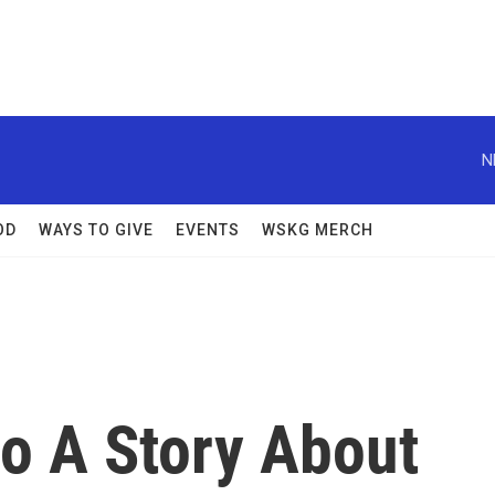
N
OD
WAYS TO GIVE
EVENTS
WSKG MERCH
Do A Story About