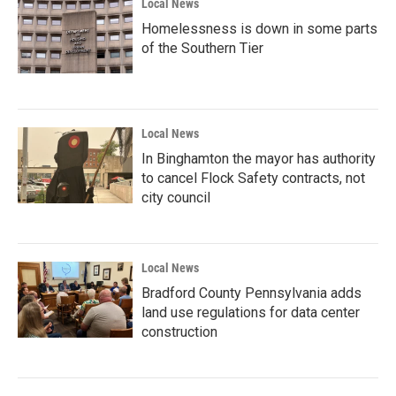
Local News
Homelessness is down in some parts
of the Southern Tier
Local News
In Binghamton the mayor has authority
to cancel Flock Safety contracts, not
city council
Local News
Bradford County Pennsylvania adds
land use regulations for data center
construction