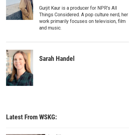
o
e
d
o
r
I
Gurjit Kaur is a producer for NPR's All
k
n
Things Considered. A pop culture nerd, her
work primarily focuses on television, film
and music.
Sarah Handel
Latest From WSKG: