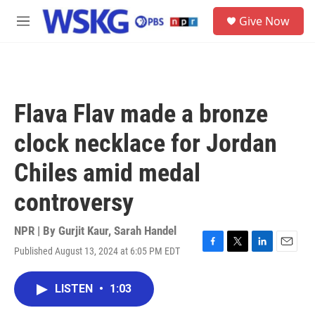
Skip to main content
S
Give Now
e
M
a
e
r
n
c
u
h
u
Flava Flav made a bronze
e
r
clock necklace for Jordan
y
Chiles amid medal
controversy
NPR | By
Gurjit Kaur
,
Sarah Handel
Published August 13, 2024 at 6:05 PM EDT
F
T
L
E
a
w
i
m
c
i
n
a
LISTEN
•
1:03
e
t
k
i
b
t
e
l