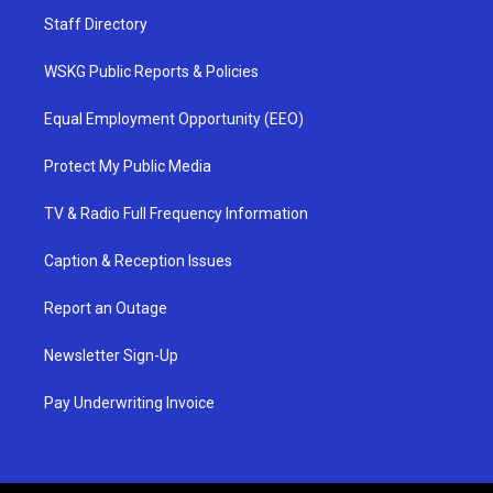
Staff Directory
WSKG Public Reports & Policies
Equal Employment Opportunity (EEO)
Protect My Public Media
TV & Radio Full Frequency Information
Caption & Reception Issues
Report an Outage
Newsletter Sign-Up
Pay Underwriting Invoice