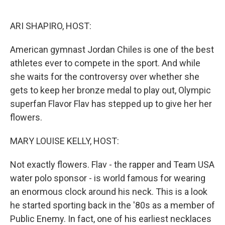
o
e
d
o
r
I
k
n
ARI SHAPIRO, HOST:
American gymnast Jordan Chiles is one of the best
athletes ever to compete in the sport. And while
she waits for the controversy over whether she
gets to keep her bronze medal to play out, Olympic
superfan Flavor Flav has stepped up to give her her
flowers.
MARY LOUISE KELLY, HOST:
Not exactly flowers. Flav - the rapper and Team USA
water polo sponsor - is world famous for wearing
an enormous clock around his neck. This is a look
he started sporting back in the '80s as a member of
Public Enemy. In fact, one of his earliest necklaces