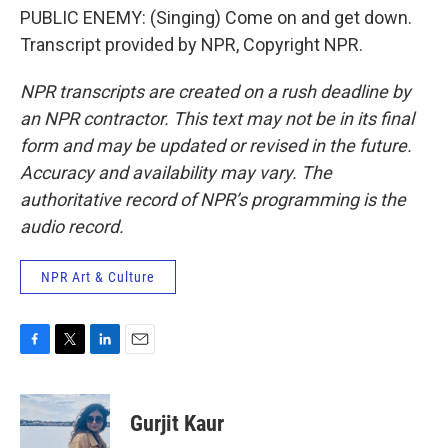
PUBLIC ENEMY: (Singing) Come on and get down.
Transcript provided by NPR, Copyright NPR.
NPR transcripts are created on a rush deadline by
an NPR contractor. This text may not be in its final
form and may be updated or revised in the future.
Accuracy and availability may vary. The
authoritative record of NPR’s programming is the
audio record.
NPR Art & Culture
F
T
L
E
a
w
i
m
c
i
n
a
e
t
k
i
Gurjit Kaur
b
t
e
l