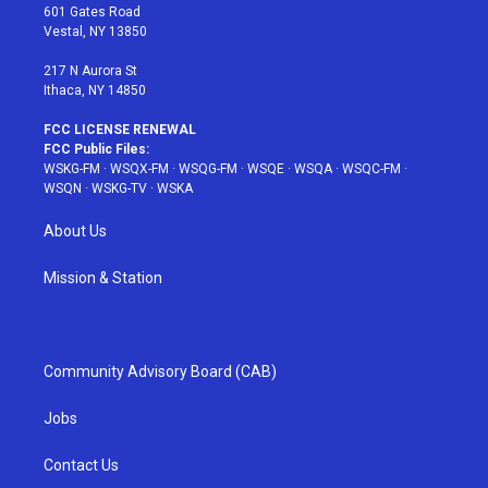
r
r
e
e
o
601 Gates Road
a
s
k
Vestal, NY 13850
m
t
217 N Aurora St
Ithaca, NY 14850
FCC LICENSE RENEWAL
FCC Public Files:
WSKG-FM
·
WSQX-FM
·
WSQG-FM
·
WSQE
·
WSQA
·
WSQC-FM
·
WSQN
·
WSKG-TV
·
WSKA
About Us
Mission & Station
Community Advisory Board (CAB)
Jobs
Contact Us