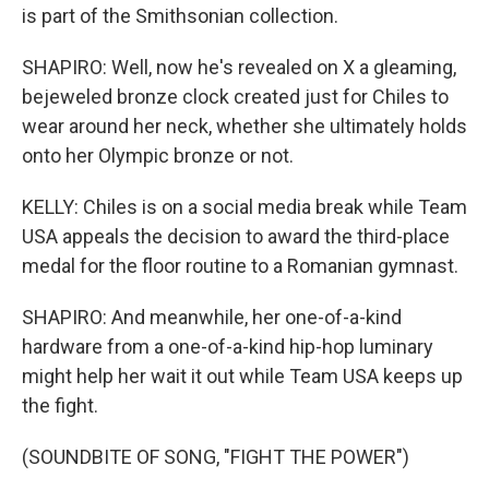
is part of the Smithsonian collection.
SHAPIRO: Well, now he's revealed on X a gleaming,
bejeweled bronze clock created just for Chiles to
wear around her neck, whether she ultimately holds
onto her Olympic bronze or not.
KELLY: Chiles is on a social media break while Team
USA appeals the decision to award the third-place
medal for the floor routine to a Romanian gymnast.
SHAPIRO: And meanwhile, her one-of-a-kind
hardware from a one-of-a-kind hip-hop luminary
might help her wait it out while Team USA keeps up
the fight.
(SOUNDBITE OF SONG, "FIGHT THE POWER")