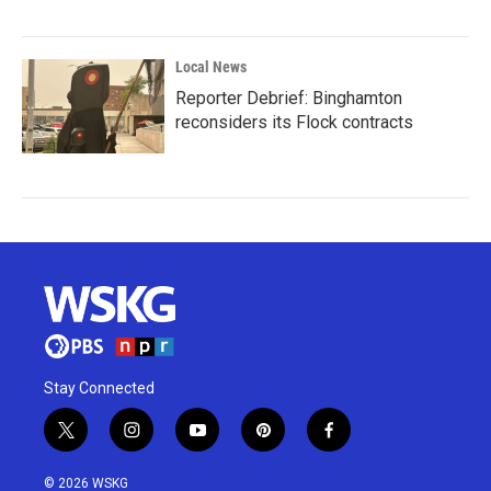
Local News
Reporter Debrief: Binghamton
reconsiders its Flock contracts
Stay Connected
t
i
y
p
f
w
n
o
i
a
i
s
u
n
c
© 2026 WSKG