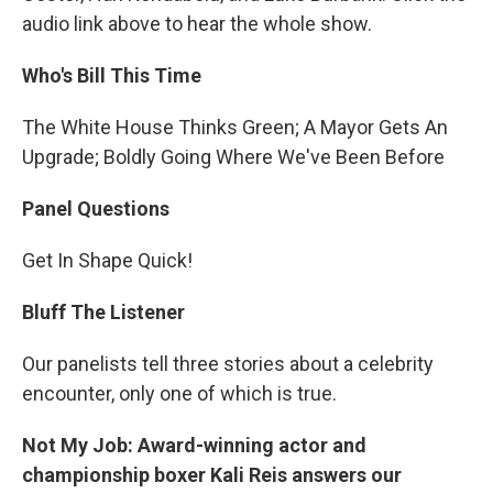
audio link above to hear the whole show.
Who's Bill This Time
The White House Thinks Green; A Mayor Gets An
Upgrade; Boldly Going Where We've Been Before
Panel Questions
Get In Shape Quick!
Bluff The Listener
Our panelists tell three stories about a celebrity
encounter, only one of which is true.
Not My Job: Award-winning actor and
championship boxer Kali Reis answers our