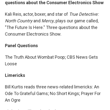
questions about the Consumer Electronics Show
Kali Reis, actor, boxer, and star of
True Detective:
North Country
and
Mercy
, plays our game called,
"The Future Is Here." Three questions about the
Consumer Electronics Show.
Panel Questions
The Truth About Wombat Poop; CBS News Gets
Loose
Limericks
Bill Kurtis reads three news-related limericks: An
Ode To Grateful Gams; No Short Kings; Prayer For
An Ogre