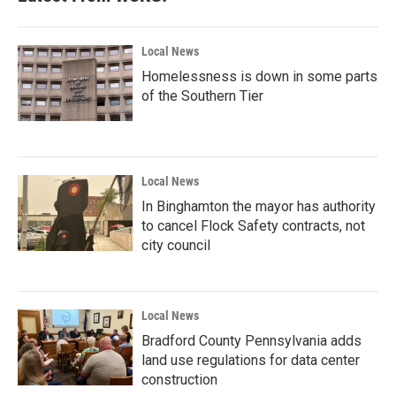
o
r
I
k
n
Local News
Homelessness is down in some parts
of the Southern Tier
Local News
In Binghamton the mayor has authority
to cancel Flock Safety contracts, not
city council
Local News
Bradford County Pennsylvania adds
land use regulations for data center
construction