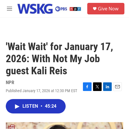
Skip to main content
S
Give Now
e
M
a
e
r
n
c
u
h
u
'Wait Wait' for January 17,
e
r
2026: With Not My Job
y
guest Kali Reis
NPR
Published January 17, 2026 at 12:30 PM EST
F
T
L
E
a
w
i
m
c
i
n
a
LISTEN
•
45:24
e
t
k
i
b
t
e
l
o
e
d
o
r
I