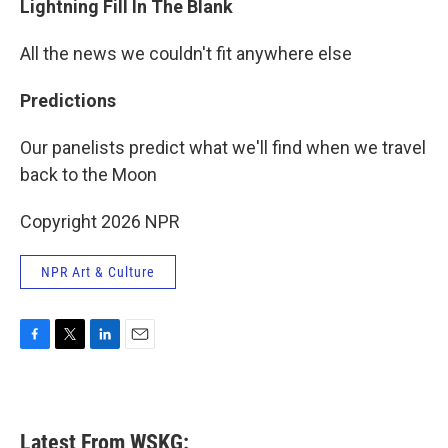
Lightning Fill In The Blank
All the news we couldn't fit anywhere else
Predictions
Our panelists predict what we'll find when we travel
back to the Moon
Copyright 2026 NPR
NPR Art & Culture
F
T
L
E
a
w
i
m
c
i
n
a
e
t
k
i
b
t
e
l
Latest From WSKG:
o
e
d