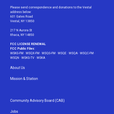
t
t
t
t
e
t
a
u
e
b
Please send correspondence and donations to the Vestal
e
g
b
r
o
address below:
r
r
e
e
o
601 Gates Road
a
s
k
Vestal, NY 13850
m
t
217 N Aurora St
Ithaca, NY 14850
FCC LICENSE RENEWAL
FCC Public Files:
WSKG-FM
·
WSQX-FM
·
WSQG-FM
·
WSQE
·
WSQA
·
WSQC-FM
·
WSQN
·
WSKG-TV
·
WSKA
About Us
Mission & Station
Community Advisory Board (CAB)
Jobs