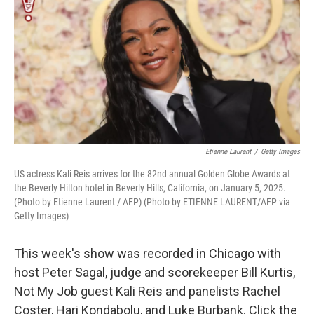
k
n
Etienne Laurent
/
Getty Images
US actress Kali Reis arrives for the 82nd annual Golden Globe Awards at
the Beverly Hilton hotel in Beverly Hills, California, on January 5, 2025.
(Photo by Etienne Laurent / AFP) (Photo by ETIENNE LAURENT/AFP via
Getty Images)
This week's show was recorded in Chicago with
host Peter Sagal, judge and scorekeeper Bill Kurtis,
Not My Job guest Kali Reis and panelists Rachel
Coster, Hari Kondabolu, and Luke Burbank. Click the