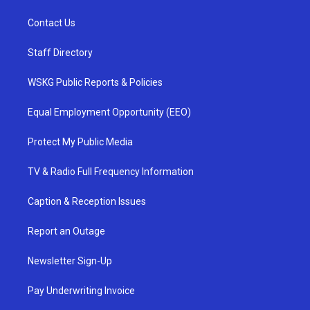
Contact Us
Staff Directory
WSKG Public Reports & Policies
Equal Employment Opportunity (EEO)
Protect My Public Media
TV & Radio Full Frequency Information
Caption & Reception Issues
Report an Outage
Newsletter Sign-Up
Pay Underwriting Invoice