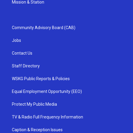
Mission & Station
Community Advisory Board (CAB)
Jobs
Contact Us
Staff Directory
WSKG Public Reports & Policies
Equal Employment Opportunity (EEO)
Protect My Public Media
TV & Radio Full Frequency Information
Caption & Reception Issues