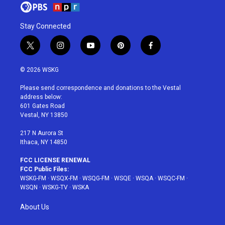
Stay Connected
t
i
y
p
f
w
n
o
i
a
i
s
u
n
c
© 2026 WSKG
t
t
t
t
e
t
a
u
e
b
Please send correspondence and donations to the Vestal
e
g
b
r
o
address below:
r
r
e
e
o
601 Gates Road
a
s
k
Vestal, NY 13850
m
t
217 N Aurora St
Ithaca, NY 14850
FCC LICENSE RENEWAL
FCC Public Files:
WSKG-FM
·
WSQX-FM
·
WSQG-FM
·
WSQE
·
WSQA
·
WSQC-FM
·
WSQN
·
WSKG-TV
·
WSKA
About Us