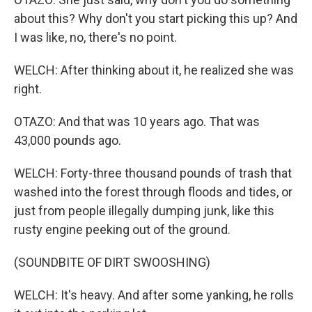
about this? Why don't you start picking this up? And
I was like, no, there's no point.
WELCH: After thinking about it, he realized she was
right.
OTAZO: And that was 10 years ago. That was
43,000 pounds ago.
WELCH: Forty-three thousand pounds of trash that
washed into the forest through floods and tides, or
just from people illegally dumping junk, like this
rusty engine peeking out of the ground.
(SOUNDBITE OF DIRT SWOOSHING)
WELCH: It's heavy. And after some yanking, he rolls