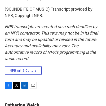
(SOUNDBITE OF MUSIC) Transcript provided by
NPR, Copyright NPR.
NPR transcripts are created on a rush deadline by
an NPR contractor. This text may not be in its final
form and may be updated or revised in the future.
Accuracy and availability may vary. The
authoritative record of NPR’s programming is the
audio record.
NPR Art & Culture
F
T
L
E
a
w
i
m
c
i
n
a
e
t
k
i
Catherine Welch