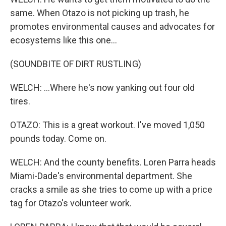
same. When Otazo is not picking up trash, he
promotes environmental causes and advocates for
ecosystems like this one...
(SOUNDBITE OF DIRT RUSTLING)
WELCH: ...Where he's now yanking out four old
tires.
OTAZO: This is a great workout. I've moved 1,050
pounds today. Come on.
WELCH: And the county benefits. Loren Parra heads
Miami-Dade's environmental department. She
cracks a smile as she tries to come up with a price
tag for Otazo's volunteer work.