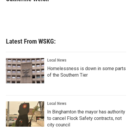
b
t
e
l
o
e
d
o
r
I
k
n
Latest From WSKG:
Local News
Homelessness is down in some parts
of the Southern Tier
Local News
In Binghamton the mayor has authority
to cancel Flock Safety contracts, not
city council