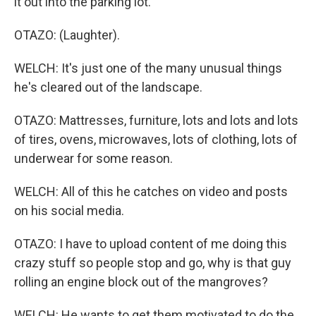
it out into the parking lot.
OTAZO: (Laughter).
WELCH: It's just one of the many unusual things
he's cleared out of the landscape.
OTAZO: Mattresses, furniture, lots and lots and lots
of tires, ovens, microwaves, lots of clothing, lots of
underwear for some reason.
WELCH: All of this he catches on video and posts
on his social media.
OTAZO: I have to upload content of me doing this
crazy stuff so people stop and go, why is that guy
rolling an engine block out of the mangroves?
WELCH: He wants to get them motivated to do the