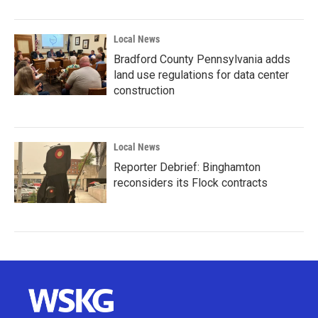
Local News
Bradford County Pennsylvania adds
land use regulations for data center
construction
Local News
Reporter Debrief: Binghamton
reconsiders its Flock contracts