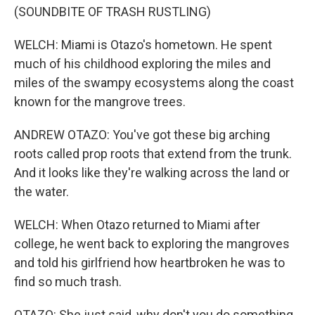
(SOUNDBITE OF TRASH RUSTLING)
WELCH: Miami is Otazo's hometown. He spent
much of his childhood exploring the miles and
miles of the swampy ecosystems along the coast
known for the mangrove trees.
ANDREW OTAZO: You've got these big arching
roots called prop roots that extend from the trunk.
And it looks like they're walking across the land or
the water.
WELCH: When Otazo returned to Miami after
college, he went back to exploring the mangroves
and told his girlfriend how heartbroken he was to
find so much trash.
OTAZO: She just said, why don't you do something