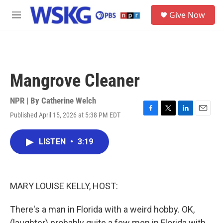
Skip to main content
S
Give Now
e
M
a
e
r
n
c
u
h
u
Mangrove Cleaner
e
r
y
NPR | By
Catherine Welch
Published April 15, 2026 at 5:38 PM EDT
F
T
L
E
a
w
i
m
c
i
n
a
LISTEN
•
3:19
e
t
k
i
b
t
e
l
o
e
d
o
r
I
k
n
MARY LOUISE KELLY, HOST:
There's a man in Florida with a weird hobby. OK,
(laughter) probably quite a few men in Florida with