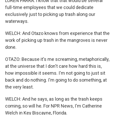
LOREN PARRA: I know that that would be several
full-time employees that we could dedicate
exclusively just to picking up trash along our
waterways.
WELCH: And Otazo knows from experience that the
work of picking up trash in the mangroves is never
done.
OTAZO: Because it's me screaming, metaphorically,
at the universe that I don't care how hard this is,
how impossible it seems. I'm not going to just sit
back and do nothing. I'm going to do something, at
the very least.
WELCH: And he says, as long as the trash keeps
coming, so will he. For NPR News, I'm Catherine
Welch in Key Biscayne, Florida.