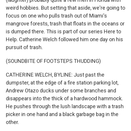
weird hobbies. But setting that aside, we're going to
focus on one who pulls trash out of Miami's
mangrove forests, trash that floats in the oceans or
is dumped there. This is part of our series Here to
Help. Catherine Welch followed him one day on his
pursuit of trash.
(SOUNDBITE OF FOOTSTEPS THUDDING)
CATHERINE WELCH, BYLINE: Just past the
dumpster, at the edge of a fire station parking lot,
Andrew Otazo ducks under some branches and
disappears into the thick of a hardwood hammock.
He pushes through the lush landscape with a trash
picker in one hand and a black garbage bag in the
other.