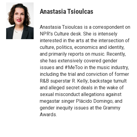
c
i
n
a
e
t
k
i
Anastasia Tsioulcas
b
t
e
l
o
e
d
o
r
I
Anastasia Tsioulcas is a correspondent on
k
n
NPR's Culture desk. She is intensely
interested in the arts at the intersection of
culture, politics, economics and identity,
and primarily reports on music. Recently,
she has extensively covered gender
issues and #MeToo in the music industry,
including the trial and conviction of former
R&B superstar R. Kelly; backstage tumult
and alleged secret deals in the wake of
sexual misconduct allegations against
megastar singer Plácido Domingo; and
gender inequity issues at the Grammy
Awards.