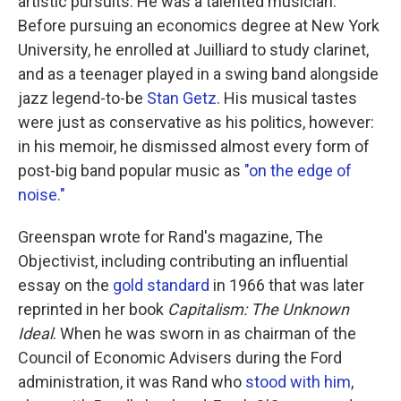
artistic pursuits. He was a talented musician.
Before pursuing an economics degree at New York
University, he enrolled at Juilliard to study clarinet,
and as a teenager played in a swing band alongside
jazz legend-to-be
Stan Getz
. His musical tastes
were just as conservative as his politics, however:
in his memoir, he dismissed almost every form of
post-big band popular music as
"on the edge of
noise."
Greenspan wrote for Rand's magazine, The
Objectivist, including contributing an influential
essay on the
gold standard
in 1966 that was later
reprinted in her book
Capitalism: The Unknown
Ideal
. When he was sworn in as chairman of the
Council of Economic Advisers during the Ford
administration, it was Rand who
stood with him
,