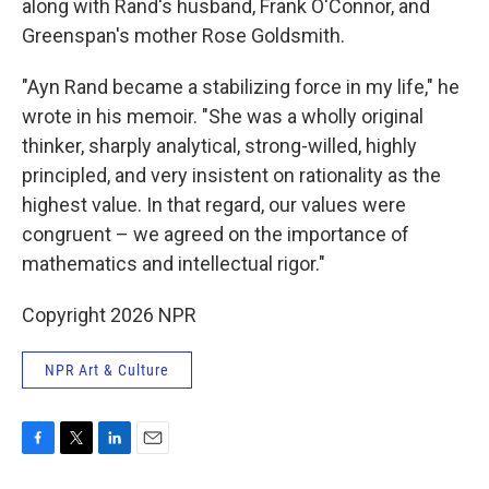
along with Rand's husband, Frank O'Connor, and
Greenspan's mother Rose Goldsmith.
"Ayn Rand became a stabilizing force in my life," he
wrote in his memoir. "She was a wholly original
thinker, sharply analytical, strong-willed, highly
principled, and very insistent on rationality as the
highest value. In that regard, our values were
congruent – we agreed on the importance of
mathematics and intellectual rigor."
Copyright 2026 NPR
NPR Art & Culture
F
T
L
E
a
w
i
m