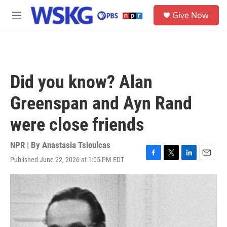
Skip to main content
S
Give Now
e
M
a
e
r
n
c
u
h
u
Did you know? Alan
e
r
Greenspan and Ayn Rand
y
were close friends
NPR | By
Anastasia Tsioulcas
Published June 22, 2026 at 1:05 PM EDT
F
T
L
E
a
w
i
m
c
i
n
a
e
t
k
i
b
t
e
l
o
e
d
o
r
I