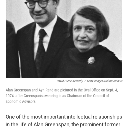
k
n
David Hume Kennerly
/
Getty Images/Hulton Archive
Alan Greenspan and Ayn Rand are pictured in the Oval Office on Sept. 4,
1974, after Greenspan's swearing in as Chairman of the Council of
Economic Advisors.
One of the most important intellectual relationships
in the life of Alan Greenspan, the prominent former