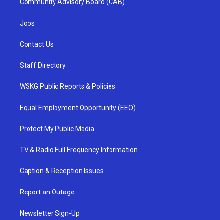
Community Advisory Board (CAB)
Jobs
Contact Us
Staff Directory
WSKG Public Reports & Policies
Equal Employment Opportunity (EEO)
Protect My Public Media
TV & Radio Full Frequency Information
Caption & Reception Issues
Report an Outage
Newsletter Sign-Up