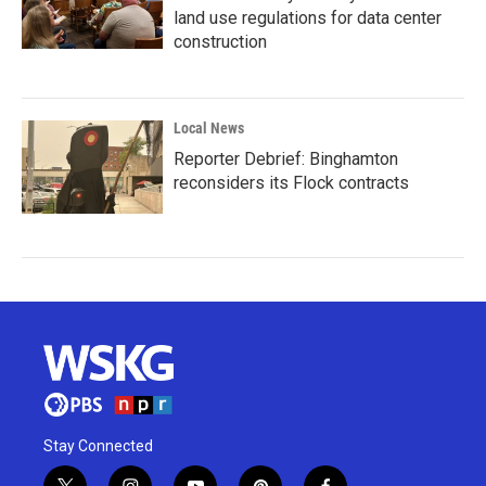
land use regulations for data center
construction
Local News
Reporter Debrief: Binghamton
reconsiders its Flock contracts
Stay Connected