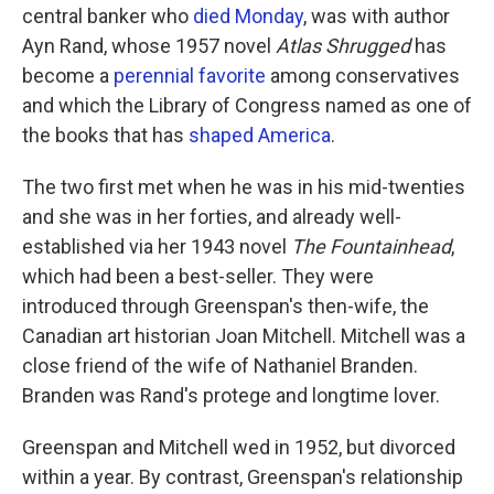
central banker who
died Monday
, was with author
Ayn Rand, whose 1957 novel
Atlas Shrugged
has
become a
perennial favorite
among conservatives
and which the Library of Congress named as one of
the books that has
shaped America
.
The two first met when he was in his mid-twenties
and she was in her forties, and already well-
established via her 1943 novel
The Fountainhead
,
which had been a best-seller. They were
introduced through Greenspan's then-wife, the
Canadian art historian Joan Mitchell. Mitchell was a
close friend of the wife of Nathaniel Branden.
Branden was Rand's protege and longtime lover.
Greenspan and Mitchell wed in 1952, but divorced
within a year. By contrast, Greenspan's relationship