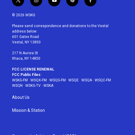
t
i
y
p
f
w
n
o
i
a
i
s
u
n
c
© 2026 WSKG
t
t
t
t
e
t
a
u
e
b
Please send correspondence and donations to the Vestal
e
g
b
r
o
address below:
r
r
e
e
o
601 Gates Road
a
s
k
Vestal, NY 13850
m
t
217 N Aurora St
Ithaca, NY 14850
FCC LICENSE RENEWAL
FCC Public Files:
WSKG-FM
·
WSQX-FM
·
WSQG-FM
·
WSQE
·
WSQA
·
WSQC-FM
·
WSQN
·
WSKG-TV
·
WSKA
About Us
Mission & Station