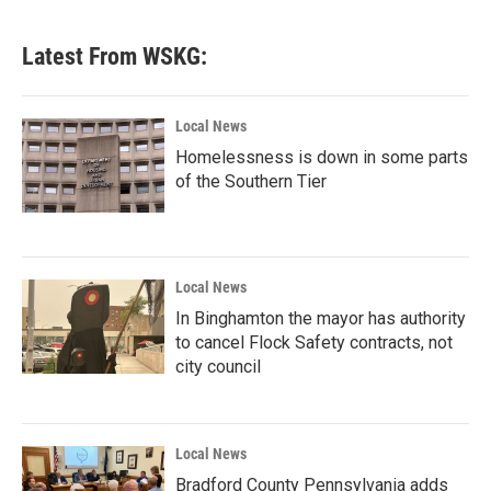
Latest From WSKG:
Local News
Homelessness is down in some parts
of the Southern Tier
Local News
In Binghamton the mayor has authority
to cancel Flock Safety contracts, not
city council
Local News
Bradford County Pennsylvania adds