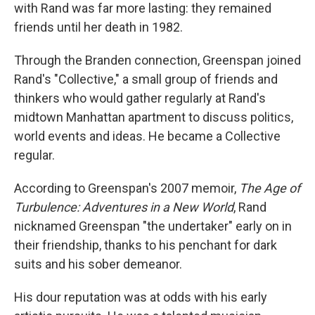
with Rand was far more lasting: they remained
friends until her death in 1982.
Through the Branden connection, Greenspan joined
Rand's "Collective," a small group of friends and
thinkers who would gather regularly at Rand's
midtown Manhattan apartment to discuss politics,
world events and ideas. He became a Collective
regular.
According to Greenspan's 2007 memoir,
The Age of
Turbulence: Adventures in a New World
, Rand
nicknamed Greenspan "the undertaker" early on in
their friendship, thanks to his penchant for dark
suits and his sober demeanor.
His dour reputation was at odds with his early