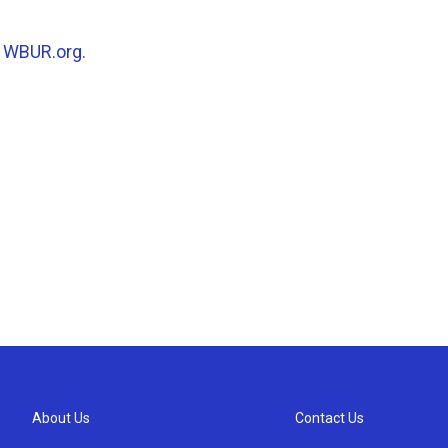
n
WBUR.org.
About Us
Contact Us