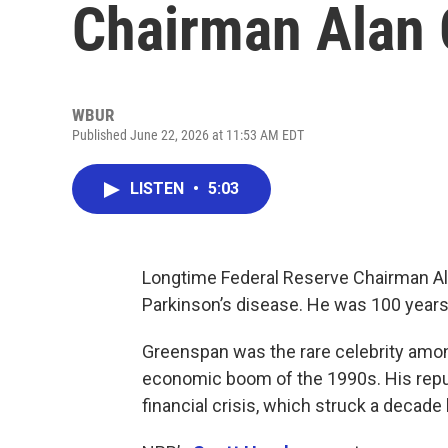
Chairman Alan
WBUR
Published June 22, 2026 at 11:53 AM EDT
LISTEN
•
5:03
Longtime Federal Reserve Chairman Al
Parkinson’s disease. He was 100 years
Greenspan was the rare celebrity among
economic boom of the 1990s. His reput
financial crisis, which struck a decade l