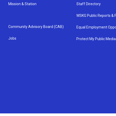
Mission & Station
Staff Directory
WSKG Public Reports & P
Community Advisory Board (CAB)
Equal Employment Oppo
Jobs
Protect My Public Media