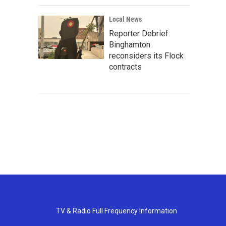
Local News
Reporter Debrief:
Binghamton
reconsiders its Flock
contracts
TV & Radio Full Frequency Information