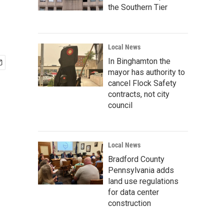
the Southern Tier
Local News
In Binghamton the
mayor has authority to
cancel Flock Safety
contracts, not city
council
Local News
Bradford County
Pennsylvania adds
land use regulations
for data center
construction