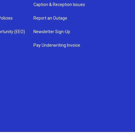
Caption & Reception Issues
olicies
Report an Outage
rtunity (EEO)
Newsletter Sign-Up
Pay Underwriting Invoice