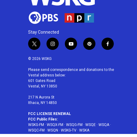
Stay Connected
t
i
y
p
f
w
n
o
i
a
i
s
u
n
c
© 2026 WSKG
t
t
t
t
e
t
a
u
e
b
Please send correspondence and donations to the
Vestal address below:
e
g
b
r
o
601 Gates Road
r
r
e
e
o
Vestal, NY 13850
a
s
k
m
t
217 N Aurora St
Ithaca, NY 14850
FCC LICENSE RENEWAL
FCC Public Files:
WSKG-FM
·
WSQX-FM
·
WSQG-FM
·
WSQE
·
WSQA
·
WSQC-FM
·
WSQN
·
WSKG-TV
·
WSKA