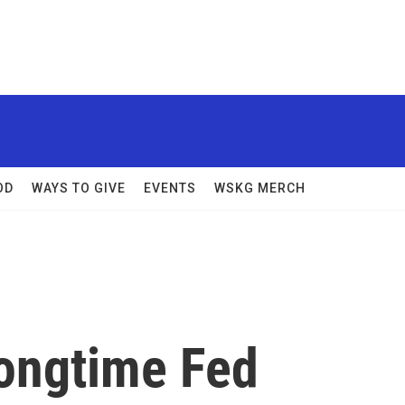
OD
WAYS TO GIVE
EVENTS
WSKG MERCH
ongtime Fed