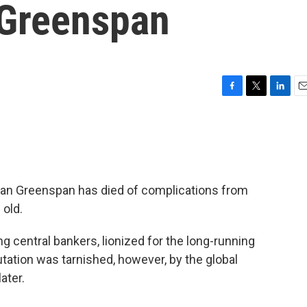
 Greenspan
F
T
L
E
a
w
i
m
c
i
n
a
e
t
k
i
b
t
e
l
o
e
d
o
r
I
an Greenspan has died of complications from
k
n
 old.
 central bankers, lionized for the long-running
ation was tarnished, however, by the global
ater.