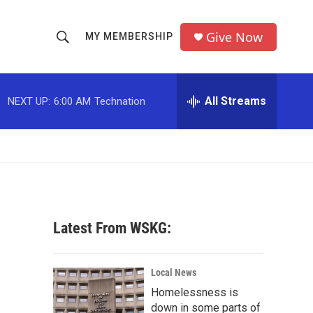
Give Now
MY MEMBERSHIP
S
S
e
h
a
r
All Streams
NEXT UP:
6:00 AM
Technation
o
c
h
w
Q
u
S
e
r
e
y
a
Latest From WSKG:
r
c
Local News
Homelessness is
h
down in some parts of