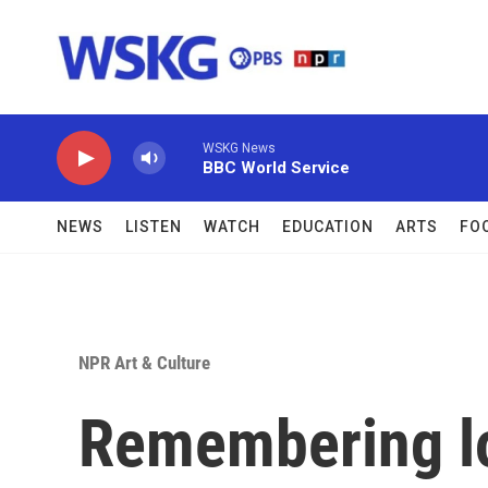
Skip to main content
WSKG News
BBC World Service
NEWS
LISTEN
WATCH
EDUCATION
ARTS
FO
NPR Art & Culture
Remembering l