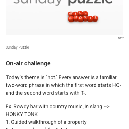
NPR
Sunday Puzzle
On-air challenge
Today's theme is "hot." Every answer is a familiar
two-word phrase in which the first word starts HO-
and the second word starts with T-.
Ex. Rowdy bar with country music, in slang -->
HONKY TONK
1. Guided walkthrough of a property