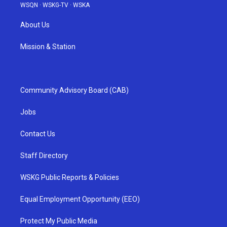
WSQN
·
WSKG-TV
·
WSKA
About Us
Mission & Station
Community Advisory Board (CAB)
Jobs
Contact Us
Staff Directory
WSKG Public Reports & Policies
Equal Employment Opportunity (EEO)
Protect My Public Media