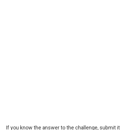
If you know the answer to the challenge, submit it