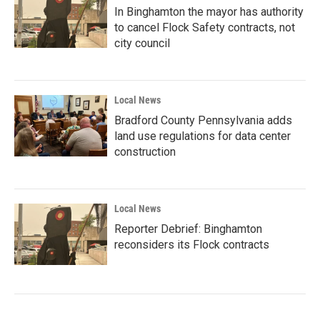
In Binghamton the mayor has authority
to cancel Flock Safety contracts, not
city council
Local News
Bradford County Pennsylvania adds
land use regulations for data center
construction
Local News
Reporter Debrief: Binghamton
reconsiders its Flock contracts