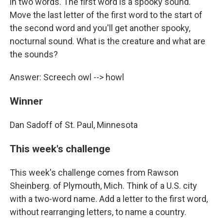
in two words. The first word is a spooky sound.
Move the last letter of the first word to the start of
the second word and you'll get another spooky,
nocturnal sound. What is the creature and what are
the sounds?
Answer: Screech owl --> howl
Winner
Dan Sadoff of St. Paul, Minnesota
This week's challenge
This week's challenge comes from Rawson
Sheinberg. of Plymouth, Mich. Think of a U.S. city
with a two-word name. Add a letter to the first word,
without rearranging letters, to name a country.