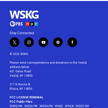
Stay Connected
t
i
y
p
f
w
n
o
i
a
i
s
u
n
c
© 2026 WSKG
t
t
t
t
e
t
a
u
e
b
Please send correspondence and donations to the Vestal
e
g
b
r
o
address below:
r
r
e
e
o
601 Gates Road
a
s
k
Vestal, NY 13850
m
t
217 N Aurora St
Ithaca, NY 14850
FCC LICENSE RENEWAL
FCC Public Files:
WSKG-FM
·
WSQX-FM
·
WSQG-FM
·
WSQE
·
WSQA
·
WSQC-FM
·