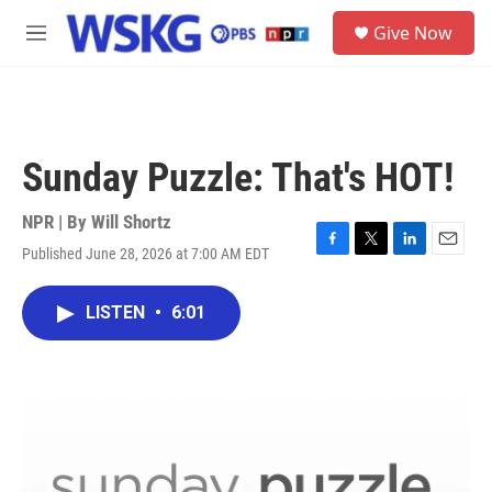
Skip to main content
S
Give Now
e
M
a
e
r
n
c
u
h
u
Sunday Puzzle: That's HOT!
e
r
y
NPR | By
Will Shortz
Published June 28, 2026 at 7:00 AM EDT
F
T
L
E
a
w
i
m
c
i
n
a
LISTEN
•
6:01
e
t
k
i
b
t
e
l
o
e
d
o
r
I
k
n