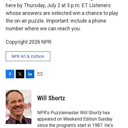
here by Thursday, July 2 at 3 p.m. ET. Listeners
whose answers are selected win a chance to play
the on-air puzzle. Important: include a phone
number where we can reach you.
Copyright 2026 NPR
NPR Art & Culture
F
T
L
E
a
w
i
m
c
i
n
a
e
t
k
i
Will Shortz
b
t
e
l
o
e
d
o
r
I
NPR's Puzzlemaster Will Shortz has
k
n
appeared on Weekend Edition Sunday
since the program's start in 1987. He's