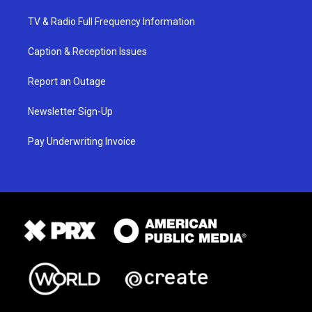
TV & Radio Full Frequency Information
Caption & Reception Issues
Report an Outage
Newsletter Sign-Up
Pay Underwriting Invoice