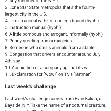
2. Any member of the N.H.L.
3. Lone Star State metropolis that's the fourth-
largest city in the U.S.
4. Like an animal with its four legs bound (hyph.)
5. Instruction manual (hyph.)
6. A little pompous and arrogant, informally (hyph.)
7. Punny greeting from a magician
8. Someone who steals animals from a stable
9. Congestion that drivers encounter around July
4th, say
10. Acquisition of a company against its will.
11. Exclamation for "wow!" on TV's "Batman"
Last week's challenge
Last week's challenge comes from Evan Kalish, of
Bayside, N.Y. Take the name of a nocturnal creature,