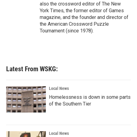
also the crossword editor of The New
York Times, the former editor of Games
magazine, and the founder and director of
the American Crossword Puzzle
Tournament (since 1978).
Latest From WSKG:
Local News
Homelessness is down in some parts
of the Southern Tier
Local News