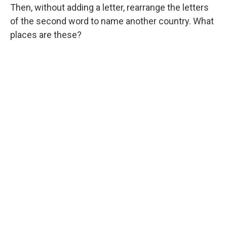
Then, without adding a letter, rearrange the letters
of the second word to name another country. What
places are these?