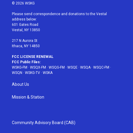
i
s
u
n
c
© 2026 WSKG
t
t
t
t
e
t
a
u
e
b
Please send correspondence and donations to the Vestal
e
g
b
r
o
address below:
r
r
e
e
o
601 Gates Road
a
s
k
Vestal, NY 13850
m
t
217 N Aurora St
Ithaca, NY 14850
FCC LICENSE RENEWAL
FCC Public Files:
WSKG-FM
·
WSQX-FM
·
WSQG-FM
·
WSQE
·
WSQA
·
WSQC-FM
·
WSQN
·
WSKG-TV
·
WSKA
About Us
Mission & Station
Community Advisory Board (CAB)