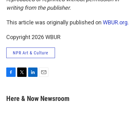
writing from the publisher.
This article was originally published on
WBUR.org.
Copyright 2026 WBUR
NPR Art & Culture
F
T
L
E
a
w
i
m
c
i
n
a
e
t
k
i
Here & Now Newsroom
b
t
e
l
o
e
d
o
r
I
k
n