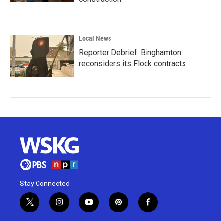
Local News
Reporter Debrief: Binghamton
reconsiders its Flock contracts
Stay Connected
t
i
y
p
f
w
n
o
i
a