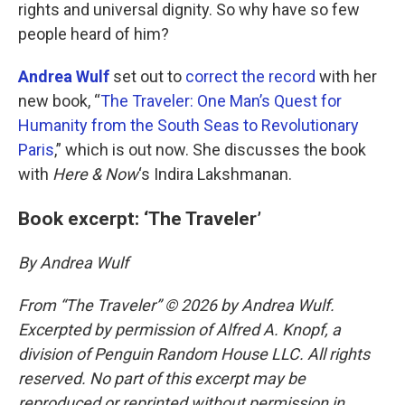
rights and universal dignity. So why have so few
people heard of him?
Andrea Wulf
set out to
correct the record
with her
new book, “
The Traveler: One Man’s Quest for
Humanity from the South Seas to Revolutionary
Paris
,” which is out now. She discusses the book
with
Here & Now
‘s Indira Lakshmanan.
Book excerpt: ‘The Traveler’
By Andrea Wulf
From “The Traveler” © 2026 by Andrea Wulf.
Excerpted by permission of Alfred A. Knopf, a
division of Penguin Random House LLC. All rights
reserved. No part of this excerpt may be
reproduced or reprinted without permission in