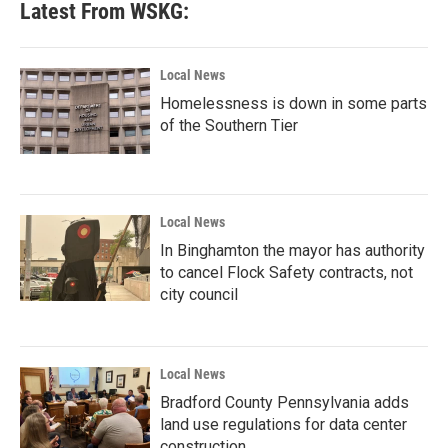
Latest From WSKG:
Local News
Homelessness is down in some parts
of the Southern Tier
Local News
In Binghamton the mayor has authority
to cancel Flock Safety contracts, not
city council
Local News
Bradford County Pennsylvania adds
land use regulations for data center
construction