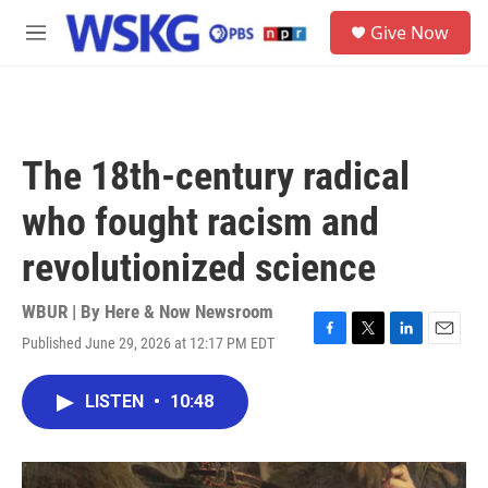
Skip to main content
S
Give Now
e
M
a
e
r
n
c
u
h
u
The 18th-century radical
e
r
who fought racism and
y
revolutionized science
WBUR | By
Here & Now Newsroom
Published June 29, 2026 at 12:17 PM EDT
F
T
L
E
a
w
i
m
c
i
n
a
LISTEN
•
10:48
e
t
k
i
b
t
e
l
o
e
d
o
r
I