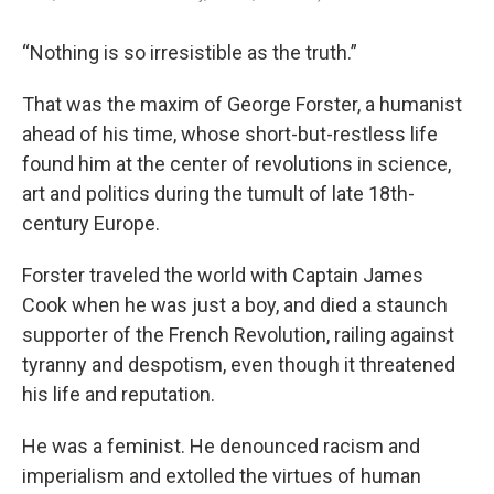
“Nothing is so irresistible as the truth.”
That was the maxim of George Forster, a humanist
ahead of his time, whose short-but-restless life
found him at the center of revolutions in science,
art and politics during the tumult of late 18th-
century Europe.
Forster traveled the world with Captain James
Cook when he was just a boy, and died a staunch
supporter of the French Revolution, railing against
tyranny and despotism, even though it threatened
his life and reputation.
He was a feminist. He denounced racism and
imperialism and extolled the virtues of human