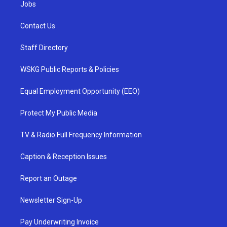
Jobs
Contact Us
Staff Directory
WSKG Public Reports & Policies
Equal Employment Opportunity (EEO)
Protect My Public Media
TV & Radio Full Frequency Information
Caption & Reception Issues
Report an Outage
Newsletter Sign-Up
Pay Underwriting Invoice