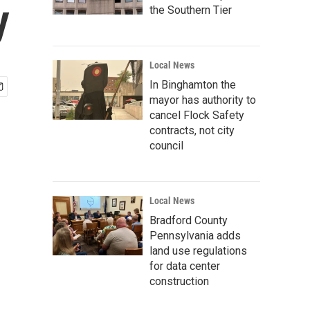
y
the Southern Tier
Local News
In Binghamton the
mayor has authority to
cancel Flock Safety
contracts, not city
council
Local News
Bradford County
Pennsylvania adds
land use regulations
for data center
construction