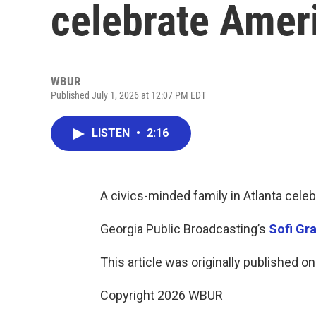
celebrate Ameri
WBUR
Published July 1, 2026 at 12:07 PM EDT
LISTEN
•
2:16
A civics-minded family in Atlanta celeb
Georgia Public Broadcasting’s
Sofi Gr
This article was originally published o
Copyright 2026 WBUR