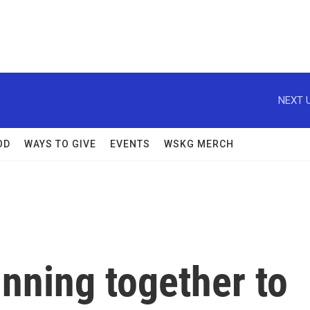
NEXT U
OD
WAYS TO GIVE
EVENTS
WSKG MERCH
unning together to