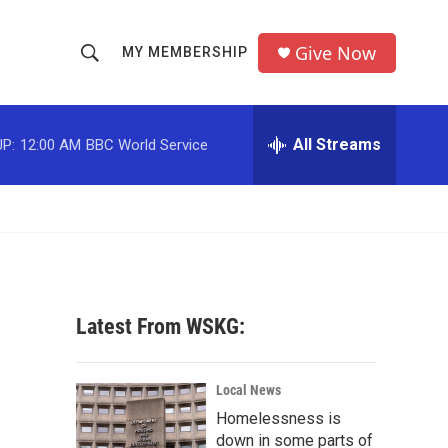
Give Now
MY MEMBERSHIP
S
S
e
h
a
r
All Streams
P:
12:00 AM
BBC World Service
o
c
h
w
Q
u
S
e
r
e
y
a
Latest From WSKG:
r
c
Local News
Homelessness is
h
down in some parts of