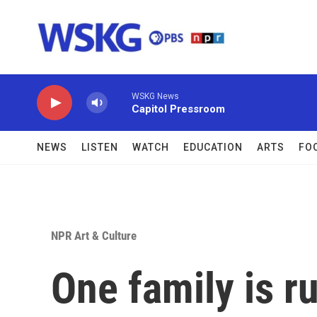
Skip to main content
WSKG News
Capitol Pressroom
NEWS
LISTEN
WATCH
EDUCATION
ARTS
FO
NPR Art & Culture
One family is r