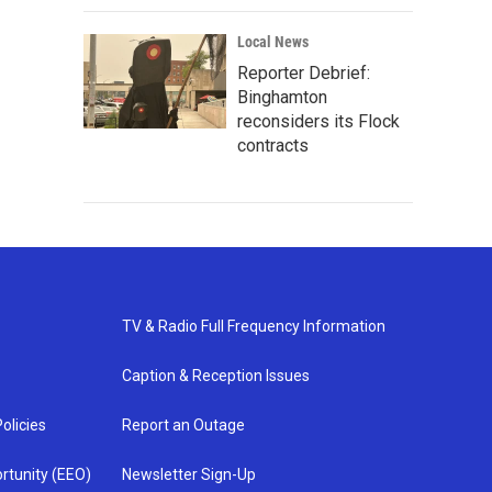
Local News
Reporter Debrief:
Binghamton
reconsiders its Flock
contracts
TV & Radio Full Frequency Information
Caption & Reception Issues
olicies
Report an Outage
rtunity (EEO)
Newsletter Sign-Up