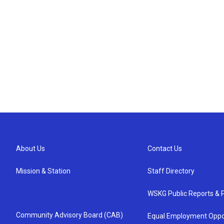
About Us
Contact Us
Mission & Station
Staff Directory
WSKG Public Reports & P
Community Advisory Board (CAB)
Equal Employment Oppo