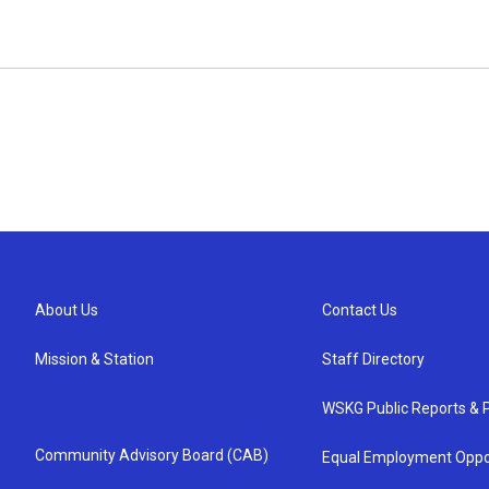
About Us
Contact Us
Mission & Station
Staff Directory
WSKG Public Reports & P
Community Advisory Board (CAB)
Equal Employment Oppo