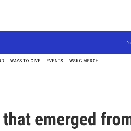
N
OD
WAYS TO GIVE
EVENTS
WSKG MERCH
 that emerged fro