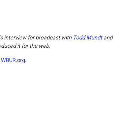
s interview for broadcast with
Todd Mundt
and
duced it for the web.
n
WBUR.org.