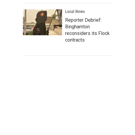
Local News
Reporter Debrief:
Binghamton
reconsiders its Flock
contracts