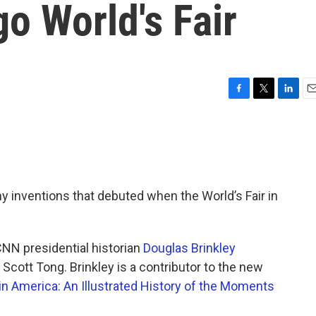
o World's Fair
F
T
L
E
a
w
i
m
c
i
n
a
e
t
k
i
b
t
e
l
o
e
d
o
r
I
ny inventions that debuted when the World’s Fair in
k
n
CNN presidential historian
Douglas Brinkley
 Scott Tong. Brinkley is a contributor to the new
in America: An Illustrated History of the Moments