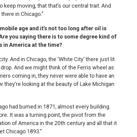
o keep moving, that that’s our central trait. And
 there in Chicago.”
mobile age and it’s not too long after oil is
Are you saying there is to some degree kind of
 in America at the time?
ity. And in Chicago, the ‘White City’ there just lit
 drop. And we might think of the Ferris wheel as
rmers coming in, they never were able to have an
ow they’re looking at the beauty of Lake Michigan
go had burned in 1871, almost every building.
re. It was a turning point, the pivot from the
ation of America in the 20th century and all that it
get Chicago 1893.”