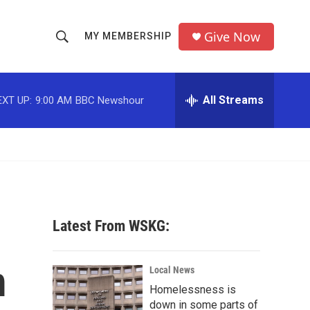
Give Now
MY MEMBERSHIP
S
S
e
h
a
r
All Streams
EXT UP:
9:00 AM
BBC Newshour
o
c
h
w
Q
u
S
e
r
e
y
a
Latest From WSKG:
r
m
c
Local News
Homelessness is
h
down in some parts of