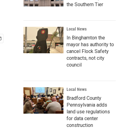
the Southern Tier
Local News
In Binghamton the
mayor has authority to
cancel Flock Safety
contracts, not city
council
Local News
Bradford County
Pennsylvania adds
land use regulations
for data center
construction