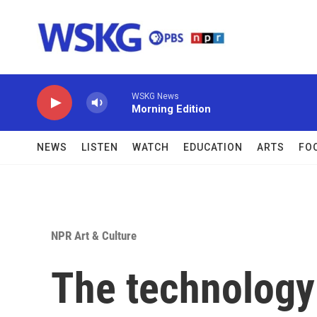
Skip to main content
WSKG News
Morning Edition
NEWS
LISTEN
WATCH
EDUCATION
ARTS
FO
NPR Art & Culture
The technology