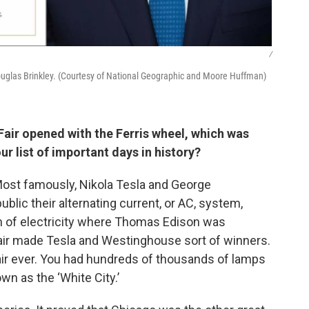
/
Douglas Brinkley. (Courtesy of National Geographic and Moore Huffman)
Fair opened with the Ferris wheel, which was
our list of important days in history?
 Most famously, Nikola Tesla and George
lic their alternating current, or AC, system,
 of electricity where Thomas Edison was
fair made Tesla and Westinghouse sort of winners.
affair ever. You had hundreds of thousands of lamps
own as the ‘White City.’