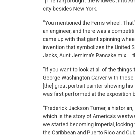
“[The fair] brought the Midwest into Am
city besides New York.
“You mentioned the Ferris wheel. That
an engineer, and there was a competiti
came up with that giant spinning whe
invention that symbolizes the United S
Jacks, Aunt Jemima’s Pancake mix … t
“If you want to look at all of the thing
George Washington Carver with these b
[the] great portrait painter showing h
was first performed at the exposition 
“Frederick Jackson Turner, a historian, 
which is the story of America’s westw
we started becoming imperial, looking
the Caribbean and Puerto Rico and Cub