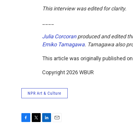
This interview was edited for clarity.
____
Julia Corcoran
produced and edited thi
Emiko Tamagawa
. Tamagawa also pro
This article was originally published o
Copyright 2026 WBUR
NPR Art & Culture
F
T
L
E
a
w
i
m