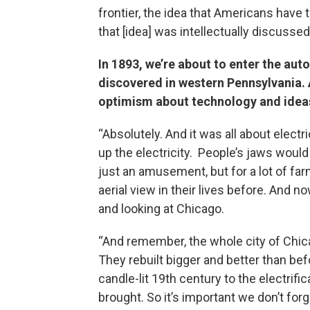
frontier, the idea that Americans have t
that [idea] was intellectually discussed
In 1893, we’re about to enter the auto
discovered in western Pennsylvania. 
optimism about technology and ideas
“Absolutely. And it was all about electric
up the electricity. People’s jaws would
just an amusement, but for a lot of fa
aerial view in their lives before. And n
and looking at Chicago.
“And remember, the whole city of Chica
They rebuilt bigger and better than befo
candle-lit 19th century to the electrific
brought. So it’s important we don’t for