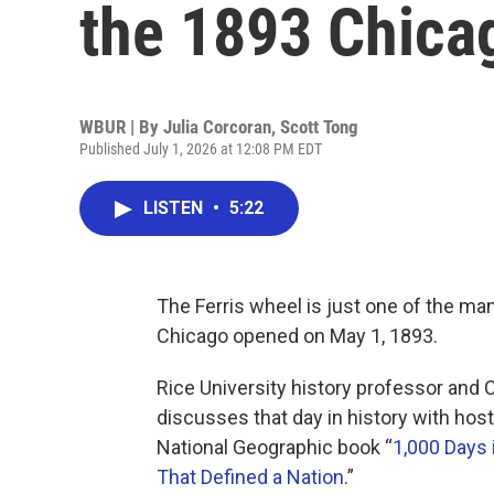
the 1893 Chicag
WBUR | By
Julia Corcoran
,
Scott Tong
Published July 1, 2026 at 12:08 PM EDT
LISTEN
•
5:22
The Ferris wheel is just one of the ma
Chicago opened on May 1, 1893.
Rice University history professor and 
discusses that day in history with host
National Geographic book “
1,000 Days 
That Defined a Nation
.”