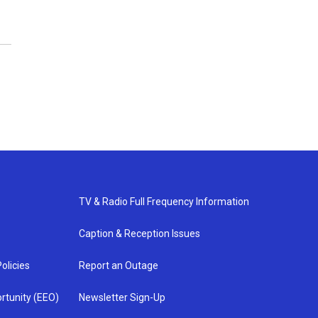
TV & Radio Full Frequency Information
Caption & Reception Issues
olicies
Report an Outage
rtunity (EEO)
Newsletter Sign-Up