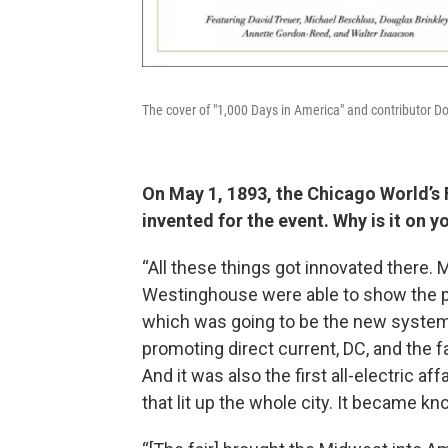
The cover of "1,000 Days in America" and contributor 
On May 1, 1893, the Chicago World’s 
invented for the event. Why is it on y
“All these things got innovated there.
Westinghouse were able to show the pub
which was going to be the new system
promoting direct current, DC, and the 
And it was also the first all-electric 
that lit up the whole city. It became kn