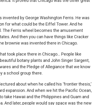
erica. It proved that Chicago was the other great
’s invented by George Washington Ferris. He was
on for what could be the Eiffel Tower. And he
el. The Ferris wheel becomes the amusement
tates. And then you can have things like Cracker
he brownie was invented there in Chicago.
s that took place there in Chicago… People like
eautiful botany plants and John Singer Sargent,
is wares and the Pledge of Allegiance that we know
by a school group there.
lectured about when he called his ‘frontier thesis,’
ard expansion. And when we hit the Pacific Ocean,
 to take Hawaii and the Philippines and Guam and
a. And later, people would say space was the new