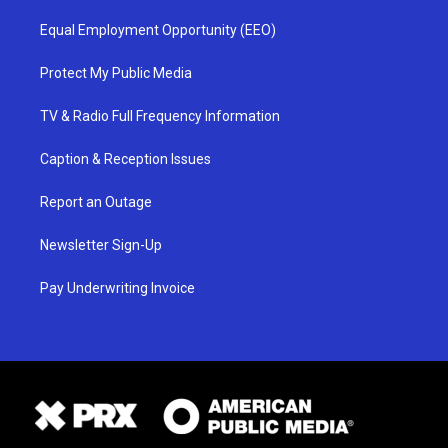
Equal Employment Opportunity (EEO)
Protect My Public Media
TV & Radio Full Frequency Information
Caption & Reception Issues
Report an Outage
Newsletter Sign-Up
Pay Underwriting Invoice