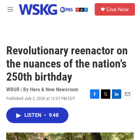
Skip to main content
S
Give Now
e
M
a
e
r
n
c
u
h
u
Revolutionary reenactor on
e
r
the nuances of the nation's
y
250th birthday
WBUR | By
Here & Now Newsroom
Published July 3, 2026 at 12:07 PM EDT
F
T
L
E
a
w
i
m
c
i
n
a
LISTEN
•
9:48
e
t
k
i
b
t
e
l
o
e
d
o
r
I