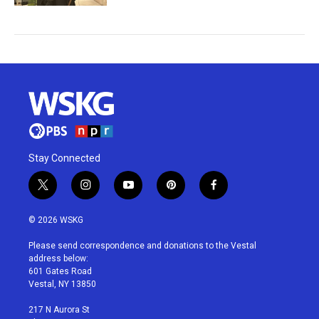
Stay Connected
t
i
y
p
f
w
n
o
i
a
i
s
u
n
c
© 2026 WSKG
t
t
t
t
e
t
a
u
e
b
Please send correspondence and donations to the Vestal
e
g
b
r
o
address below:
r
r
e
e
o
601 Gates Road
a
s
k
Vestal, NY 13850
m
t
217 N Aurora St