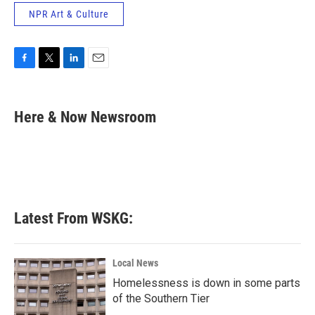
NPR Art & Culture
F
T
L
E
a
w
i
m
c
i
n
a
e
t
k
i
Here & Now Newsroom
b
t
e
l
o
e
d
o
r
I
k
n
Latest From WSKG:
Local News
Homelessness is down in some parts
of the Southern Tier