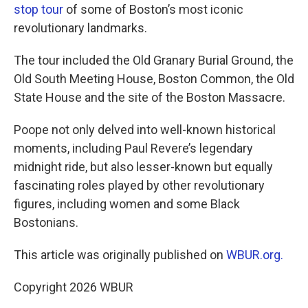
stop tour
of some of Boston’s most iconic
revolutionary landmarks.
The tour included the Old Granary Burial Ground, the
Old South Meeting House, Boston Common, the Old
State House and the site of the Boston Massacre.
Poope not only delved into well-known historical
moments, including Paul Revere’s legendary
midnight ride, but also lesser-known but equally
fascinating roles played by other revolutionary
figures, including women and some Black
Bostonians.
This article was originally published on
WBUR.org.
Copyright 2026 WBUR