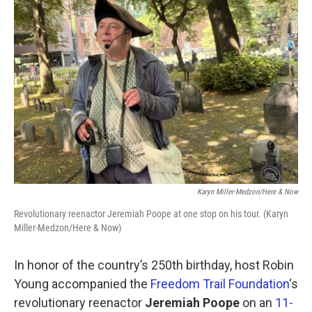
k
n
Karyn Miller-Medzon/Here & Now
Revolutionary reenactor Jeremiah Poope at one stop on his tour. (Karyn
Miller-Medzon/Here & Now)
In honor of the country’s 250th birthday, host Robin
Young accompanied the
Freedom Trail Foundation
‘s
revolutionary reenactor
Jeremiah Poope
on an
11-