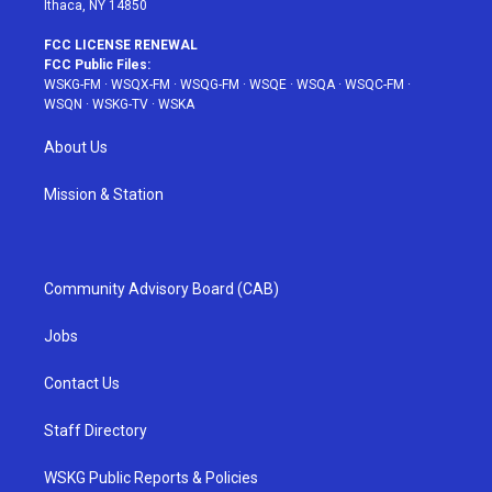
Ithaca, NY 14850
FCC LICENSE RENEWAL
FCC Public Files:
WSKG-FM
·
WSQX-FM
·
WSQG-FM
·
WSQE
·
WSQA
·
WSQC-FM
·
WSQN
·
WSKG-TV
·
WSKA
About Us
Mission & Station
Community Advisory Board (CAB)
Jobs
Contact Us
Staff Directory
WSKG Public Reports & Policies