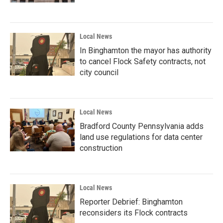
Local News
In Binghamton the mayor has authority
to cancel Flock Safety contracts, not
city council
Local News
Bradford County Pennsylvania adds
land use regulations for data center
construction
Local News
Reporter Debrief: Binghamton
reconsiders its Flock contracts