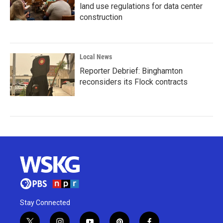
land use regulations for data center
construction
Local News
Reporter Debrief: Binghamton
reconsiders its Flock contracts
Stay Connected