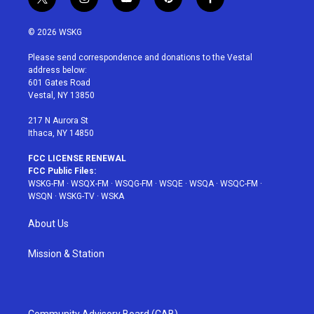
t
i
y
p
f
w
n
o
i
a
i
s
u
n
c
© 2026 WSKG
t
t
t
t
e
t
a
u
e
b
Please send correspondence and donations to the Vestal
e
g
b
r
o
address below:
r
r
e
e
o
601 Gates Road
a
s
k
Vestal, NY 13850
m
t
217 N Aurora St
Ithaca, NY 14850
FCC LICENSE RENEWAL
FCC Public Files:
WSKG-FM
·
WSQX-FM
·
WSQG-FM
·
WSQE
·
WSQA
·
WSQC-FM
·
WSQN
·
WSKG-TV
·
WSKA
About Us
Mission & Station