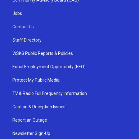
Community Advisory Board (CAB)
Jobs
Contact Us
Staff Directory
WSKG Public Reports & Policies
Equal Employment Opportunity (EEO)
Protect My Public Media
TV & Radio Full Frequency Information
Caption & Reception Issues
Report an Outage
Newsletter Sign-Up