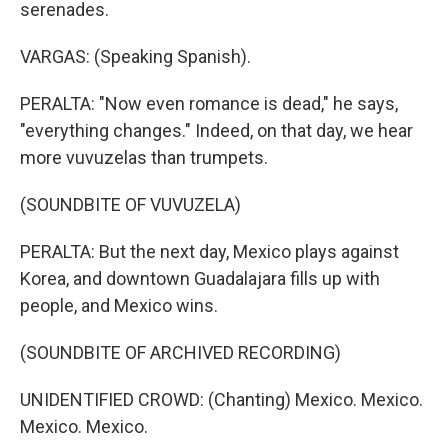
serenades.
VARGAS: (Speaking Spanish).
PERALTA: "Now even romance is dead," he says,
"everything changes." Indeed, on that day, we hear
more vuvuzelas than trumpets.
(SOUNDBITE OF VUVUZELA)
PERALTA: But the next day, Mexico plays against
Korea, and downtown Guadalajara fills up with
people, and Mexico wins.
(SOUNDBITE OF ARCHIVED RECORDING)
UNIDENTIFIED CROWD: (Chanting) Mexico. Mexico.
Mexico. Mexico.