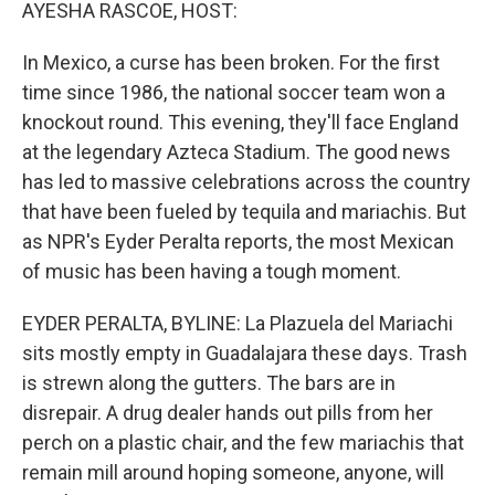
k
n
AYESHA RASCOE, HOST:
In Mexico, a curse has been broken. For the first
time since 1986, the national soccer team won a
knockout round. This evening, they'll face England
at the legendary Azteca Stadium. The good news
has led to massive celebrations across the country
that have been fueled by tequila and mariachis. But
as NPR's Eyder Peralta reports, the most Mexican
of music has been having a tough moment.
EYDER PERALTA, BYLINE: La Plazuela del Mariachi
sits mostly empty in Guadalajara these days. Trash
is strewn along the gutters. The bars are in
disrepair. A drug dealer hands out pills from her
perch on a plastic chair, and the few mariachis that
remain mill around hoping someone, anyone, will