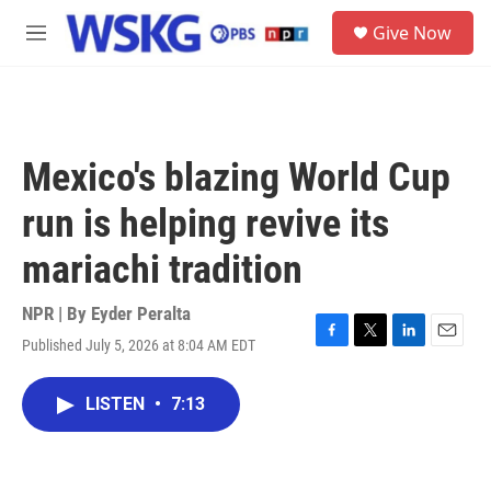
Skip to main content
S
Give Now
e
M
a
e
r
n
c
u
h
u
Mexico's blazing World Cup
e
r
run is helping revive its
y
mariachi tradition
NPR | By
Eyder Peralta
Published July 5, 2026 at 8:04 AM EDT
F
T
L
E
a
w
i
m
c
i
n
a
LISTEN
•
7:13
e
t
k
i
b
t
e
l
o
e
d
o
r
I