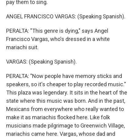
pay them to sing.
ANGEL FRANCISCO VARGAS: (Speaking Spanish).
PERALTA: "This genre is dying," says Angel
Francisco Vargas, who's dressed in a white
mariachi suit.
VARGAS: (Speaking Spanish).
PERALTA: "Now people have memory sticks and
speakers, so it's cheaper to play recorded music."
This plaza was legendary. It sits in the heart of the
state where this music was born. And in the past,
Mexicans from everywhere who really wanted to
make it as mariachis flocked here. Like folk
musicians made pilgrimage to Greenwich Village,
mariachis came here. Vargas, whose dad and