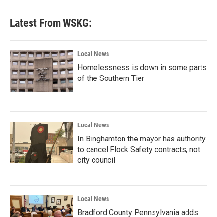
Latest From WSKG:
Local News
Homelessness is down in some parts
of the Southern Tier
Local News
In Binghamton the mayor has authority
to cancel Flock Safety contracts, not
city council
Local News
Bradford County Pennsylvania adds