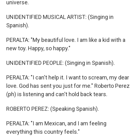
universe.
UNIDENTIFIED MUSICAL ARTIST: (Singing in
Spanish).
PERALTA: "My beautiful love. I am like a kid with a
new toy. Happy, so happy."
UNIDENTIFIED PEOPLE: (Singing in Spanish).
PERALTA: "I can't help it. I want to scream, my dear
love. God has sent you just for me." Roberto Perez
(ph) is listening and can't hold back tears.
ROBERTO PEREZ: (Speaking Spanish).
PERALTA: "I am Mexican, and I am feeling
everything this country feels."