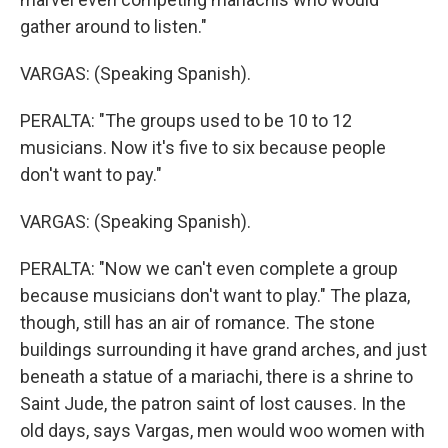
gather around to listen."
VARGAS: (Speaking Spanish).
PERALTA: "The groups used to be 10 to 12
musicians. Now it's five to six because people
don't want to pay."
VARGAS: (Speaking Spanish).
PERALTA: "Now we can't even complete a group
because musicians don't want to play." The plaza,
though, still has an air of romance. The stone
buildings surrounding it have grand arches, and just
beneath a statue of a mariachi, there is a shrine to
Saint Jude, the patron saint of lost causes. In the
old days, says Vargas, men would woo women with