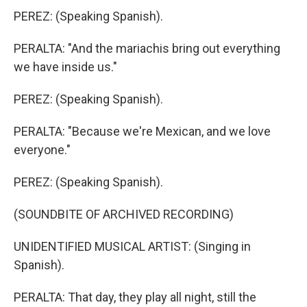
PEREZ: (Speaking Spanish).
PERALTA: "And the mariachis bring out everything
we have inside us."
PEREZ: (Speaking Spanish).
PERALTA: "Because we're Mexican, and we love
everyone."
PEREZ: (Speaking Spanish).
(SOUNDBITE OF ARCHIVED RECORDING)
UNIDENTIFIED MUSICAL ARTIST: (Singing in
Spanish).
PERALTA: That day, they play all night, still the