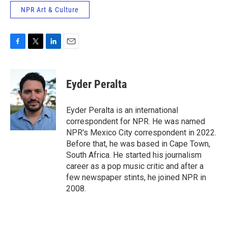
NPR Art & Culture
F
T
L
E
a
w
i
m
c
i
n
a
e
t
k
i
Eyder Peralta
b
t
e
l
o
e
d
o
r
I
Eyder Peralta is an international
k
n
correspondent for NPR. He was named
NPR's Mexico City correspondent in 2022.
Before that, he was based in Cape Town,
South Africa. He started his journalism
career as a pop music critic and after a
few newspaper stints, he joined NPR in
2008.