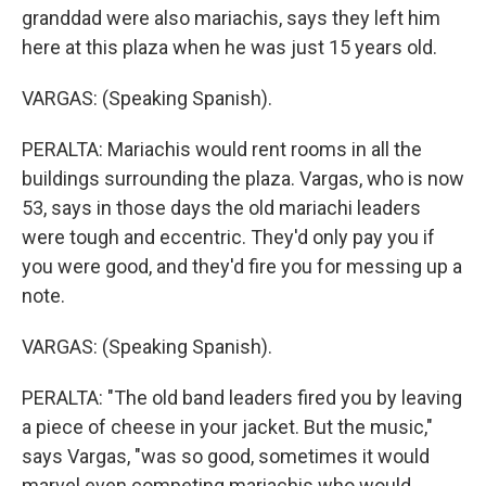
granddad were also mariachis, says they left him
here at this plaza when he was just 15 years old.
VARGAS: (Speaking Spanish).
PERALTA: Mariachis would rent rooms in all the
buildings surrounding the plaza. Vargas, who is now
53, says in those days the old mariachi leaders
were tough and eccentric. They'd only pay you if
you were good, and they'd fire you for messing up a
note.
VARGAS: (Speaking Spanish).
PERALTA: "The old band leaders fired you by leaving
a piece of cheese in your jacket. But the music,"
says Vargas, "was so good, sometimes it would
marvel even competing mariachis who would