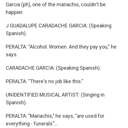
Garcia (ph), one of the mariachis, couldn't be
happier.
J GUADALUPE CARADACHE GARCIA: (Speaking
Spanish).
PERALTA: "Alcohol. Women. And they pay you," he
says.
CARADACHE GARCIA: (Speaking Spanish).
PERALTA: "There's no job like this."
UNIDENTIFIED MUSICAL ARTIST: (Singing in
Spanish).
PERALTA: "Mariachis," he says, "are used for
everything - funerals"...