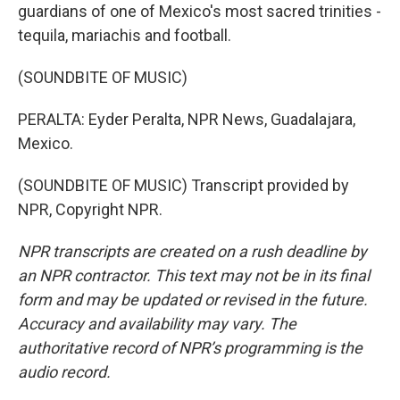
guardians of one of Mexico's most sacred trinities -
tequila, mariachis and football.
(SOUNDBITE OF MUSIC)
PERALTA: Eyder Peralta, NPR News, Guadalajara,
Mexico.
(SOUNDBITE OF MUSIC) Transcript provided by
NPR, Copyright NPR.
NPR transcripts are created on a rush deadline by
an NPR contractor. This text may not be in its final
form and may be updated or revised in the future.
Accuracy and availability may vary. The
authoritative record of NPR’s programming is the
audio record.