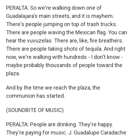
PERALTA: So we're walking down one of
Guadalajara's main streets, and it is mayhem.
There's people jumping on top of trash trucks.
There are people waving the Mexican flag. You can
hear the vuvuzelas. There are, like, fire breathers.
There are people taking shots of tequila. And right
now, we're walking with hundreds - I don't know -
maybe probably thousands of people toward the
plaza.
And by the time we reach the plaza, the
communion has started.
(SOUNDBITE OF MUSIC)
PERALTA: People are drinking. They're happy.
They're paying for music. J. Guadalupe Caradache