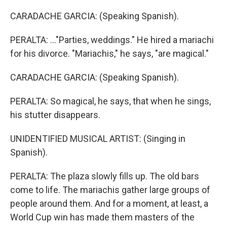
CARADACHE GARCIA: (Speaking Spanish).
PERALTA: ..."Parties, weddings." He hired a mariachi
for his divorce. "Mariachis," he says, "are magical."
CARADACHE GARCIA: (Speaking Spanish).
PERALTA: So magical, he says, that when he sings,
his stutter disappears.
UNIDENTIFIED MUSICAL ARTIST: (Singing in
Spanish).
PERALTA: The plaza slowly fills up. The old bars
come to life. The mariachis gather large groups of
people around them. And for a moment, at least, a
World Cup win has made them masters of the