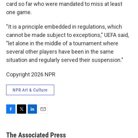
card so far who were mandated to miss at least
one game.
"It is a principle embedded in regulations, which
cannot be made subject to exceptions," UEFA said,
"let alone in the middle of a tournament where
several other players have been in the same
situation and regularly served their suspension."
Copyright 2026 NPR
NPR Art & Culture
F
T
L
E
a
w
i
m
c
i
n
a
e
t
k
i
The Associated Press