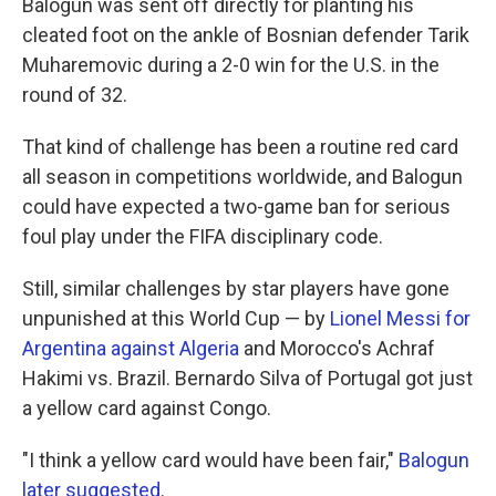
Balogun was sent off directly for planting his
cleated foot on the ankle of Bosnian defender Tarik
Muharemovic during a 2-0 win for the U.S. in the
round of 32.
That kind of challenge has been a routine red card
all season in competitions worldwide, and Balogun
could have expected a two-game ban for serious
foul play under the FIFA disciplinary code.
Still, similar challenges by star players have gone
unpunished at this World Cup — by
Lionel Messi for
Argentina against Algeria
and Morocco's Achraf
Hakimi vs. Brazil. Bernardo Silva of Portugal got just
a yellow card against Congo.
"I think a yellow card would have been fair,"
Balogun
later suggested
.