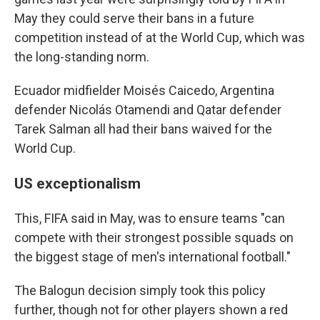
May they could serve their bans in a future
competition instead of at the World Cup, which was
the long-standing norm.
Ecuador midfielder Moisés Caicedo, Argentina
defender Nicolás Otamendi and Qatar defender
Tarek Salman all had their bans waived for the
World Cup.
US exceptionalism
This, FIFA said in May, was to ensure teams "can
compete with their strongest possible squads on
the biggest stage of men's international football."
The Balogun decision simply took this policy
further, though not for other players shown a red