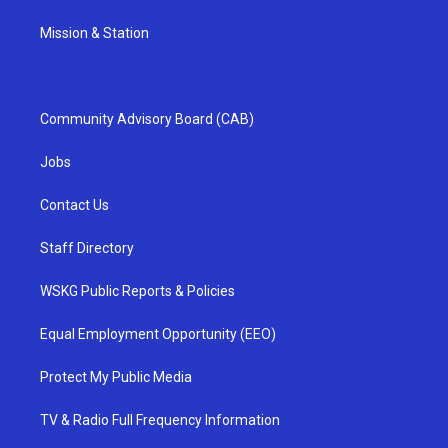
Mission & Station
Community Advisory Board (CAB)
Jobs
Contact Us
Staff Directory
WSKG Public Reports & Policies
Equal Employment Opportunity (EEO)
Protect My Public Media
TV & Radio Full Frequency Information