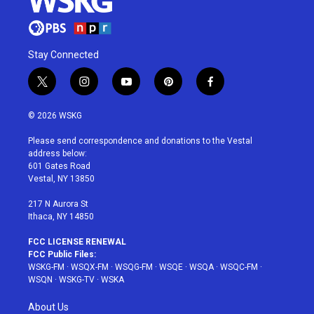
Stay Connected
t
i
y
p
f
w
n
o
i
a
i
s
u
n
c
© 2026 WSKG
t
t
t
t
e
t
a
u
e
b
Please send correspondence and donations to the Vestal
e
g
b
r
o
address below:
r
r
e
e
o
601 Gates Road
a
s
k
Vestal, NY 13850
m
t
217 N Aurora St
Ithaca, NY 14850
FCC LICENSE RENEWAL
FCC Public Files:
WSKG-FM
·
WSQX-FM
·
WSQG-FM
·
WSQE
·
WSQA
·
WSQC-FM
·
WSQN
·
WSKG-TV
·
WSKA
About Us