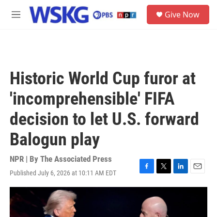
Skip to main content
S
Give Now
e
M
a
e
r
n
c
u
h
u
Historic World Cup furor at
e
r
'incomprehensible' FIFA
y
decision to let U.S. forward
Balogun play
NPR | By
The Associated Press
Published July 6, 2026 at 10:11 AM EDT
F
T
L
E
a
w
i
m
c
i
n
a
e
t
k
i
b
t
e
l