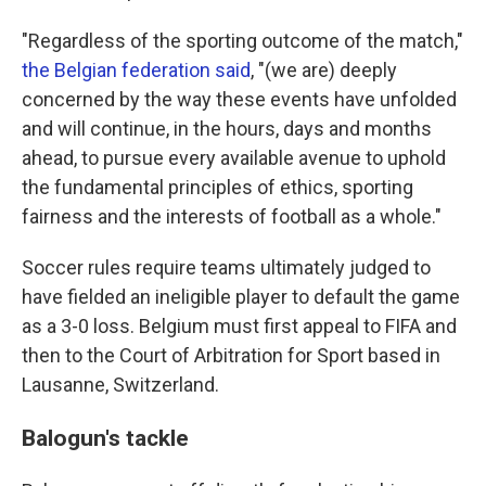
"Regardless of the sporting outcome of the match,"
the Belgian federation said
, "(we are) deeply
concerned by the way these events have unfolded
and will continue, in the hours, days and months
ahead, to pursue every available avenue to uphold
the fundamental principles of ethics, sporting
fairness and the interests of football as a whole."
Soccer rules require teams ultimately judged to
have fielded an ineligible player to default the game
as a 3-0 loss. Belgium must first appeal to FIFA and
then to the Court of Arbitration for Sport based in
Lausanne, Switzerland.
Balogun's tackle