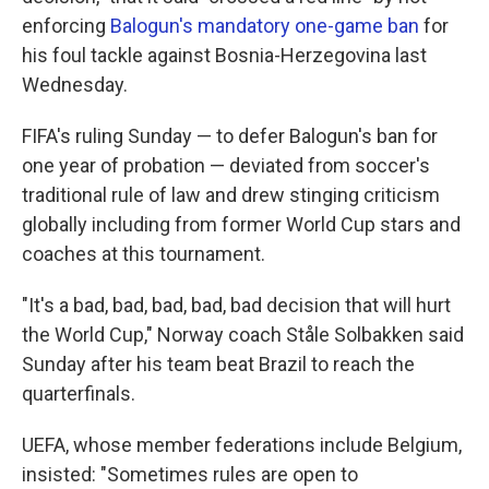
enforcing
Balogun's mandatory one-game ban
for
his foul tackle against Bosnia-Herzegovina last
Wednesday.
FIFA's ruling Sunday — to defer Balogun's ban for
one year of probation — deviated from soccer's
traditional rule of law and drew stinging criticism
globally including from former World Cup stars and
coaches at this tournament.
"It's a bad, bad, bad, bad, bad decision that will hurt
the World Cup," Norway coach Ståle Solbakken said
Sunday after his team beat Brazil to reach the
quarterfinals.
UEFA, whose member federations include Belgium,
insisted: "Sometimes rules are open to