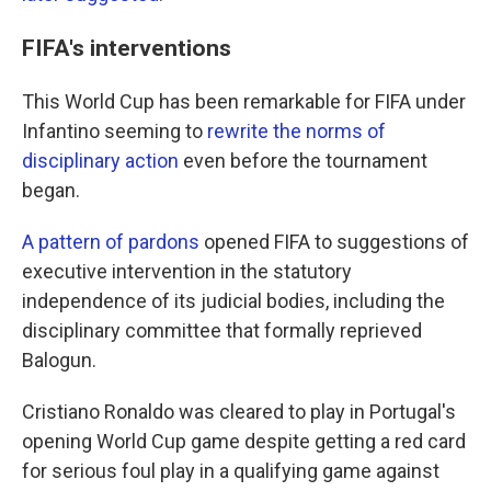
FIFA's interventions
This World Cup has been remarkable for FIFA under
Infantino seeming to
rewrite the norms of
disciplinary action
even before the tournament
began.
A pattern of pardons
opened FIFA to suggestions of
executive intervention in the statutory
independence of its judicial bodies, including the
disciplinary committee that formally reprieved
Balogun.
Cristiano Ronaldo was cleared to play in Portugal's
opening World Cup game despite getting a red card
for serious foul play in a qualifying game against