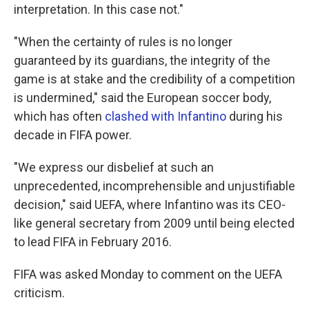
interpretation. In this case not."
"When the certainty of rules is no longer
guaranteed by its guardians, the integrity of the
game is at stake and the credibility of a competition
is undermined," said the European soccer body,
which has often
clashed with Infantino
during his
decade in FIFA power.
"We express our disbelief at such an
unprecedented, incomprehensible and unjustifiable
decision," said UEFA, where Infantino was its CEO-
like general secretary from 2009 until being elected
to lead FIFA in February 2016.
FIFA was asked Monday to comment on the UEFA
criticism.