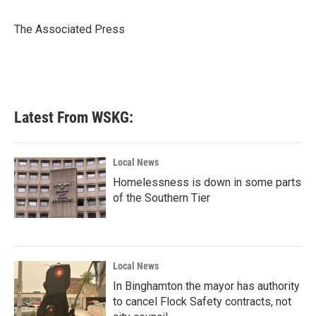
b
t
e
l
o
e
d
o
r
I
The Associated Press
k
n
Latest From WSKG:
Local News
Homelessness is down in some parts
of the Southern Tier
Local News
In Binghamton the mayor has authority
to cancel Flock Safety contracts, not