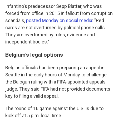
Infantino's predecessor Sepp Blatter, who was
forced from office in 2015 in fallout from corruption
scandals,
posted Monday on social media
: "Red
cards are not overturned by political phone calls.
They are overturned by rules, evidence and
independent bodies."
Belgium's legal options
Belgian officials had been preparing an appeal in
Seattle in the early hours of Monday to challenge
the Balogun ruling with a FIFA-appointed appeals
judge. They said FIFA had not provided documents
key to filing a valid appeal.
The round of 16 game against the U.S. is due to
kick off at 5 p.m. local time.