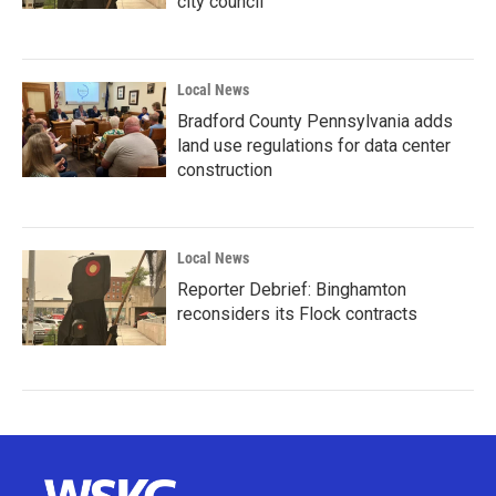
city council
Local News
Bradford County Pennsylvania adds
land use regulations for data center
construction
Local News
Reporter Debrief: Binghamton
reconsiders its Flock contracts