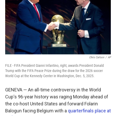
o
e
d
o
r
I
k
n
Chris Carlson
/
AP
FILE - FIFA President Gianni Infantino, right, awards President Donald
Trump with the FIFA Peace Prize during the draw for the 2026 soccer
World Cup at the Kennedy Center in Washington, Dec. 5, 2025.
GENEVA — An all-time controversy in the World
Cup's 96-year history was raging Monday ahead of
the co-host United States and forward Folarin
Balogun facing Belgium with a
quarterfinals place at