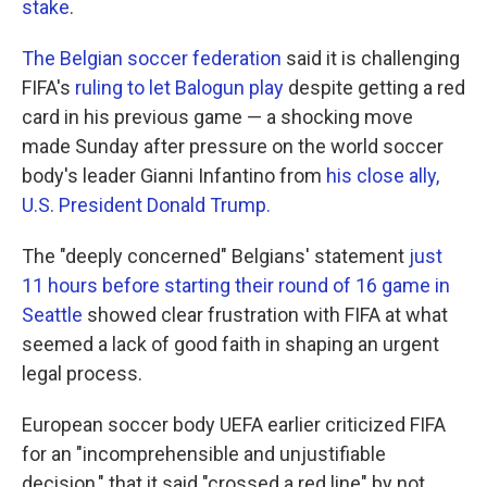
stake
.
The Belgian soccer federation
said it is challenging
FIFA's
ruling to let Balogun play
despite getting a red
card in his previous game — a shocking move
made Sunday after pressure on the world soccer
body's leader Gianni Infantino from
his close ally,
U.S. President Donald Trump.
The "deeply concerned" Belgians' statement
just
11 hours before starting their round of 16 game in
Seattle
showed clear frustration with FIFA at what
seemed a lack of good faith in shaping an urgent
legal process.
European soccer body UEFA earlier criticized FIFA
for an "incomprehensible and unjustifiable
decision," that it said "crossed a red line" by not