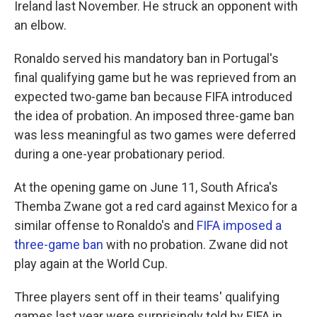
Ireland last November. He struck an opponent with
an elbow.
Ronaldo served his mandatory ban in Portugal's
final qualifying game but he was reprieved from an
expected two-game ban because FIFA introduced
the idea of probation. An imposed three-game ban
was less meaningful as two games were deferred
during a one-year probationary period.
At the opening game on June 11, South Africa's
Themba Zwane got a red card against Mexico for a
similar offense to Ronaldo's and
FIFA imposed a
three-game ban
with no probation. Zwane did not
play again at the World Cup.
Three players sent off in their teams' qualifying
games last year were surprisingly told by FIFA in