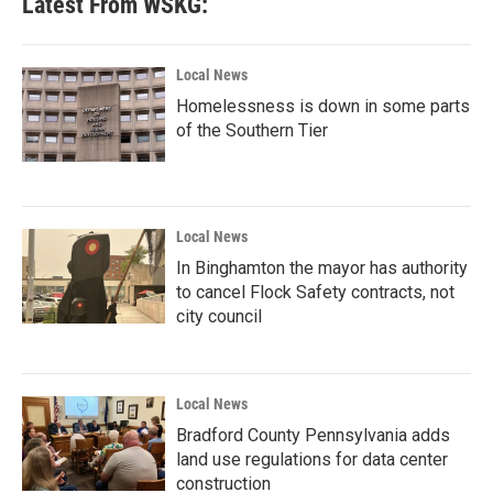
Latest From WSKG:
o
e
d
o
r
I
k
n
Local News
Homelessness is down in some parts
of the Southern Tier
Local News
In Binghamton the mayor has authority
to cancel Flock Safety contracts, not
city council
Local News
Bradford County Pennsylvania adds
land use regulations for data center
construction