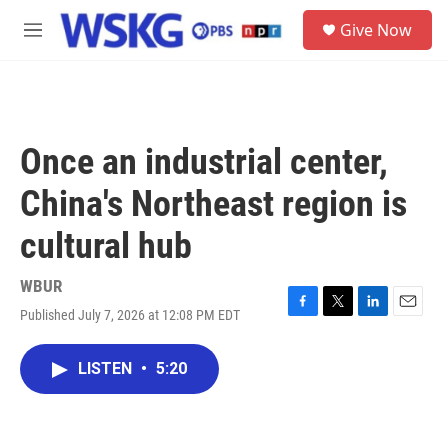
Skip to main content
S
Give Now
e
M
a
e
r
n
c
u
h
u
Once an industrial center,
e
r
China's Northeast region is
y
cultural hub
WBUR
Published July 7, 2026 at 12:08 PM EDT
F
T
L
E
a
w
i
m
c
i
n
a
LISTEN
•
5:20
e
t
k
i
b
t
e
l
o
e
d
o
r
I