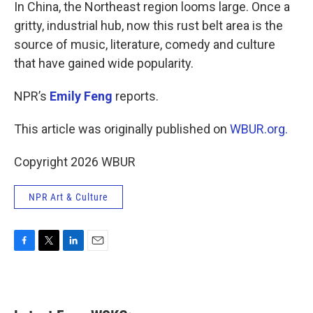
k
n
In China, the Northeast region looms large. Once a
gritty, industrial hub, now this rust belt area is the
source of music, literature, comedy and culture
that have gained wide popularity.
NPR’s
Emily Feng
reports.
This article was originally published on
WBUR.org.
Copyright 2026 WBUR
NPR Art & Culture
F
T
L
E
a
w
i
m
c
i
n
a
e
t
k
i
b
t
e
l