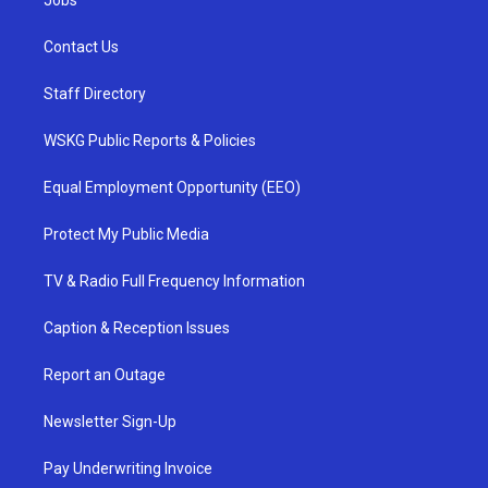
Jobs
Contact Us
Staff Directory
WSKG Public Reports & Policies
Equal Employment Opportunity (EEO)
Protect My Public Media
TV & Radio Full Frequency Information
Caption & Reception Issues
Report an Outage
Newsletter Sign-Up
Pay Underwriting Invoice