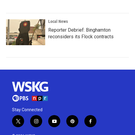
Local News
Reporter Debrief: Binghamton
reconsiders its Flock contracts
Stay Connected
t
i
y
p
f
w
n
o
i
a
i
s
u
n
c