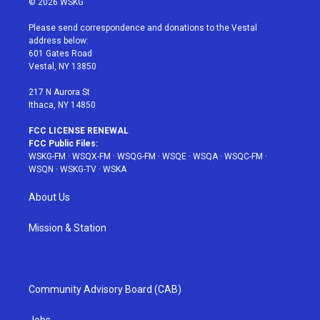
© 2026 WSKG
t
t
t
t
e
t
a
u
e
b
Please send correspondence and donations to the Vestal
e
g
b
r
o
address below:
r
r
e
e
o
601 Gates Road
a
s
k
Vestal, NY 13850
m
t
217 N Aurora St
Ithaca, NY 14850
FCC LICENSE RENEWAL
FCC Public Files:
WSKG-FM
·
WSQX-FM
·
WSQG-FM
·
WSQE
·
WSQA
·
WSQC-FM
·
WSQN
·
WSKG-TV
·
WSKA
About Us
Mission & Station
Community Advisory Board (CAB)