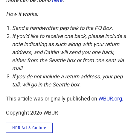
How it works:
Send a handwritten pep talk to the PO Box.
If you’d like to receive one back, please include a
note indicating as such along with your return
address, and Caitlin will send you one back,
either from the Seattle box or from one sent via
mail.
If you do not include a return address, your pep
talk will go in the Seattle box.
This article was originally published on
WBUR.org.
Copyright 2026 WBUR
NPR Art & Culture