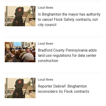
Local News
In Binghamton the mayor has authority
to cancel Flock Safety contracts, not
city council
Local News
Bradford County Pennsylvania adds
land use regulations for data center
construction
Local News
Reporter Debrief: Binghamton
reconsiders its Flock contracts