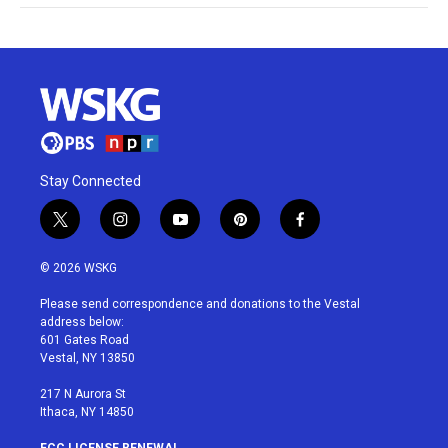
Stay Connected
t
i
y
p
f
w
n
o
i
a
i
s
u
n
c
© 2026 WSKG
t
t
t
t
e
t
a
u
e
b
Please send correspondence and donations to the Vestal
e
g
b
r
o
address below:
r
r
e
e
o
601 Gates Road
a
s
k
Vestal, NY 13850
m
t
217 N Aurora St
Ithaca, NY 14850