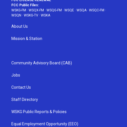
FCC LICENSE RENEWAL
FCC Public Files:
WSKG-FM
·
WSQX-FM
·
WSQG-FM
·
WSQE
·
WSQA
·
WSQC-FM
·
WSQN
·
WSKG-TV
·
WSKA
About Us
Mission & Station
Community Advisory Board (CAB)
Jobs
Contact Us
Staff Directory
WSKG Public Reports & Policies
Equal Employment Opportunity (EEO)