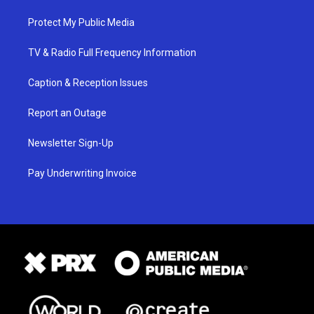
Protect My Public Media
TV & Radio Full Frequency Information
Caption & Reception Issues
Report an Outage
Newsletter Sign-Up
Pay Underwriting Invoice