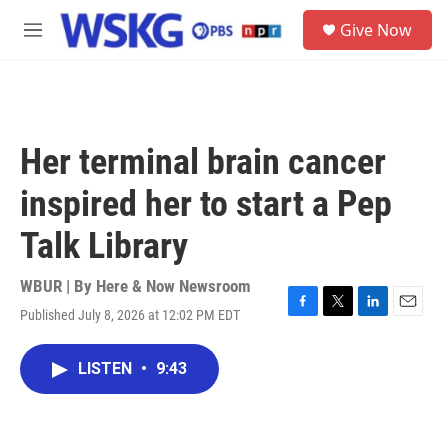
Skip to main content
S
Give Now
e
M
a
e
r
n
c
u
h
u
Her terminal brain cancer
e
r
inspired her to start a Pep
y
Talk Library
WBUR | By
Here & Now Newsroom
Published July 8, 2026 at 12:02 PM EDT
F
T
L
E
a
w
i
m
c
i
n
a
LISTEN
•
9:43
e
t
k
i
b
t
e
l
o
e
d
o
r
I