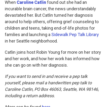
k
n
When
Caroline Catlin
found out she had an
incurable brain cancer, the news understandably
devastated her. But Catlin turned her diagnosis
around to help others, offering grief counseling to
children and teens, taking end-of-life photos for
families and launching a
Sidewalk Pep Talk Library
in her Seattle neighborhood.
Catlin joins host Robin Young for more on her story
and her work, and how her work has informed how
she can go on with her diagnosis.
If you want to send in and receive a pep talk
yourself, please mail a handwritten pep talk to
Caroline Catlin, PO Box 46063, Seattle, WA 98146,
including a return address.
More can be found
here
.