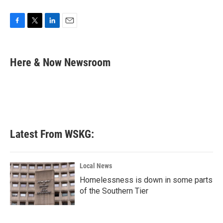
F
T
L
E
a
w
i
m
c
i
n
a
e
t
k
i
Here & Now Newsroom
b
t
e
l
o
e
d
o
r
I
k
n
Latest From WSKG:
Local News
Homelessness is down in some parts
of the Southern Tier