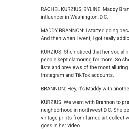
RACHEL KURZIUS, BYLINE: Maddy Brann
influencer in Washington, D.C.
MADDY BRANNON: I started going becau
And then when I went, I got really addic
KURZIUS: She noticed that her social m
people kept clamoring for more. So s
lists and previews of the most alluring
Instagram and TikTok accounts.
BRANNON: Hey, it's Maddy with another
KURZIUS: We went with Brannon to prev
neighborhood in northwest D.C. She p
vintage prints from famed art collect
goes in her video.