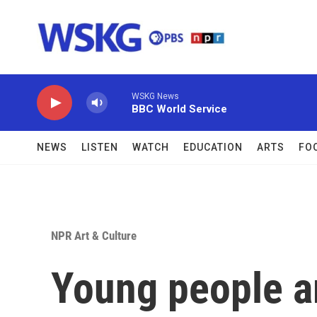
Skip to main content
WSKG News
BBC World Service
NEWS
LISTEN
WATCH
EDUCATION
ARTS
FO
NPR Art & Culture
Young people ar