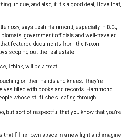
 unique, and also, if it's a good deal, I love that,
ttle nosy, says Leah Hammond, especially in D.C.,
lomats, government officials and well-traveled
e that featured documents from the Nixon
s scoping out the real estate.
 think, will be a treat.
rouching on their hands and knees. They're
helves filled with books and records. Hammond
eople whose stuff she's leafing through.
oo, but sort of respectful that you know that you're
.
 that fill her own space in a new light and imagine