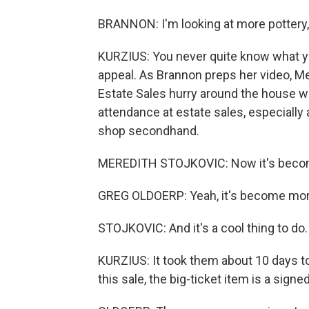
BRANNON: I'm looking at more pottery, a
KURZIUS: You never quite know what you'
appeal. As Brannon preps her video, M
Estate Sales hurry around the house wi
attendance at estate sales, especiall
shop secondhand.
MEREDITH STOJKOVIC: Now it's beco
GREG OLDOERP: Yeah, it's become mor
STOJKOVIC: And it's a cool thing to do.
KURZIUS: It took them about 10 days to
this sale, the big-ticket item is a sign