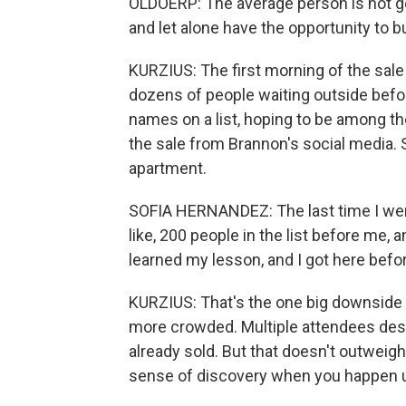
OLDOERP: The average person is not go
and let alone have the opportunity to bu
KURZIUS: The first morning of the sale
dozens of people waiting outside befor
names on a list, hoping to be among th
the sale from Brannon's social media. S
apartment.
SOFIA HERNANDEZ: The last time I went
like, 200 people in the list before me, and
learned my lesson, and I got here befor
KURZIUS: That's the one big downside w
more crowded. Multiple attendees des
already sold. But that doesn't outweigh
sense of discovery when you happen 