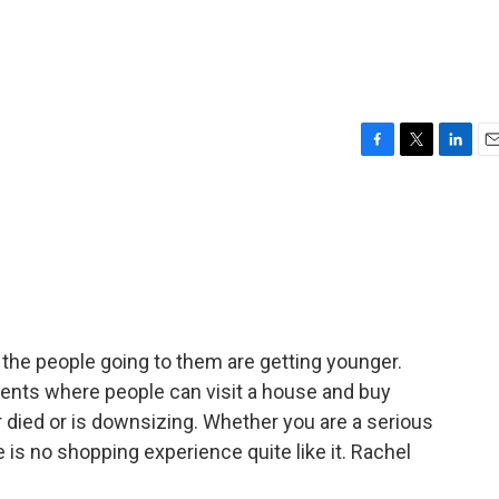
F
T
L
E
a
w
i
m
c
i
n
a
e
t
k
i
b
t
e
l
o
e
d
o
r
I
k
n
the people going to them are getting younger.
 events where people can visit a house and buy
 died or is downsizing. Whether you are a serious
e is no shopping experience quite like it. Rachel