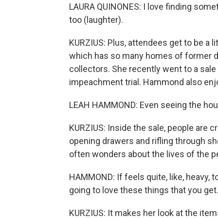
LAURA QUINONES: I love finding something
too (laughter).
KURZIUS: Plus, attendees get to be a li
which has so many homes of former dip
collectors. She recently went to a sal
impeachment trial. Hammond also enjoy
LEAH HAMMOND: Even seeing the house, I
KURZIUS: Inside the sale, people are c
opening drawers and rifling through s
often wonders about the lives of the p
HAMMOND: If feels quite, like, heavy, t
going to love these things that you get
KURZIUS: It makes her look at the items