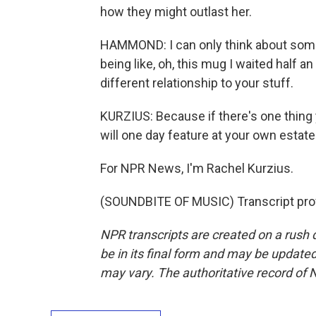
how they might outlast her.
HAMMOND: I can only think about som
being like, oh, this mug I waited half a
different relationship to your stuff.
KURZIUS: Because if there's one thing y
will one day feature at your own estate
For NPR News, I'm Rachel Kurzius.
(SOUNDBITE OF MUSIC) Transcript pro
NPR transcripts are created on a rush 
be in its final form and may be updated 
may vary. The authoritative record of 