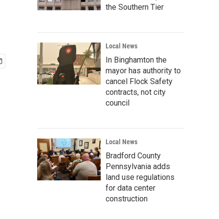
the Southern Tier
Local News
In Binghamton the
mayor has authority to
cancel Flock Safety
contracts, not city
council
Local News
Bradford County
Pennsylvania adds
land use regulations
for data center
construction