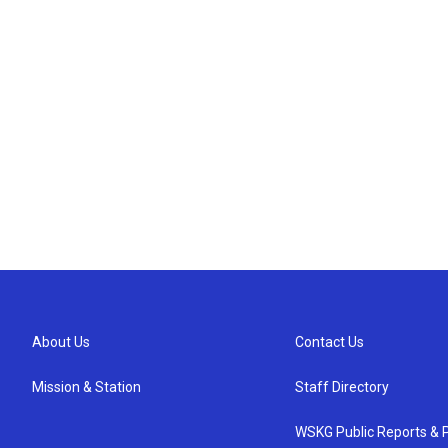
About Us
Contact Us
Mission & Station
Staff Directory
WSKG Public Reports & P