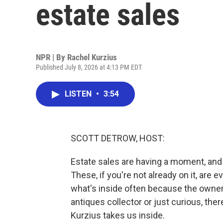
estate sales
NPR | By
Rachel Kurzius
Published July 8, 2026 at 4:13 PM EDT
LISTEN
•
3:54
SCOTT DETROW, HOST:
Estate sales are having a moment, and 
These, if you're not already on it, are
what's inside often because the owner
antiques collector or just curious, ther
Kurzius takes us inside.