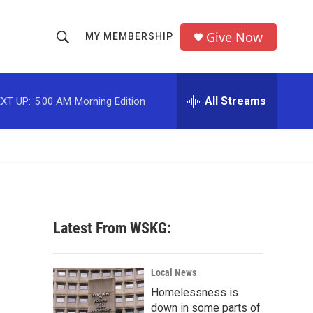
Give Now
MY MEMBERSHIP
S
S
e
h
a
r
All Streams
XT UP:
5:00 AM
Morning Edition
o
c
h
w
Q
u
S
e
r
e
y
a
Latest From WSKG:
r
c
Local News
Homelessness is
h
down in some parts of