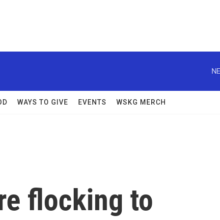
NE
OD
WAYS TO GIVE
EVENTS
WSKG MERCH
e flocking to