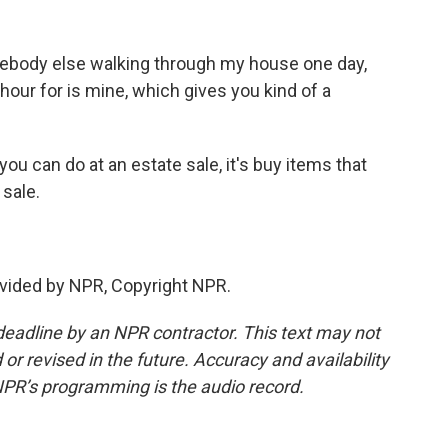
ebody else walking through my house one day,
n hour for is mine, which gives you kind of a
ou can do at an estate sale, it's buy items that
 sale.
vided by NPR, Copyright NPR.
deadline by an NPR contractor. This text may not
or revised in the future. Accuracy and availability
NPR’s programming is the audio record.