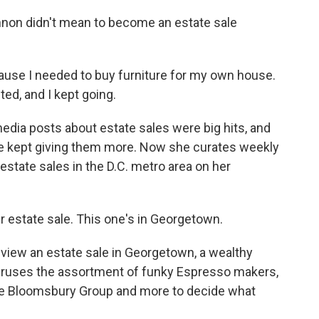
on didn't mean to become an estate sale
se I needed to buy furniture for my own house.
ted, and I kept going.
edia posts about estate sales were big hits, and
he kept giving them more. Now she curates weekly
 estate sales in the D.C. metro area on her
 estate sale. This one's in Georgetown.
iew an estate sale in Georgetown, a wealthy
eruses the assortment of funky Espresso makers,
ive Bloomsbury Group and more to decide what