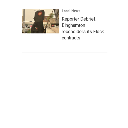
Local News
Reporter Debrief:
Binghamton
reconsiders its Flock
contracts