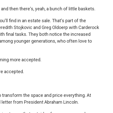
nd then there's, yeah, a bunch of little baskets.
ll find in an estate sale. That's part of the
eredith Stojkovic and Greg Oldoerp with Carderock
th final tasks. They both notice the increased
y among younger generations, who often love to
ming more accepted.
e accepted.
 transform the space and price everything. At
ed letter from President Abraham Lincoln.