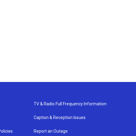
TV & Radio Full Frequency Information
Caption & Reception Issues
olicies
Report an Outage