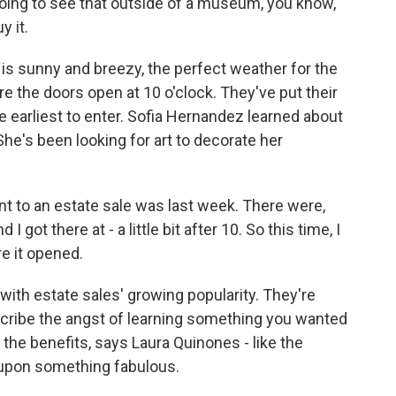
ing to see that outside of a museum, you know,
y it.
 is sunny and breezy, the perfect weather for the
e the doors open at 10 o'clock. They've put their
e earliest to enter. Sofia Hernandez learned about
he's been looking for art to decorate her
 to an estate sale was last week. There were,
 I got there at - a little bit after 10. So this time, I
e it opened.
ith estate sales' growing popularity. They're
cribe the angst of learning something you wanted
 the benefits, says Laura Quinones - like the
upon something fabulous.