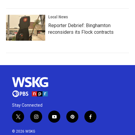
Local News
Reporter Debrief: Binghamton
reconsiders its Flock contracts
Stay Connected
t
i
y
p
f
w
n
o
i
a
i
s
u
n
c
© 2026 WSKG