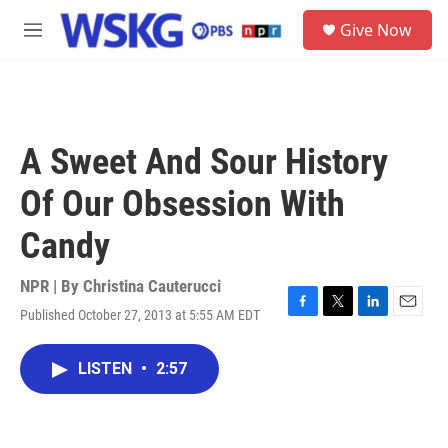
Skip to main content
S
Give Now
e
M
a
e
r
n
c
u
h
u
A Sweet And Sour History
e
r
Of Our Obsession With
y
Candy
NPR | By
Christina Cauterucci
Published October 27, 2013 at 5:55 AM EDT
F
T
L
E
a
w
i
m
c
i
n
a
LISTEN
•
2:57
e
t
k
i
b
t
e
l
o
e
d
o
r
I