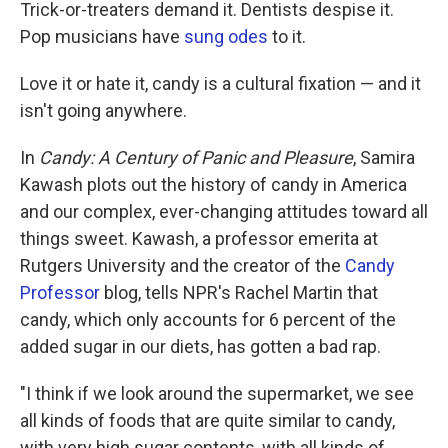
k
n
Trick-or-treaters demand it. Dentists despise it.
Pop musicians have
sung odes
to it.
Love it or hate it, candy is a cultural fixation — and it
isn't going anywhere.
In
Candy: A Century of Panic and Pleasure
, Samira
Kawash plots out the history of candy in America
and our complex, ever-changing attitudes toward all
things sweet. Kawash, a professor emerita at
Rutgers University and the creator of the
Candy
Professor
blog, tells NPR's Rachel Martin that
candy, which only accounts for 6 percent of the
added sugar in our diets, has gotten a bad rap.
"I think if we look around the supermarket, we see
all kinds of foods that are quite similar to candy,
with very high sugar contents, with all kinds of