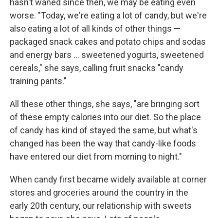
hasn't waned since then, we may be eating even
worse. "Today, we're eating a lot of candy, but we're
also eating a lot of all kinds of other things —
packaged snack cakes and potato chips and sodas
and energy bars ... sweetened yogurts, sweetened
cereals," she says, calling fruit snacks "candy
training pants."
All these other things, she says, "are bringing sort
of these empty calories into our diet. So the place
of candy has kind of stayed the same, but what's
changed has been the way that candy-like foods
have entered our diet from morning to night."
When candy first became widely available at corner
stores and groceries around the country in the
early 20th century, our relationship with sweets