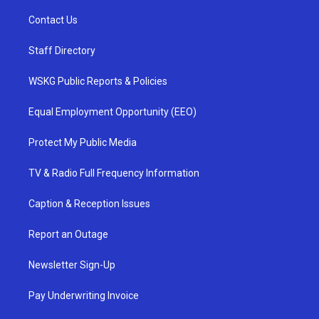
Contact Us
Staff Directory
WSKG Public Reports & Policies
Equal Employment Opportunity (EEO)
Protect My Public Media
TV & Radio Full Frequency Information
Caption & Reception Issues
Report an Outage
Newsletter Sign-Up
Pay Underwriting Invoice