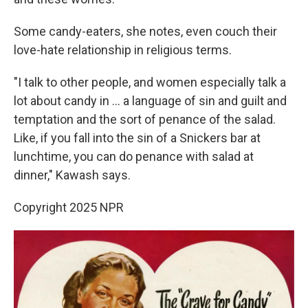
Some candy-eaters, she notes, even couch their
love-hate relationship in religious terms.
"I talk to other people, and women especially talk a
lot about candy in ... a language of sin and guilt and
temptation and the sort of penance of the salad.
Like, if you fall into the sin of a Snickers bar at
lunchtime, you can do penance with salad at
dinner," Kawash says.
Copyright 2025 NPR