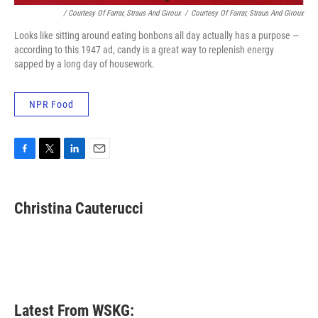
/ Courtesy Of Farrar, Straus And Giroux
/
Courtesy Of Farrar, Straus And Giroux
Looks like sitting around eating bonbons all day actually has a purpose —
according to this 1947 ad, candy is a great way to replenish energy
sapped by a long day of housework.
NPR Food
F
T
L
E
a
w
i
m
c
i
n
a
e
t
k
i
Christina Cauterucci
b
t
e
l
o
e
d
o
r
I
k
n
Latest From WSKG: