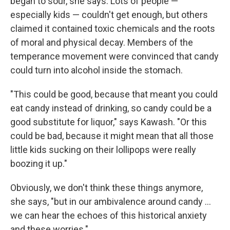
began to sour, she says. Lots of people —
especially kids — couldn't get enough, but others
claimed it contained toxic chemicals and the roots
of moral and physical decay. Members of the
temperance movement were convinced that candy
could turn into alcohol inside the stomach.
"This could be good, because that meant you could
eat candy instead of drinking, so candy could be a
good substitute for liquor," says Kawash. "Or this
could be bad, because it might mean that all those
little kids sucking on their lollipops were really
boozing it up."
Obviously, we don't think these things anymore,
she says, "but in our ambivalence around candy ...
we can hear the echoes of this historical anxiety
and these worries."