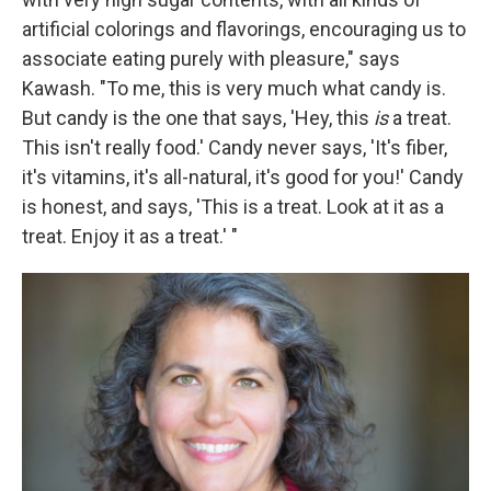
artificial colorings and flavorings, encouraging us to
associate eating purely with pleasure," says
Kawash. "To me, this is very much what candy is.
But candy is the one that says, 'Hey, this
is
a treat.
This isn't really food.' Candy never says, 'It's fiber,
it's vitamins, it's all-natural, it's good for you!' Candy
is honest, and says, 'This is a treat. Look at it as a
treat. Enjoy it as a treat.' "