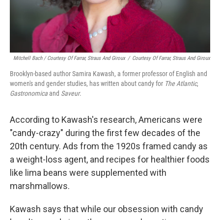
Mitchell Bach / Courtesy Of Farrar, Straus And Giroux
/
Courtesy Of Farrar, Straus And Giroux
Brooklyn-based author Samira Kawash, a former professor of English and
women's and gender studies, has written about candy for
The Atlantic
,
Gastronomica
and
Saveur
.
According to Kawash's research, Americans were
"candy-crazy" during the first few decades of the
20th century. Ads from the 1920s framed candy as
a weight-loss agent, and recipes for healthier foods
like lima beans were supplemented with
marshmallows.
Kawash says that while our obsession with candy