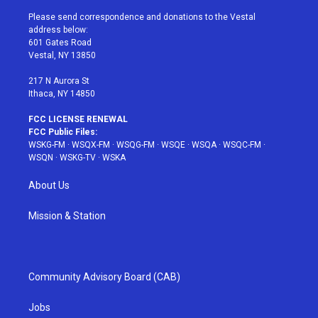
t
t
t
t
e
t
a
u
e
b
Please send correspondence and donations to the Vestal
e
g
b
r
o
address below:
r
r
e
e
o
601 Gates Road
a
s
k
Vestal, NY 13850
m
t
217 N Aurora St
Ithaca, NY 14850
FCC LICENSE RENEWAL
FCC Public Files:
WSKG-FM
·
WSQX-FM
·
WSQG-FM
·
WSQE
·
WSQA
·
WSQC-FM
·
WSQN
·
WSKG-TV
·
WSKA
About Us
Mission & Station
Community Advisory Board (CAB)
Jobs