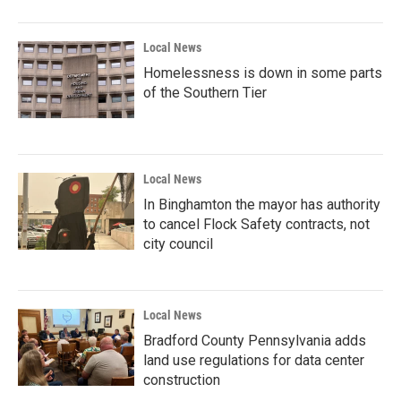
Local News
Homelessness is down in some parts
of the Southern Tier
Local News
In Binghamton the mayor has authority
to cancel Flock Safety contracts, not
city council
Local News
Bradford County Pennsylvania adds
land use regulations for data center
construction