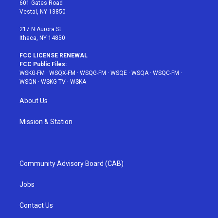
r
r
e
e
o
601 Gates Road
a
s
k
Vestal, NY 13850
m
t
217 N Aurora St
Ithaca, NY 14850
FCC LICENSE RENEWAL
FCC Public Files:
WSKG-FM
·
WSQX-FM
·
WSQG-FM
·
WSQE
·
WSQA
·
WSQC-FM
·
WSQN
·
WSKG-TV
·
WSKA
About Us
Mission & Station
Community Advisory Board (CAB)
Jobs
Contact Us