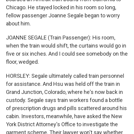
Chicago. He stayed locked in his room so long,
fellow passenger Joanne Segale began to worry
about him.
JOANNE SEGALE (Train Passenger): His room,
when the train would shift, the curtains would go in
five or six inches. And I could see somebody on the
floor, wedged.
HORSLEY: Segale ultimately called train personnel
for assistance. And Hsu was held off the train in
Grand Junction, Colorado, where he's now back in
custody. Segale says train workers found a bottle
of prescription drugs and pills scattered around his
cabin. Investors, meanwhile, have asked the New
York District Attorney's Office to investigate the
garment scheme. Their lawyer won't say whether