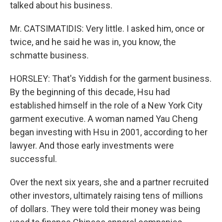
talked about his business.
Mr. CATSIMATIDIS: Very little. I asked him, once or
twice, and he said he was in, you know, the
schmatte business.
HORSLEY: That's Yiddish for the garment business.
By the beginning of this decade, Hsu had
established himself in the role of a New York City
garment executive. A woman named Yau Cheng
began investing with Hsu in 2001, according to her
lawyer. And those early investments were
successful.
Over the next six years, she and a partner recruited
other investors, ultimately raising tens of millions
of dollars. They were told their money was being