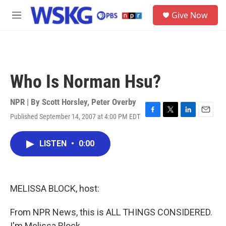
Skip to main content
S
Give Now
e
M
a
e
r
n
c
u
h
u
Who Is Norman Hsu?
e
r
y
NPR | By
Scott Horsley
,
Peter Overby
Published September 14, 2007 at 4:00 PM EDT
F
T
L
E
a
w
i
m
c
i
n
a
LISTEN
•
0:00
e
t
k
i
b
t
e
l
o
e
d
o
r
I
k
n
MELISSA BLOCK, host:
From NPR News, this is ALL THINGS CONSIDERED.
I'm Melissa Block.