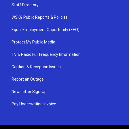
Staff Directory
WSKG Public Reports & Policies
Equal Employment Opportunity (EEO)
Protect My Public Media
TV & Radio Full Frequency Information
Caption & Reception Issues
Report an Outage
Newsletter Sign-Up
Pay Underwriting Invoice