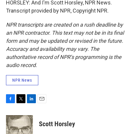
HORSLEY: And I'm Scott Horsley, NPR News.
Transcript provided by NPR, Copyright NPR.
NPR transcripts are created on a rush deadline by
an NPR contractor. This text may not be in its final
form and may be updated or revised in the future.
Accuracy and availability may vary. The
authoritative record of NPR’s programming is the
audio record.
NPR News
F
T
L
E
a
w
i
m
c
i
n
a
e
t
k
i
Scott Horsley
b
t
e
l
o
e
d