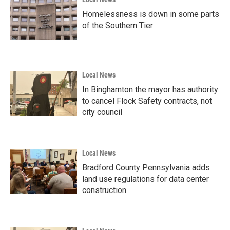
Homelessness is down in some parts
of the Southern Tier
Local News
In Binghamton the mayor has authority
to cancel Flock Safety contracts, not
city council
Local News
Bradford County Pennsylvania adds
land use regulations for data center
construction