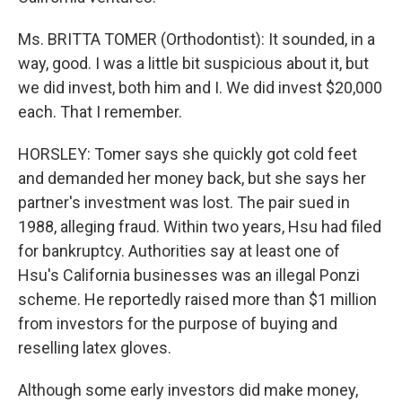
Ms. BRITTA TOMER (Orthodontist): It sounded, in a
way, good. I was a little bit suspicious about it, but
we did invest, both him and I. We did invest $20,000
each. That I remember.
HORSLEY: Tomer says she quickly got cold feet
and demanded her money back, but she says her
partner's investment was lost. The pair sued in
1988, alleging fraud. Within two years, Hsu had filed
for bankruptcy. Authorities say at least one of
Hsu's California businesses was an illegal Ponzi
scheme. He reportedly raised more than $1 million
from investors for the purpose of buying and
reselling latex gloves.
Although some early investors did make money,