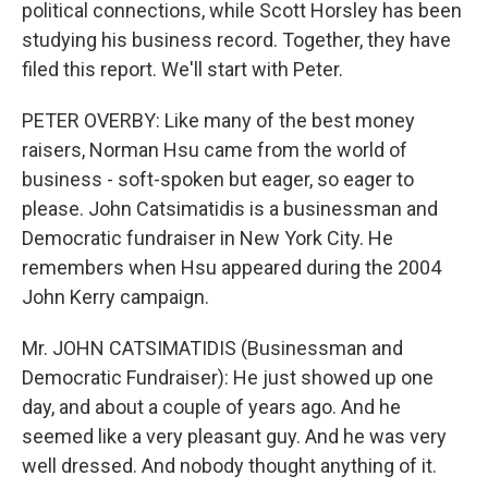
political connections, while Scott Horsley has been
studying his business record. Together, they have
filed this report. We'll start with Peter.
PETER OVERBY: Like many of the best money
raisers, Norman Hsu came from the world of
business - soft-spoken but eager, so eager to
please. John Catsimatidis is a businessman and
Democratic fundraiser in New York City. He
remembers when Hsu appeared during the 2004
John Kerry campaign.
Mr. JOHN CATSIMATIDIS (Businessman and
Democratic Fundraiser): He just showed up one
day, and about a couple of years ago. And he
seemed like a very pleasant guy. And he was very
well dressed. And nobody thought anything of it.