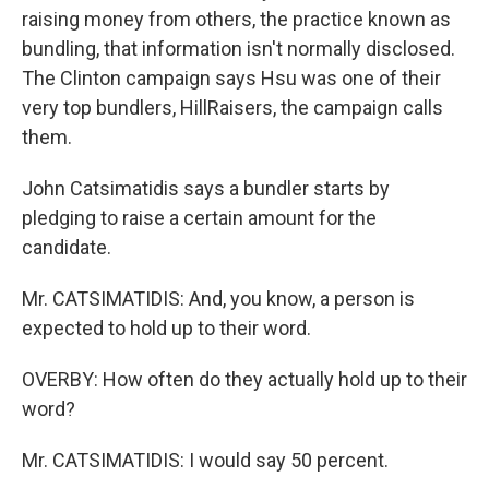
raising money from others, the practice known as
bundling, that information isn't normally disclosed.
The Clinton campaign says Hsu was one of their
very top bundlers, HillRaisers, the campaign calls
them.
John Catsimatidis says a bundler starts by
pledging to raise a certain amount for the
candidate.
Mr. CATSIMATIDIS: And, you know, a person is
expected to hold up to their word.
OVERBY: How often do they actually hold up to their
word?
Mr. CATSIMATIDIS: I would say 50 percent.