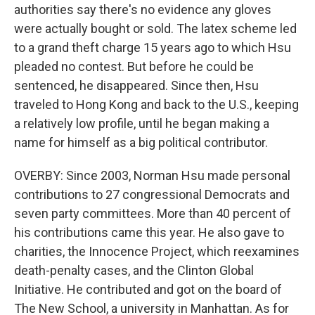
authorities say there's no evidence any gloves
were actually bought or sold. The latex scheme led
to a grand theft charge 15 years ago to which Hsu
pleaded no contest. But before he could be
sentenced, he disappeared. Since then, Hsu
traveled to Hong Kong and back to the U.S., keeping
a relatively low profile, until he began making a
name for himself as a big political contributor.
OVERBY: Since 2003, Norman Hsu made personal
contributions to 27 congressional Democrats and
seven party committees. More than 40 percent of
his contributions came this year. He also gave to
charities, the Innocence Project, which reexamines
death-penalty cases, and the Clinton Global
Initiative. He contributed and got on the board of
The New School, a university in Manhattan. As for