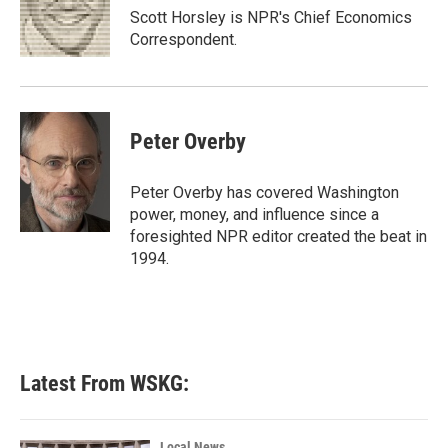
o
r
I
Scott Horsley is NPR's Chief Economics
k
n
Correspondent.
Peter Overby
Peter Overby has covered Washington
power, money, and influence since a
foresighted NPR editor created the beat in
1994.
Latest From WSKG:
Local News