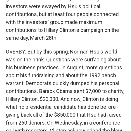
investors were swayed by Hsu's political
contributions, but at least four people connected
with the investors' group made maximum
contributions to Hillary Clinton's campaign on the
same day, March 28th.
OVERBY: But by this spring, Norman Hsu's world
was on the brink. Questions were surfacing about
his business practices. In August, more questions
about his fundraising and about the 1992 bench
warrant. Democrats quickly dumped his personal
contributions. Barack Obama sent $7,000 to charity,
Hillary Clinton, $23,000. And now, Clinton is doing
what no presidential candidate has done before -
giving back all of the $850,000 that Hsu had raised
from 260 donors. On Wednesday, in a conference
call with reporters, Clinton acknowledged the blow