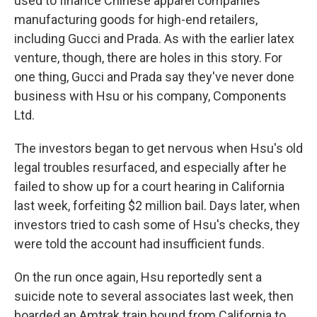
used to finance Chinese apparel companies
manufacturing goods for high-end retailers,
including Gucci and Prada. As with the earlier latex
venture, though, there are holes in this story. For
one thing, Gucci and Prada say they've never done
business with Hsu or his company, Components
Ltd.
The investors began to get nervous when Hsu's old
legal troubles resurfaced, and especially after he
failed to show up for a court hearing in California
last week, forfeiting $2 million bail. Days later, when
investors tried to cash some of Hsu's checks, they
were told the account had insufficient funds.
On the run once again, Hsu reportedly sent a
suicide note to several associates last week, then
boarded an Amtrak train bound from California to