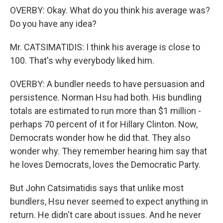
OVERBY: Okay. What do you think his average was?
Do you have any idea?
Mr. CATSIMATIDIS: I think his average is close to
100. That's why everybody liked him.
OVERBY: A bundler needs to have persuasion and
persistence. Norman Hsu had both. His bundling
totals are estimated to run more than $1 million -
perhaps 70 percent of it for Hillary Clinton. Now,
Democrats wonder how he did that. They also
wonder why. They remember hearing him say that
he loves Democrats, loves the Democratic Party.
But John Catsimatidis says that unlike most
bundlers, Hsu never seemed to expect anything in
return. He didn't care about issues. And he never