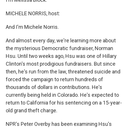
MICHELE NORRIS, host:
And I'm Michele Norris.
And almost every day, we're learning more about
the mysterious Democratic fundraiser, Norman
Hsu. Until two weeks ago, Hsu was one of Hillary
Clinton's most prodigious fundraisers. But since
then, he's run from the law, threatened suicide and
forced the campaign to return hundreds of
thousands of dollars in contributions. He's
currently being held in Colorado. He's expected to
return to California for his sentencing on a 15-year-
old grand theft charge.
NPR's Peter Overby has been examining Hsu's