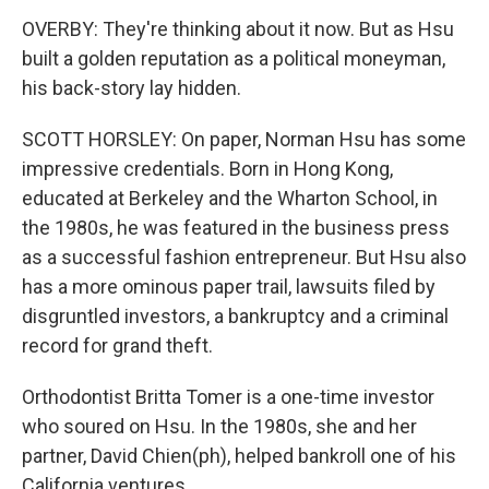
OVERBY: They're thinking about it now. But as Hsu
built a golden reputation as a political moneyman,
his back-story lay hidden.
SCOTT HORSLEY: On paper, Norman Hsu has some
impressive credentials. Born in Hong Kong,
educated at Berkeley and the Wharton School, in
the 1980s, he was featured in the business press
as a successful fashion entrepreneur. But Hsu also
has a more ominous paper trail, lawsuits filed by
disgruntled investors, a bankruptcy and a criminal
record for grand theft.
Orthodontist Britta Tomer is a one-time investor
who soured on Hsu. In the 1980s, she and her
partner, David Chien(ph), helped bankroll one of his
California ventures.