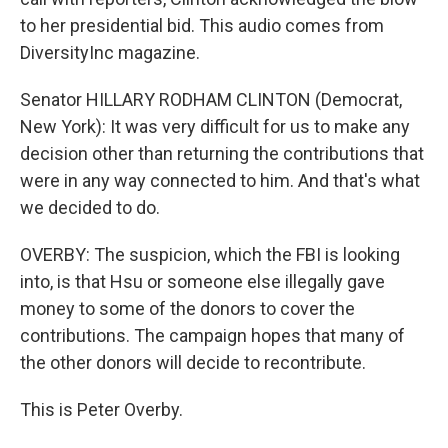
to her presidential bid. This audio comes from
DiversityInc magazine.
Senator HILLARY RODHAM CLINTON (Democrat,
New York): It was very difficult for us to make any
decision other than returning the contributions that
were in any way connected to him. And that's what
we decided to do.
OVERBY: The suspicion, which the FBI is looking
into, is that Hsu or someone else illegally gave
money to some of the donors to cover the
contributions. The campaign hopes that many of
the other donors will decide to recontribute.
This is Peter Overby.