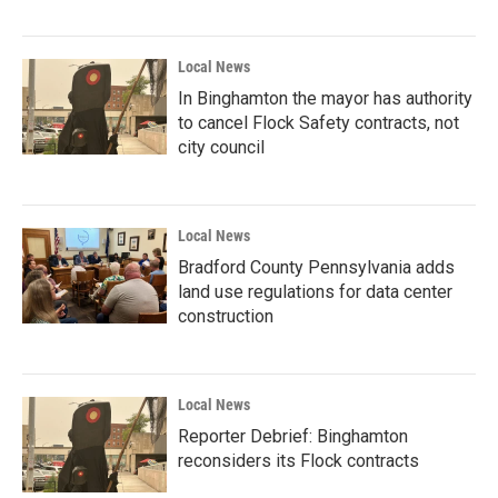
Local News
In Binghamton the mayor has authority
to cancel Flock Safety contracts, not
city council
Local News
Bradford County Pennsylvania adds
land use regulations for data center
construction
Local News
Reporter Debrief: Binghamton
reconsiders its Flock contracts