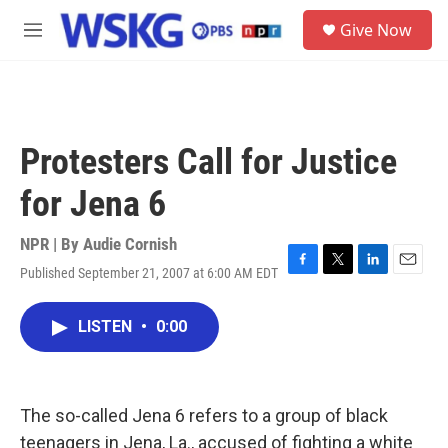
Skip to main content
S
Give Now
e
M
a
e
r
n
c
u
h
u
Protesters Call for Justice
e
r
for Jena 6
y
NPR | By
Audie Cornish
Published September 21, 2007 at 6:00 AM EDT
F
T
L
E
a
w
i
m
c
i
n
a
LISTEN
•
0:00
e
t
k
i
b
t
e
l
o
e
d
o
r
I
k
n
The so-called Jena 6 refers to a group of black
teenagers in Jena, La., accused of fighting a white