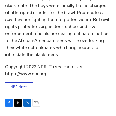
classmate. The boys were initially facing charges
of attempted murder for the brawl. Prosecutors
say they are fighting for a forgotten victim. But civil
rights protesters argue Jena school and law
enforcement officials are dealing out harsh justice
to the African-American teens while overlooking
their white schoolmates who hung nooses to
intimidate the black teens.
Copyright 2023 NPR. To see more, visit
https://www.npr.org.
NPR News
F
T
L
E
a
w
i
m