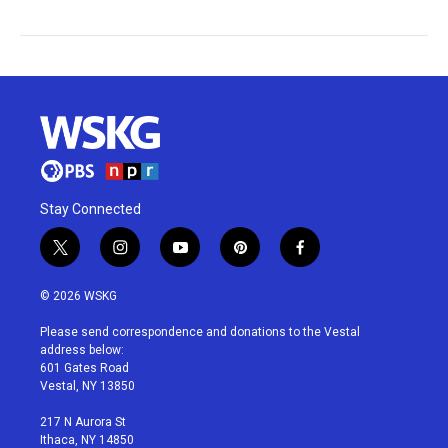
Stay Connected
t
i
y
p
f
w
n
o
i
a
i
s
u
n
c
© 2026 WSKG
t
t
t
t
e
t
a
u
e
b
Please send correspondence and donations to the Vestal
e
g
b
r
o
address below:
r
r
e
e
o
601 Gates Road
a
s
k
Vestal, NY 13850
m
t
217 N Aurora St
Ithaca, NY 14850