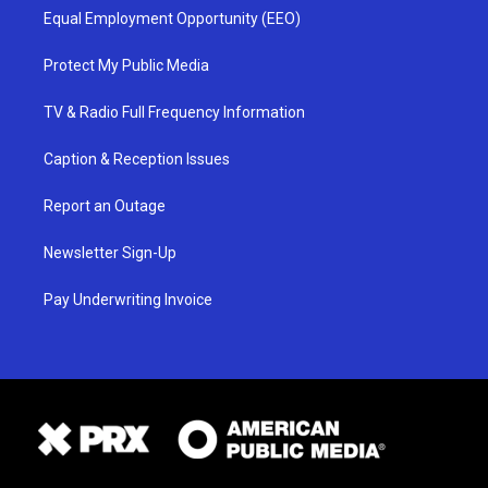
Equal Employment Opportunity (EEO)
Protect My Public Media
TV & Radio Full Frequency Information
Caption & Reception Issues
Report an Outage
Newsletter Sign-Up
Pay Underwriting Invoice