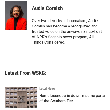
c
i
n
a
e
t
k
i
Audie Cornish
b
t
e
l
o
e
d
o
r
I
Over two decades of journalism, Audie
k
n
Cornish has become a recognized and
trusted voice on the airwaves as co-host
of NPR's flagship news program, All
Things Considered.
Latest From WSKG:
Local News
Homelessness is down in some parts
of the Southern Tier