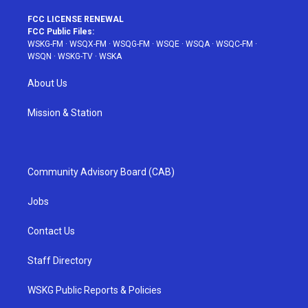
FCC LICENSE RENEWAL
FCC Public Files:
WSKG-FM
·
WSQX-FM
·
WSQG-FM
·
WSQE
·
WSQA
·
WSQC-FM
·
WSQN
·
WSKG-TV
·
WSKA
About Us
Mission & Station
Community Advisory Board (CAB)
Jobs
Contact Us
Staff Directory
WSKG Public Reports & Policies