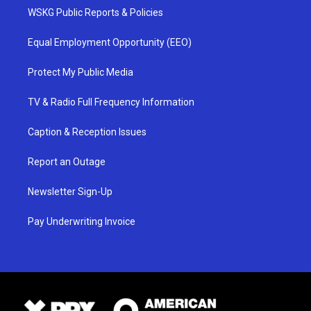
WSKG Public Reports & Policies
Equal Employment Opportunity (EEO)
Protect My Public Media
TV & Radio Full Frequency Information
Caption & Reception Issues
Report an Outage
Newsletter Sign-Up
Pay Underwriting Invoice