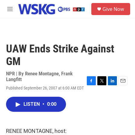
Skip to main content
S
Give Now
e
M
a
e
r
n
c
u
h
u
UAW Ends Strike Against
e
r
GM
y
NPR | By
Renee Montagne
,
Frank
Langfitt
F
T
L
E
Published September 26, 2007 at 6:00 AM EDT
a
w
i
m
c
i
n
a
e
t
k
i
LISTEN
•
0:00
b
t
e
l
o
e
d
o
r
I
k
n
RENEE MONTAGNE, host: