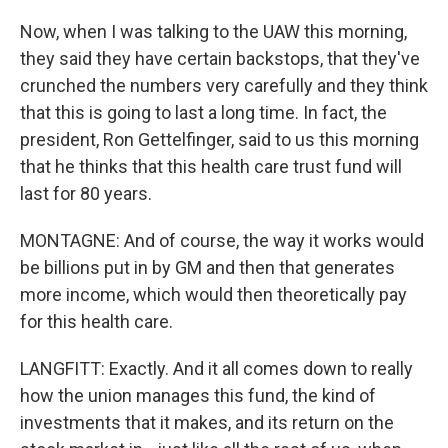
Now, when I was talking to the UAW this morning,
they said they have certain backstops, that they've
crunched the numbers very carefully and they think
that this is going to last a long time. In fact, the
president, Ron Gettelfinger, said to us this morning
that he thinks that this health care trust fund will
last for 80 years.
MONTAGNE: And of course, the way it works would
be billions put in by GM and then that generates
more income, which would then theoretically pay
for this health care.
LANGFITT: Exactly. And it all comes down to really
how the union manages this fund, the kind of
investments that it makes, and its return on the