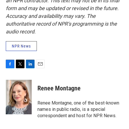
an NPR contractor. This text may not be in its final
form and may be updated or revised in the future.
Accuracy and availability may vary. The
authoritative record of NPR’s programming is the
audio record.
NPR News
F
T
L
E
a
w
i
m
c
i
n
a
e
t
k
i
Renee Montagne
b
t
e
l
o
e
d
o
r
I
Renee Montagne, one of the best-known
k
n
names in public radio, is a special
correspondent and host for NPR News.