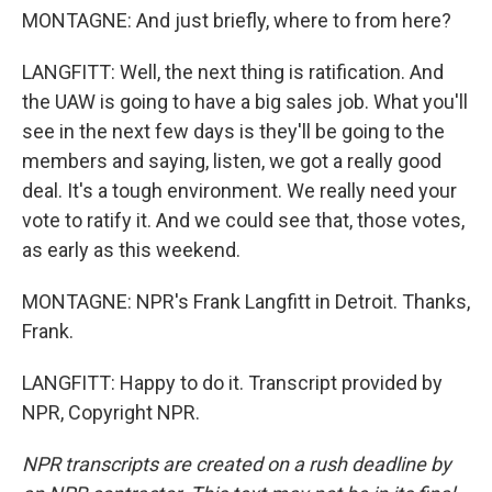
MONTAGNE: And just briefly, where to from here?
LANGFITT: Well, the next thing is ratification. And
the UAW is going to have a big sales job. What you'll
see in the next few days is they'll be going to the
members and saying, listen, we got a really good
deal. It's a tough environment. We really need your
vote to ratify it. And we could see that, those votes,
as early as this weekend.
MONTAGNE: NPR's Frank Langfitt in Detroit. Thanks,
Frank.
LANGFITT: Happy to do it. Transcript provided by
NPR, Copyright NPR.
NPR transcripts are created on a rush deadline by