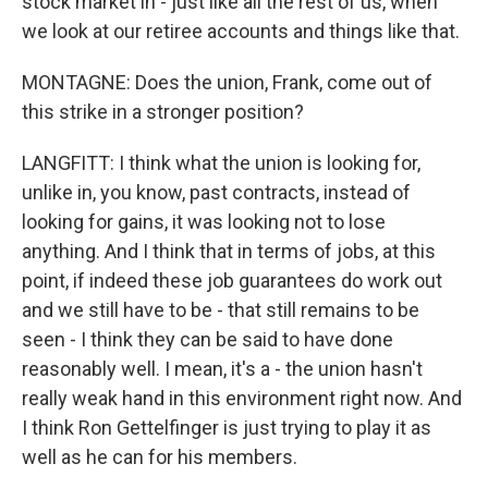
stock market in - just like all the rest of us, when
we look at our retiree accounts and things like that.
MONTAGNE: Does the union, Frank, come out of
this strike in a stronger position?
LANGFITT: I think what the union is looking for,
unlike in, you know, past contracts, instead of
looking for gains, it was looking not to lose
anything. And I think that in terms of jobs, at this
point, if indeed these job guarantees do work out
and we still have to be - that still remains to be
seen - I think they can be said to have done
reasonably well. I mean, it's a - the union hasn't
really weak hand in this environment right now. And
I think Ron Gettelfinger is just trying to play it as
well as he can for his members.