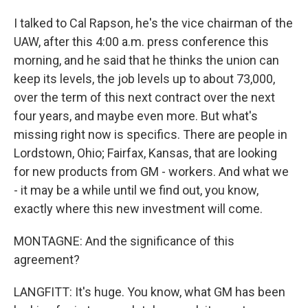
I talked to Cal Rapson, he's the vice chairman of the
UAW, after this 4:00 a.m. press conference this
morning, and he said that he thinks the union can
keep its levels, the job levels up to about 73,000,
over the term of this next contract over the next
four years, and maybe even more. But what's
missing right now is specifics. There are people in
Lordstown, Ohio; Fairfax, Kansas, that are looking
for new products from GM - workers. And what we
- it may be a while until we find out, you know,
exactly where this new investment will come.
MONTAGNE: And the significance of this
agreement?
LANGFITT: It's huge. You know, what GM has been