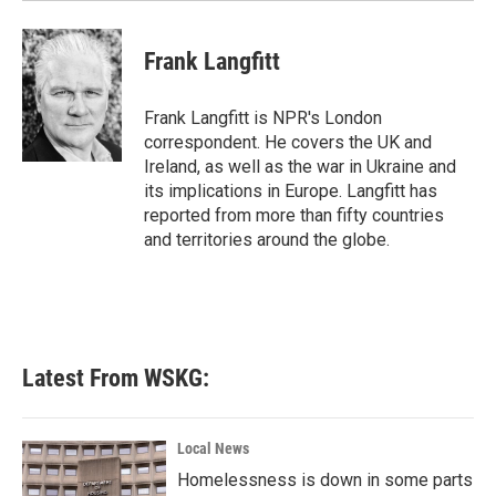
Frank Langfitt
Frank Langfitt is NPR's London
correspondent. He covers the UK and
Ireland, as well as the war in Ukraine and
its implications in Europe. Langfitt has
reported from more than fifty countries
and territories around the globe.
Latest From WSKG:
Local News
Homelessness is down in some parts