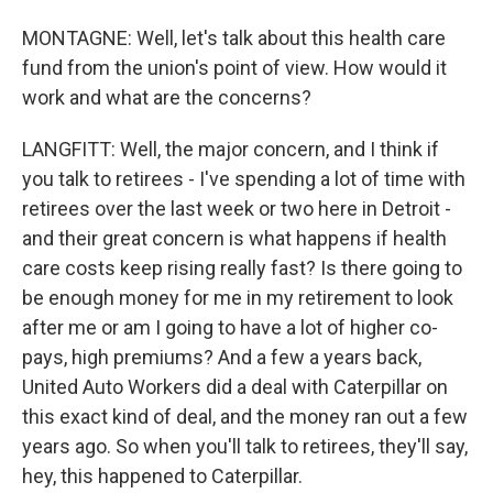
MONTAGNE: Well, let's talk about this health care
fund from the union's point of view. How would it
work and what are the concerns?
LANGFITT: Well, the major concern, and I think if
you talk to retirees - I've spending a lot of time with
retirees over the last week or two here in Detroit -
and their great concern is what happens if health
care costs keep rising really fast? Is there going to
be enough money for me in my retirement to look
after me or am I going to have a lot of higher co-
pays, high premiums? And a few a years back,
United Auto Workers did a deal with Caterpillar on
this exact kind of deal, and the money ran out a few
years ago. So when you'll talk to retirees, they'll say,
hey, this happened to Caterpillar.