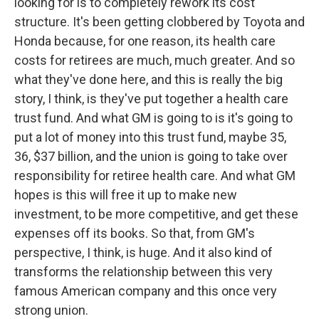
looking for is to completely rework its cost
structure. It's been getting clobbered by Toyota and
Honda because, for one reason, its health care
costs for retirees are much, much greater. And so
what they've done here, and this is really the big
story, I think, is they've put together a health care
trust fund. And what GM is going to is it's going to
put a lot of money into this trust fund, maybe 35,
36, $37 billion, and the union is going to take over
responsibility for retiree health care. And what GM
hopes is this will free it up to make new
investment, to be more competitive, and get these
expenses off its books. So that, from GM's
perspective, I think, is huge. And it also kind of
transforms the relationship between this very
famous American company and this once very
strong union.