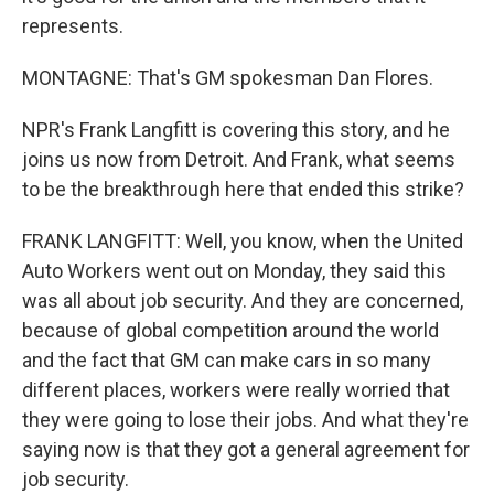
represents.
MONTAGNE: That's GM spokesman Dan Flores.
NPR's Frank Langfitt is covering this story, and he
joins us now from Detroit. And Frank, what seems
to be the breakthrough here that ended this strike?
FRANK LANGFITT: Well, you know, when the United
Auto Workers went out on Monday, they said this
was all about job security. And they are concerned,
because of global competition around the world
and the fact that GM can make cars in so many
different places, workers were really worried that
they were going to lose their jobs. And what they're
saying now is that they got a general agreement for
job security.