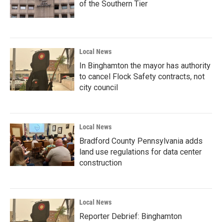
of the Southern Tier
Local News
In Binghamton the mayor has authority
to cancel Flock Safety contracts, not
city council
Local News
Bradford County Pennsylvania adds
land use regulations for data center
construction
Local News
Reporter Debrief: Binghamton