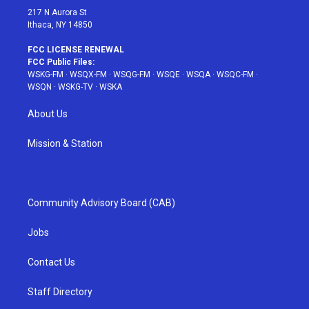
217 N Aurora St
Ithaca, NY 14850
FCC LICENSE RENEWAL
FCC Public Files:
WSKG-FM
·
WSQX-FM
·
WSQG-FM
·
WSQE
·
WSQA
·
WSQC-FM
·
WSQN
·
WSKG-TV
·
WSKA
About Us
Mission & Station
Community Advisory Board (CAB)
Jobs
Contact Us
Staff Directory