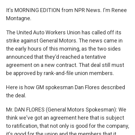
It's MORNING EDITION from NPR News. I'm Renee
Montagne.
The United Auto Workers Union has called off its
strike against General Motors. The news came in
the early hours of this morning, as the two sides
announced that they'd reached a tentative
agreement on a new contract. That deal still must
be approved by rank-and-file union members.
Here is how GM spokesman Dan Flores described
the deal.
Mr. DAN FLORES (General Motors Spokesman): We
think we've got an agreement here that is subject
to ratification, that not only is good for the company,
it's good for the union and the members that it