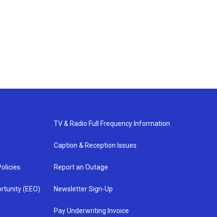
TV & Radio Full Frequency Information
Caption & Reception Issues
olicies
Report an Outage
rtunity (EEO)
Newsletter Sign-Up
Pay Underwriting Invoice