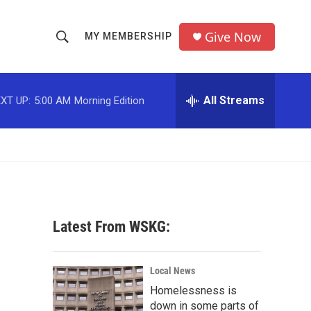
Give Now
MY MEMBERSHIP
S
S
e
h
a
r
All Streams
XT UP:
5:00 AM
Morning Edition
o
c
h
w
Q
u
S
e
r
e
y
a
Latest From WSKG:
r
c
Local News
Homelessness is
h
down in some parts of