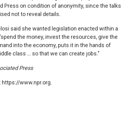
 Press on condition of anonymity, since the talks
ed not to reveal details.
losi said she wanted legislation enacted within a
spend the money, invest the resources, give the
demand into the economy, puts it in the hands of
dle class ... so that we can create jobs."
sociated Press
 https://www.npr.org.