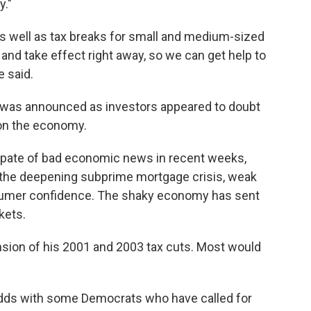
y."
as well as tax breaks for small and medium-sized
nd take effect right away, so we can get help to
 said.
n was announced as investors appeared to doubt
on the economy.
pate of bad economic news in recent weeks,
 the deepening subprime mortgage crisis, weak
onsumer confidence. The shaky economy has sent
kets.
nsion of his 2001 and 2003 tax cuts. Most would
odds with some Democrats who have called for