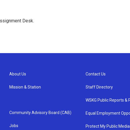
Assignment Desk.
About Us
Contact Us
Mission & Station
Staff Directory
WSKG Public Reports & P
Community Advisory Board (CAB)
Equal Employment Oppo
Jobs
Protect My Public Media