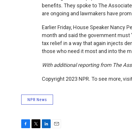
benefits. They spoke to The Associated
are ongoing and lawmakers have promis
Earlier Friday, House Speaker Nancy Pe
month and said the government must "
tax relief in a way that again injects 
those who need it most and into the mid
With additional reporting from The As
Copyright 2023 NPR. To see more, visit
NPR News
F
T
L
E