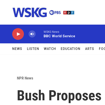
Skip to main content
WSKG News
BBC World Service
NEWS
LISTEN
WATCH
EDUCATION
ARTS
FO
NPR News
Bush Proposes 