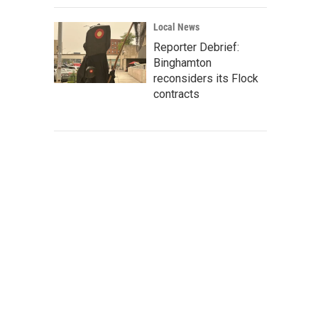
Local News
Reporter Debrief:
Binghamton
reconsiders its Flock
contracts