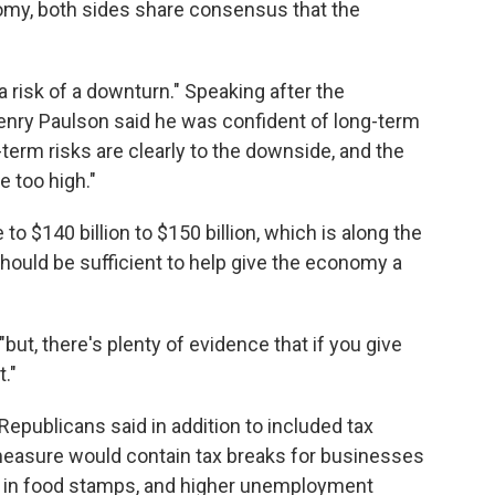
my, both sides share consensus that the
a risk of a downturn." Speaking after the
Henry Paulson said he was confident of long-term
term risks are clearly to the downside, and the
e too high."
o $140 billion to $150 billion, which is along the
hould be sufficient to help give the economy a
 "but, there's plenty of evidence that if you give
."
publicans said in addition to included tax
 measure would contain tax breaks for businesses
s in food stamps, and higher unemployment