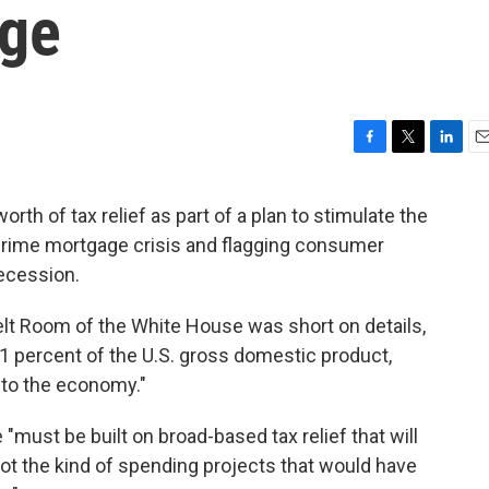
age
F
T
L
E
a
w
i
m
c
i
n
a
rth of tax relief as part of a plan to stimulate the
e
t
k
i
prime mortgage crisis and flagging consumer
b
t
e
l
o
e
d
recession.
o
r
I
k
n
lt Room of the White House was short on details,
 1 percent of the U.S. gross domestic product,
t to the economy."
must be built on broad-based tax relief that will
ot the kind of spending projects that would have