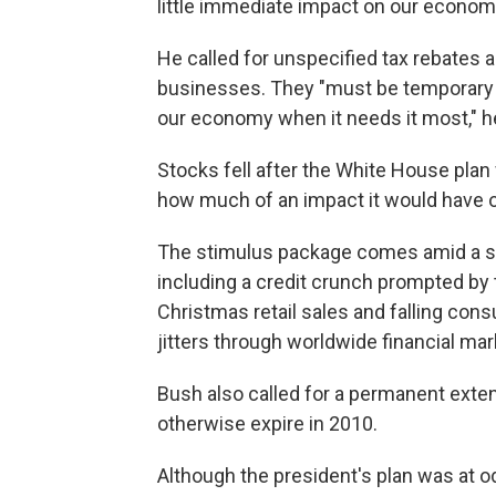
little immediate impact on our econom
He called for unspecified tax rebates 
businesses. They "must be temporary a
our economy when it needs it most," he
Stocks fell after the White House pla
how much of an impact it would have 
The stimulus package comes amid a s
including a credit crunch prompted by
Christmas retail sales and falling c
jitters through worldwide financial mar
Bush also called for a permanent exte
otherwise expire in 2010.
Although the president's plan was at 