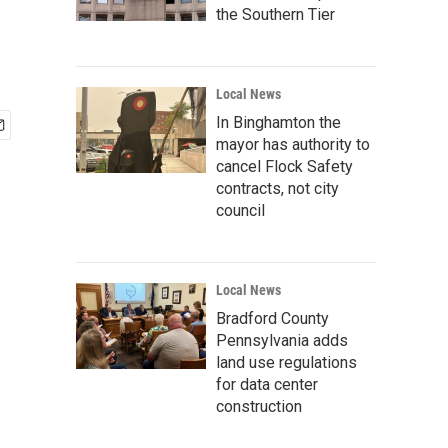
the Southern Tier
Local News
In Binghamton the
mayor has authority to
cancel Flock Safety
contracts, not city
council
Local News
Bradford County
Pennsylvania adds
land use regulations
for data center
construction