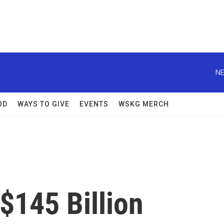
NE
OD
WAYS TO GIVE
EVENTS
WSKG MERCH
$145 Billion