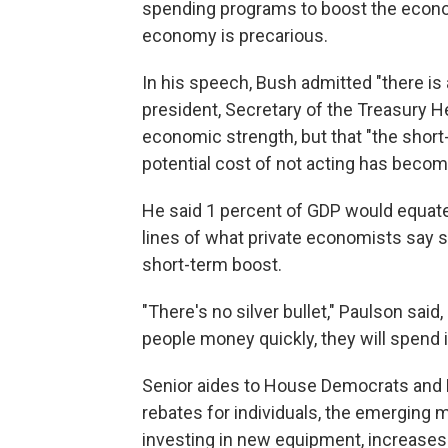
spending programs to boost the econo
economy is precarious.
In his speech, Bush admitted "there is 
president, Secretary of the Treasury 
economic strength, but that "the short-
potential cost of not acting has becom
He said 1 percent of GDP would equate t
lines of what private economists say s
short-term boost.
"There's no silver bullet," Paulson said,
people money quickly, they will spend it
Senior aides to House Democrats and Re
rebates for individuals, the emerging
investing in new equipment, increase