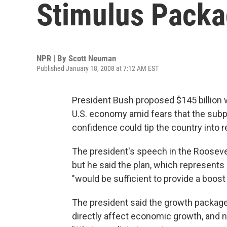
Stimulus Pack
NPR | By
Scott Neuman
Published January 18, 2008 at 7:12 AM EST
President Bush proposed $145 billion wo
U.S. economy amid fears that the sub
confidence could tip the country into 
The president's speech in the Rooseve
but he said the plan, which represents
"would be sufficient to provide a boos
The president said the growth package "
directly affect economic growth, and n