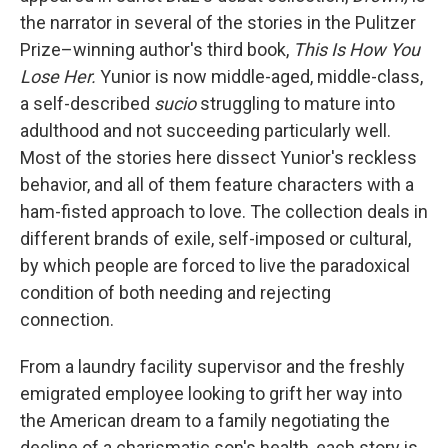
the narrator in several of the stories in the Pulitzer
Prize–winning author's third book,
This Is How You
Lose Her.
Yunior is now middle-aged, middle-class,
a self-described
sucio
struggling to mature into
adulthood and not succeeding particularly well.
Most of the stories here dissect Yunior's reckless
behavior, and all of them feature characters with a
ham-fisted approach to love. The collection deals in
different brands of exile, self-imposed or cultural,
by which people are forced to live the paradoxical
condition of both needing and rejecting
connection.
From a laundry facility supervisor and the freshly
emigrated employee looking to grift her way into
the American dream to a family negotiating the
decline of a charismatic son's health, each story is