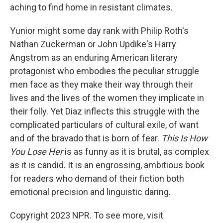
aching to find home in resistant climates.
Yunior might some day rank with Philip Roth's
Nathan Zuckerman or John Updike's Harry
Angstrom as an enduring American literary
protagonist who embodies the peculiar struggle
men face as they make their way through their
lives and the lives of the women they implicate in
their folly. Yet Diaz inflects this struggle with the
complicated particulars of cultural exile, of want
and of the bravado that is born of fear.
This Is How
You Lose Her
is as funny as it is brutal, as complex
as it is candid. It is an engrossing, ambitious book
for readers who demand of their fiction both
emotional precision and linguistic daring.
Copyright 2023 NPR. To see more, visit