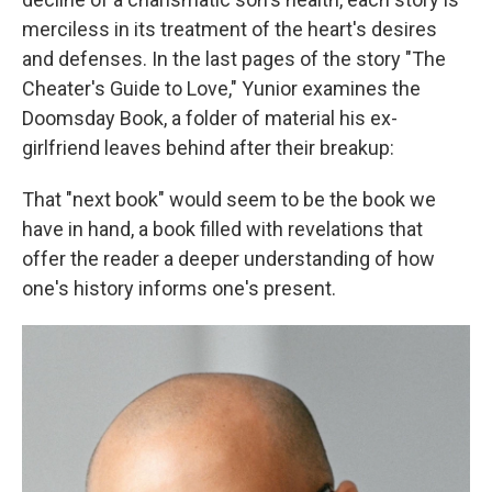
merciless in its treatment of the heart's desires
and defenses. In the last pages of the story "The
Cheater's Guide to Love," Yunior examines the
Doomsday Book, a folder of material his ex-
girlfriend leaves behind after their breakup:
That "next book" would seem to be the book we
have in hand, a book filled with revelations that
offer the reader a deeper understanding of how
one's history informs one's present.