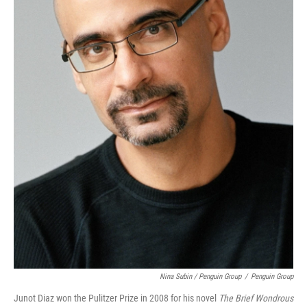
Nina Subin / Penguin Group
/
Penguin Group
Junot Diaz won the Pulitzer Prize in 2008 for his novel
The Brief Wondrous