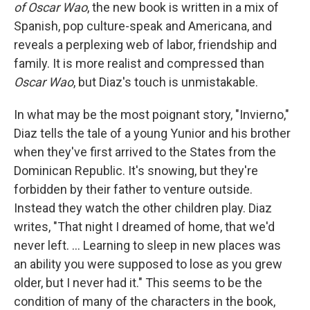
of Oscar Wao
, the new book is written in a mix of
Spanish, pop culture-speak and Americana, and
reveals a perplexing web of labor, friendship and
family. It is more realist and compressed than
Oscar Wao
, but Diaz's touch is unmistakable.
In what may be the most poignant story, "Invierno,"
Diaz tells the tale of a young Yunior and his brother
when they've first arrived to the States from the
Dominican Republic. It's snowing, but they're
forbidden by their father to venture outside.
Instead they watch the other children play. Diaz
writes, "That night I dreamed of home, that we'd
never left. ... Learning to sleep in new places was
an ability you were supposed to lose as you grew
older, but I never had it." This seems to be the
condition of many of the characters in the book,