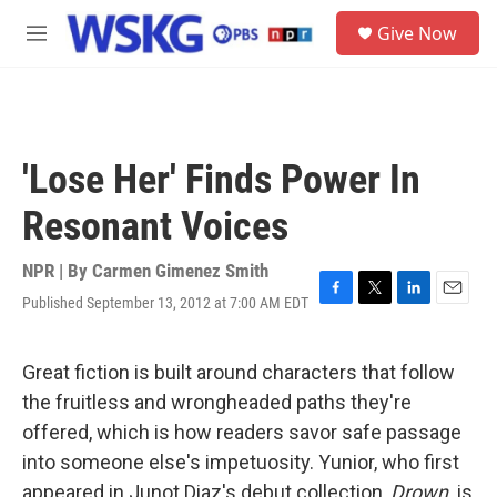
Skip to main content
S
Give Now
e
M
a
e
r
n
c
u
h
u
'Lose Her' Finds Power In
e
r
Resonant Voices
y
NPR | By
Carmen Gimenez Smith
Published September 13, 2012 at 7:00 AM EDT
F
T
L
E
a
w
i
m
c
i
n
a
e
t
k
i
Great fiction is built around characters that follow
b
t
e
l
the fruitless and wrongheaded paths they're
o
e
d
o
r
I
offered, which is how readers savor safe passage
k
n
into someone else's impetuosity. Yunior, who first
appeared in Junot Diaz's debut collection,
Drown,
is