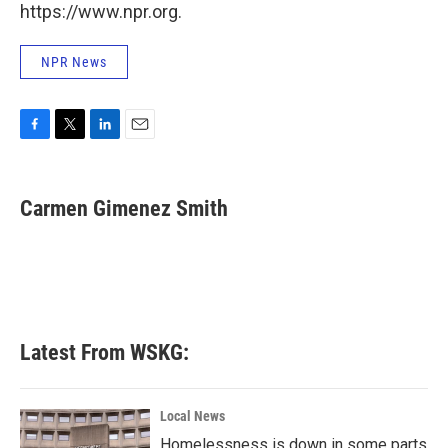
https://www.npr.org.
NPR News
F
T
L
E
a
w
i
m
c
i
n
a
e
t
k
i
Carmen Gimenez Smith
b
t
e
l
o
e
d
o
r
I
k
n
Latest From WSKG:
Local News
Homelessness is down in some parts