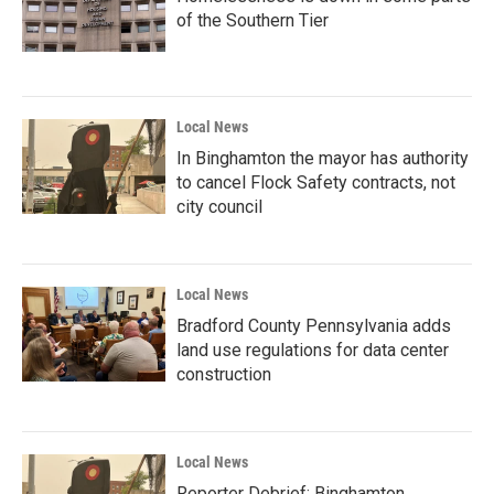
of the Southern Tier
Local News
In Binghamton the mayor has authority
to cancel Flock Safety contracts, not
city council
Local News
Bradford County Pennsylvania adds
land use regulations for data center
construction
Local News
Reporter Debrief: Binghamton