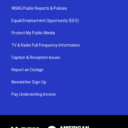
WSKG Public Reports & Policies
Equal Employment Opportunity (EEO)
Protect My Public Media
TV & Radio Full Frequency Information
Caption & Reception Issues
Report an Outage
Newsletter Sign-Up
Pay Underwriting Invoice