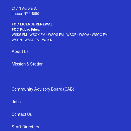
m
t
217 N Aurora St
Ithaca, NY 14850
FCC LICENSE RENEWAL
FCC Public Files:
WSKG-FM
·
WSQX-FM
·
WSQG-FM
·
WSQE
·
WSQA
·
WSQC-FM
·
WSQN
·
WSKG-TV
·
WSKA
About Us
Mission & Station
Community Advisory Board (CAB)
Jobs
Contact Us
Staff Directory