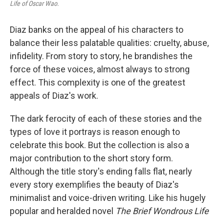
Life of Oscar Wao
.
Diaz banks on the appeal of his characters to
balance their less palatable qualities: cruelty, abuse,
infidelity. From story to story, he brandishes the
force of these voices, almost always to strong
effect. This complexity is one of the greatest
appeals of Diaz's work.
The dark ferocity of each of these stories and the
types of love it portrays is reason enough to
celebrate this book. But the collection is also a
major contribution to the short story form.
Although the title story's ending falls flat, nearly
every story exemplifies the beauty of Diaz's
minimalist and voice-driven writing. Like his hugely
popular and heralded novel
The Brief Wondrous Life