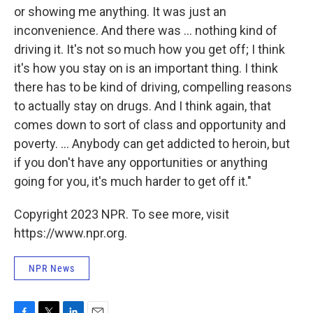
or showing me anything. It was just an
inconvenience. And there was ... nothing kind of
driving it. It's not so much how you get off; I think
it's how you stay on is an important thing. I think
there has to be kind of driving, compelling reasons
to actually stay on drugs. And I think again, that
comes down to sort of class and opportunity and
poverty. ... Anybody can get addicted to heroin, but
if you don't have any opportunities or anything
going for you, it's much harder to get off it."
Copyright 2023 NPR. To see more, visit
https://www.npr.org.
NPR News