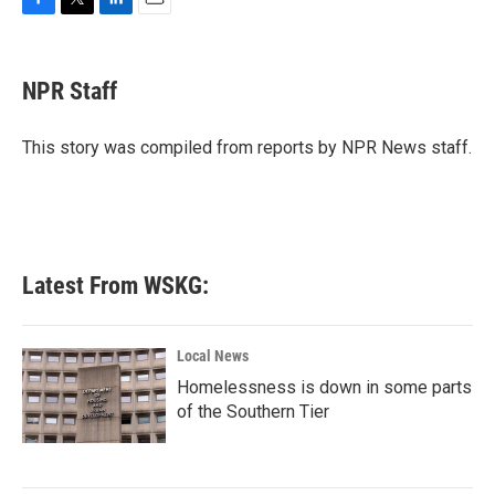
F
T
L
E
a
w
i
m
c
i
n
a
e
t
k
i
NPR Staff
b
t
e
l
o
e
d
o
r
I
This story was compiled from reports by NPR News staff.
k
n
Latest From WSKG:
Local News
Homelessness is down in some parts
of the Southern Tier