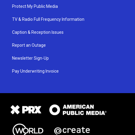
Protect My Public Media
TV & Radio Full Frequency Information
Caption & Reception Issues
Report an Outage
Newsletter Sign-Up
Pay Underwriting Invoice