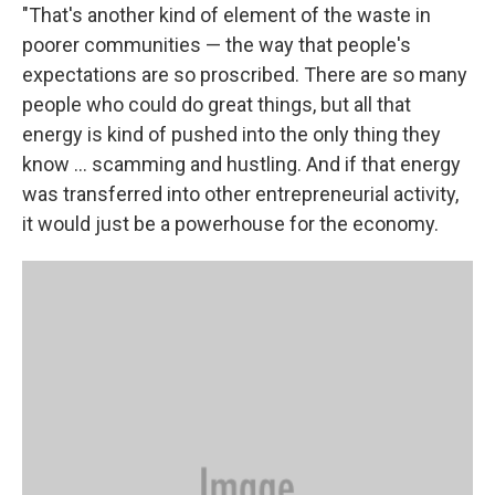
"That's another kind of element of the waste in
poorer communities — the way that people's
expectations are so proscribed. There are so many
people who could do great things, but all that
energy is kind of pushed into the only thing they
know ... scamming and hustling. And if that energy
was transferred into other entrepreneurial activity,
it would just be a powerhouse for the economy.