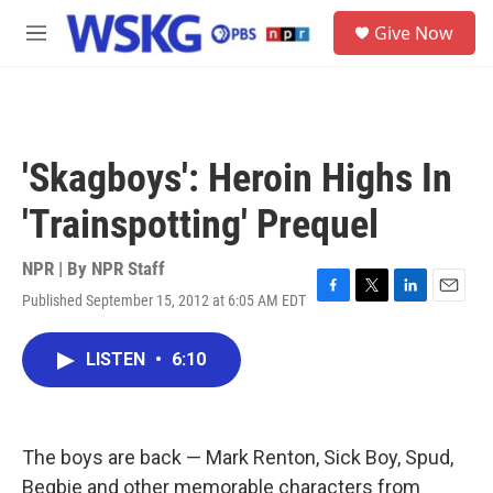
Skip to main content
S
Give Now
e
M
a
e
r
n
c
u
h
u
'Skagboys': Heroin Highs In
e
r
'Trainspotting' Prequel
y
NPR | By
NPR Staff
Published September 15, 2012 at 6:05 AM EDT
F
T
L
E
a
w
i
m
c
i
n
a
LISTEN
•
6:10
e
t
k
i
b
t
e
l
o
e
d
o
r
I
k
n
The boys are back — Mark Renton, Sick Boy, Spud,
Begbie and other memorable characters from