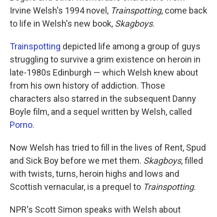
Irvine Welsh's 1994 novel,
Trainspotting
, come back
to life in Welsh's new book,
Skagboys
.
Trainspotting
depicted life among a group of guys
struggling to survive a grim existence on heroin in
late-1980s Edinburgh — which Welsh knew about
from his own history of addiction. Those
characters also starred in the subsequent Danny
Boyle film, and a sequel written by Welsh, called
Porno
.
Now Welsh has tried to fill in the lives of Rent, Spud
and Sick Boy before we met them.
Skagboys
, filled
with twists, turns, heroin highs and lows and
Scottish vernacular, is a prequel to
Trainspotting
.
NPR's Scott Simon speaks with Welsh about