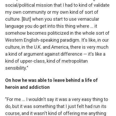
social/political mission that I had to kind of validate
my own community or my own kind of sort of
culture. [But] when you start to use vernacular
language you do get into this thing where ... it
somehow becomes politicized in the whole sort of
Western English-speaking paradigm. It's like, in our
culture, in the U.K. and America, there is very much
a kind of argument against difference — it's like a
kind of upper-class, kind of metropolitan
sensibility."
On how he was able to leave behind a life of
heroin and addiction
"For me ... I wouldn't say it was a very easy thing to
do, but it was something that I just felt had run its
course, and it wasn't kind of offering me anything