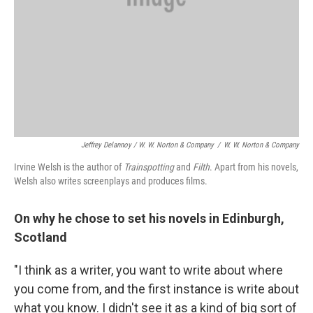
Jeffrey Delannoy / W. W. Norton & Company
/
W. W. Norton & Company
Irvine Welsh is the author of
Trainspotting
and
Filth
. Apart from his novels,
Welsh also writes screenplays and produces films.
On why he chose to set his novels in Edinburgh,
Scotland
"I think as a writer, you want to write about where
you come from, and the first instance is write about
what you know. I didn't see it as a kind of big sort of