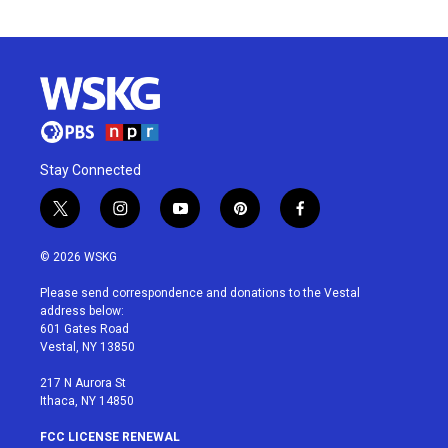
Stay Connected
t
i
y
p
f
w
n
o
i
a
i
s
u
n
c
© 2026 WSKG
t
t
t
t
e
t
a
u
e
b
Please send correspondence and donations to the Vestal
e
g
b
r
o
address below:
r
r
e
e
o
601 Gates Road
a
s
k
Vestal, NY 13850
m
t
217 N Aurora St
Ithaca, NY 14850
FCC LICENSE RENEWAL