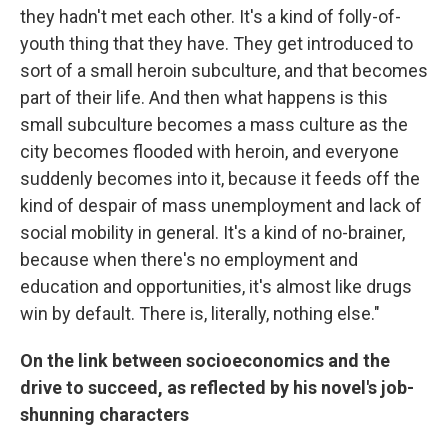
they hadn't met each other. It's a kind of folly-of-
youth thing that they have. They get introduced to
sort of a small heroin subculture, and that becomes
part of their life. And then what happens is this
small subculture becomes a mass culture as the
city becomes flooded with heroin, and everyone
suddenly becomes into it, because it feeds off the
kind of despair of mass unemployment and lack of
social mobility in general. It's a kind of no-brainer,
because when there's no employment and
education and opportunities, it's almost like drugs
win by default. There is, literally, nothing else."
On the link between socioeconomics and the
drive to succeed, as reflected by his novel's job-
shunning characters