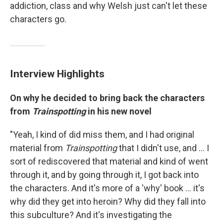
addiction, class and why Welsh just can't let these
characters go.
Interview Highlights
On why he decided to bring back the characters
from
Trainspotting
in his new novel
"Yeah, I kind of did miss them, and I had original
material from
Trainspotting
that I didn't use, and ... I
sort of rediscovered that material and kind of went
through it, and by going through it, I got back into
the characters. And it's more of a 'why' book ... it's
why did they get into heroin? Why did they fall into
this subculture? And it's investigating the