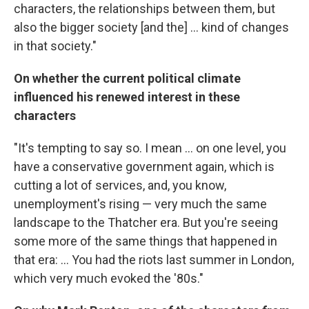
characters, the relationships between them, but
also the bigger society [and the] ... kind of changes
in that society."
On whether the current political climate
influenced his renewed interest in these
characters
"It's tempting to say so. I mean ... on one level, you
have a conservative government again, which is
cutting a lot of services, and, you know,
unemployment's rising — very much the same
landscape to the Thatcher era. But you're seeing
some more of the same things that happened in
that era: ... You had the riots last summer in London,
which very much evoked the '80s."