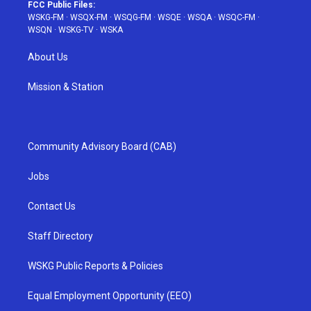
FCC Public Files:
WSKG-FM
·
WSQX-FM
·
WSQG-FM
·
WSQE
·
WSQA
·
WSQC-FM
·
WSQN
·
WSKG-TV
·
WSKA
About Us
Mission & Station
Community Advisory Board (CAB)
Jobs
Contact Us
Staff Directory
WSKG Public Reports & Policies
Equal Employment Opportunity (EEO)