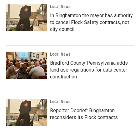
Local News
In Binghamton the mayor has authority
to cancel Flock Safety contracts, not
city council
Local News
Bradford County Pennsylvania adds
land use regulations for data center
construction
Local News
Reporter Debrief: Binghamton
reconsiders its Flock contracts