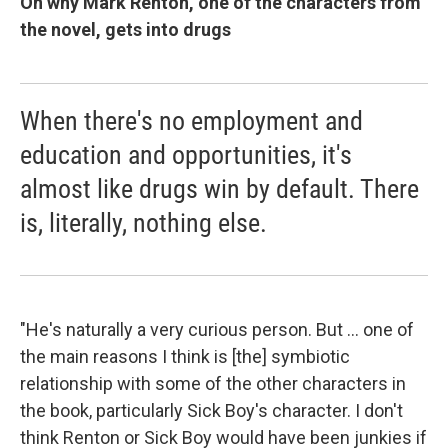
On why Mark Renton, one of the characters from
the novel, gets into drugs
When there's no employment and
education and opportunities, it's
almost like drugs win by default. There
is, literally, nothing else.
"He's naturally a very curious person. But ... one of
the main reasons I think is [the] symbiotic
relationship with some of the other characters in
the book, particularly Sick Boy's character. I don't
think Renton or Sick Boy would have been junkies if