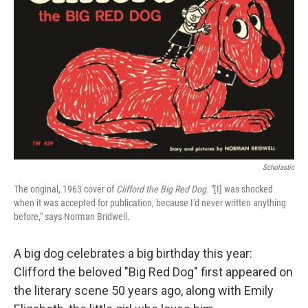
Scholastic
The original, 1963 cover of
Clifford the Big Red Dog
. "[I] was shocked
when it was accepted for publication, because I'd never written anything
before," says Norman Bridwell.
A big dog celebrates a big birthday this year:
Clifford the beloved "Big Red Dog" first appeared on
the literary scene 50 years ago, along with Emily