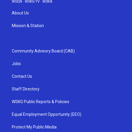
WSQN
·
WSKG-TV
·
WSKA
About Us
Mission & Station
Community Advisory Board (CAB)
Jobs
Contact Us
Staff Directory
WSKG Public Reports & Policies
Equal Employment Opportunity (EEO)
Protect My Public Media