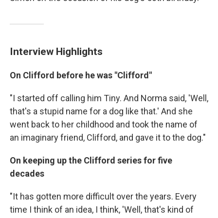
Interview Highlights
On Clifford before he was "Clifford"
"I started off calling him Tiny. And Norma said, 'Well,
that's a stupid name for a dog like that.' And she
went back to her childhood and took the name of
an imaginary friend, Clifford, and gave it to the dog."
On keeping up the Clifford series for five
decades
"It has gotten more difficult over the years. Every
time I think of an idea, I think, 'Well, that's kind of