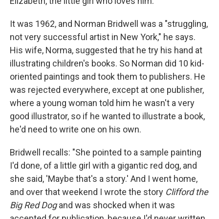
Elizabeth, the little girl who loves him.
It was 1962, and Norman Bridwell was a "struggling,
not very successful artist in New York," he says.
His wife, Norma, suggested that he try his hand at
illustrating children's books. So Norman did 10 kid-
oriented paintings and took them to publishers. He
was rejected everywhere, except at one publisher,
where a young woman told him he wasn't a very
good illustrator, so if he wanted to illustrate a book,
he'd need to write one on his own.
Bridwell recalls: "She pointed to a sample painting
I'd done, of a little girl with a gigantic red dog, and
she said, 'Maybe that's a story.' And I went home,
and over that weekend I wrote the story
Clifford the
Big Red Dog
and was shocked when it was
accepted for publication, because I'd never written