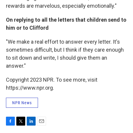
rewards are marvelous, especially emotionally."
On replying to all the letters that children send to
him or to Clifford
"We make a real effort to answer every letter. It's
sometimes difficult, but I think if they care enough
to sit down and write, I should give them an
answer."
Copyright 2023 NPR. To see more, visit
https://www.npr.org.
NPR News
F
T
L
E