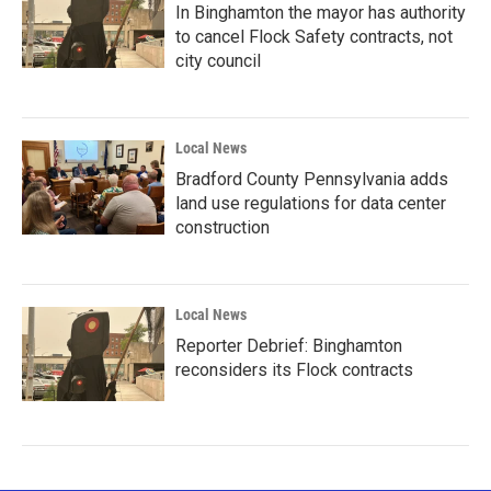
In Binghamton the mayor has authority
to cancel Flock Safety contracts, not
city council
Local News
Bradford County Pennsylvania adds
land use regulations for data center
construction
Local News
Reporter Debrief: Binghamton
reconsiders its Flock contracts