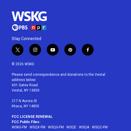
Stay Connected
t
i
y
p
f
w
n
o
i
a
i
s
u
n
c
© 2026 WSKG
t
t
t
t
e
t
a
u
e
b
Please send correspondence and donations to the Vestal
e
g
b
r
o
address below:
r
r
e
e
o
601 Gates Road
a
s
k
Vestal, NY 13850
m
t
217 N Aurora St
Ithaca, NY 14850
FCC LICENSE RENEWAL
FCC Public Files:
WSKG-FM
·
WSQX-FM
·
WSQG-FM
·
WSQE
·
WSQA
·
WSQC-FM
·