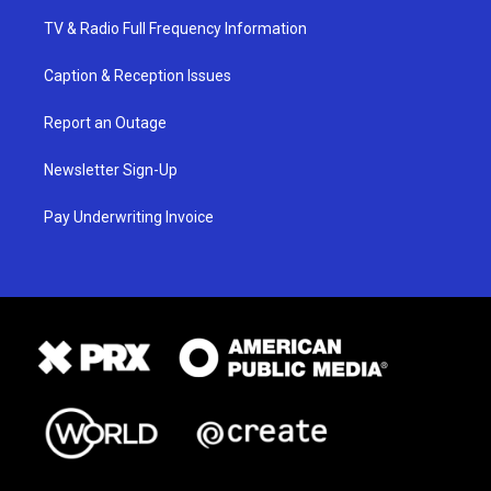
TV & Radio Full Frequency Information
Caption & Reception Issues
Report an Outage
Newsletter Sign-Up
Pay Underwriting Invoice