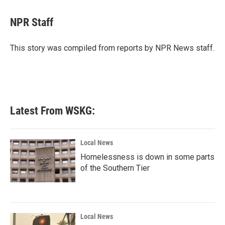
a
w
i
m
c
i
n
a
e
t
k
i
NPR Staff
b
t
e
l
o
e
d
o
r
I
This story was compiled from reports by NPR News staff.
k
n
Latest From WSKG:
Local News
Homelessness is down in some parts
of the Southern Tier
Local News