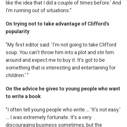
like the idea that I did a couple of times before.' And
I'm running out of situations."
On trying not to take advantage of Clifford's
popularity
"My first editor said: 'I'm not going to take Clifford
soup. You can't throw him into a plot and stir him
around and expect me to buy it. It's got to be
something that is interesting and entertaining for
children.' "
On the advice he gives to young people who want
to write a book
"I often tell young people who write ... 'It's not easy.'
... I was extremely fortunate. It's a very
discouraging business sometimes, but the