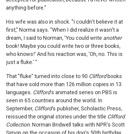
anything before."
His wife was also in shock. "I couldn't believe it at
first," Norma says. "When I did realize it wasn't a
dream, I said to Norman, 'You could write
another
book! Maybe you could write two or three books,
who knows!' And his reaction was, 'Oh, no. This is
just a fluke.' "
That "fluke" turned into close to 90
Clifford
books
that have sold more than 126 million copies in 13
languages.
Clifford
's animated series on PBS is
seen in 65 countries around the world. In
September,
Clifford
's publisher, Scholastic Press,
reissued the original
stories under the title
Clifford
Collection
. Norman Bridwell talks with NPR's Scott
Simon on the occasion of his dog's 50th birthday.