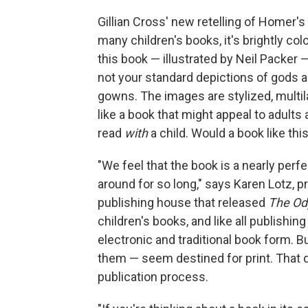
Gillian Cross' new retelling of Homer's
many children's books, it's brightly colo
this book — illustrated by Neil Packer
not your standard depictions of gods 
gowns. The images are stylized, multila
like a book that might appeal to adults
read
with
a child. Would a book like th
"We feel that the book is a nearly perfe
around for so long," says Karen Lotz, 
publishing house that released
The Od
children's books, and like all publishi
electronic and traditional book form.
them — seem destined for print. That d
publication process.