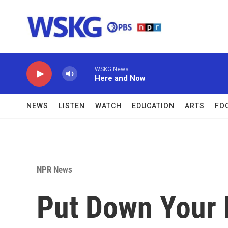
Skip to main content
WSKG News
Here and Now
NEWS
LISTEN
WATCH
EDUCATION
ARTS
FO
NPR News
Put Down Your 