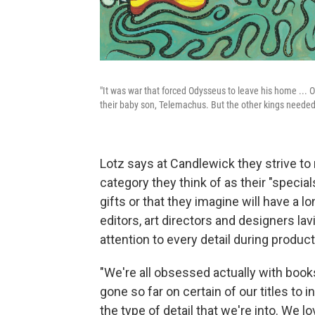
"It was war that forced Odysseus to leave his home ... 
their baby son, Telemachus. But the other kings needed 
Lotz says at Candlewick they strive to 
category they think of as their "speci
gifts or that they imagine will have a l
editors, art directors and designers la
attention to every detail during product
"We're all obsessed actually with books
gone so far on certain of our titles to i
the type of detail that we're into. We l