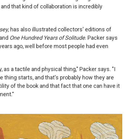
and that kind of collaboration is incredibly
sey,
has also illustrated collectors' editions of
and
One Hundred Years of Solitude
. Packer says
years ago, well before most people had even
as a tactile and physical thing," Packer says. "I
 thing starts, and that's probably how they are
ility of the book and that fact that one can have it
ment."