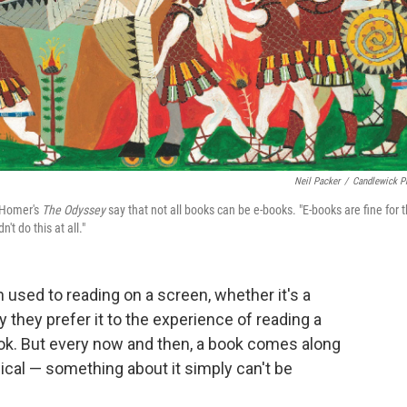
Neil Packer
/
Candlewick P
f Homer's
The Odyssey
say that not all books can be e-books. "E-books are fine for 
't do this at all."
 used to reading on a screen, whether it's a
y they prefer it to the experience of reading a
ook. But every now and then, a book comes along
cal — something about it simply can't be