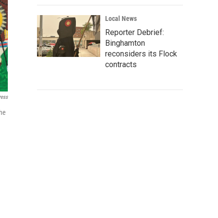
Local News
Reporter Debrief:
Binghamton
reconsiders its Flock
contracts
ress
the