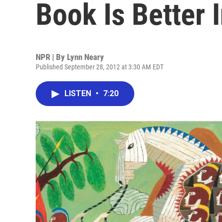
Book Is Better I
NPR | By
Lynn Neary
Published September 28, 2012 at 3:30 AM EDT
LISTEN
•
7:20