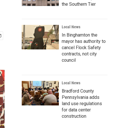
the Southern Tier
Local News
In Binghamton the
mayor has authority to
cancel Flock Safety
contracts, not city
council
Local News
Bradford County
Pennsylvania adds
land use regulations
for data center
construction