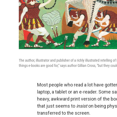
The author, illustrator and publisher of a richly illustrated retelling o
things e-books are good for," says author Gillian Cross, "but they couldn
Most people who read a lot have gotten
laptop, a tablet or an e-reader. Some sa
heavy, awkward print version of the b
that just seems to
insist
on being physi
transferred to the screen.