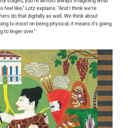
 early stages, you're almost always imagining what
to feel like," Lotz explains. "And I think we're
rs do that digitally as well. We think about
going to insist on being physical, it means it's going
g to linger over."