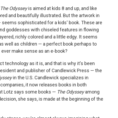
The Odyssey
is aimed at kids 8 and up, and like
red and beautifully illustrated. But the artwork in
 — seems sophisticated for a kids' book. These are
and goddesses with chiseled features in flowing
yered, richly colored and a little edgy. It seems
 as well as children — a perfect book perhaps to
is ever make sense as an e-book?
ct technology as it is, and that is why it's been
president and publisher of Candlewick Press — the
yssey
in the U.S. Candlewick specializes in
ng companies, it now releases books in both
 But Lotz says some books —
The Odyssey
among
ecision, she says, is made at the beginning of the