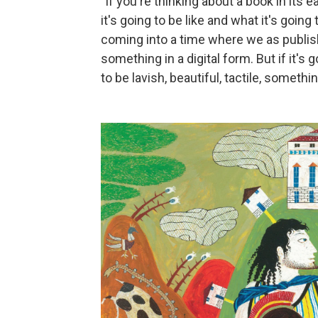
"If you're thinking about a book in its
it's going to be like and what it's going 
coming into a time where we as publishe
something in a digital form. But if it's 
to be lavish, beautiful, tactile, somethin