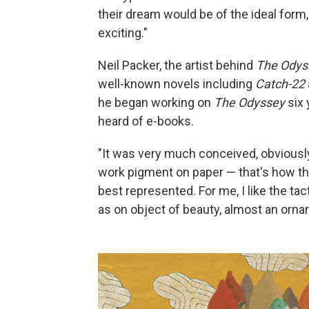
their dream would be of the ideal form, 
exciting."
Neil Packer, the artist behind
The Odys
well-known novels including
Catch-22
he began working on
The Odyssey
six 
heard of e-books.
"It was very much conceived, obviously, 
work pigment on paper — that's how the
best represented. For me, I like the tact
as on object of beauty, almost an orna