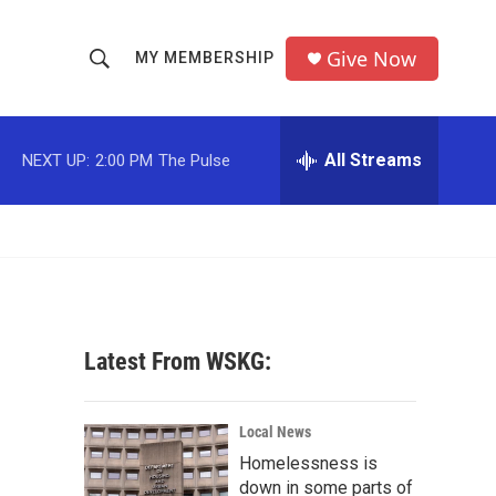
Give Now
MY MEMBERSHIP
S
S
e
h
a
r
All Streams
NEXT UP:
2:00 PM
The Pulse
o
c
h
w
Q
u
S
e
r
e
y
a
Latest From WSKG:
r
c
Local News
Homelessness is
h
down in some parts of