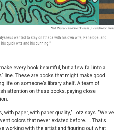
Neil Packer / Candewick Press
/
Candewick Press
Odysseus wanted to stay on Ithaca with his own wife, Penelope, and
his quick wits and his cunning."
make every book beautiful, but a few fall into a
als" line. These are books that might make good
ong life on someone's library shelf. A team of
vish attention on these books, paying close
ion.
, with paper, with paper quality," Lotz says. "We've
nvent colors that never existed before. ... That's
ove working with the artist and figuring out what