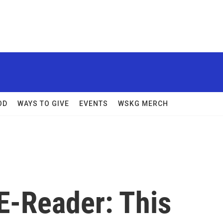
OD
WAYS TO GIVE
EVENTS
WSKG MERCH
E-Reader: This