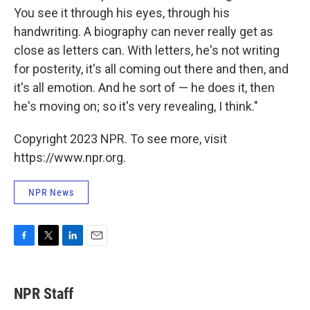
You see it through his eyes, through his
handwriting. A biography can never really get as
close as letters can. With letters, he's not writing
for posterity, it's all coming out there and then, and
it's all emotion. And he sort of — he does it, then
he's moving on; so it's very revealing, I think."
Copyright 2023 NPR. To see more, visit
https://www.npr.org.
NPR News
F
T
L
E
a
w
i
m
c
i
n
a
e
t
k
i
NPR Staff
b
t
e
l