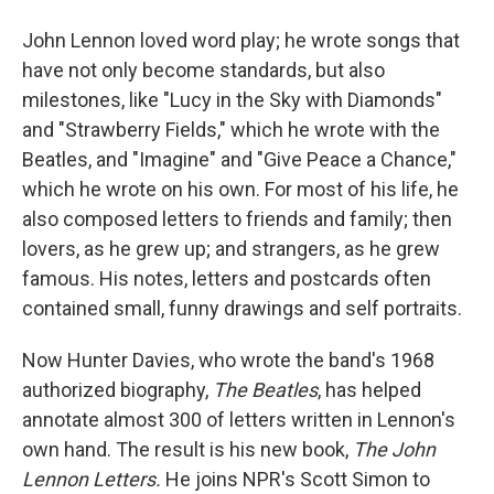
John Lennon loved word play; he wrote songs that
have not only become standards, but also
milestones, like "Lucy in the Sky with Diamonds"
and "Strawberry Fields," which he wrote with the
Beatles, and "Imagine" and "Give Peace a Chance,"
which he wrote on his own. For most of his life, he
also composed letters to friends and family; then
lovers, as he grew up; and strangers, as he grew
famous. His notes, letters and postcards often
contained small, funny drawings and self portraits.
Now Hunter Davies, who wrote the band's 1968
authorized biography,
The Beatles
, has helped
annotate almost 300 of letters written in Lennon's
own hand. The result is his new book,
The John
Lennon Letters.
He joins NPR's Scott Simon to