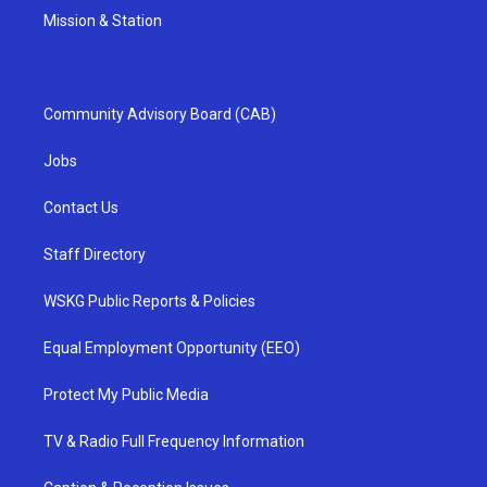
Mission & Station
Community Advisory Board (CAB)
Jobs
Contact Us
Staff Directory
WSKG Public Reports & Policies
Equal Employment Opportunity (EEO)
Protect My Public Media
TV & Radio Full Frequency Information