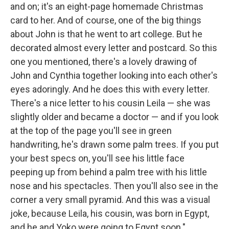
and on; it's an eight-page homemade Christmas
card to her. And of course, one of the big things
about John is that he went to art college. But he
decorated almost every letter and postcard. So this
one you mentioned, there's a lovely drawing of
John and Cynthia together looking into each other's
eyes adoringly. And he does this with every letter.
There's a nice letter to his cousin Leila — she was
slightly older and became a doctor — and if you look
at the top of the page you'll see in green
handwriting, he's drawn some palm trees. If you put
your best specs on, you'll see his little face
peeping up from behind a palm tree with his little
nose and his spectacles. Then you'll also see in the
corner a very small pyramid. And this was a visual
joke, because Leila, his cousin, was born in Egypt,
and he and Yoko were going to Egypt soon."