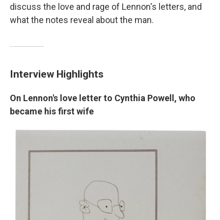
discuss the love and rage of Lennon's letters, and
what the notes reveal about the man.
Interview Highlights
On Lennon's love letter to Cynthia Powell, who
became his first wife