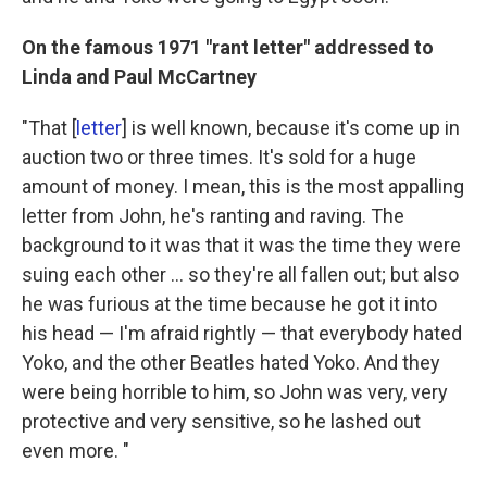
On the famous 1971 "rant letter" addressed to
Linda and Paul McCartney
"That [
letter
] is well known, because it's come up in
auction two or three times. It's sold for a huge
amount of money. I mean, this is the most appalling
letter from John, he's ranting and raving. The
background to it was that it was the time they were
suing each other ... so they're all fallen out; but also
he was furious at the time because he got it into
his head — I'm afraid rightly — that everybody hated
Yoko, and the other Beatles hated Yoko. And they
were being horrible to him, so John was very, very
protective and very sensitive, so he lashed out
even more. "