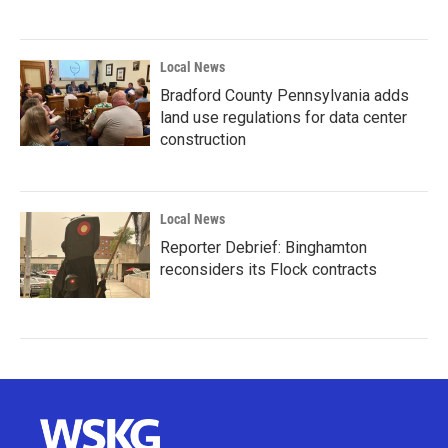
Local News
Bradford County Pennsylvania adds
land use regulations for data center
construction
Local News
Reporter Debrief: Binghamton
reconsiders its Flock contracts