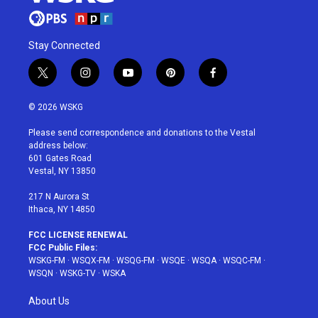
Stay Connected
t
i
y
p
f
w
n
o
i
a
i
s
u
n
c
© 2026 WSKG
t
t
t
t
e
t
a
u
e
b
Please send correspondence and donations to the Vestal
e
g
b
r
o
address below:
r
r
e
e
o
601 Gates Road
a
s
k
Vestal, NY 13850
m
t
217 N Aurora St
Ithaca, NY 14850
FCC LICENSE RENEWAL
FCC Public Files:
WSKG-FM
·
WSQX-FM
·
WSQG-FM
·
WSQE
·
WSQA
·
WSQC-FM
·
WSQN
·
WSKG-TV
·
WSKA
About Us