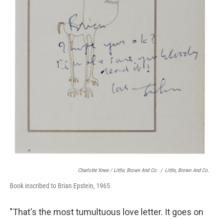
Charlotte Knee / Little, Brown And Co.
/
Little, Brown And Co.
Book inscribed to Brian Epstein, 1965
"That's the most tumultuous love letter. It goes on