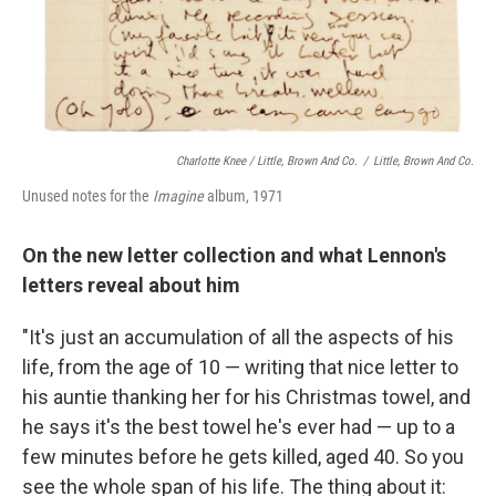
Charlotte Knee / Little, Brown And Co.
/
Little, Brown And Co.
Unused notes for the
Imagine
album, 1971
On the new letter collection and what Lennon's
letters reveal about him
"It's just an accumulation of all the aspects of his
life, from the age of 10 — writing that nice letter to
his auntie thanking her for his Christmas towel, and
he says it's the best towel he's ever had — up to a
few minutes before he gets killed, aged 40. So you
see the whole span of his life. The thing about it: