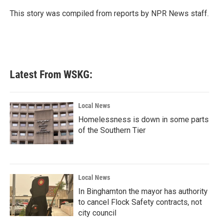
o
e
d
o
r
I
This story was compiled from reports by NPR News staff.
k
n
Latest From WSKG:
Local News
Homelessness is down in some parts
of the Southern Tier
Local News
In Binghamton the mayor has authority
to cancel Flock Safety contracts, not
city council