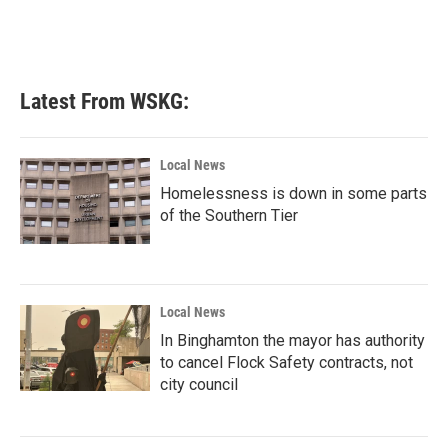
o
r
I
k
n
Latest From WSKG:
Local News
Homelessness is down in some parts
of the Southern Tier
Local News
In Binghamton the mayor has authority
to cancel Flock Safety contracts, not
city council