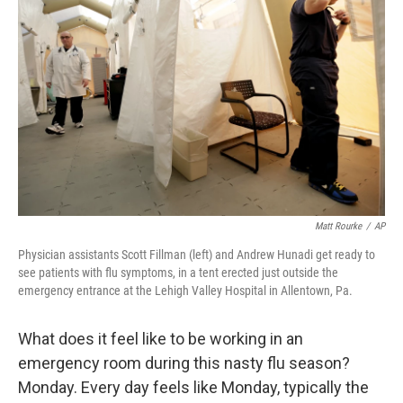
Matt Rourke
/
AP
Physician assistants Scott Fillman (left) and Andrew Hunadi get ready to
see patients with flu symptoms, in a tent erected just outside the
emergency entrance at the Lehigh Valley Hospital in Allentown, Pa.
What does it feel like to be working in an
emergency room during this nasty flu season?
Monday. Every day feels like Monday, typically the