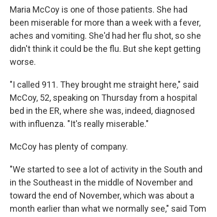
Maria McCoy is one of those patients. She had
been miserable for more than a week with a fever,
aches and vomiting. She'd had her flu shot, so she
didn't think it could be the flu. But she kept getting
worse.
"I called 911. They brought me straight here," said
McCoy, 52, speaking on Thursday from a hospital
bed in the ER, where she was, indeed, diagnosed
with influenza. "It's really miserable."
McCoy has plenty of company.
"We started to see a lot of activity in the South and
in the Southeast in the middle of November and
toward the end of November, which was about a
month earlier than what we normally see," said Tom