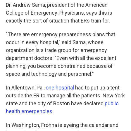
Dr. Andrew Sama, president of the American
College of Emergency Physicians, says this is
exactly the sort of situation that ERs train for.
"There are emergency preparedness plans that
occur in every hospital," said Sama, whose
organization is a trade group for emergency
department doctors. "Even with all the excellent
planning, you become constrained because of
space and technology and personnel."
In Allentown, Pa.,
one hospital
had to put up a tent
outside the ER to manage all the patients. New York
state and the city of Boston have declared
public
health emergencies
.
In Washington, Frohna is eyeing the calendar and