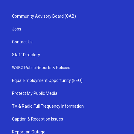
Community Advisory Board (CAB)
Jobs
Contact Us
Staff Directory
WSKG Public Reports & Policies
Equal Employment Opportunity (EEO)
Protect My Public Media
TV & Radio Full Frequency Information
Caption & Reception Issues
Report an Outage