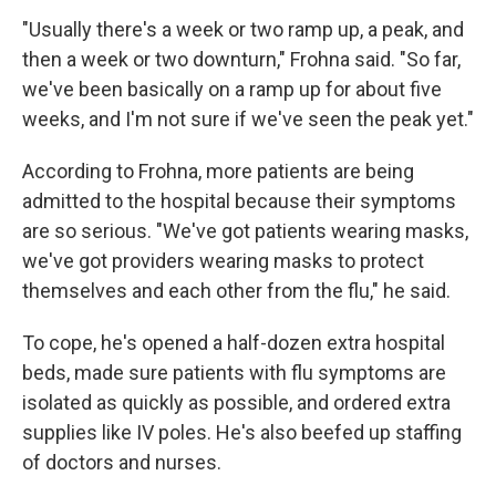
"Usually there's a week or two ramp up, a peak, and
then a week or two downturn," Frohna said. "So far,
we've been basically on a ramp up for about five
weeks, and I'm not sure if we've seen the peak yet."
According to Frohna, more patients are being
admitted to the hospital because their symptoms
are so serious. "We've got patients wearing masks,
we've got providers wearing masks to protect
themselves and each other from the flu," he said.
To cope, he's opened a half-dozen extra hospital
beds, made sure patients with flu symptoms are
isolated as quickly as possible, and ordered extra
supplies like IV poles. He's also beefed up staffing
of doctors and nurses.