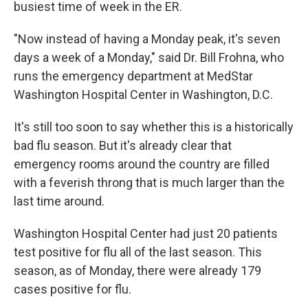
busiest time of week in the ER.
"Now instead of having a Monday peak, it's seven
days a week of a Monday," said Dr. Bill Frohna, who
runs the emergency department at MedStar
Washington Hospital Center in Washington, D.C.
It's still too soon to say whether this is a historically
bad flu season. But it's already clear that
emergency rooms around the country are filled
with a feverish throng that is much larger than the
last time around.
Washington Hospital Center had just 20 patients
test positive for flu all of the last season. This
season, as of Monday, there were already 179
cases positive for flu.