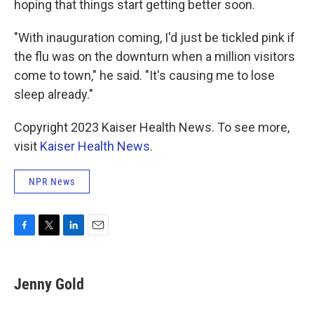
hoping that things start getting better soon.
"With inauguration coming, I'd just be tickled pink if
the flu was on the downturn when a million visitors
come to town," he said. "It's causing me to lose
sleep already."
Copyright 2023 Kaiser Health News. To see more,
visit
Kaiser Health News
.
NPR News
F
T
L
E
a
w
i
m
c
i
n
a
e
t
k
i
Jenny Gold
b
t
e
l
o
e
d