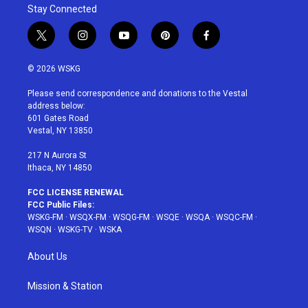
Stay Connected
t
i
y
p
f
w
n
o
i
a
i
s
u
n
c
© 2026 WSKG
t
t
t
t
e
t
a
u
e
b
Please send correspondence and donations to the Vestal
e
g
b
r
o
address below:
r
r
e
e
o
601 Gates Road
a
s
k
Vestal, NY 13850
m
t
217 N Aurora St
Ithaca, NY 14850
FCC LICENSE RENEWAL
FCC Public Files:
WSKG-FM
·
WSQX-FM
·
WSQG-FM
·
WSQE
·
WSQA
·
WSQC-FM
·
WSQN
·
WSKG-TV
·
WSKA
About Us
Mission & Station