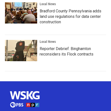
Local News
Bradford County Pennsylvania adds
land use regulations for data center
construction
Local News
Reporter Debrief: Binghamton
reconsiders its Flock contracts