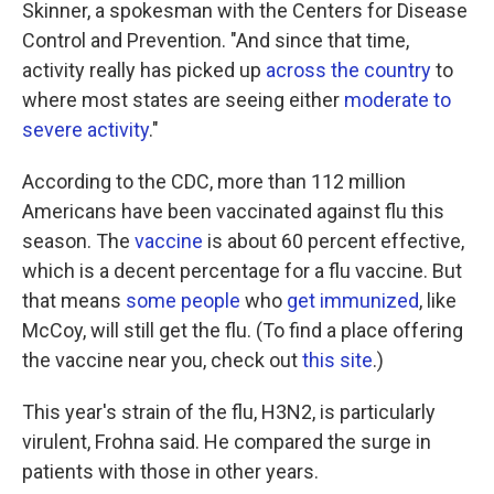
Skinner, a spokesman with the Centers for Disease
Control and Prevention. "And since that time,
activity really has picked up
across the country
to
where most states are seeing either
moderate to
severe activity
."
According to the CDC, more than 112 million
Americans have been vaccinated against flu this
season. The
vaccine
is about 60 percent effective,
which is a decent percentage for a flu vaccine. But
that means
some people
who
get immunized
, like
McCoy, will still get the flu. (To find a place offering
the vaccine near you, check out
this site
.)
This year's strain of the flu, H3N2, is particularly
virulent, Frohna said. He compared the surge in
patients with those in other years.