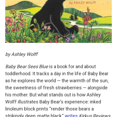
by Ashley Wolff
Baby Bear Sees Blue
is a book for and about
toddlerhood. It tracks a day in the life of Baby Bear
as he explores the world — the warmth of the sun,
the sweetness of fresh strawberries — alongside
his mother. But what stands out is how Ashley
Wolff illustrates Baby Bear's experience: inked
linoleum block prints "render those bears a
strikingly deep, matte black,"
writes
Kirkus Reviews
,