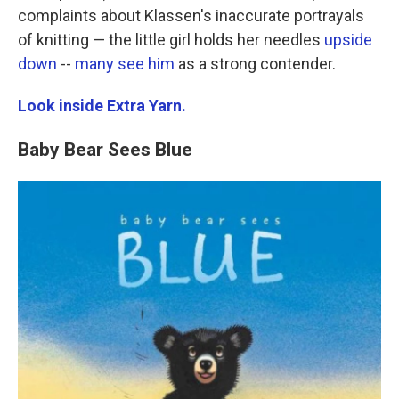
complaints about Klassen's inaccurate portrayals
of knitting — the little girl holds her needles
upside
down
--
many
see
him
as a strong contender.
Look inside Extra Yarn.
Baby Bear Sees Blue