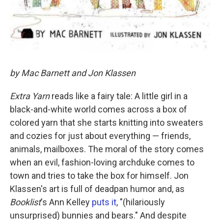
by Mac Barnett and Jon Klassen
Extra Yarn
reads like a fairy tale: A little girl in a
black-and-white world comes across a box of
colored yarn that she starts knitting into sweaters
and cozies for just about everything — friends,
animals, mailboxes. The moral of the story comes
when an evil, fashion-loving archduke comes to
town and tries to take the box for himself. Jon
Klassen's art is full of deadpan humor and, as
Booklist
's Ann Kelley
puts it
, "(hilariously
unsurprised) bunnies and bears." And despite