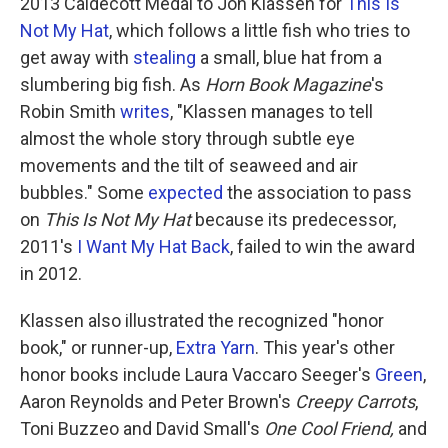
k
n
2013 Caldecott Medal to Jon Klassen for
This Is
Not My Hat
, which follows a little fish who tries to
get away with
stealing
a small, blue hat from a
slumbering big fish. As
Horn Book Magazine
's
Robin Smith
writes
, "Klassen manages to tell
almost the whole story through subtle eye
movements and the tilt of seaweed and air
bubbles." Some
expected
the association to pass
on
This Is Not My Hat
because its predecessor,
2011's
I Want My Hat Back
, failed to win the award
in 2012.
Klassen also illustrated the recognized "honor
book," or runner-up,
Extra Yarn
. This year's other
honor books include Laura Vaccaro Seeger's
Green
,
Aaron Reynolds and Peter Brown's
Creepy Carrots
,
Toni Buzzeo and David Small's
One Cool Friend,
and