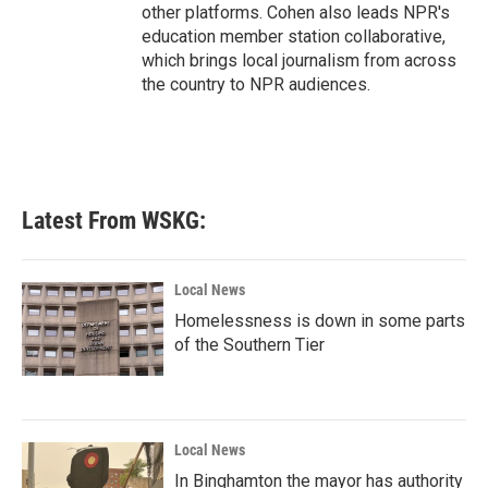
other platforms. Cohen also leads NPR's
education member station collaborative,
which brings local journalism from across
the country to NPR audiences.
Latest From WSKG:
Local News
Homelessness is down in some parts
of the Southern Tier
Local News
In Binghamton the mayor has authority