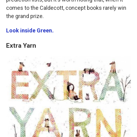
comes to the Caldecott, concept books rarely win
the grand prize.
Look inside Green
.
Extra Yarn