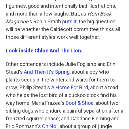
figurines, good and intentionally bad illustrations,
and more than a few laughs. But, as
Horn Book
Magazine
's Robin Smith
puts it
, the big question
will be whether the Caldecott committee thinks all
those different styles work well together.
Look inside Chloe And The Lion.
Other contenders include Julie Fogliano and Erin
Stead's
And Then It's Spring
, about a boy who
plants seeds in the winter and waits for them to
grow; Philip Stead's
A Home For Bird
, about a toad
who helps the lost bird of a cuckoo clock find his
way home; Marla Frazee's
Boot & Shoe
, about two
sibling dogs who endure a painful separation after a
frenzied squirrel chase; and Candace Fleming and
Eric Rohmann's
Oh No!
, about a group of jungle