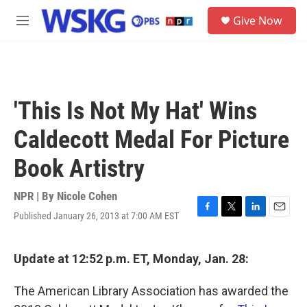
Skip to main content
S
Give Now
e
M
a
e
r
n
c
u
h
u
'This Is Not My Hat' Wins
e
r
Caldecott Medal For Picture
y
Book Artistry
NPR | By
Nicole Cohen
Published January 26, 2013 at 7:00 AM EST
F
T
L
E
a
w
i
m
c
i
n
a
e
t
k
i
Update at 12:52 p.m. ET, Monday, Jan. 28:
b
t
e
l
o
e
d
The American Library Association has awarded the
o
r
I