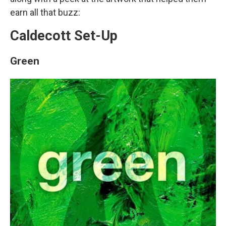
earn all that buzz:
Caldecott Set-Up
Green