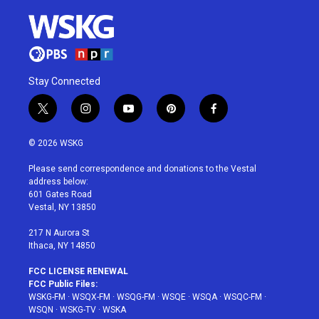
Stay Connected
t
i
y
p
f
w
n
o
i
a
i
s
u
n
c
© 2026 WSKG
t
t
t
t
e
t
a
u
e
b
Please send correspondence and donations to the Vestal
e
g
b
r
o
address below:
r
r
e
e
o
601 Gates Road
a
s
k
Vestal, NY 13850
m
t
217 N Aurora St
Ithaca, NY 14850
FCC LICENSE RENEWAL
FCC Public Files:
WSKG-FM
·
WSQX-FM
·
WSQG-FM
·
WSQE
·
WSQA
·
WSQC-FM
·
WSQN
·
WSKG-TV
·
WSKA