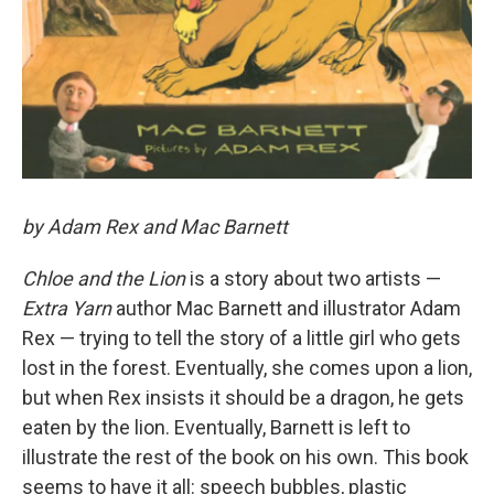
by Adam Rex and Mac Barnett
Chloe and the Lion
is a story about two artists —
Extra Yarn
author Mac Barnett and illustrator Adam
Rex — trying to tell the story of a little girl who gets
lost in the forest. Eventually, she comes upon a lion,
but when Rex insists it should be a dragon, he gets
eaten by the lion. Eventually, Barnett is left to
illustrate the rest of the book on his own. This book
seems to have it all: speech bubbles, plastic