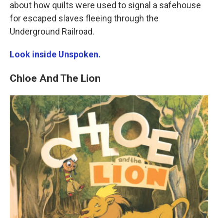
about how quilts were used to signal a safehouse
for escaped slaves fleeing through the
Underground Railroad.
Look inside Unspoken.
Chloe And The Lion