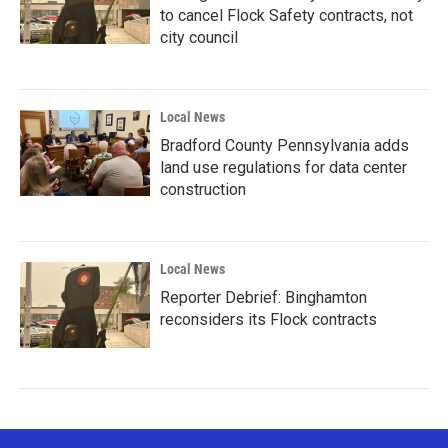
to cancel Flock Safety contracts, not
city council
Local News
Bradford County Pennsylvania adds
land use regulations for data center
construction
Local News
Reporter Debrief: Binghamton
reconsiders its Flock contracts