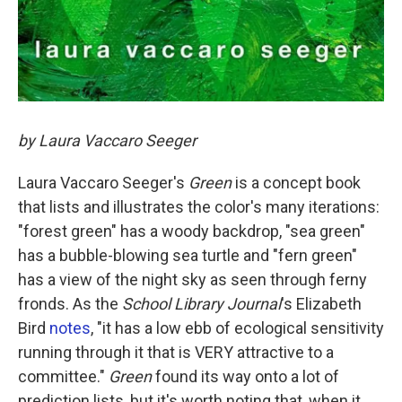
by Laura Vaccaro Seeger
Laura Vaccaro Seeger's
Green
is a concept book
that lists and illustrates the color's many iterations:
"forest green" has a woody backdrop, "sea green"
has a bubble-blowing sea turtle and "fern green"
has a view of the night sky as seen through ferny
fronds. As the
School Library Journal
's Elizabeth
Bird
notes
, "it has a low ebb of ecological sensitivity
running through it that is VERY attractive to a
committee."
Green
found its way onto a lot of
prediction lists, but it's worth noting that, when it