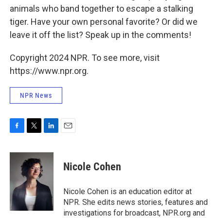
animals who band together to escape a stalking
tiger. Have your own personal favorite? Or did we
leave it off the list? Speak up in the comments!
Copyright 2024 NPR. To see more, visit
https://www.npr.org.
NPR News
F
T
L
E
a
w
i
m
c
i
n
a
e
t
k
i
Nicole Cohen
b
t
e
l
o
e
d
o
r
I
Nicole Cohen is an education editor at
k
n
NPR. She edits news stories, features and
investigations for broadcast, NPR.org and