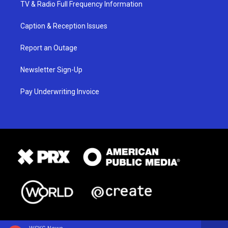
TV & Radio Full Frequency Information
Caption & Reception Issues
Report an Outage
Newsletter Sign-Up
Pay Underwriting Invoice