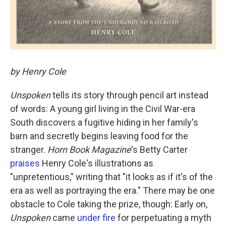
by Henry Cole
Unspoken
tells its story through pencil art instead
of words: A young girl living in the Civil War-era
South discovers a fugitive hiding in her family's
barn and secretly begins leaving food for the
stranger.
Horn Book Magazine
's Betty Carter
praises
Henry Cole's illustrations as
"unpretentious," writing that "it looks as if it's of the
era as well as portraying the era." There may be one
obstacle to Cole taking the prize, though: Early on,
Unspoken
came
under fire
for perpetuating a myth