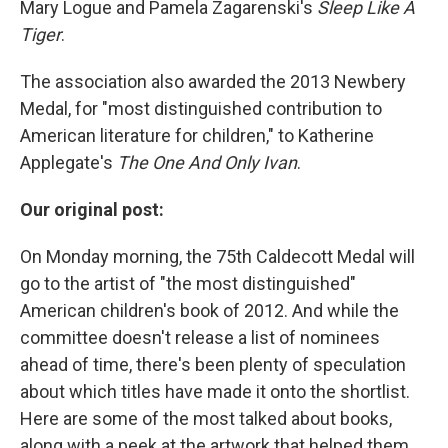
Mary Logue and Pamela Zagarenski's
Sleep Like A
Tiger
.
The association also awarded the 2013 Newbery
Medal, for "most distinguished contribution to
American literature for children," to Katherine
Applegate's
The One And Only Ivan
.
Our original post:
On Monday morning, the 75th Caldecott Medal will
go to the artist of "the most distinguished"
American children's book of 2012. And while the
committee doesn't release a list of nominees
ahead of time, there's been plenty of speculation
about which titles have made it onto the shortlist.
Here are some of the most talked about books,
along with a peek at the artwork that helped them