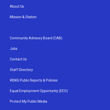
About Us
Mission & Station
Community Advisory Board (CAB)
Jobs
Contact Us
Staff Directory
WSKG Public Reports & Policies
Equal Employment Opportunity (EEO)
Protect My Public Media