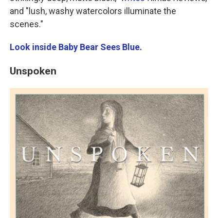
and "lush, washy watercolors illuminate the
scenes."
Look inside Baby Bear Sees Blue.
Unspoken