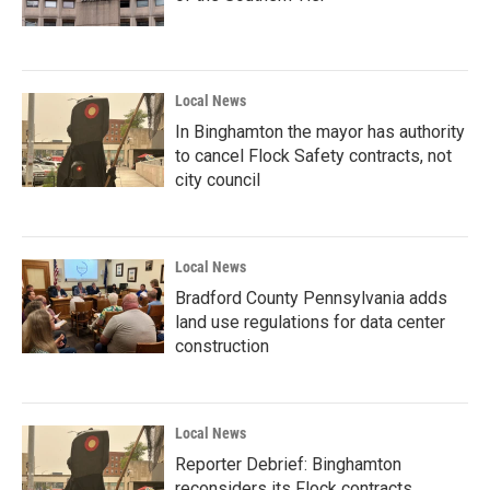
Local News
In Binghamton the mayor has authority
to cancel Flock Safety contracts, not
city council
Local News
Bradford County Pennsylvania adds
land use regulations for data center
construction
Local News
Reporter Debrief: Binghamton
reconsiders its Flock contracts