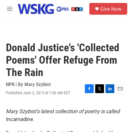
Skip to main content
S
Give Now
e
M
a
e
r
n
c
u
h
u
Donald Justice's 'Collected
e
r
Poems' Offer Refuge From
y
The Rain
NPR | By
Mary Szybist
Published June 2, 2013 at 7:00 AM EDT
F
T
L
E
a
w
i
m
c
i
n
a
e
t
k
i
Mary Szybist's latest collection of poetry is called
b
t
e
l
Incarnadine.
o
e
d
o
r
I