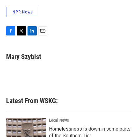
NPR News
F
T
L
E
a
w
i
m
c
i
n
a
e
t
k
i
Mary Szybist
b
t
e
l
o
e
d
o
r
I
k
n
Latest From WSKG:
Local News
Homelessness is down in some parts
of the Southern Tier