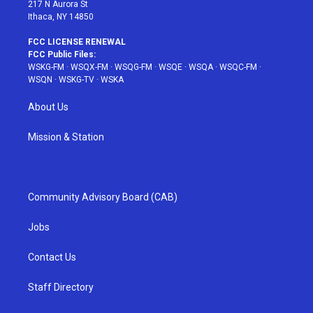
217 N Aurora St
Ithaca, NY 14850
FCC LICENSE RENEWAL
FCC Public Files:
WSKG-FM
·
WSQX-FM
·
WSQG-FM
·
WSQE
·
WSQA
·
WSQC-FM
·
WSQN
·
WSKG-TV
·
WSKA
About Us
Mission & Station
Community Advisory Board (CAB)
Jobs
Contact Us
Staff Directory