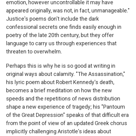
emotion, however uncontrollable it may have
appeared originally, was not, in fact, unmanageable."
Justice's poems don't include the dark
confessional secrets one finds easily enough in
poetry of the late 20th century, but they offer
language to carry us through experiences that
threaten to overwhelm.
Perhaps this is why he is so good at writing in
original ways about calamity. "The Assassination,"
his lyric poem about Robert Kennedy's death,
becomes a brief meditation on how the new
speeds and the repetitions of news distribution
shape a new experience of tragedy; his "Pantoum
of the Great Depression" speaks of that difficult era
from the point of view of an updated Greek chorus
implicitly challenging Aristotle's ideas about