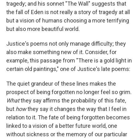
tragedy; and his sonnet "The Wall" suggests that
the fall of Eden is not really a story of tragedy at all
but a vision of humans choosing a more terrifying
but also more beautiful world.
Justice's poems not only manage difficulty; they
also make something new of it. Consider, for
example, this passage from "There is a gold light in
certain old paintings," one of Justice's late poems:
The quiet grandeur of these lines makes the
prospect of being forgotten no longer feel so grim.
What
they say affirms the probability of this fate,
but
how
they say it changes the way that I feel in
relation to it. The fate of being forgotten becomes
linked to a vision of a better future world, one
without sickness or the memory of our particular