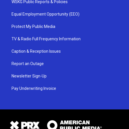
WSKG Public Reports & Policies
Equal Employment Opportunity (EEO)
Protect My Public Media
TV & Radio Full Frequency Information
Caption & Reception Issues
Report an Outage
Newsletter Sign-Up
Pay Underwriting Invoice