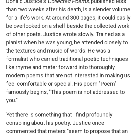
k
n
Donald Justice's
Collected Poems
, published less
than two weeks after his death, is a slender volume
for a life's work. At around 300 pages, it could easily
be overlooked on a shelf beside the collected work
of other poets. Justice wrote slowly. Trained as a
pianist when he was young, he attended closely to
the textures and music of words. He was a
formalist who carried traditional poetic techniques
like rhyme and meter forward into thoroughly
modern poems that are not interested in making us
feel comfortable or special. His poem "Poem"
famously begins, "This poem is not addressed to
you."
Yet there is something that I find profoundly
consoling about his poetry. Justice once
commented that meters "seem to propose that an