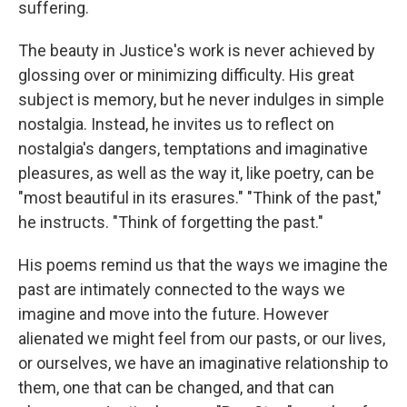
suffering.
The beauty in Justice's work is never achieved by
glossing over or minimizing difficulty. His great
subject is memory, but he never indulges in simple
nostalgia. Instead, he invites us to reflect on
nostalgia's dangers, temptations and imaginative
pleasures, as well as the way it, like poetry, can be
"most beautiful in its erasures." "Think of the past,"
he instructs. "Think of forgetting the past."
His poems remind us that the ways we imagine the
past are intimately connected to the ways we
imagine and move into the future. However
alienated we might feel from our pasts, or our lives,
or ourselves, we have an imaginative relationship to
them, one that can be changed, and that can