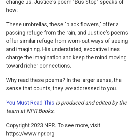
change us. Justice's poem "Bus Stop" speaks of
how:
These umbrellas, these "black flowers," offer a
passing refuge from the rain, and Justice's poems
offer similar refuge from worn-out ways of seeing
and imagining. His understated, evocative lines
charge the imagination and keep the mind moving
toward richer connections.
Why read these poems? In the larger sense, the
sense that counts, they
are
addressed to you.
You Must Read This
is produced and edited by the
team at NPR Books.
Copyright 2023 NPR. To see more, visit
https://www.npr.org.