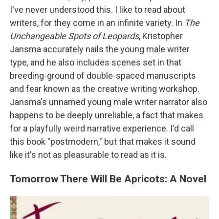
I've never understood this. I like to read about
writers, for they come in an infinite variety. In
The
Unchangeable Spots of Leopards
, Kristopher
Jansma accurately nails the young male writer
type, and he also includes scenes set in that
breeding-ground of double-spaced manuscripts
and fear known as the creative writing workshop.
Jansma's unnamed young male writer narrator also
happens to be deeply unreliable, a fact that makes
for a playfully weird narrative experience. I'd call
this book "postmodern," but that makes it sound
like it's not as pleasurable to read as it is.
Tomorrow There Will Be Apricots: A Novel