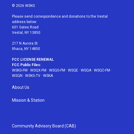
i
s
u
n
c
© 2026 WSKG
t
t
t
t
e
t
a
u
e
b
Please send correspondence and donations to the Vestal
e
g
b
r
o
address below:
r
r
e
e
o
601 Gates Road
a
s
k
Vestal, NY 13850
m
t
217 N Aurora St
Ithaca, NY 14850
FCC LICENSE RENEWAL
FCC Public Files:
WSKG-FM
·
WSQX-FM
·
WSQG-FM
·
WSQE
·
WSQA
·
WSQC-FM
·
WSQN
·
WSKG-TV
·
WSKA
About Us
Mission & Station
Community Advisory Board (CAB)