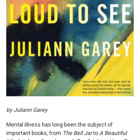
by Juliann Garey
Mental illness has long been the subject of
important books, from
The Bell Jar
to
A Beautiful