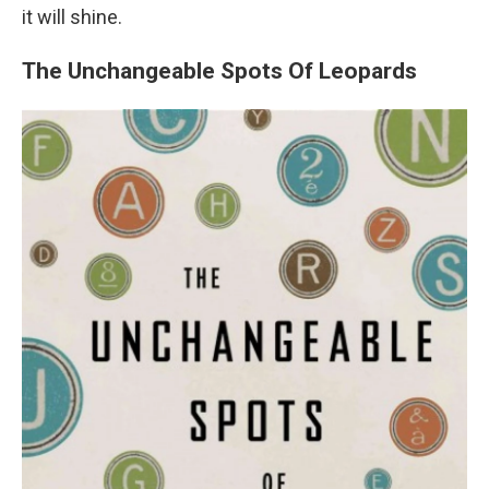
it will shine.
The Unchangeable Spots Of Leopards