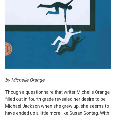
by Michelle Orange
Though a questionnaire that writer Michelle Orange
filled out in fourth grade revealed her desire to be
Michael Jackson when she grew up, she seems to
have ended up a little more like Susan Sontag. With