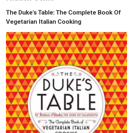
The Duke's Table: The Complete Book Of
Vegetarian Italian Cooking