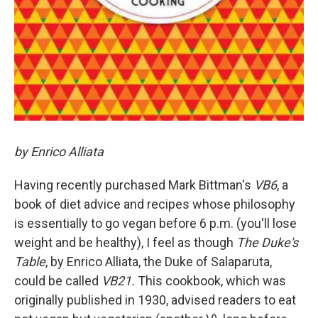
by Enrico Alliata
Having recently purchased Mark Bittman's
VB6
, a
book of diet advice and recipes whose philosophy
is essentially to go vegan before 6 p.m. (you'll lose
weight and be healthy), I feel as though
The Duke's
Table
, by Enrico Alliata, the Duke of Salaparuta,
could be called
VB21.
This cookbook, which was
originally published in 1930, advised readers to eat