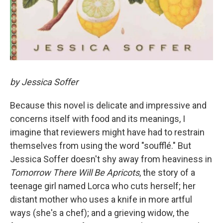
by Jessica Soffer
Because this novel is delicate and impressive and
concerns itself with food and its meanings, I
imagine that
reviewers might have had to restrain
themselves from using the word "soufflé." But
Jessica Soffer doesn't shy away from heaviness in
Tomorrow There Will Be Apricots
, the story of a
teenage girl named Lorca who cuts herself; her
distant mother who uses a knife in more artful
ways (she's a chef); and a grieving widow, the