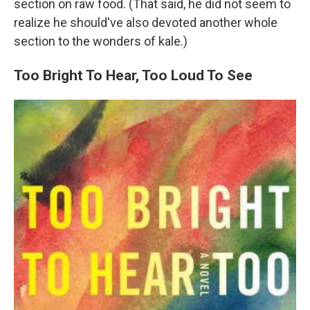
section on raw food. (That said, he did not seem to
realize he should've also devoted another whole
section to the wonders of kale.)
Too Bright To Hear, Too Loud To See