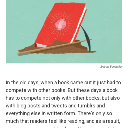
k
n
Andrew Bannecker
In the old days, when a book came out it just had to
compete with other books. But these days a book
has to compete not only with other books, but also
with blog posts and tweets and tumblrs and
everything else in written form. There's only so
much that readers feel like reading, and as a result,