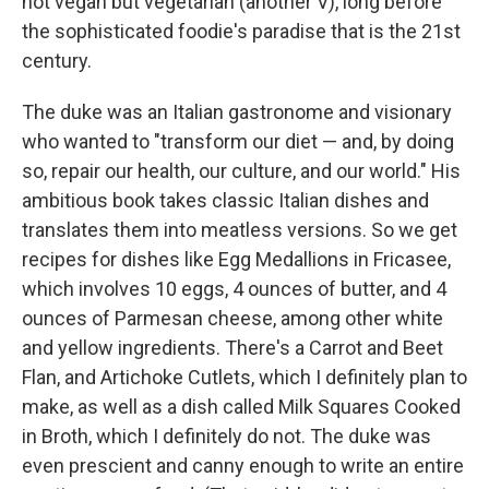
not vegan but vegetarian (another V), long before
the sophisticated foodie's paradise that is the 21st
century.
The duke was an Italian gastronome and visionary
who wanted to "transform our diet — and, by doing
so, repair our health, our culture, and our world." His
ambitious book takes classic Italian dishes and
translates them into meatless versions. So we get
recipes for dishes like Egg Medallions in Fricasee,
which involves 10 eggs, 4 ounces of butter, and 4
ounces of Parmesan cheese, among other white
and yellow ingredients. There's a Carrot and Beet
Flan, and Artichoke Cutlets, which I definitely plan to
make, as well as a dish called Milk Squares Cooked
in Broth, which I definitely do not. The duke was
even prescient and canny enough to write an entire