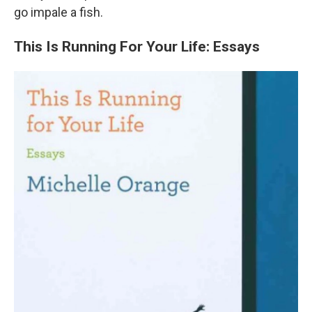
go impale a fish.
This Is Running For Your Life: Essays