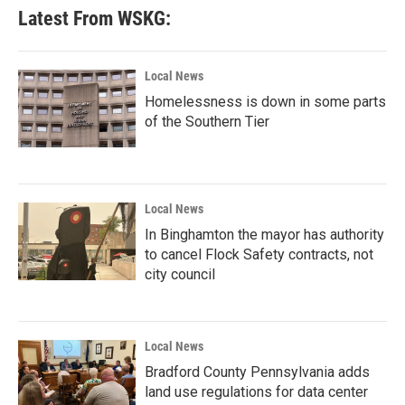
Latest From WSKG:
Local News
Homelessness is down in some parts
of the Southern Tier
Local News
In Binghamton the mayor has authority
to cancel Flock Safety contracts, not
city council
Local News
Bradford County Pennsylvania adds
land use regulations for data center