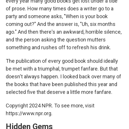
every year many good books get lost under a tide
of prose. How many times does a writer go to a
party and someone asks, "When is your book
coming out?" And the answer is, "Uh, six months
ago." And then there's an awkward, horrible silence,
and the person asking the question mutters
something and rushes off to refresh his drink.
The publication of every good book should ideally
be met with a triumphal, trumpet fanfare. But that
doesn't always happen. I looked back over many of
the books that have been published this year and
selected five that deserve a little more fanfare.
Copyright 2024 NPR. To see more, visit
https://www.npr.org.
Hidden Gems