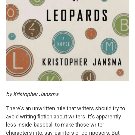
by Kristopher Jansma
There's an unwritten rule that writers should try to
avoid writing fiction about writers. It's apparently
less inside-baseball to make those writer
characters into, say, painters or composers. But