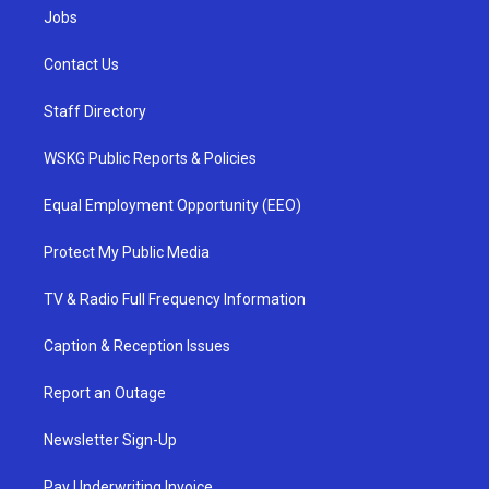
Jobs
Contact Us
Staff Directory
WSKG Public Reports & Policies
Equal Employment Opportunity (EEO)
Protect My Public Media
TV & Radio Full Frequency Information
Caption & Reception Issues
Report an Outage
Newsletter Sign-Up
Pay Underwriting Invoice