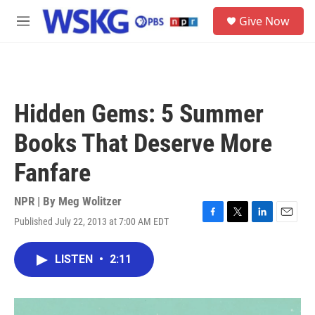
Skip to main content
S
Give Now
e
M
a
e
r
n
c
u
h
u
Hidden Gems: 5 Summer
e
r
Books That Deserve More
y
Fanfare
NPR | By
Meg Wolitzer
Published July 22, 2013 at 7:00 AM EDT
F
T
L
E
a
w
i
m
c
i
n
a
LISTEN
•
2:11
e
t
k
i
b
t
e
l
o
e
d
o
r
I