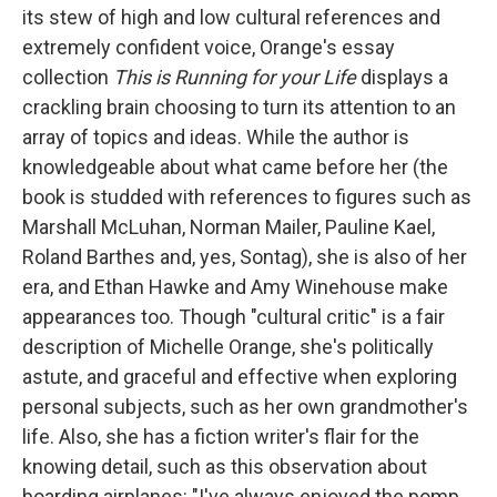
its stew of high and low cultural references and
extremely confident voice, Orange's essay
collection
This is Running for your Life
displays a
crackling brain choosing to turn its attention to an
array of topics and ideas. While the author is
knowledgeable about what came before her (the
book is studded with references to figures such as
Marshall McLuhan, Norman Mailer, Pauline Kael,
Roland Barthes and, yes, Sontag), she is also of her
era, and Ethan Hawke and Amy Winehouse make
appearances too. Though "cultural critic" is a fair
description of Michelle Orange, she's politically
astute, and graceful and effective when exploring
personal subjects, such as her own grandmother's
life. Also, she has a fiction writer's flair for the
knowing detail, such as this observation about
boarding airplanes: "I've always enjoyed the pomp