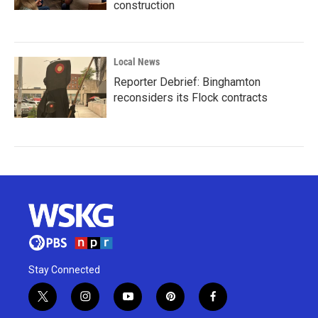
construction
Local News
Reporter Debrief: Binghamton
reconsiders its Flock contracts
Stay Connected
t
i
y
p
f
w
n
o
i
a