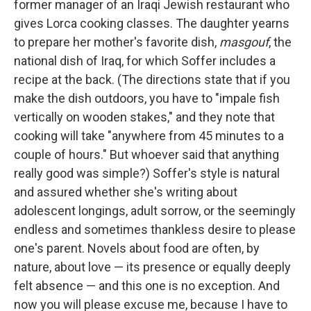
former manager of an Iraqi Jewish restaurant who
gives Lorca cooking classes. The daughter yearns
to prepare her mother's favorite dish,
masgouf
, the
national dish of Iraq, for which Soffer includes a
recipe at the back. (The directions state that if you
make the dish outdoors, you have to "impale fish
vertically on wooden stakes," and they note that
cooking will take "anywhere from 45 minutes to a
couple of hours." But whoever said that anything
really good was simple?) Soffer's style is natural
and assured whether she's writing about
adolescent longings, adult sorrow, or the seemingly
endless and sometimes thankless desire to please
one's parent. Novels about food are often, by
nature, about love — its presence or equally deeply
felt absence — and this one is no exception. And
now you will please excuse me, because I have to