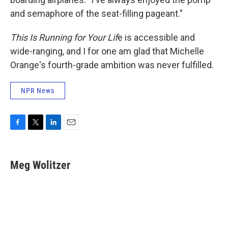
and semaphore of the seat-filling pageant."
This Is Running for Your Lif
e is accessible and
wide-ranging, and I for one am glad that Michelle
Orange's fourth-grade ambition was never fulfilled.
NPR News
F
T
L
E
a
w
i
m
c
i
n
a
e
t
k
i
Meg Wolitzer
b
t
e
l
o
e
d
o
r
I
k
n