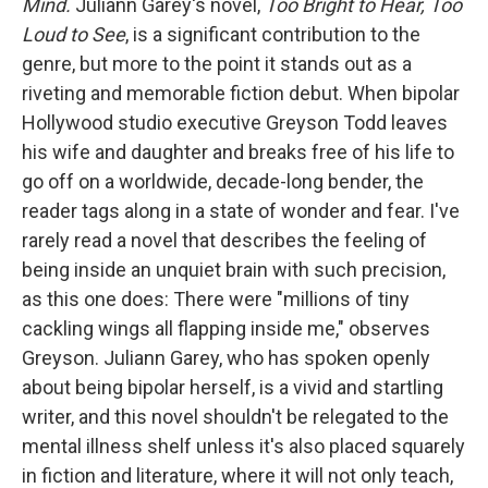
Mind.
Juliann Garey's novel,
Too Bright to Hear, Too
Loud to See
, is a significant contribution to the
genre, but more to the point it stands out as a
riveting and memorable fiction debut. When bipolar
Hollywood studio executive Greyson Todd leaves
his wife and daughter and breaks free of his life to
go off on a worldwide, decade-long bender, the
reader tags along in a state of wonder and fear. I've
rarely read a novel that describes the feeling of
being inside an unquiet brain with such precision,
as this one does: There were "millions of tiny
cackling wings all flapping inside me," observes
Greyson. Juliann Garey, who has spoken openly
about being bipolar herself, is a vivid and startling
writer, and this novel shouldn't be relegated to the
mental illness shelf unless it's also placed squarely
in fiction and literature, where it will not only teach,