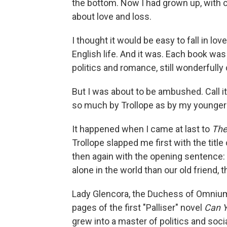
the bottom. Now I had grown up, with 
about love and loss.
I thought it would be easy to fall in lo
English life. And it was. Each book was
politics and romance, still wonderfull
But I was about to be ambushed. Call i
so much by Trollope as by my younger 
It happened when I came at last to
The
Trollope slapped me first with the tit
then again with the opening sentence: 
alone in the world than our old friend
Lady Glencora, the Duchess of Omnium,
pages of the first "Palliser" novel
Can Y
grew into a master of politics and soci