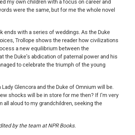
ed my own children with a focus on career and
 words were the same, but for me the whole novel
k ends with a series of weddings. As the Duke
oices, Trollope shows the reader how civilizations
process a new equilibrium between the
at the Duke's abdication of paternal power and his
managed to celebrate the triumph of the young
 Lady Glencora and the Duke of Omnium will be.
ew shocks will be in store for me then? If I'm very
m all aloud to my grandchildren, seeking the
dited by the team at NPR Books.