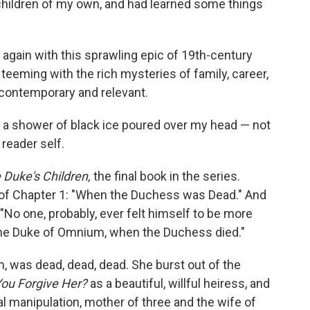
children of my own, and had learned some things
ve again with this sprawling epic of 19th-century
 teeming with the rich mysteries of family, career,
y contemporary and relevant.
t a shower of black ice poured over my head — not
reader self.
 Duke's Children,
the final book in the series.
le of Chapter 1: "When the Duchess was Dead." And
"No one, probably, ever felt himself to be more
, the Duke of Omnium, when the Duchess died."
 was dead, dead, dead. She burst out of the
ou Forgive Her?
as a beautiful, willful heiress, and
al manipulation, mother of three and the wife of