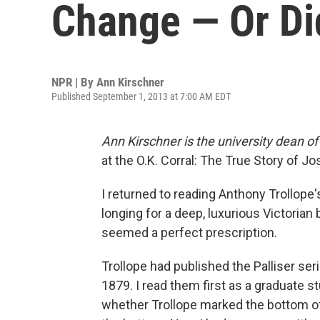
Change — Or Di
NPR | By
Ann Kirschner
Published September 1, 2013 at 7:00 AM EDT
Ann Kirschner is the university dean 
at the O.K. Corral: The True Story of 
I returned to reading Anthony Trollope'
longing for a deep, luxurious Victorian
seemed a perfect prescription.
Trollope had published the Palliser seri
1879. I read them first as a graduate 
whether Trollope marked the bottom of t