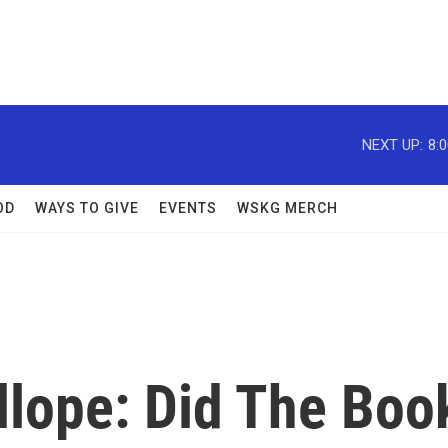
NEXT UP:
8:
OD
WAYS TO GIVE
EVENTS
WSKG MERCH
llope: Did The Boo