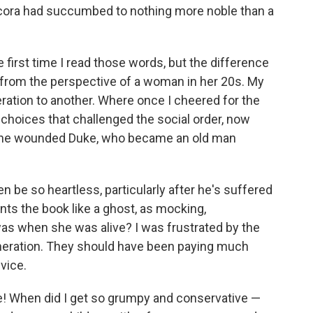
cora had succumbed to nothing more noble than a
 first time I read those words, but the difference
 from the perspective of a woman in her 20s. My
ation to another. Where once I cheered for the
choices that challenged the social order, now
f the wounded Duke, who became an old man
 be so heartless, particularly after he's suffered
nts the book like a ghost, as mocking,
as when she was alive? I was frustrated by the
neration. They should have been paying much
vice.
ke! When did I get so grumpy and conservative —