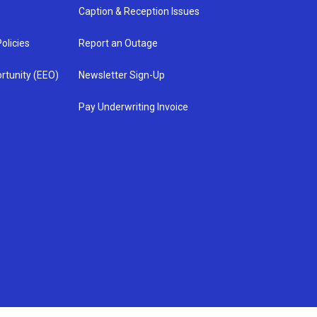
Caption & Reception Issues
olicies
Report an Outage
rtunity (EEO)
Newsletter Sign-Up
Pay Underwriting Invoice