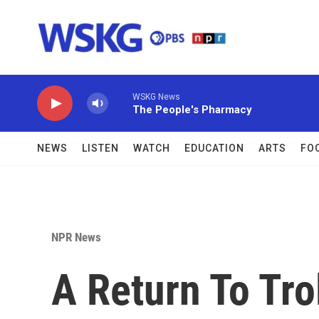
Skip to main content
WSKG News
The People's Pharmacy
NEWS
LISTEN
WATCH
EDUCATION
ARTS
FO
NPR News
A Return To Tro