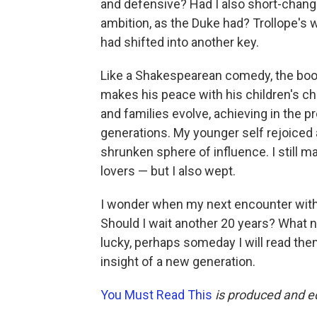
and defensive? Had I also short-chang
ambition, as the Duke had? Trollope's
had shifted into another key.
Like a Shakespearean comedy, the boo
makes his peace with his children's ch
and families evolve, achieving in the 
generations. My younger self rejoiced 
shrunken sphere of influence. I still 
lovers — but I also wept.
I wonder when my next encounter with
Should I wait another 20 years? What n
lucky, perhaps someday I will read the
insight of a new generation.
You Must Read This
is produced and e