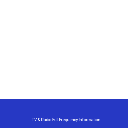
TV & Radio Full Frequency Information