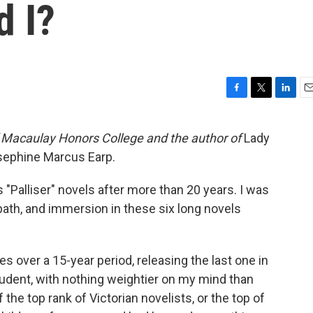
d I?
F
T
L
E
a
w
i
m
c
i
n
a
of Macaulay Honors College and the author of
Lady
e
t
k
i
Josephine Marcus Earp.
b
t
e
l
o
e
d
o
r
I
s "Palliser" novels after more than 20 years. I was
k
n
 bath, and immersion in these six long novels
es over a 15-year period, releasing the last one in
student, with nothing weightier on my mind than
he top rank of Victorian novelists, or the top of