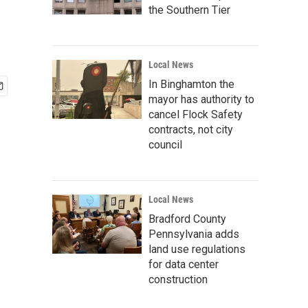
the Southern Tier
Local News
In Binghamton the
mayor has authority to
cancel Flock Safety
contracts, not city
council
Local News
Bradford County
Pennsylvania adds
land use regulations
for data center
construction