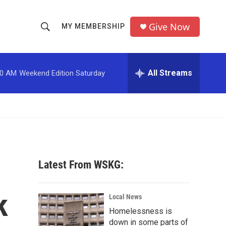
Give Now
MY MEMBERSHIP
S
S
e
h
a
r
All Streams
00 AM
Weekend Edition Saturday
o
c
h
w
Q
u
S
e
r
e
y
a
Latest From WSKG:
r
k
c
Local News
Homelessness is
h
down in some parts of