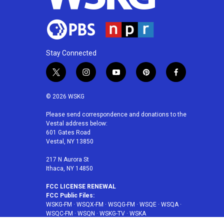
Stay Connected
t
i
y
p
f
w
n
o
i
a
i
s
u
n
c
© 2026 WSKG
t
t
t
t
e
t
a
u
e
b
Please send correspondence and donations to the
Vestal address below:
e
g
b
r
o
601 Gates Road
r
r
e
e
o
Vestal, NY 13850
a
s
k
m
t
217 N Aurora St
Ithaca, NY 14850
FCC LICENSE RENEWAL
FCC Public Files:
WSKG-FM
·
WSQX-FM
·
WSQG-FM
·
WSQE
·
WSQA
·
WSQC-FM
·
WSQN
·
WSKG-TV
·
WSKA