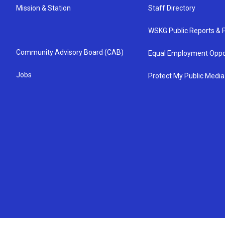
Mission & Station
Staff Directory
WSKG Public Reports & P
Community Advisory Board (CAB)
Equal Employment Oppo
Jobs
Protect My Public Media