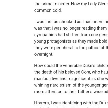
the prime minister. Now my Lady Glen
common cold.
I was just as shocked as I had been the
was that I was no longer reading them
sympathies had shifted from one gener
young protagonists as they made bold 
they were peripheral to the pathos o
overnight.
How could the venerable Duke's children
the death of his beloved Cora, who hau
manipulative and magnificent as she w
whining narcissism of the younger ge
more attention to their father's wise ad
Horrors, I was identifying with the Du