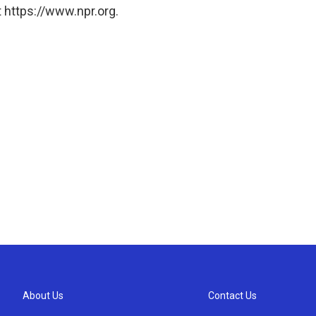
 https://www.npr.org.
About Us
Contact Us