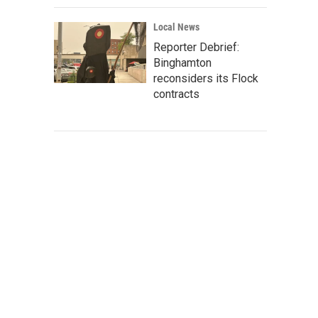
Local News
Reporter Debrief:
Binghamton
reconsiders its Flock
contracts