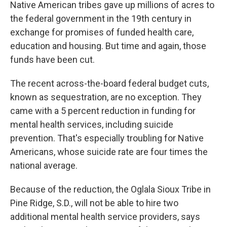
k
n
Native American tribes gave up millions of acres to
the federal government in the 19th century in
exchange for promises of funded health care,
education and housing. But time and again, those
funds have been cut.
The recent across-the-board federal budget cuts,
known as sequestration, are no exception. They
came with a 5 percent reduction in funding for
mental health services, including suicide
prevention. That's especially troubling for Native
Americans, whose suicide rate are four times the
national average.
Because of the reduction, the Oglala Sioux Tribe in
Pine Ridge, S.D., will not be able to hire two
additional mental health service providers, says