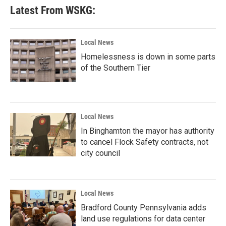
Latest From WSKG:
Local News
Homelessness is down in some parts
of the Southern Tier
Local News
In Binghamton the mayor has authority
to cancel Flock Safety contracts, not
city council
Local News
Bradford County Pennsylvania adds
land use regulations for data center