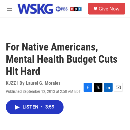
Skip to main content
S
Give Now
e
M
a
e
r
n
c
u
h
u
For Native Americans,
e
r
Mental Health Budget Cuts
y
Hit Hard
KJZZ | By
Laurel G. Morales
Published September 12, 2013 at 2:58 AM EDT
F
T
L
E
a
w
i
m
c
i
n
a
LISTEN
•
3:59
e
t
k
i
b
t
e
l
o
e
d
o
r
I