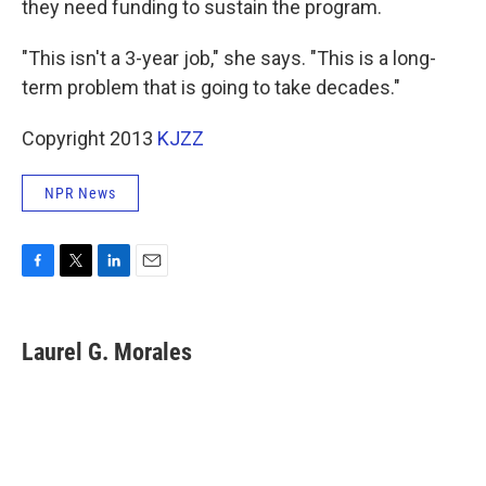
they need funding to sustain the program.
"This isn't a 3-year job," she says. "This is a long-
term problem that is going to take decades."
Copyright 2013
KJZZ
NPR News
F
T
L
E
a
w
i
m
c
i
n
a
e
t
k
i
Laurel G. Morales
b
t
e
l
o
e
d
o
r
I
k
n