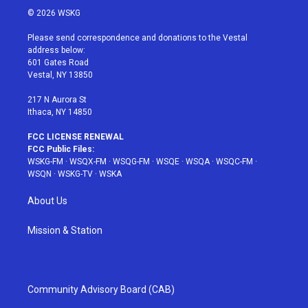
i
s
u
n
c
© 2026 WSKG
t
t
t
t
e
t
a
u
e
b
Please send correspondence and donations to the Vestal
e
g
b
r
o
address below:
r
r
e
e
o
601 Gates Road
a
s
k
Vestal, NY 13850
m
t
217 N Aurora St
Ithaca, NY 14850
FCC LICENSE RENEWAL
FCC Public Files:
WSKG-FM
·
WSQX-FM
·
WSQG-FM
·
WSQE
·
WSQA
·
WSQC-FM
·
WSQN
·
WSKG-TV
·
WSKA
About Us
Mission & Station
Community Advisory Board (CAB)