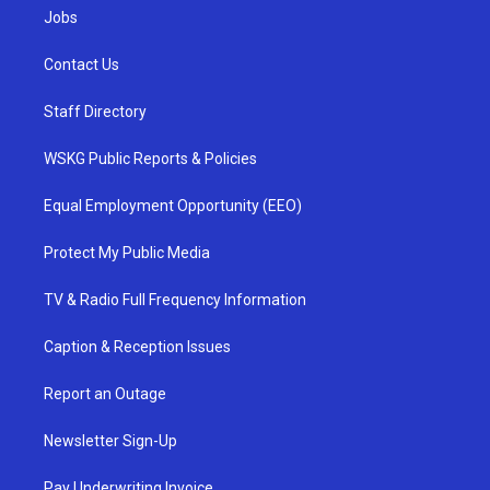
Jobs
Contact Us
Staff Directory
WSKG Public Reports & Policies
Equal Employment Opportunity (EEO)
Protect My Public Media
TV & Radio Full Frequency Information
Caption & Reception Issues
Report an Outage
Newsletter Sign-Up
Pay Underwriting Invoice