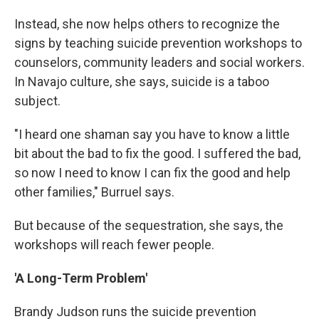
Instead, she now helps others to recognize the
signs by teaching suicide prevention workshops to
counselors, community leaders and social workers.
In Navajo culture, she says, suicide is a taboo
subject.
"I heard one shaman say you have to know a little
bit about the bad to fix the good. I suffered the bad,
so now I need to know I can fix the good and help
other families," Burruel says.
But because of the sequestration, she says, the
workshops will reach fewer people.
'A Long-Term Problem'
Brandy Judson runs the suicide prevention