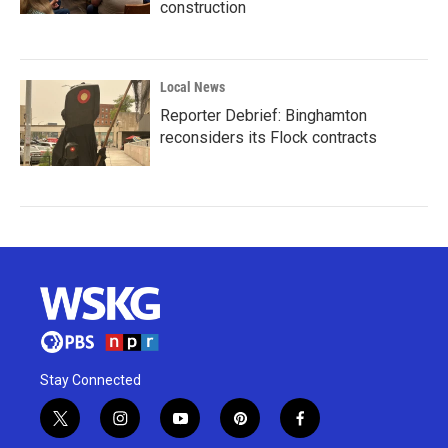
construction
Local News
Reporter Debrief: Binghamton
reconsiders its Flock contracts
Stay Connected
t
i
y
p
f
w
n
o
i
a