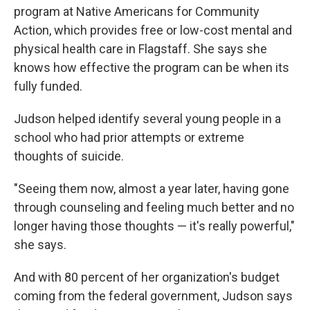
program at Native Americans for Community
Action, which provides free or low-cost mental and
physical health care in Flagstaff. She says she
knows how effective the program can be when its
fully funded.
Judson helped identify several young people in a
school who had prior attempts or extreme
thoughts of suicide.
"Seeing them now, almost a year later, having gone
through counseling and feeling much better and no
longer having those thoughts — it's really powerful,"
she says.
And with 80 percent of her organization's budget
coming from the federal government, Judson says