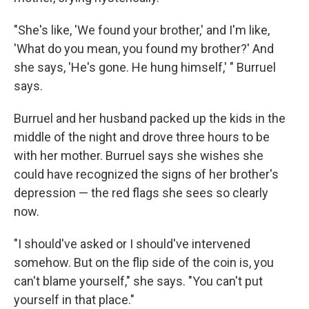
"She's like, 'We found your brother,' and I'm like,
'What do you mean, you found my brother?' And
she says, 'He's gone. He hung himself,' " Burruel
says.
Burruel and her husband packed up the kids in the
middle of the night and drove three hours to be
with her mother. Burruel says she wishes she
could have recognized the signs of her brother's
depression — the red flags she sees so clearly
now.
"I should've asked or I should've intervened
somehow. But on the flip side of the coin is, you
can't blame yourself," she says. "You can't put
yourself in that place."