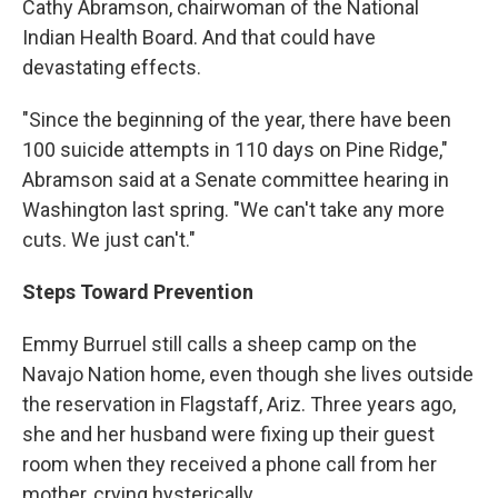
Cathy Abramson, chairwoman of the National
Indian Health Board. And that could have
devastating effects.
"Since the beginning of the year, there have been
100 suicide attempts in 110 days on Pine Ridge,"
Abramson said at a Senate committee hearing in
Washington last spring. "We can't take any more
cuts. We just can't."
Steps Toward Prevention
Emmy Burruel still calls a sheep camp on the
Navajo Nation home, even though she lives outside
the reservation in Flagstaff, Ariz. Three years ago,
she and her husband were fixing up their guest
room when they received a phone call from her
mother, crying hysterically.