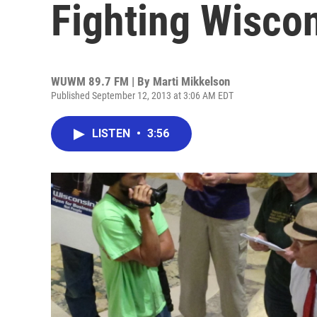
Fighting Wisco
WUWM 89.7 FM | By
Marti Mikkelson
Published September 12, 2013 at 3:06 AM EDT
LISTEN
•
3:56