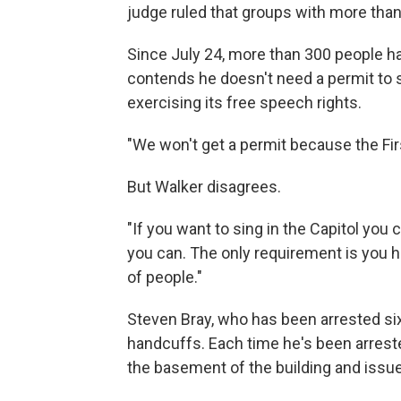
judge ruled that groups with more than
Since July 24, more than 300 people h
contends he doesn't need a permit to si
exercising its free speech rights.
"We won't get a permit because the Fi
But Walker disagrees.
"If you want to sing in the Capitol you c
you can. The only requirement is you ha
of people."
Steven Bray, who has been arrested six
handcuffs. Each time he's been arrested
the basement of the building and issue