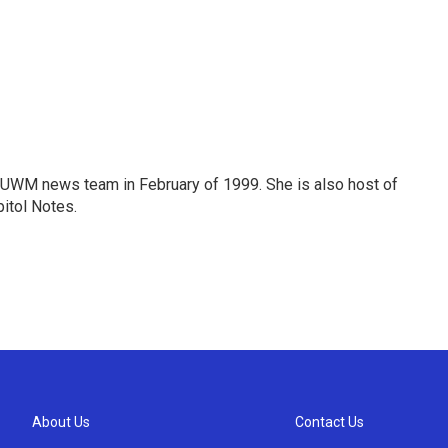
 WUWM news team in February of 1999. She is also host of
itol Notes.
About Us
Contact Us