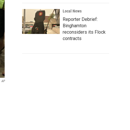
Local News
Reporter Debrief:
Binghamton
reconsiders its Flock
contracts
AP