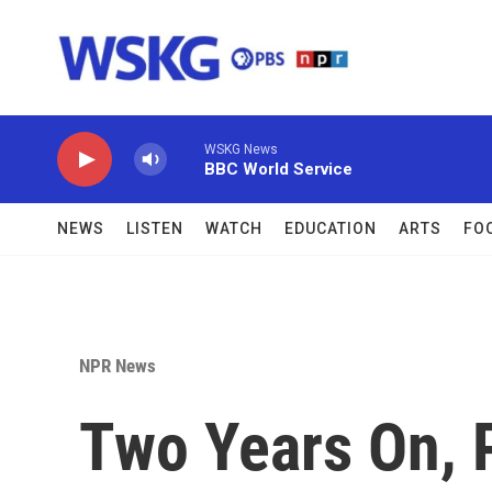
Skip to main content
WSKG News
BBC World Service
NEWS
LISTEN
WATCH
EDUCATION
ARTS
FO
NPR News
Two Years On, P