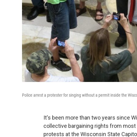
Police arrest a protester for singing without a permit inside the Wis
It's been more than two years since Wi
collective bargaining rights from mo
protests at the Wisconsin State Capito