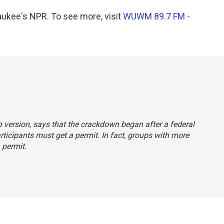
kee's NPR. To see more, visit
WUWM 89.7 FM -
b version, says that the crackdown began after a federal
ticipants must get a permit. In fact, groups with more
 permit.