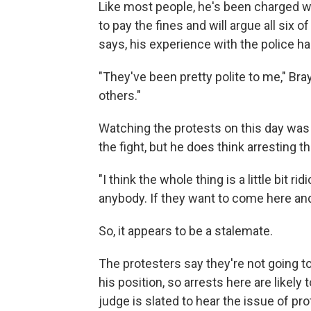
Like most people, he's been charged w
to pay the fines and will argue all six of
says, his experience with the police ha
"They've been pretty polite to me," Br
others."
Watching the protests on this day was
the fight, but he does think arresting t
"I think the whole thing is a little bit
anybody. If they want to come here an
So, it appears to be a stalemate.
The protesters say they're not going to
his position, so arrests here are likely 
judge is slated to hear the issue of pro