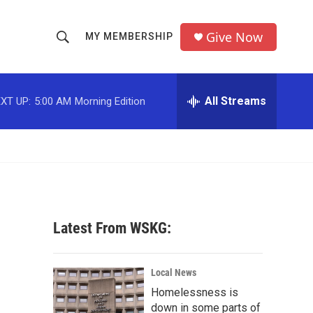
Give Now
MY MEMBERSHIP
S
S
e
h
a
r
All Streams
XT UP:
5:00 AM
Morning Edition
o
c
h
w
Q
u
S
e
r
e
y
a
Latest From WSKG:
r
c
Local News
Homelessness is
h
down in some parts of