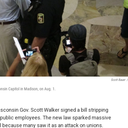
Scott Bauer
/
consin Capitol in Madison, on Aug. 1.
sconsin Gov. Scott Walker signed a bill stripping
st public employees. The new law sparked massive
l because many saw it as an attack on unions.