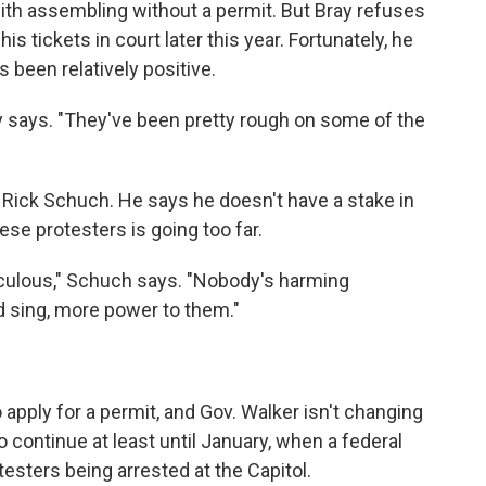
ith assembling without a permit. But Bray refuses
 his tickets in court later this year. Fortunately, he
s been relatively positive.
ay says. "They've been pretty rough on some of the
 Rick Schuch. He says he doesn't have a stake in
hese protesters is going too far.
 ridiculous," Schuch says. "Nobody's harming
d sing, more power to them."
 apply for a permit, and Gov. Walker isn't changing
to continue at least until January, when a federal
testers being arrested at the Capitol.