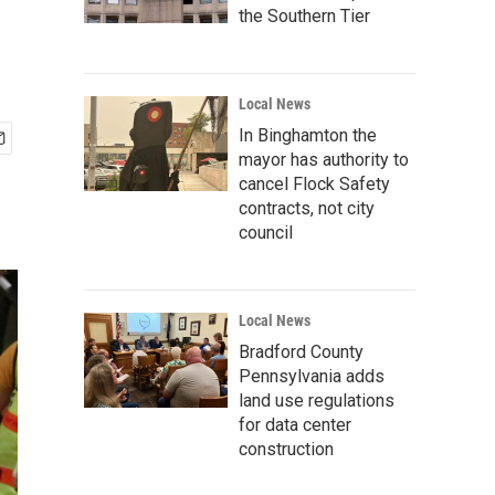
the Southern Tier
Local News
In Binghamton the
mayor has authority to
cancel Flock Safety
contracts, not city
council
Local News
Bradford County
Pennsylvania adds
land use regulations
for data center
construction