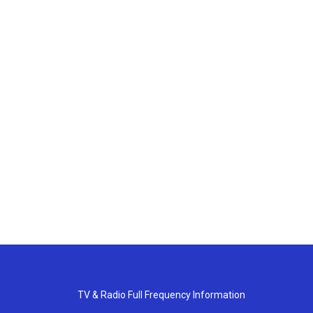
TV & Radio Full Frequency Information