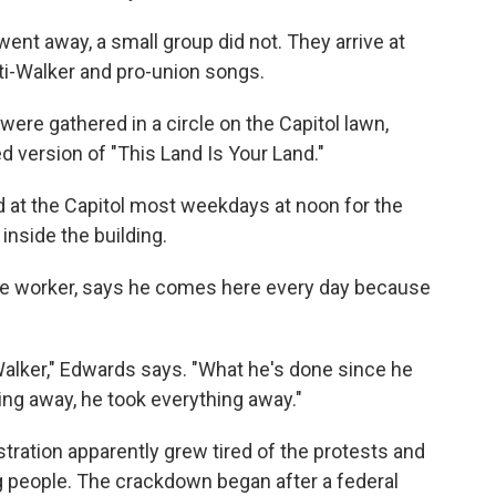
nt away, a small group did not. They arrive at
ti-Walker and pro-union songs.
ere gathered in a circle on the Capitol lawn,
d version of "This Land Is Your Land."
d at the Capitol most weekdays at noon for the
 inside the building.
ate worker, says he comes here every day because
. Walker," Edwards says. "What he's done since he
ning away, he took everything away."
tration apparently grew tired of the protests and
ng people. The crackdown began after a federal