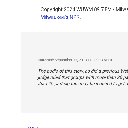
Copyright 2024 WUWM 89.7 FM - Milwau
Milwaukee's NPR
.
Corrected: September 12, 2013 at 12:00 AM EDT
The audio of this story, as did a previous We
judge ruled that groups with more than 20 par
than 20 participants
may
be required to get a