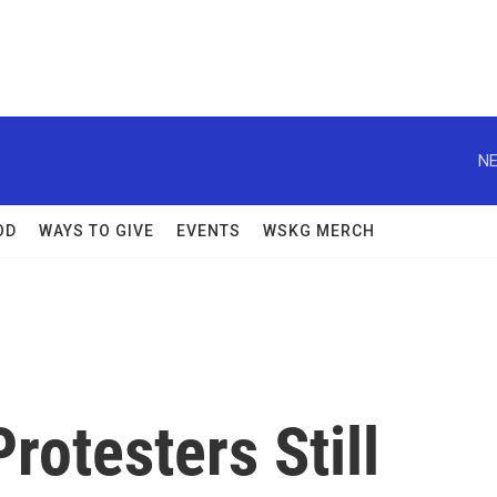
NE
OD
WAYS TO GIVE
EVENTS
WSKG MERCH
rotesters Still