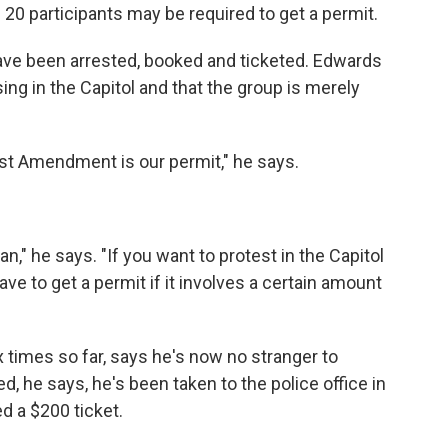
 20 participants may be required to get a permit.
ave been arrested, booked and ticketed. Edwards
ng in the Capitol and that the group is merely
rst Amendment is our permit," he says.
an," he says. "If you want to protest in the Capitol
ve to get a permit if it involves a certain amount
 times so far, says he's now no stranger to
, he says, he's been taken to the police office in
d a $200 ticket.