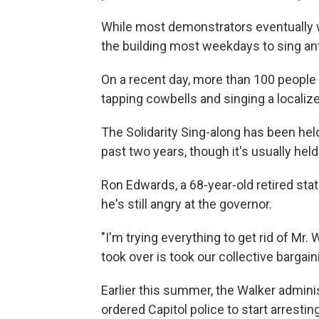
While most demonstrators eventually we
the building most weekdays to sing an
On a recent day, more than 100 people w
tapping cowbells and singing a localize
The Solidarity Sing-along has been hel
past two years, though it's usually held
Ron Edwards, a 68-year-old retired st
he's still angry at the governor.
"I'm trying everything to get rid of Mr
took over is took our collective bargai
Earlier this summer, the Walker adminis
ordered Capitol police to start arresti