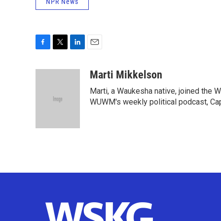
NPR News
F
T
L
E
a
w
i
m
c
i
n
a
Marti Mikkelson
e
t
k
i
Marti, a Waukesha native, joined the
b
t
e
l
o
e
d
WUWM's weekly political podcast, Cap
o
r
I
k
n