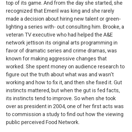
top of its game. And from the day she started, she
recognized that Emeril was king and she rarely
made a decision about hiring new talent or green-
lighting a series with- out consulting him. Brooke, a
veteran TV executive who had helped the A&E
network jettison its original arts programming in
favor of dramatic series and crime dramas, was
known for making aggressive changes that
worked. She spent money on audience research to
figure out the truth about what was and wasn't
working and how to fix it, and then she fixed it. Gut
instincts mattered, but when the gut is fed facts,
its instincts tend to improve. So when she took
over as president in 2004, one of her first acts was
to commission a study to find out how the viewing
public perceived Food Network.