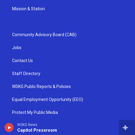
Mission & Station
Community Advisory Board (CAB)
Jobs
Contact Us
Staff Directory
WSKG Public Reports & Policies
Equal Employment Opportunity (EEO)
Protect My Public Media
WSKG News
TV & Radio Full Frequency Information
Capitol Pressroom