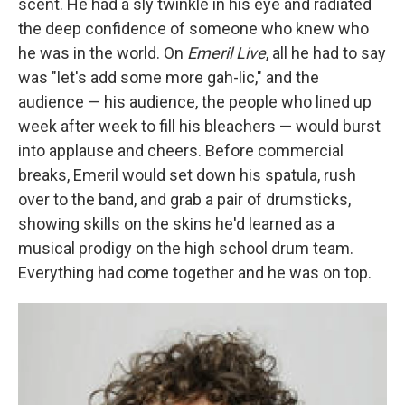
scent. He had a sly twinkle in his eye and radiated
the deep confidence of someone who knew who
he was in the world. On
Emeril Live
, all he had to say
was "let's add some more gah-lic," and the
audience — his audience, the people who lined up
week after week to fill his bleachers — would burst
into applause and cheers. Before commercial
breaks, Emeril would set down his spatula, rush
over to the band, and grab a pair of drumsticks,
showing skills on the skins he'd learned as a
musical prodigy on the high school drum team.
Everything had come together and he was on top.