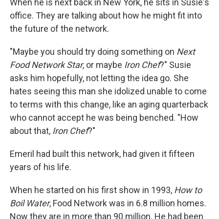
When he is next back in New York, he sits in Susie's
office. They are talking about how he might fit into
the future of the network.
"Maybe you should try doing something on
Next
Food Network Star
, or maybe
Iron Chef
?" Susie
asks him hopefully, not letting the idea go. She
hates seeing this man she idolized unable to come
to terms with this change, like an aging quarterback
who cannot accept he was being benched. "How
about that,
Iron Chef
?"
Emeril had built this network, had given it fifteen
years of his life.
When he started on his first show in 1993,
How to
Boil Water
, Food Network was in 6.8 million homes.
Now they are in more than 90 million. He had been