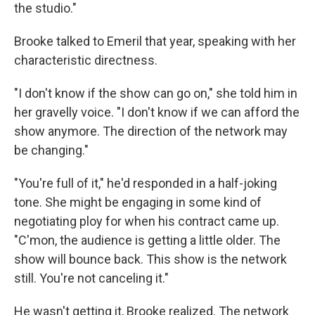
the studio."
Brooke talked to Emeril that year, speaking with her
characteristic directness.
"I don't know if the show can go on," she told him in
her gravelly voice. "I don't know if we can afford the
show anymore. The direction of the network may
be changing."
"You're full of it," he'd responded in a half-joking
tone. She might be engaging in some kind of
negotiating ploy for when his contract came up.
"C'mon, the audience is getting a little older. The
show will bounce back. This show is the network
still. You're not canceling it."
He wasn't getting it, Brooke realized. The network