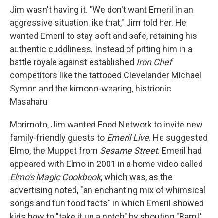
Jim wasn't having it. "We don't want Emeril in an
aggressive situation like that," Jim told her. He
wanted Emeril to stay soft and safe, retaining his
authentic cuddliness. Instead of pitting him in a
battle royale against established
Iron Chef
competitors like the tattooed Clevelander Michael
Symon and the kimono-wearing, histrionic
Masaharu
Morimoto, Jim wanted Food Network to invite new
family-friendly guests to
Emeril Live
. He suggested
Elmo, the Muppet from
Sesame Street
. Emeril had
appeared with Elmo in 2001 in a home video called
Elmo's Magic Cookbook
, which was, as the
advertising noted, "an enchanting mix of whimsical
songs and fun food facts" in which Emeril showed
kids how to "take it up a notch" by shouting "Bam!"