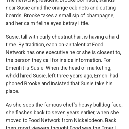
near Susie amid the orange cabinets and cutting
boards. Brooke takes a small sip of champagne,
and her calm feline eyes betray little.
Susie, tall with curly chestnut hair, is having a hard
time. By tradition, each on-air talent at Food
Network has one executive he or she is closest to,
the person they call for inside information. For
Emeril it is Susie. When the head of marketing,
who'd hired Susie, left three years ago, Emeril had
phoned Brooke and insisted that Susie take his
place.
As she sees the famous chef's heavy bulldog face,
she flashes back to seven years earlier, when she
moved to Food Network from Nickelodeon. Back
then, most viewers thought Food was the Emeril