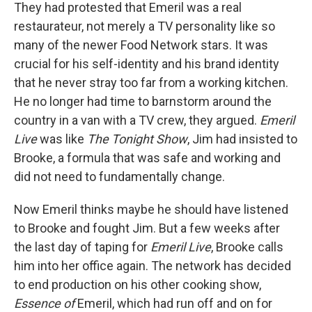
They had protested that Emeril was a real
restaurateur, not merely a TV personality like so
many of the newer Food Network stars. It was
crucial for his self-identity and his brand identity
that he never stray too far from a working kitchen.
He no longer had time to barnstorm around the
country in a van with a TV crew, they argued.
Emeril
Live
was like
The Tonight Show
, Jim had insisted to
Brooke, a formula that was safe and working and
did not need to fundamentally change.
Now Emeril thinks maybe he should have listened
to Brooke and fought Jim. But a few weeks after
the last day of taping for
Emeril Live
, Brooke calls
him into her office again. The network has decided
to end production on his other cooking show,
Essence of
Emeril, which had run off and on for