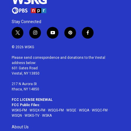
Stay Connected
t
i
y
p
f
w
n
o
i
a
i
s
u
n
c
© 2026 WSKG
t
t
t
t
e
t
a
u
e
b
Please send correspondence and donations to the Vestal
e
g
b
r
o
address below:
r
r
e
e
o
601 Gates Road
a
s
k
Vestal, NY 13850
m
t
217 N Aurora St
Ithaca, NY 14850
FCC LICENSE RENEWAL
FCC Public Files:
WSKG-FM
·
WSQX-FM
·
WSQG-FM
·
WSQE
·
WSQA
·
WSQC-FM
·
WSQN
·
WSKG-TV
·
WSKA
About Us