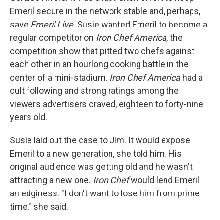
Emeril secure in the network stable and, perhaps,
save
Emeril Live
. Susie wanted Emeril to become a
regular competitor on
Iron Chef America
, the
competition show that pitted two chefs against
each other in an hourlong cooking battle in the
center of a mini-stadium.
Iron Chef America
had a
cult following and strong ratings among the
viewers advertisers craved, eighteen to forty-nine
years old.
Susie laid out the case to Jim. It would expose
Emeril to a new generation, she told him. His
original audience was getting old and he wasn't
attracting a new one.
Iron Chef
would lend Emeril
an edginess. "I don't want to lose him from prime
time," she said.