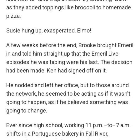
as they added toppings like broccoli to homemade
pizza.
Susie hung up, exasperated. Elmo!
A few weeks before the end, Brooke brought Emeril
in and told him straight up that the Emeril Live
episodes he was taping were his last. The decision
had been made. Ken had signed off on it.
He nodded and left her office, but to those around
the network, he seemed to be acting as if it wasn't
going to happen, as if he believed something was
going to change.
Ever since high school, working 11 p.m.–to–7 a.m.
shifts in a Portuguese bakery in Fall River,