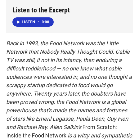
k
n
Listen to the Excerpt
LISTEN
•
0:00
Back in 1993, the Food Network was the Little
Network that Nobody Really Thought Could. Cable
TV was still, if not in its infancy, then enduring a
difficult toddlerhood — no one knew what cable
audiences were interested in, and no one thought a
scrappy startup dedicated to food would go
anywhere. Twenty years later, the doubters have
been proved wrong; the Food Network is a global
powerhouse that's made the names and fortunes
of stars like Emeril Lagasse, Paula Deen, Guy Fieri
and Rachael Ray. Allen Salkin's
From Scratch:
Inside the Food Network
is a witty and sympathetic