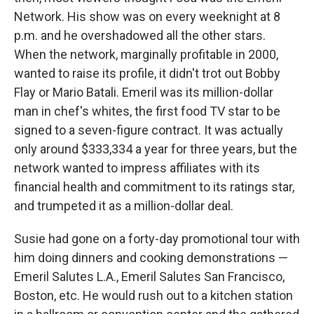
Network. His show was on every weeknight at 8
p.m. and he overshadowed all the other stars.
When the network, marginally profitable in 2000,
wanted to raise its profile, it didn't trot out Bobby
Flay or Mario Batali. Emeril was its million-dollar
man in chef's whites, the first food TV star to be
signed to a seven-figure contract. It was actually
only around $333,334 a year for three years, but the
network wanted to impress affiliates with its
financial health and commitment to its ratings star,
and trumpeted it as a million-dollar deal.
Susie had gone on a forty-day promotional tour with
him doing dinners and cooking demonstrations —
Emeril Salutes L.A., Emeril Salutes San Francisco,
Boston, etc. He would rush out to a kitchen station