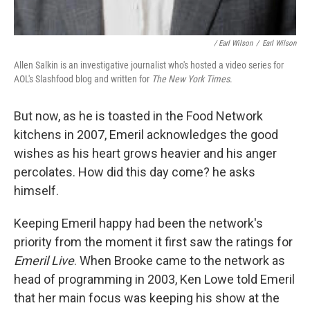
/ Earl Wilson
/
Earl Wilson
Allen Salkin is an investigative journalist who's hosted a video series for
AOL's Slashfood blog and written for
The New York Times
.
But now, as he is toasted in the Food Network
kitchens in 2007, Emeril acknowledges the good
wishes as his heart grows heavier and his anger
percolates. How did this day come? he asks
himself.
Keeping Emeril happy had been the network's
priority from the moment it first saw the ratings for
Emeril Live
. When Brooke came to the network as
head of programming in 2003, Ken Lowe told Emeril
that her main focus was keeping his show at the