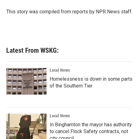
o
e
d
o
r
I
This story was compiled from reports by NPR News staff.
k
n
Latest From WSKG:
Local News
Homelessness is down in some parts
of the Southern Tier
Local News
In Binghamton the mayor has authority
to cancel Flock Safety contracts, not
city council