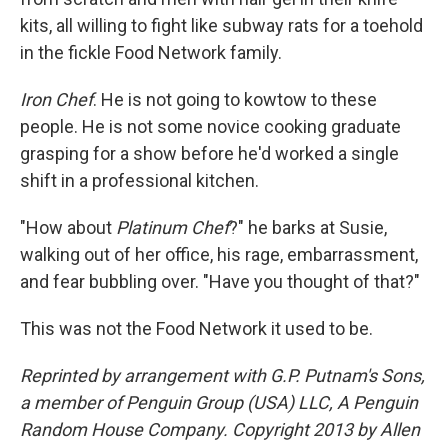
kits, all willing to fight like subway rats for a toehold
in the fickle Food Network family.
Iron Chef
. He is not going to kowtow to these
people. He is not some novice cooking graduate
grasping for a show before he'd worked a single
shift in a professional kitchen.
"How about
Platinum Chef
?" he barks at Susie,
walking out of her office, his rage, embarrassment,
and fear bubbling over. "Have you thought of that?"
This was not the Food Network it used to be.
Reprinted by arrangement with G.P. Putnam's Sons,
a member of Penguin Group (USA) LLC, A Penguin
Random House Company. Copyright 2013 by Allen