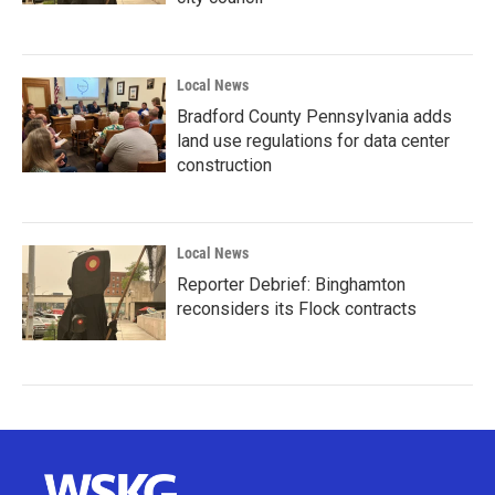
Local News
Bradford County Pennsylvania adds
land use regulations for data center
construction
Local News
Reporter Debrief: Binghamton
reconsiders its Flock contracts