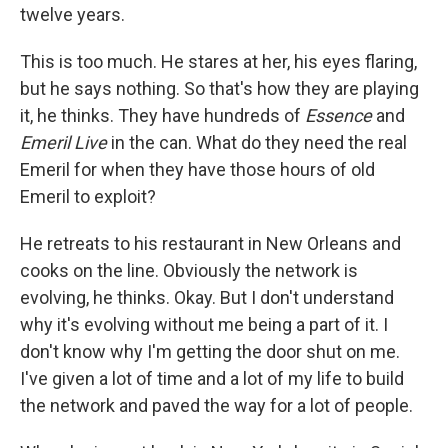
twelve years.
This is too much. He stares at her, his eyes flaring,
but he says nothing. So that's how they are playing
it, he thinks. They have hundreds of
Essence
and
Emeril Live
in the can. What do they need the real
Emeril for when they have those hours of old
Emeril to exploit?
He retreats to his restaurant in New Orleans and
cooks on the line. Obviously the network is
evolving, he thinks. Okay. But I don't understand
why it's evolving without me being a part of it. I
don't know why I'm getting the door shut on me.
I've given a lot of time and a lot of my life to build
the network and paved the way for a lot of people.