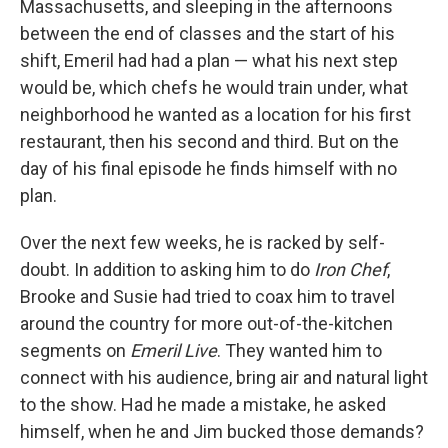
Massachusetts, and sleeping in the afternoons
between the end of classes and the start of his
shift, Emeril had had a plan — what his next step
would be, which chefs he would train under, what
neighborhood he wanted as a location for his first
restaurant, then his second and third. But on the
day of his final episode he finds himself with no
plan.
Over the next few weeks, he is racked by self-
doubt. In addition to asking him to do
Iron Chef
,
Brooke and Susie had tried to coax him to travel
around the country for more out-of-the-kitchen
segments on
Emeril Live
. They wanted him to
connect with his audience, bring air and natural light
to the show. Had he made a mistake, he asked
himself, when he and Jim bucked those demands?