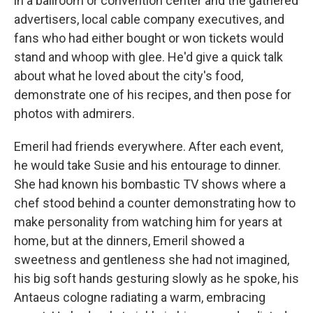
in a ballroom or convention center and the gathered
advertisers, local cable company executives, and
fans who had either bought or won tickets would
stand and whoop with glee. He'd give a quick talk
about what he loved about the city's food,
demonstrate one of his recipes, and then pose for
photos with admirers.
Emeril had friends everywhere. After each event,
he would take Susie and his entourage to dinner.
She had known his bombastic TV shows where a
chef stood behind a counter demonstrating how to
make personality from watching him for years at
home, but at the dinners, Emeril showed a
sweetness and gentleness she had not imagined,
his big soft hands gesturing slowly as he spoke, his
Antaeus cologne radiating a warm, embracing