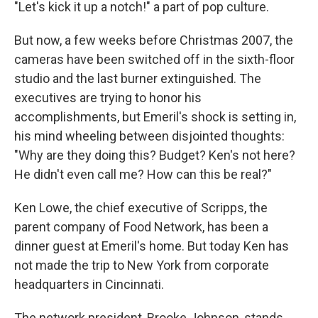
"Let's kick it up a notch!" a part of pop culture.
But now, a few weeks before Christmas 2007, the
cameras have been switched off in the sixth-floor
studio and the last burner extinguished. The
executives are trying to honor his
accomplishments, but Emeril's shock is setting in,
his mind wheeling between disjointed thoughts:
"Why are they doing this? Budget? Ken's not here?
He didn't even call me? How can this be real?"
Ken Lowe, the chief executive of Scripps, the
parent company of Food Network, has been a
dinner guest at Emeril's home. But today Ken has
not made the trip to New York from corporate
headquarters in Cincinnati.
The network president, Brooke Johnson, stands