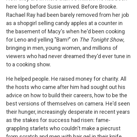
here long before Susie arrived. Before Brooke.
Rachael Ray had been barely removed from her job
as a shopgirl selling candy apples at a counter in
the basement of Macy's when he'd been cooking
for Leno and yelling "Bam!" on
The Tonight Show
,
bringing in men, young women, and millions of
viewers who had never dreamed they'd ever tune in
to a cooking show.
He helped people. He raised money for charity. All
the hosts who came after him had sought out his
advice on how to build their careers, how to be the
best versions of themselves on camera. He'd seen
their hunger, increasingly desperate in recent years
as the stakes for success had risen: fame-
grappling starlets who couldn't make a piecrust
from scratch and men with hair gel in their knife