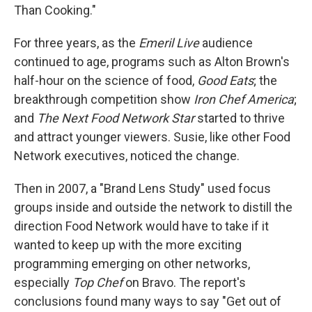
Than Cooking."
For three years, as the
Emeril Live
audience
continued to age, programs such as Alton Brown's
half-hour on the science of food,
Good Eats
; the
breakthrough competition show
Iron Chef America
;
and
The Next Food Network Star
started to thrive
and attract younger viewers. Susie, like other Food
Network executives, noticed the change.
Then in 2007, a "Brand Lens Study" used focus
groups inside and outside the network to distill the
direction Food Network would have to take if it
wanted to keep up with the more exciting
programming emerging on other networks,
especially
Top Chef
on Bravo. The report's
conclusions found many ways to say "Get out of