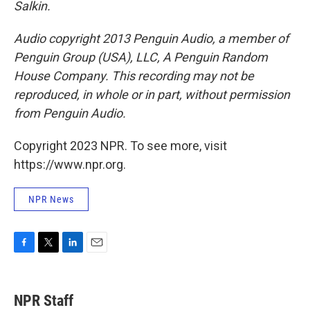
Salkin.
Audio copyright 2013 Penguin Audio, a member of
Penguin Group (USA), LLC, A Penguin Random
House Company. This recording may not be
reproduced, in whole or in part, without permission
from Penguin Audio.
Copyright 2023 NPR. To see more, visit
https://www.npr.org.
NPR News
F
T
L
E
a
w
i
m
c
i
n
a
e
t
k
i
NPR Staff
b
t
e
l