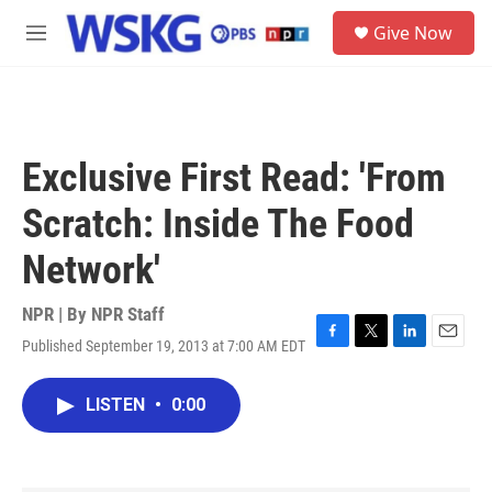
Skip to main content
S
Give Now
e
M
a
e
r
n
c
u
h
u
Exclusive First Read: 'From
e
r
Scratch: Inside The Food
y
Network'
NPR | By
NPR Staff
Published September 19, 2013 at 7:00 AM EDT
F
T
L
E
a
w
i
m
c
i
n
a
LISTEN
•
0:00
e
t
k
i
b
t
e
l
o
e
d
o
r
I