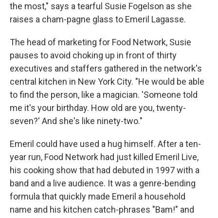
the most," says a tearful Susie Fogelson as she
raises a cham-pagne glass to Emeril Lagasse.
The head of marketing for Food Network, Susie
pauses to avoid choking up in front of thirty
executives and staffers gathered in the network's
central kitchen in New York City. "He would be able
to find the person, like a magician. 'Someone told
me it's your birthday. How old are you, twenty-
seven?' And she's like ninety-two."
Emeril could have used a hug himself. After a ten-
year run, Food Network had just killed Emeril Live,
his cooking show that had debuted in 1997 with a
band and a live audience. It was a genre-bending
formula that quickly made Emeril a household
name and his kitchen catch-phrases "Bam!" and