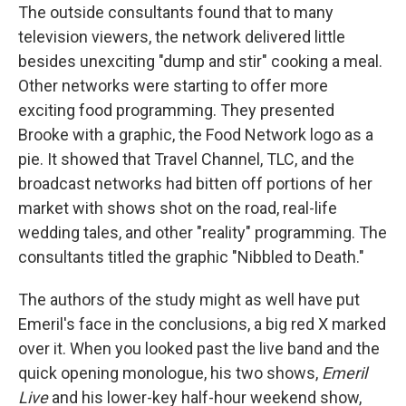
The outside consultants found that to many
television viewers, the network delivered little
besides unexciting "dump and stir" cooking a meal.
Other networks were starting to offer more
exciting food programming. They presented
Brooke with a graphic, the Food Network logo as a
pie. It showed that Travel Channel, TLC, and the
broadcast networks had bitten off portions of her
market with shows shot on the road, real-life
wedding tales, and other "reality" programming. The
consultants titled the graphic "Nibbled to Death."
The authors of the study might as well have put
Emeril's face in the conclusions, a big red X marked
over it. When you looked past the live band and the
quick opening monologue, his two shows,
Emeril
Live
and his lower-key half-hour weekend show,