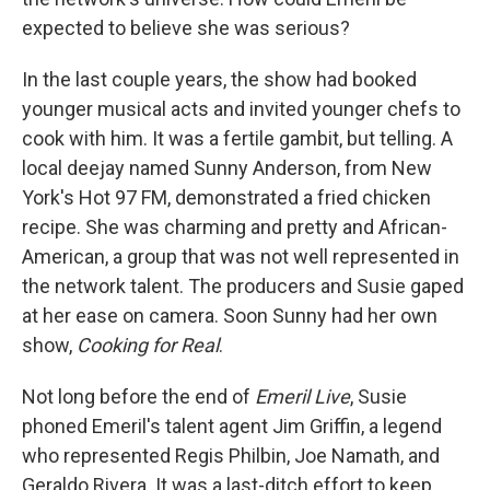
expected to believe she was serious?
In the last couple years, the show had booked
younger musical acts and invited younger chefs to
cook with him. It was a fertile gambit, but telling. A
local deejay named Sunny Anderson, from New
York's Hot 97 FM, demonstrated a fried chicken
recipe. She was charming and pretty and African-
American, a group that was not well represented in
the network talent. The producers and Susie gaped
at her ease on camera. Soon Sunny had her own
show,
Cooking for Real
.
Not long before the end of
Emeril Live
, Susie
phoned Emeril's talent agent Jim Griffin, a legend
who represented Regis Philbin, Joe Namath, and
Geraldo Rivera. It was a last-ditch effort to keep