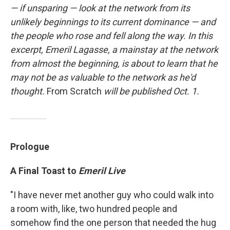
— if unsparing — look at the network from its
unlikely beginnings to its current dominance — and
the people who rose and fell along the way. In this
excerpt, Emeril Lagasse, a mainstay at the network
from almost the beginning, is about to learn that he
may not be as valuable to the network as he'd
thought.
From Scratch
will be published Oct. 1.
Prologue
A Final Toast to
Emeril Live
"I have never met another guy who could walk into
a room with, like, two hundred people and
somehow find the one person that needed the hug