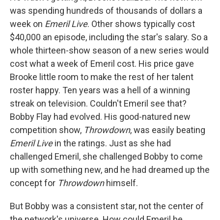
was spending hundreds of thousands of dollars a
week on
Emeril Live
. Other shows typically cost
$40,000 an episode, including the star's salary. So a
whole thirteen-show season of a new series would
cost what a week of Emeril cost. His price gave
Brooke little room to make the rest of her talent
roster happy. Ten years was a hell of a winning
streak on television. Couldn't Emeril see that?
Bobby Flay had evolved. His good-natured new
competition show,
Throwdown
, was easily beating
Emeril Live
in the ratings. Just as she had
challenged Emeril, she challenged Bobby to come
up with something new, and he had dreamed up the
concept for
Throwdown
himself.
But Bobby was a consistent star, not the center of
the network's universe. How could Emeril be