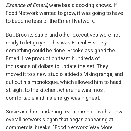
Essence of Emeril
, were basic cooking shows. If
Food Network wanted to grow, it was going to have
to become less of the Emeril Network.
But, Brooke, Susie, and other executives were not
ready to let go yet. This was Emeril — surely
something could be done. Brooke assigned the
Emeril Live production team hundreds of
thousands of dollars to update the set. They
moved it to a new studio, added a Viking range, and
cut out his monologue, which allowed him to head
straight to the kitchen, where he was most
comfortable and his energy was highest.
Susie and her marketing team came up with a new
overall network slogan that began appearing at
commercial breaks: "Food Network: Way More