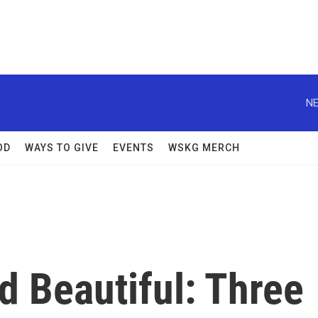
NE
OD
WAYS TO GIVE
EVENTS
WSKG MERCH
nd Beautiful: Three