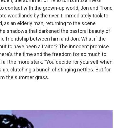
den, the summer of 1948 turns into a rite of
to contact with the grown-up world, Jon and Trond
ote woodlands by the river. I immediately took to
, as an elderly man, returning to the scene
 the shadows that darkened the pastoral beauty of
he friendship between him and Jon. What if the
s out to have been a traitor? The innocent promise
ere's the time and the freedom for so much to
all the more stark. "You decide for yourself when
dship, clutching a bunch of stinging nettles. But for
from the summer grass.