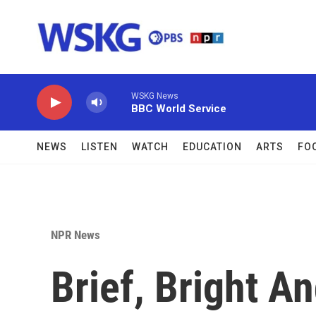
Skip to main content
WSKG News
BBC World Service
NEWS
LISTEN
WATCH
EDUCATION
ARTS
FO
NPR News
Brief, Bright A