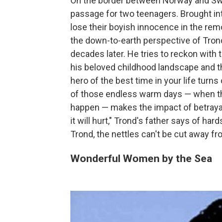
On the border between Norway and Swe
passage for two teenagers. Brought in
lose their boyish innocence in the rem
the down-to-earth perspective of Trond
decades later. He tries to reckon with
his beloved childhood landscape and t
hero of the best time in your life turn
of those endless warm days — when th
happen — makes the impact of betrayal 
it will hurt," Trond's father says of har
Trond, the nettles can't be cut away 
Wonderful Women by the Sea