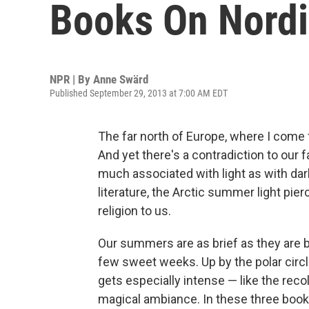
Books On Nord
NPR | By
Anne Swärd
Published September 29, 2013 at 7:00 AM EDT
The far north of Europe, where I come
And yet there's a contradiction to our
much associated with light as with dar
literature, the Arctic summer light pie
religion to us.
Our summers are as brief as they are b
few sweet weeks. Up by the polar circ
gets especially intense — like the reco
magical ambiance. In these three books