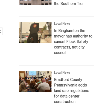
the Southern Tier
Local News
In Binghamton the
mayor has authority to
cancel Flock Safety
contracts, not city
council
Local News
Bradford County
Pennsylvania adds
land use regulations
for data center
construction