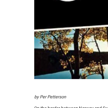
by Per Petterson