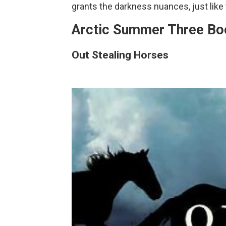
grants the darkness nuances, just like 
Arctic Summer Three Bo
Out Stealing Horses