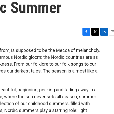
ic Summer
F
T
L
E
a
w
i
m
c
i
n
a
 from, is supposed to be the Mecca of melancholy.
e
t
k
i
 famous Nordic gloom: the Nordic countries are as
b
t
e
l
o
e
d
kness. From our folklore to our folk songs to our
o
r
I
rces our darkest tales. The season is almost like a
k
n
eautiful, beginning, peaking and fading away in a
le, where the sun never sets all season, summer
llection of our childhood summers, filled with
, Nordic summers play a starring role: light