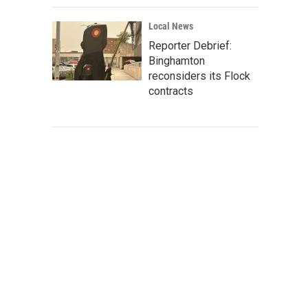
Local News
Reporter Debrief:
Binghamton
reconsiders its Flock
contracts