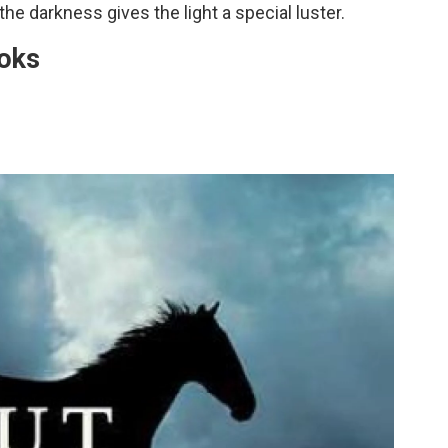
the darkness gives the light a special luster.
oks