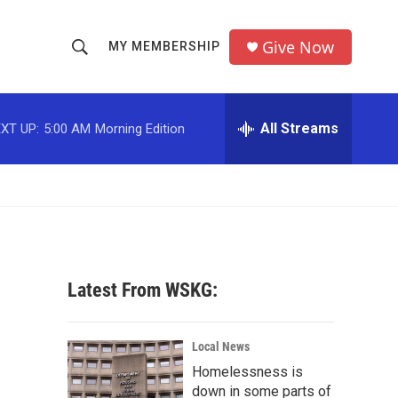
Give Now
MY MEMBERSHIP
S
S
e
h
a
r
All Streams
XT UP:
5:00 AM
Morning Edition
o
c
h
w
Q
u
S
e
r
e
y
a
Latest From WSKG:
r
c
Local News
Homelessness is
h
down in some parts of