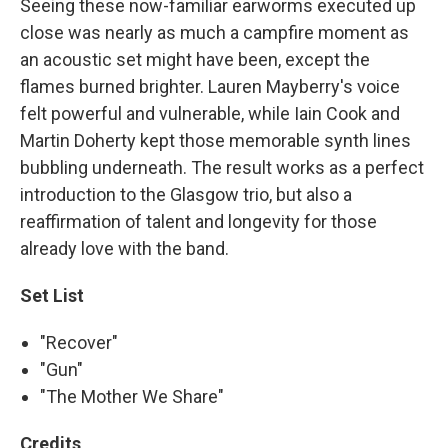
Seeing these now-familiar earworms executed up
close was nearly as much a campfire moment as
an acoustic set might have been, except the
flames burned brighter. Lauren Mayberry's voice
felt powerful and vulnerable, while Iain Cook and
Martin Doherty kept those memorable synth lines
bubbling underneath. The result works as a perfect
introduction to the Glasgow trio, but also a
reaffirmation of talent and longevity for those
already love with the band.
Set List
"Recover"
"Gun"
"The Mother We Share"
Credits