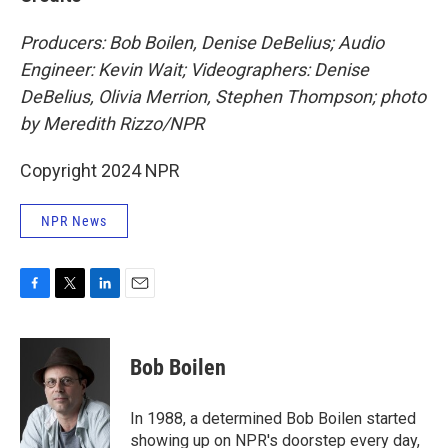
Producers: Bob Boilen, Denise DeBelius; Audio
Engineer: Kevin Wait; Videographers: Denise
DeBelius, Olivia Merrion, Stephen Thompson; photo
by Meredith Rizzo/NPR
Copyright 2024 NPR
NPR News
F
T
L
E
a
w
i
m
c
i
n
a
e
t
k
i
Bob Boilen
b
t
e
l
o
e
d
o
r
I
In 1988, a determined Bob Boilen started
k
n
showing up on NPR's doorstep every day,