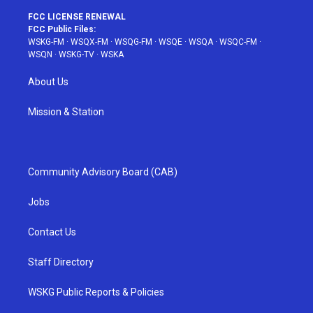
FCC LICENSE RENEWAL
FCC Public Files:
WSKG-FM
·
WSQX-FM
·
WSQG-FM
·
WSQE
·
WSQA
·
WSQC-FM
·
WSQN
·
WSKG-TV
·
WSKA
About Us
Mission & Station
Community Advisory Board (CAB)
Jobs
Contact Us
Staff Directory
WSKG Public Reports & Policies