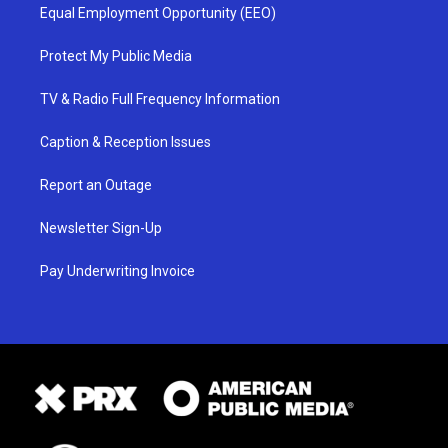
Equal Employment Opportunity (EEO)
Protect My Public Media
TV & Radio Full Frequency Information
Caption & Reception Issues
Report an Outage
Newsletter Sign-Up
Pay Underwriting Invoice