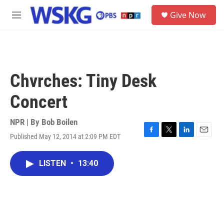
Skip to main content
S
Give Now
e
M
a
e
r
n
c
u
h
u
Chvrches: Tiny Desk
e
r
Concert
y
NPR | By
Bob Boilen
Published May 12, 2014 at 2:09 PM EDT
F
T
L
E
a
w
i
m
c
i
n
a
LISTEN
•
13:40
e
t
k
i
b
t
e
l
o
e
d
o
r
I
k
n