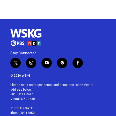
Stay Connected
t
i
y
p
f
w
n
o
i
a
i
s
u
n
c
© 2026 WSKG
t
t
t
t
e
t
a
u
e
b
Please send correspondence and donations to the Vestal
e
g
b
r
o
address below:
r
r
e
e
o
601 Gates Road
a
s
k
Vestal, NY 13850
m
t
217 N Aurora St
Ithaca, NY 14850