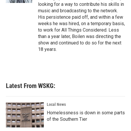
looking for a way to contribute his skills in
music and broadcasting to the network.
His persistence paid off, and within a few
weeks he was hired, on a temporary basis,
to work for All Things Considered. Less
than a year later, Boilen was directing the
show and continued to do so for the next
18 years.
Latest From WSKG:
Local News
Homelessness is down in some parts
of the Southern Tier