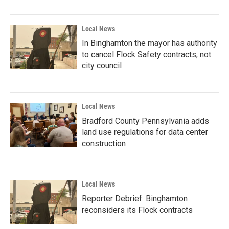
Local News
In Binghamton the mayor has authority
to cancel Flock Safety contracts, not
city council
Local News
Bradford County Pennsylvania adds
land use regulations for data center
construction
Local News
Reporter Debrief: Binghamton
reconsiders its Flock contracts