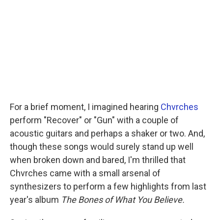
For a brief moment, I imagined hearing
Chvrches
perform "Recover" or "Gun" with a couple of
acoustic guitars and perhaps a shaker or two. And,
though these songs would surely stand up well
when broken down and bared, I'm thrilled that
Chvrches came with a small arsenal of
synthesizers to perform a few highlights from last
year's album
The Bones of What You Believe.