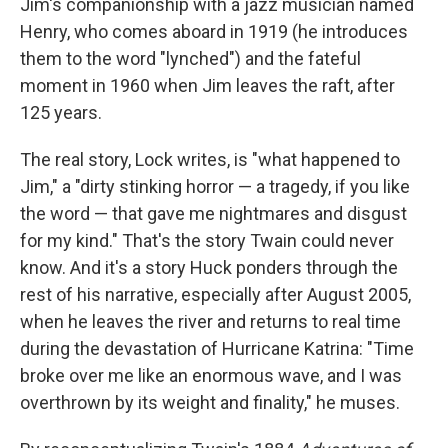
Jim's companionship with a jazz musician named
Henry, who comes aboard in 1919 (he introduces
them to the word "lynched") and the fateful
moment in 1960 when Jim leaves the raft, after
125 years.
The real story, Lock writes, is "what happened to
Jim," a "dirty stinking horror — a tragedy, if you like
the word — that gave me nightmares and disgust
for my kind." That's the story Twain could never
know. And it's a story Huck ponders through the
rest of his narrative, especially after August 2005,
when he leaves the river and returns to real time
during the devastation of Hurricane Katrina: "Time
broke over me like an enormous wave, and I was
overthrown by its weight and finality," he muses.