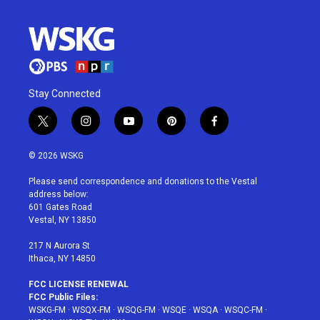
Stay Connected
t
i
y
p
f
w
n
o
i
a
i
s
u
n
c
© 2026 WSKG
t
t
t
t
e
t
a
u
e
b
Please send correspondence and donations to the Vestal
e
g
b
r
o
address below:
r
r
e
e
o
601 Gates Road
a
s
k
Vestal, NY 13850
m
t
217 N Aurora St
Ithaca, NY 14850
FCC LICENSE RENEWAL
FCC Public Files:
WSKG-FM
·
WSQX-FM
·
WSQG-FM
·
WSQE
·
WSQA
·
WSQC-FM
·