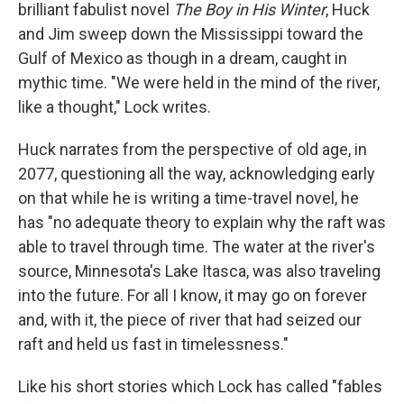
k
n
brilliant fabulist novel
The Boy in His Winter
, Huck
and Jim sweep down the Mississippi toward the
Gulf of Mexico as though in a dream, caught in
mythic time. "We were held in the mind of the river,
like a thought," Lock writes.
Huck narrates from the perspective of old age, in
2077, questioning all the way, acknowledging early
on that while he is writing a time-travel novel, he
has "no adequate theory to explain why the raft was
able to travel through time. The water at the river's
source, Minnesota's Lake Itasca, was also traveling
into the future. For all I know, it may go on forever
and, with it, the piece of river that had seized our
raft and held us fast in timelessness."
Like his short stories which Lock has called "fables