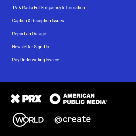
TV & Radio Full Frequency Information
Caption & Reception Issues
Report an Outage
Newsletter Sign-Up
Pay Underwriting Invoice