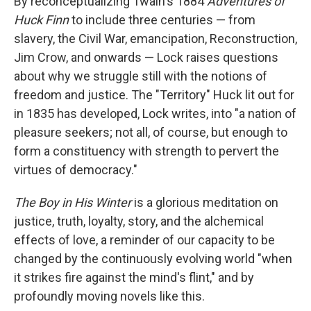
By reconceptualizing Twain's 1884
Adventures of
Huck Finn
to include three centuries — from
slavery, the Civil War, emancipation, Reconstruction,
Jim Crow, and onwards — Lock raises questions
about why we struggle still with the notions of
freedom and justice. The "Territory" Huck lit out for
in 1835 has developed, Lock writes, into "a nation of
pleasure seekers; not all, of course, but enough to
form a constituency with strength to pervert the
virtues of democracy."
The Boy in His Winter
is a glorious meditation on
justice, truth, loyalty, story, and the alchemical
effects of love, a reminder of our capacity to be
changed by the continuously evolving world "when
it strikes fire against the mind's flint," and by
profoundly moving novels like this.