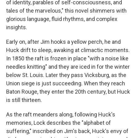
of identity, parables of self-consciousness, and
tales of the marvelous," this novel shimmers with
glorious language, fluid rhythms, and complex
insights.
Early on, after Jim hooks a yellow perch, he and
Huck drift to sleep, awaking at climactic moments.
In 1850 the raft is frozen in place "with a noise like
needles knitting" and they are iced in for the winter
below St. Louis. Later they pass Vicksburg, as the
Union siege is just succeeding. When they reach
Baton Rouge, they enter the 20th century, but Huck
is still thirteen.
As the raft meanders along, following Huck's
memories, Lock describes the "alphabet of
suffering," inscribed on Jim's back, Huck's envy of