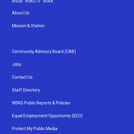
WSQN
·
WSKG-TV
·
WSKA
About Us
Mission & Station
Community Advisory Board (CAB)
Jobs
Contact Us
Staff Directory
WSKG Public Reports & Policies
Equal Employment Opportunity (EEO)
Protect My Public Media