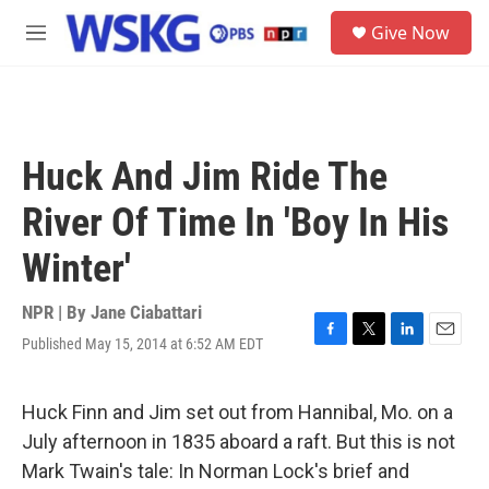
Skip to main content
S
Give Now
e
M
a
e
r
n
c
u
h
u
Huck And Jim Ride The
e
r
River Of Time In 'Boy In His
y
Winter'
NPR | By
Jane Ciabattari
Published May 15, 2014 at 6:52 AM EDT
F
T
L
E
a
w
i
m
c
i
n
a
e
t
k
i
Huck Finn and Jim set out from Hannibal, Mo. on a
b
t
e
l
July afternoon in 1835 aboard a raft. But this is not
o
e
d
o
r
I
Mark Twain's tale: In Norman Lock's brief and