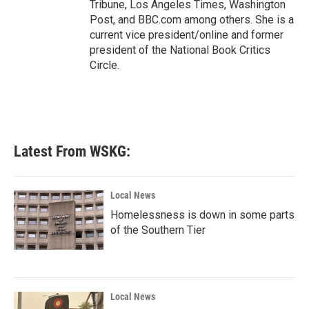
Tribune, Los Angeles Times, Washington
Post, and BBC.com among others. She is a
current vice president/online and former
president of the National Book Critics
Circle.
Latest From WSKG:
Local News
Homelessness is down in some parts
of the Southern Tier
Local News