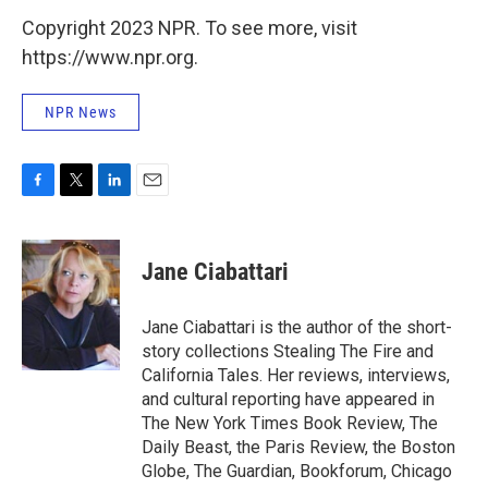
Copyright 2023 NPR. To see more, visit
https://www.npr.org.
NPR News
F
T
L
E
a
w
i
m
c
i
n
a
e
t
k
i
Jane Ciabattari
b
t
e
l
o
e
d
o
r
I
Jane Ciabattari is the author of the short-
k
n
story collections Stealing The Fire and
California Tales. Her reviews, interviews,
and cultural reporting have appeared in
The New York Times Book Review, The
Daily Beast, the Paris Review, the Boston
Globe, The Guardian, Bookforum, Chicago