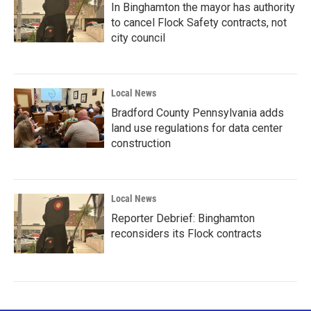
In Binghamton the mayor has authority
to cancel Flock Safety contracts, not
city council
Local News
Bradford County Pennsylvania adds
land use regulations for data center
construction
Local News
Reporter Debrief: Binghamton
reconsiders its Flock contracts