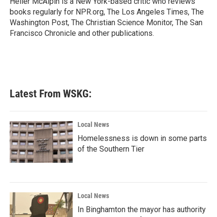
Heller McAlpin is a New York-based critic who reviews
k
n
books regularly for NPR.org, The Los Angeles Times, The
Washington Post, The Christian Science Monitor, The San
Francisco Chronicle and other publications.
Latest From WSKG:
Local News
Homelessness is down in some parts
of the Southern Tier
Local News
In Binghamton the mayor has authority