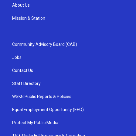
About Us
Mission & Station
Community Advisory Board (CAB)
Jobs
Contact Us
Staff Directory
WSKG Public Reports & Policies
Equal Employment Opportunity (EEO)
Protect My Public Media
TV & Radio Full Frequency Information