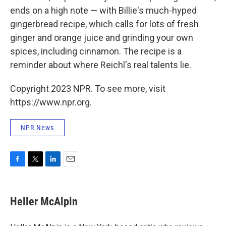
ends on a high note — with Billie's much-hyped
gingerbread recipe, which calls for lots of fresh
ginger and orange juice and grinding your own
spices, including cinnamon. The recipe is a
reminder about where Reichl's real talents lie.
Copyright 2023 NPR. To see more, visit
https://www.npr.org.
NPR News
F
T
L
E
a
w
i
m
c
i
n
a
e
t
k
i
Heller McAlpin
b
t
e
l
o
e
d
o
r
I