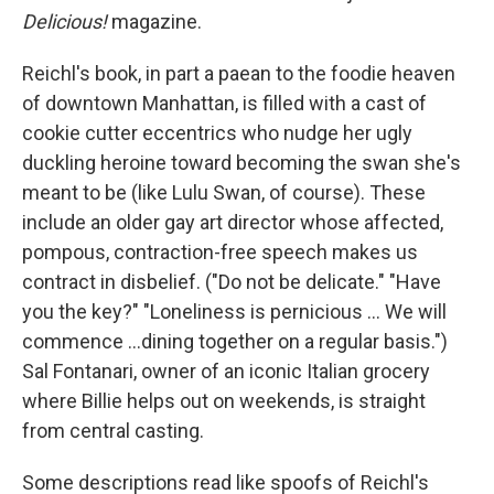
Delicious!
magazine.
Reichl's book, in part a paean to the foodie heaven
of downtown Manhattan, is filled with a cast of
cookie cutter eccentrics who nudge her ugly
duckling heroine toward becoming the swan she's
meant to be (like Lulu Swan, of course). These
include an older gay art director whose affected,
pompous, contraction-free speech makes us
contract in disbelief. ("Do not be delicate." "Have
you the key?" "Loneliness is pernicious ... We will
commence ...dining together on a regular basis.")
Sal Fontanari, owner of an iconic Italian grocery
where Billie helps out on weekends, is straight
from central casting.
Some descriptions read like spoofs of Reichl's