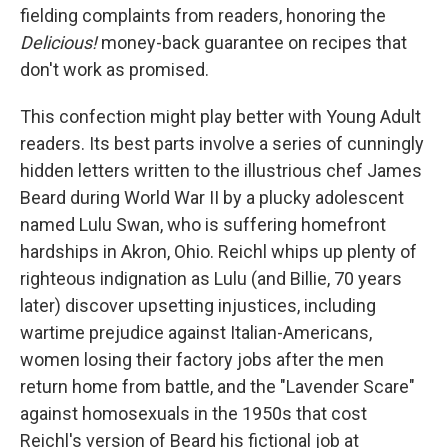
fielding complaints from readers, honoring the
Delicious!
money-back guarantee on recipes that
don't work as promised.
This confection might play better with Young Adult
readers. Its best parts involve a series of cunningly
hidden letters written to the illustrious chef James
Beard during World War II by a plucky adolescent
named Lulu Swan, who is suffering homefront
hardships in Akron, Ohio. Reichl whips up plenty of
righteous indignation as Lulu (and Billie, 70 years
later) discover upsetting injustices, including
wartime prejudice against Italian-Americans,
women losing their factory jobs after the men
return home from battle, and the "Lavender Scare"
against homosexuals in the 1950s that cost
Reichl's version of Beard his fictional job at