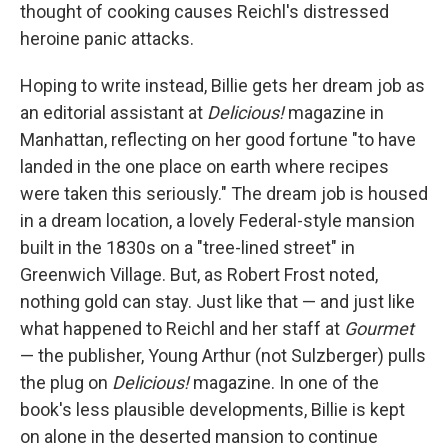
thought of cooking causes Reichl's distressed
heroine panic attacks.
Hoping to write instead, Billie gets her dream job as
an editorial assistant at
Delicious!
magazine in
Manhattan, reflecting on her good fortune "to have
landed in the one place on earth where recipes
were taken this seriously." The dream job is housed
in a dream location, a lovely Federal-style mansion
built in the 1830s on a "tree-lined street" in
Greenwich Village. But, as Robert Frost noted,
nothing gold can stay. Just like that — and just like
what happened to Reichl and her staff at
Gourmet
— the publisher, Young Arthur (not Sulzberger) pulls
the plug on
Delicious!
magazine. In one of the
book's less plausible developments, Billie is kept
on alone in the deserted mansion to continue