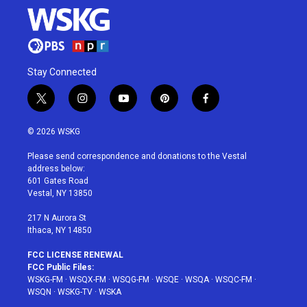
Stay Connected
t
i
y
p
f
w
n
o
i
a
i
s
u
n
c
© 2026 WSKG
t
t
t
t
e
t
a
u
e
b
Please send correspondence and donations to the Vestal
e
g
b
r
o
address below:
r
r
e
e
o
601 Gates Road
a
s
k
Vestal, NY 13850
m
t
217 N Aurora St
Ithaca, NY 14850
FCC LICENSE RENEWAL
FCC Public Files:
WSKG-FM
·
WSQX-FM
·
WSQG-FM
·
WSQE
·
WSQA
·
WSQC-FM
·
WSQN
·
WSKG-TV
·
WSKA