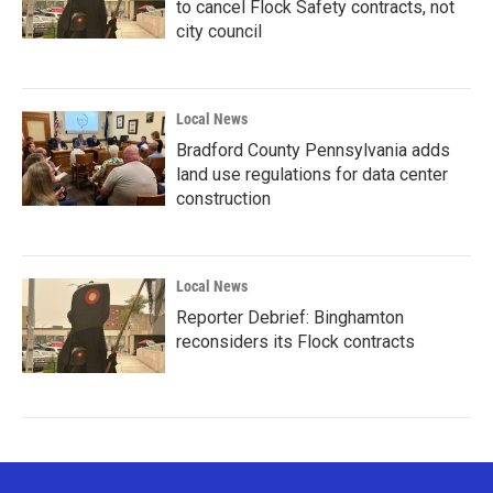
to cancel Flock Safety contracts, not
city council
Local News
Bradford County Pennsylvania adds
land use regulations for data center
construction
Local News
Reporter Debrief: Binghamton
reconsiders its Flock contracts