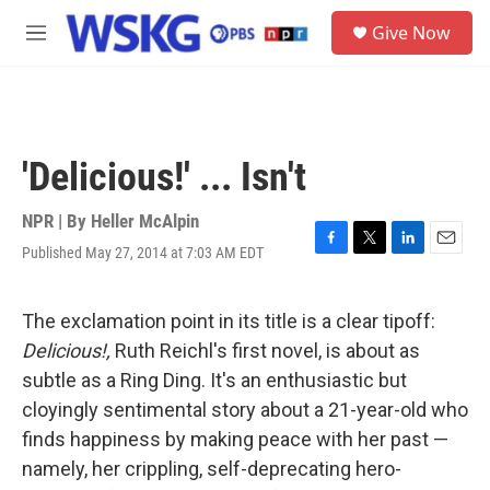
Skip to main content
S
Give Now
e
M
a
e
r
n
c
u
h
u
'Delicious!' ... Isn't
e
r
y
NPR | By
Heller McAlpin
Published May 27, 2014 at 7:03 AM EDT
F
T
L
E
a
w
i
m
c
i
n
a
e
t
k
i
The exclamation point in its title is a clear tipoff:
b
t
e
l
Delicious!,
Ruth Reichl's first novel, is about as
o
e
d
o
r
I
subtle as a Ring Ding. It's an enthusiastic but
k
n
cloyingly sentimental story about a 21-year-old who
finds happiness by making peace with her past —
namely, her crippling, self-deprecating hero-