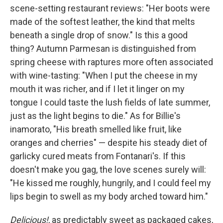
scene-setting restaurant reviews: "Her boots were
made of the softest leather, the kind that melts
beneath a single drop of snow." Is this a good
thing? Autumn Parmesan is distinguished from
spring cheese with raptures more often associated
with wine-tasting: "When I put the cheese in my
mouth it was richer, and if I let it linger on my
tongue I could taste the lush fields of late summer,
just as the light begins to die." As for Billie's
inamorato, "His breath smelled like fruit, like
oranges and cherries" — despite his steady diet of
garlicky cured meats from Fontanari's. If this
doesn't make you gag, the love scenes surely will:
"He kissed me roughly, hungrily, and I could feel my
lips begin to swell as my body arched toward him."
Delicious!
, as predictably sweet as packaged cakes,