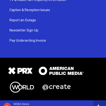
Caption & Reception Issues
Report an Outage
Newsletter Sign-Up
Pay Underwriting Invoice
WSKG News