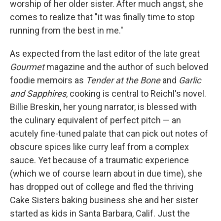
worship of her older sister. After much angst, she
comes to realize that "it was finally time to stop
running from the best in me."
As expected from the last editor of the late great
Gourmet
magazine and the author of such beloved
foodie memoirs as
Tender at the Bone
and
Garlic
and Sapphires
, cooking is central to Reichl's novel.
Billie Breskin, her young narrator, is blessed with
the culinary equivalent of perfect pitch — an
acutely fine-tuned palate that can pick out notes of
obscure spices like curry leaf from a complex
sauce. Yet because of a traumatic experience
(which we of course learn about in due time), she
has dropped out of college and fled the thriving
Cake Sisters baking business she and her sister
started as kids in Santa Barbara, Calif. Just the