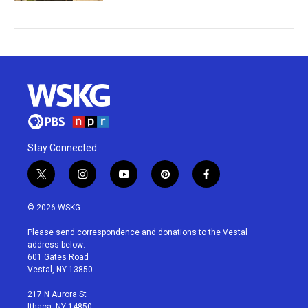
Stay Connected
t
i
y
p
f
w
n
o
i
a
i
s
u
n
c
© 2026 WSKG
t
t
t
t
e
t
a
u
e
b
Please send correspondence and donations to the Vestal
e
g
b
r
o
address below:
r
r
e
e
o
601 Gates Road
a
s
k
Vestal, NY 13850
m
t
217 N Aurora St
Ithaca, NY 14850