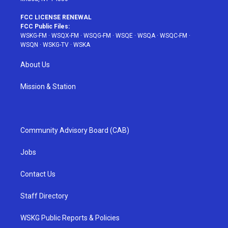
FCC LICENSE RENEWAL
FCC Public Files:
WSKG-FM
·
WSQX-FM
·
WSQG-FM
·
WSQE
·
WSQA
·
WSQC-FM
·
WSQN
·
WSKG-TV
·
WSKA
About Us
Mission & Station
Community Advisory Board (CAB)
Jobs
Contact Us
Staff Directory
WSKG Public Reports & Policies