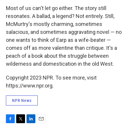
Most of us can't let go either. The story still
resonates. A ballad, a legend? Not entirely. Still,
McMurtry's mostly charming, sometimes
salacious, and sometimes aggravating novel — no
one wants to think of Earp as a wife-beater —
comes off as more valentine than critique. It's a
peach of a book about the struggle between
wilderness and domestication in the old West.
Copyright 2023 NPR. To see more, visit
https://www.npr.org.
NPR News
F
T
L
E
a
w
i
m