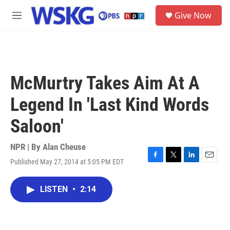
Skip to main content
S
Give Now
e
M
a
e
r
n
c
u
h
u
McMurtry Takes Aim At A
e
r
Legend In 'Last Kind Words
y
Saloon'
NPR | By
Alan Cheuse
Published May 27, 2014 at 5:05 PM EDT
F
T
L
E
a
w
i
m
c
i
n
a
LISTEN
•
2:14
e
t
k
i
b
t
e
l
o
e
d
o
r
I