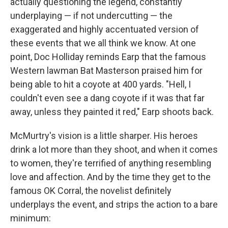
actually questioning the legend, constantly
underplaying — if not undercutting — the
exaggerated and highly accentuated version of
these events that we all think we know. At one
point, Doc Holliday reminds Earp that the famous
Western lawman Bat Masterson praised him for
being able to hit a coyote at 400 yards. "Hell, I
couldn't even see a dang coyote if it was that far
away, unless they painted it red," Earp shoots back.
McMurtry's vision is a little sharper. His heroes
drink a lot more than they shoot, and when it comes
to women, they're terrified of anything resembling
love and affection. And by the time they get to the
famous OK Corral, the novelist definitely
underplays the event, and strips the action to a bare
minimum: