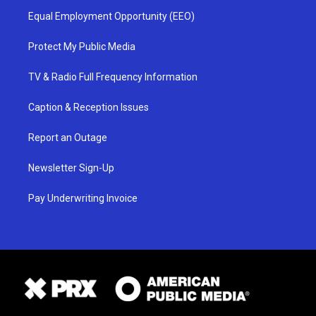
Equal Employment Opportunity (EEO)
Protect My Public Media
TV & Radio Full Frequency Information
Caption & Reception Issues
Report an Outage
Newsletter Sign-Up
Pay Underwriting Invoice