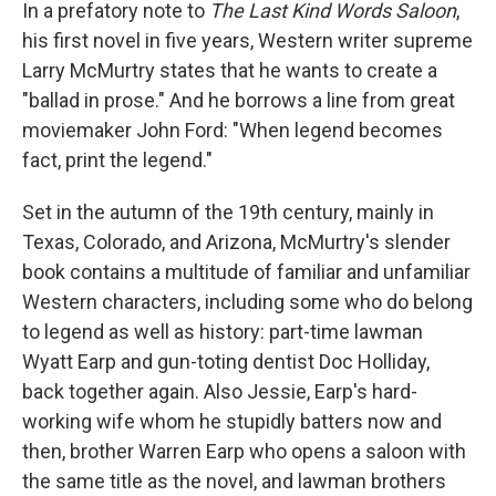
k
n
In a prefatory note to
The Last Kind Words Saloon
,
his first novel in five years, Western writer supreme
Larry McMurtry states that he wants to create a
"ballad in prose." And he borrows a line from great
moviemaker John Ford: "When legend becomes
fact, print the legend."
Set in the autumn of the 19th century, mainly in
Texas, Colorado, and Arizona, McMurtry's slender
book contains a multitude of familiar and unfamiliar
Western characters, including some who do belong
to legend as well as history: part-time lawman
Wyatt Earp and gun-toting dentist Doc Holliday,
back together again. Also Jessie, Earp's hard-
working wife whom he stupidly batters now and
then, brother Warren Earp who opens a saloon with
the same title as the novel, and lawman brothers