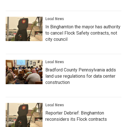
Local News
In Binghamton the mayor has authority
to cancel Flock Safety contracts, not
city council
Local News
Bradford County Pennsylvania adds
land use regulations for data center
construction
Local News
Reporter Debrief: Binghamton
reconsiders its Flock contracts