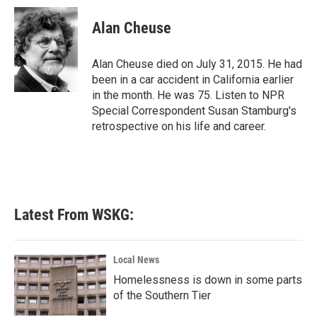
c
i
n
a
e
t
k
i
Alan Cheuse
b
t
e
l
o
e
d
o
r
I
Alan Cheuse died on July 31, 2015. He had
k
n
been in a car accident in California earlier
in the month. He was 75. Listen to NPR
Special Correspondent Susan Stamburg's
retrospective on his life and career.
Latest From WSKG:
Local News
Homelessness is down in some parts
of the Southern Tier