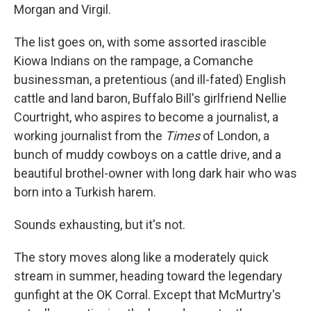
Morgan and Virgil.
The list goes on, with some assorted irascible
Kiowa Indians on the rampage, a Comanche
businessman, a pretentious (and ill-fated) English
cattle and land baron, Buffalo Bill's girlfriend Nellie
Courtright, who aspires to become a journalist, a
working journalist from the
Times
of London, a
bunch of muddy cowboys on a cattle drive, and a
beautiful brothel-owner with long dark hair who was
born into a Turkish harem.
Sounds exhausting, but it's not.
The story moves along like a moderately quick
stream in summer, heading toward the legendary
gunfight at the OK Corral. Except that McMurtry's